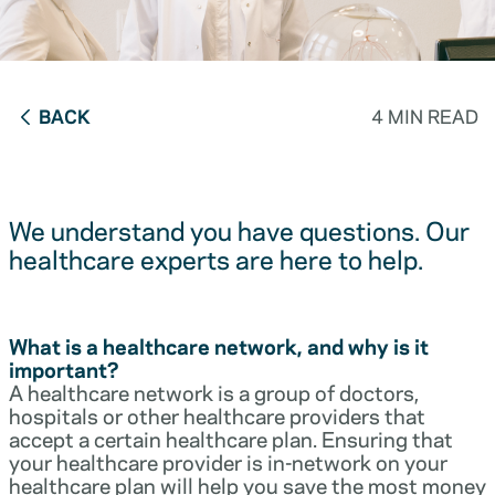
BACK
4 MIN READ
We understand you have questions. Our
healthcare experts are here to help.
What is a healthcare network, and why is it
important?
A healthcare network is a group of doctors,
hospitals or other healthcare providers that
accept a certain healthcare plan. Ensuring that
your healthcare provider is in-network on your
healthcare plan will help you save the most money