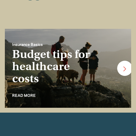
Insurance Basics
Budget tips for
healthcare
costs
READ MORE