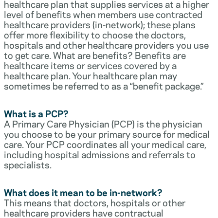
healthcare plan that supplies services at a higher
level of benefits when members use contracted
healthcare providers (in-network); these plans
offer more flexibility to choose the doctors,
hospitals and other healthcare providers you use
to get care. What are benefits? Benefits are
healthcare items or services covered by a
healthcare plan. Your healthcare plan may
sometimes be referred to as a “benefit package.”
What is a PCP?
A Primary Care Physician (PCP) is the physician
you choose to be your primary source for medical
care. Your PCP coordinates all your medical care,
including hospital admissions and referrals to
specialists.
What does it mean to be in-network?
This means that doctors, hospitals or other
healthcare providers have contractual