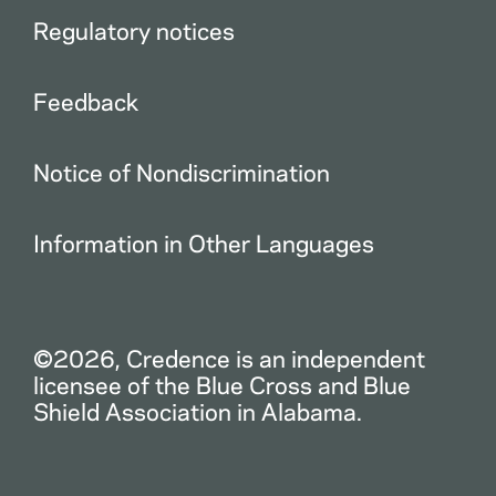
Regulatory notices
Feedback
Notice of Nondiscrimination
Information in Other Languages
©2026, Credence is an independent
licensee of the Blue Cross and Blue
Shield Association in Alabama.