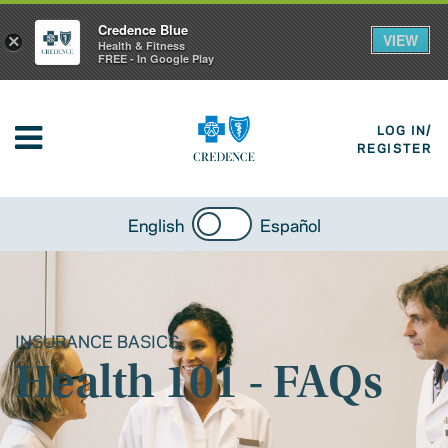
Credence Blue
VIEW
×
Health & Fitness
FREE - In Google Play
LOG IN/
REGISTER
English
Español
INSURANCE BASICS
Health 101 - FAQs