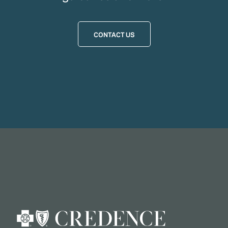
CONTACT US