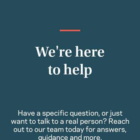
We're here
to help
Have a specific question, or just
want to talk to a real person? Reach
out to our team today for answers,
guidance and more.