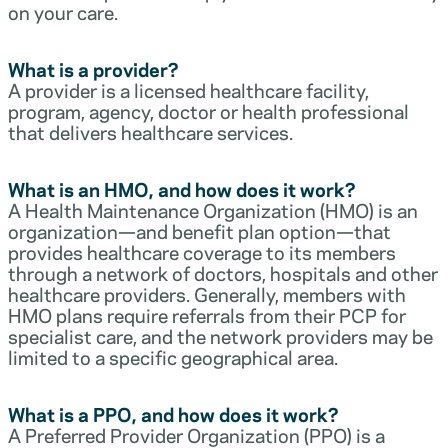
on your care.
What is a provider?
A provider is a licensed healthcare facility,
program, agency, doctor or health professional
that delivers healthcare services.
What is an HMO, and how does it work?
A Health Maintenance Organization (HMO) is an
organization—and benefit plan option—that
provides healthcare coverage to its members
through a network of doctors, hospitals and other
healthcare providers. Generally, members with
HMO plans require referrals from their PCP for
specialist care, and the network providers may be
limited to a specific geographical area.
What is a PPO, and how does it work?
A Preferred Provider Organization (PPO) is a