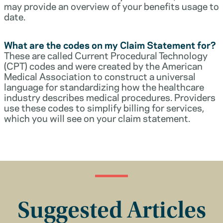
may provide an overview of your benefits usage to
date.
What are the codes on my Claim Statement for?
These are called Current Procedural Technology
(CPT) codes and were created by the American
Medical Association to construct a universal
language for standardizing how the healthcare
industry describes medical procedures. Providers
use these codes to simplify billing for services,
which you will see on your claim statement.
Suggested Articles