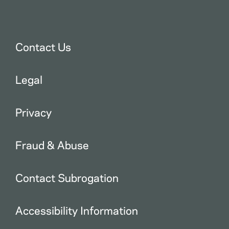
Contact Us
Legal
Privacy
Fraud & Abuse
Contact Subrogation
Accessibility Information