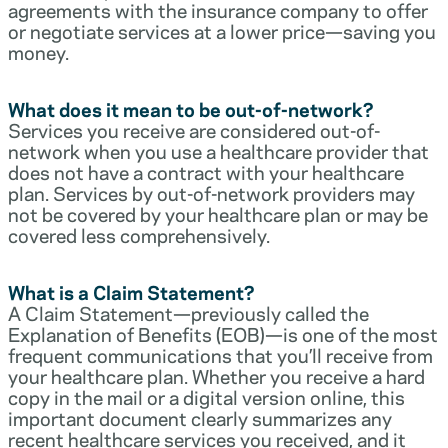
agreements with the insurance company to offer
or negotiate services at a lower price—saving you
money.
What does it mean to be out-of-network?
Services you receive are considered out-of-
network when you use a healthcare provider that
does not have a contract with your healthcare
plan. Services by out-of-network providers may
not be covered by your healthcare plan or may be
covered less comprehensively.
What is a Claim Statement?
A Claim Statement—previously called the
Explanation of Benefits (EOB)—is one of the most
frequent communications that you’ll receive from
your healthcare plan. Whether you receive a hard
copy in the mail or a digital version online, this
important document clearly summarizes any
recent healthcare services you received, and it