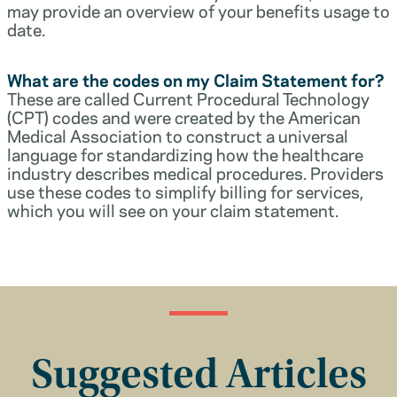
may provide an overview of your benefits usage to
date.
What are the codes on my Claim Statement for?
These are called Current Procedural Technology
(CPT) codes and were created by the American
Medical Association to construct a universal
language for standardizing how the healthcare
industry describes medical procedures. Providers
use these codes to simplify billing for services,
which you will see on your claim statement.
Suggested Articles