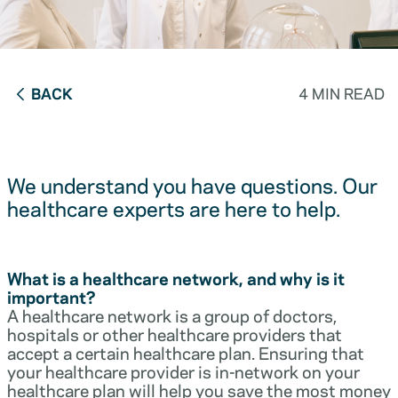
BACK
4 MIN READ
We understand you have questions. Our
healthcare experts are here to help.
What is a healthcare network, and why is it
important?
A healthcare network is a group of doctors,
hospitals or other healthcare providers that
accept a certain healthcare plan. Ensuring that
your healthcare provider is in-network on your
healthcare plan will help you save the most money