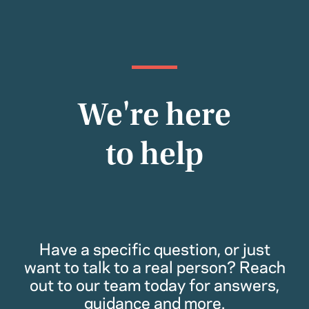
We're here
to help
Have a specific question, or just
want to talk to a real person? Reach
out to our team today for answers,
guidance and more.