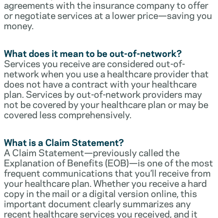
agreements with the insurance company to offer
or negotiate services at a lower price—saving you
money.
What does it mean to be out-of-network?
Services you receive are considered out-of-
network when you use a healthcare provider that
does not have a contract with your healthcare
plan. Services by out-of-network providers may
not be covered by your healthcare plan or may be
covered less comprehensively.
What is a Claim Statement?
A Claim Statement—previously called the
Explanation of Benefits (EOB)—is one of the most
frequent communications that you’ll receive from
your healthcare plan. Whether you receive a hard
copy in the mail or a digital version online, this
important document clearly summarizes any
recent healthcare services you received, and it