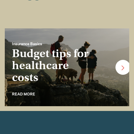
Insurance Basics
Budget tips for
healthcare
costs
READ MORE