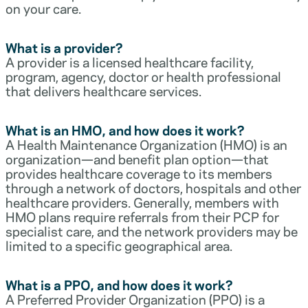
on your care.
What is a provider?
A provider is a licensed healthcare facility,
program, agency, doctor or health professional
that delivers healthcare services.
What is an HMO, and how does it work?
A Health Maintenance Organization (HMO) is an
organization—and benefit plan option—that
provides healthcare coverage to its members
through a network of doctors, hospitals and other
healthcare providers. Generally, members with
HMO plans require referrals from their PCP for
specialist care, and the network providers may be
limited to a specific geographical area.
What is a PPO, and how does it work?
A Preferred Provider Organization (PPO) is a