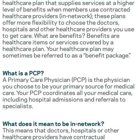
healthcare plan that supplies services at a higher
level of benefits when members use contracted
healthcare providers (in-network); these plans
offer more flexibility to choose the doctors,
hospitals and other healthcare providers you use
to get care. What are benefits? Benefits are
healthcare items or services covered by a
healthcare plan. Your healthcare plan may
sometimes be referred to as a “benefit package.”
What is a PCP?
A Primary Care Physician (PCP) is the physician
you choose to be your primary source for medical
care. Your PCP coordinates all your medical care,
including hospital admissions and referrals to
specialists.
What does it mean to be in-network?
This means that doctors, hospitals or other
healthcare providers have contractual