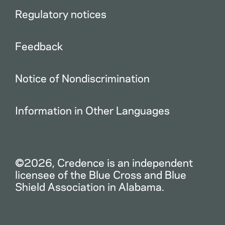
Regulatory notices
Feedback
Notice of Nondiscrimination
Information in Other Languages
©2026, Credence is an independent
licensee of the Blue Cross and Blue
Shield Association in Alabama.