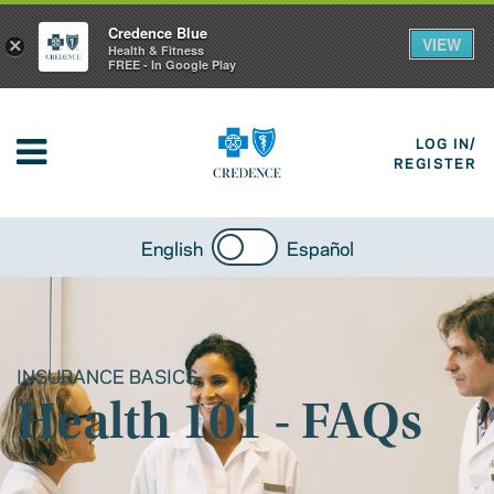
Credence Blue
VIEW
×
Health & Fitness
FREE - In Google Play
LOG IN/
REGISTER
English
Español
INSURANCE BASICS
Health 101 - FAQs