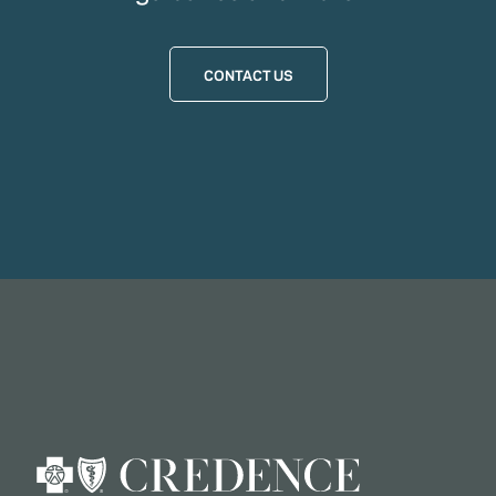
CONTACT US