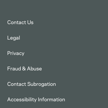
Contact Us
Legal
Privacy
Fraud & Abuse
Contact Subrogation
Accessibility Information