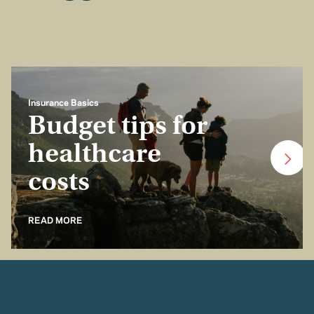
Insurance Basics
Budget tips for
healthcare
costs
READ MORE