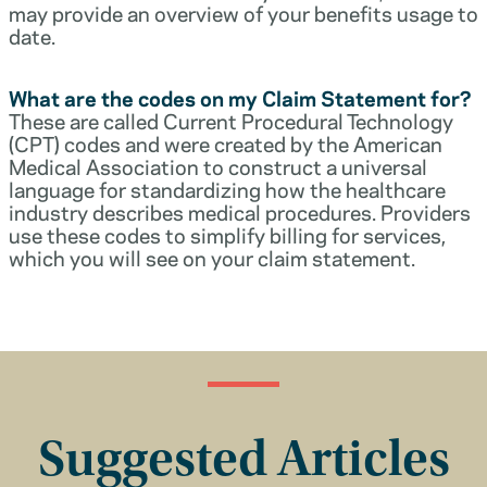
may provide an overview of your benefits usage to
date.
What are the codes on my Claim Statement for?
These are called Current Procedural Technology
(CPT) codes and were created by the American
Medical Association to construct a universal
language for standardizing how the healthcare
industry describes medical procedures. Providers
use these codes to simplify billing for services,
which you will see on your claim statement.
Suggested Articles