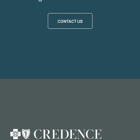
CONTACT US