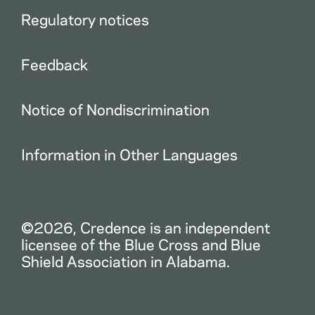
Regulatory notices
Feedback
Notice of Nondiscrimination
Information in Other Languages
©2026, Credence is an independent
licensee of the Blue Cross and Blue
Shield Association in Alabama.