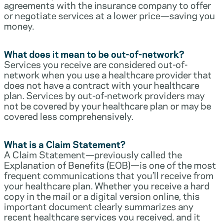
agreements with the insurance company to offer
or negotiate services at a lower price—saving you
money.
What does it mean to be out-of-network?
Services you receive are considered out-of-
network when you use a healthcare provider that
does not have a contract with your healthcare
plan. Services by out-of-network providers may
not be covered by your healthcare plan or may be
covered less comprehensively.
What is a Claim Statement?
A Claim Statement—previously called the
Explanation of Benefits (EOB)—is one of the most
frequent communications that you’ll receive from
your healthcare plan. Whether you receive a hard
copy in the mail or a digital version online, this
important document clearly summarizes any
recent healthcare services you received, and it