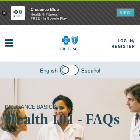
Credence Blue
VIEW
×
Health & Fitness
FREE - In Google Play
LOG IN/
REGISTER
English
Español
INSURANCE BASICS
Health 101 - FAQs