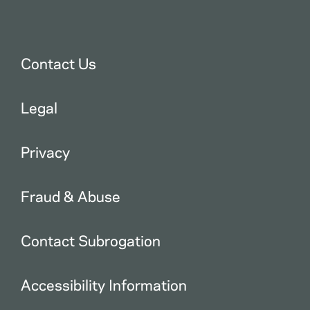
Contact Us
Legal
Privacy
Fraud & Abuse
Contact Subrogation
Accessibility Information