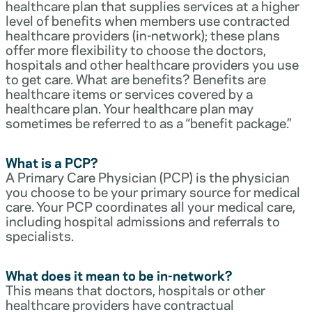
healthcare plan that supplies services at a higher
level of benefits when members use contracted
healthcare providers (in-network); these plans
offer more flexibility to choose the doctors,
hospitals and other healthcare providers you use
to get care. What are benefits? Benefits are
healthcare items or services covered by a
healthcare plan. Your healthcare plan may
sometimes be referred to as a “benefit package.”
What is a PCP?
A Primary Care Physician (PCP) is the physician
you choose to be your primary source for medical
care. Your PCP coordinates all your medical care,
including hospital admissions and referrals to
specialists.
What does it mean to be in-network?
This means that doctors, hospitals or other
healthcare providers have contractual