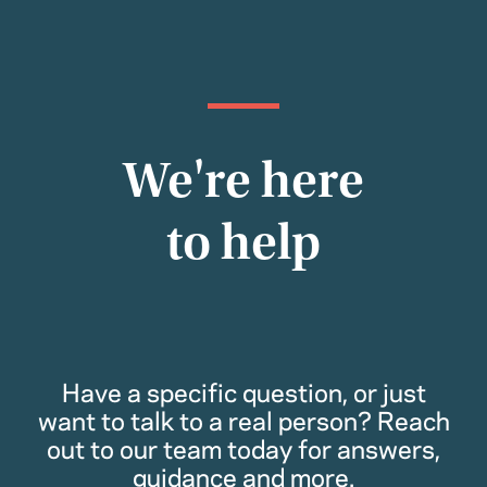
We're here
to help
Have a specific question, or just
want to talk to a real person? Reach
out to our team today for answers,
guidance and more.