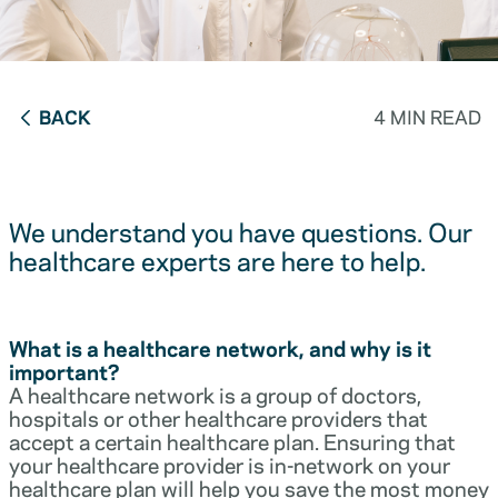
BACK
4 MIN READ
We understand you have questions. Our
healthcare experts are here to help.
What is a healthcare network, and why is it
important?
A healthcare network is a group of doctors,
hospitals or other healthcare providers that
accept a certain healthcare plan. Ensuring that
your healthcare provider is in-network on your
healthcare plan will help you save the most money