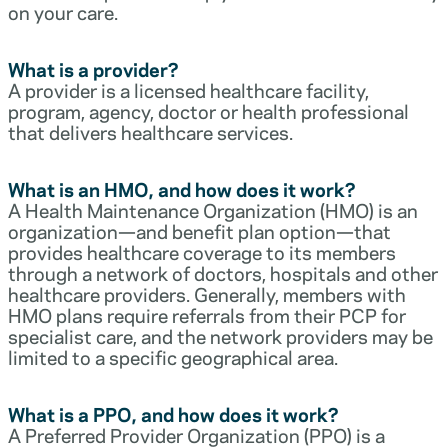
on your care.
What is a provider?
A provider is a licensed healthcare facility,
program, agency, doctor or health professional
that delivers healthcare services.
What is an HMO, and how does it work?
A Health Maintenance Organization (HMO) is an
organization—and benefit plan option—that
provides healthcare coverage to its members
through a network of doctors, hospitals and other
healthcare providers. Generally, members with
HMO plans require referrals from their PCP for
specialist care, and the network providers may be
limited to a specific geographical area.
What is a PPO, and how does it work?
A Preferred Provider Organization (PPO) is a