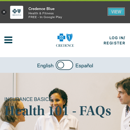
Credence Blue
VIEW
×
Health & Fitness
FREE - In Google Play
LOG IN/
REGISTER
English
Español
INSURANCE BASICS
Health 101 - FAQs