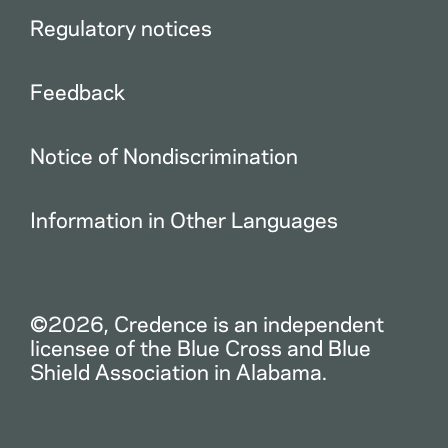
Regulatory notices
Feedback
Notice of Nondiscrimination
Information in Other Languages
©2026, Credence is an independent
licensee of the Blue Cross and Blue
Shield Association in Alabama.