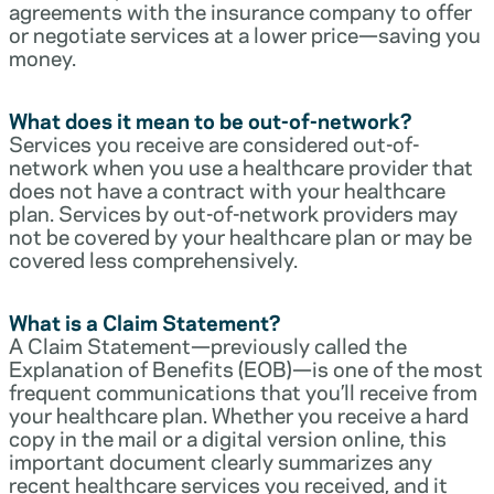
agreements with the insurance company to offer
or negotiate services at a lower price—saving you
money.
What does it mean to be out-of-network?
Services you receive are considered out-of-
network when you use a healthcare provider that
does not have a contract with your healthcare
plan. Services by out-of-network providers may
not be covered by your healthcare plan or may be
covered less comprehensively.
What is a Claim Statement?
A Claim Statement—previously called the
Explanation of Benefits (EOB)—is one of the most
frequent communications that you’ll receive from
your healthcare plan. Whether you receive a hard
copy in the mail or a digital version online, this
important document clearly summarizes any
recent healthcare services you received, and it