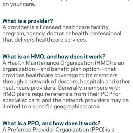
on your care.
What is a provider?
A provider is a licensed healthcare facility,
program, agency, doctor or health professional
that delivers healthcare services.
What is an HMO, and how does it work?
A Health Maintenance Organization (HMO) is an
organization—and benefit plan option—that
provides healthcare coverage to its members
through a network of doctors, hospitals and other
healthcare providers. Generally, members with
HMO plans require referrals from their PCP for
specialist care, and the network providers may be
limited to a specific geographical area.
What is a PPO, and how does it work?
A Preferred Provider Organization (PPO) is a