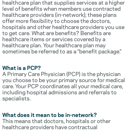
healthcare plan that supplies services at a higher
level of benefits when members use contracted
healthcare providers (in-network); these plans
offer more flexibility to choose the doctors,
hospitals and other healthcare providers you use
to get care. What are benefits? Benefits are
healthcare items or services covered by a
healthcare plan. Your healthcare plan may
sometimes be referred to as a “benefit package.”
What is a PCP?
A Primary Care Physician (PCP) is the physician
you choose to be your primary source for medical
care. Your PCP coordinates all your medical care,
including hospital admissions and referrals to
specialists.
What does it mean to be in-network?
This means that doctors, hospitals or other
healthcare providers have contractual