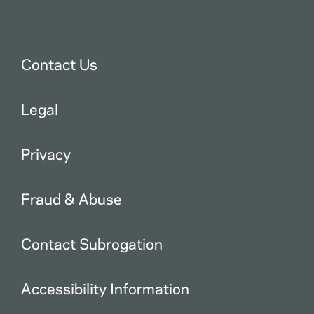
Contact Us
Legal
Privacy
Fraud & Abuse
Contact Subrogation
Accessibility Information