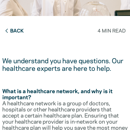
BACK
4 MIN READ
We understand you have questions. Our
healthcare experts are here to help.
What is a healthcare network, and why is it
important?
A healthcare network is a group of doctors,
hospitals or other healthcare providers that
accept a certain healthcare plan. Ensuring that
your healthcare provider is in-network on your
healthcare plan will help you save the most money