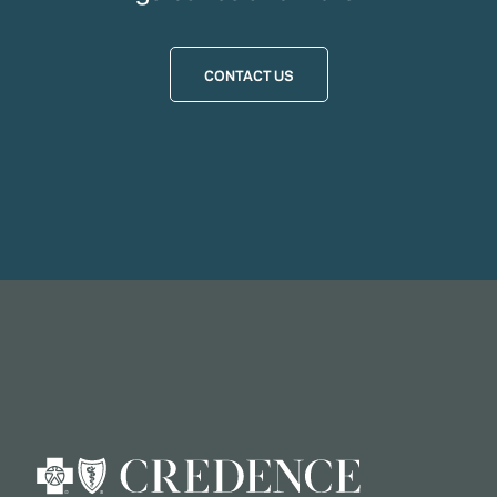
CONTACT US