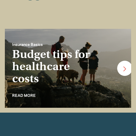
Insurance Basics
Budget tips for
healthcare
costs
READ MORE