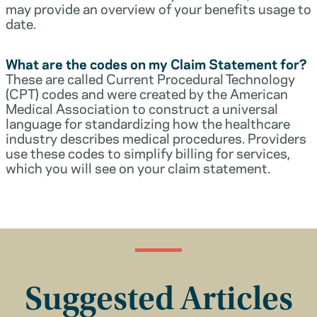
may provide an overview of your benefits usage to
date.
What are the codes on my Claim Statement for?
These are called Current Procedural Technology
(CPT) codes and were created by the American
Medical Association to construct a universal
language for standardizing how the healthcare
industry describes medical procedures. Providers
use these codes to simplify billing for services,
which you will see on your claim statement.
Suggested Articles