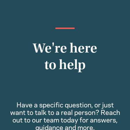
We're here
to help
Have a specific question, or just
want to talk to a real person? Reach
out to our team today for answers,
guidance and more.