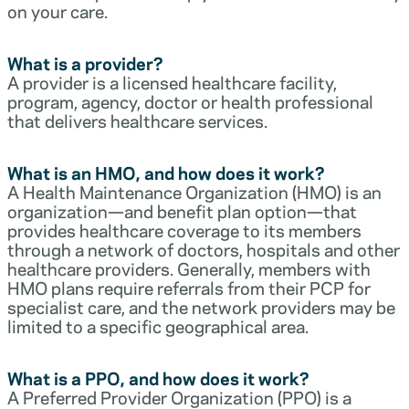
on your care.
What is a provider?
A provider is a licensed healthcare facility,
program, agency, doctor or health professional
that delivers healthcare services.
What is an HMO, and how does it work?
A Health Maintenance Organization (HMO) is an
organization—and benefit plan option—that
provides healthcare coverage to its members
through a network of doctors, hospitals and other
healthcare providers. Generally, members with
HMO plans require referrals from their PCP for
specialist care, and the network providers may be
limited to a specific geographical area.
What is a PPO, and how does it work?
A Preferred Provider Organization (PPO) is a