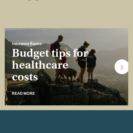
Insurance Basics
Budget tips for
healthcare
costs
READ MORE