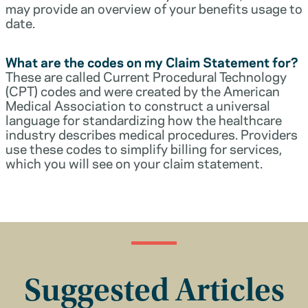
may provide an overview of your benefits usage to
date.
What are the codes on my Claim Statement for?
These are called Current Procedural Technology
(CPT) codes and were created by the American
Medical Association to construct a universal
language for standardizing how the healthcare
industry describes medical procedures. Providers
use these codes to simplify billing for services,
which you will see on your claim statement.
Suggested Articles