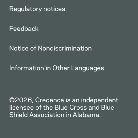
Regulatory notices
Feedback
Notice of Nondiscrimination
Information in Other Languages
©2026, Credence is an independent
licensee of the Blue Cross and Blue
Shield Association in Alabama.