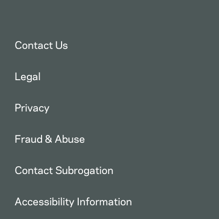
Contact Us
Legal
Privacy
Fraud & Abuse
Contact Subrogation
Accessibility Information