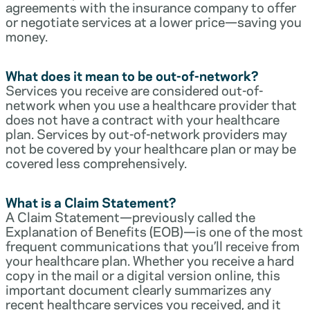
agreements with the insurance company to offer
or negotiate services at a lower price—saving you
money.
What does it mean to be out-of-network?
Services you receive are considered out-of-
network when you use a healthcare provider that
does not have a contract with your healthcare
plan. Services by out-of-network providers may
not be covered by your healthcare plan or may be
covered less comprehensively.
What is a Claim Statement?
A Claim Statement—previously called the
Explanation of Benefits (EOB)—is one of the most
frequent communications that you’ll receive from
your healthcare plan. Whether you receive a hard
copy in the mail or a digital version online, this
important document clearly summarizes any
recent healthcare services you received, and it