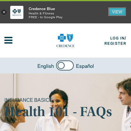
Credence Blue
VIEW
×
Health & Fitness
FREE - In Google Play
LOG IN/
REGISTER
English
Español
INSURANCE BASICS
Health 101 - FAQs