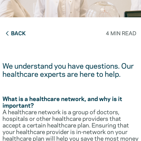
BACK
4 MIN READ
We understand you have questions. Our
healthcare experts are here to help.
What is a healthcare network, and why is it
important?
A healthcare network is a group of doctors,
hospitals or other healthcare providers that
accept a certain healthcare plan. Ensuring that
your healthcare provider is in-network on your
healthcare plan will help you save the most money