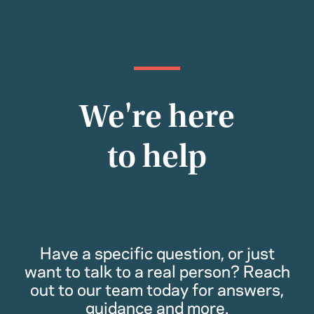
We're here
to help
Have a specific question, or just
want to talk to a real person? Reach
out to our team today for answers,
guidance and more.