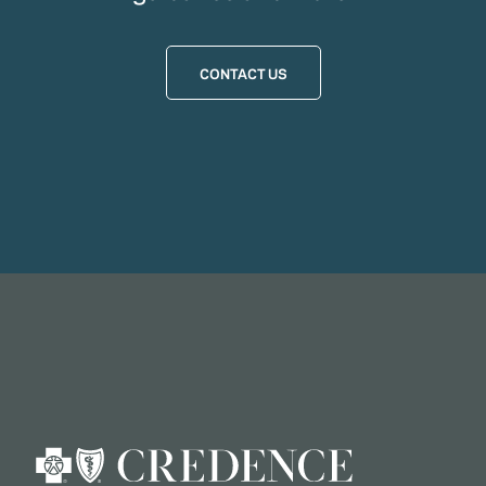
CONTACT US