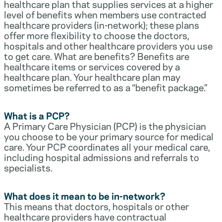
healthcare plan that supplies services at a higher
level of benefits when members use contracted
healthcare providers (in-network); these plans
offer more flexibility to choose the doctors,
hospitals and other healthcare providers you use
to get care. What are benefits? Benefits are
healthcare items or services covered by a
healthcare plan. Your healthcare plan may
sometimes be referred to as a “benefit package.”
What is a PCP?
A Primary Care Physician (PCP) is the physician
you choose to be your primary source for medical
care. Your PCP coordinates all your medical care,
including hospital admissions and referrals to
specialists.
What does it mean to be in-network?
This means that doctors, hospitals or other
healthcare providers have contractual