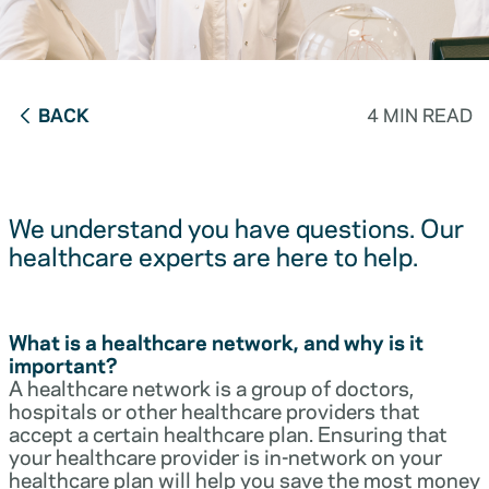
BACK
4 MIN READ
We understand you have questions. Our
healthcare experts are here to help.
What is a healthcare network, and why is it
important?
A healthcare network is a group of doctors,
hospitals or other healthcare providers that
accept a certain healthcare plan. Ensuring that
your healthcare provider is in-network on your
healthcare plan will help you save the most money