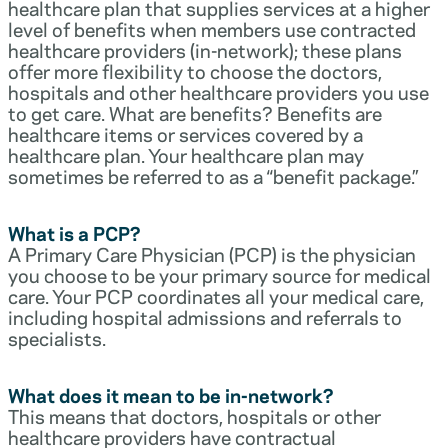
healthcare plan that supplies services at a higher
level of benefits when members use contracted
healthcare providers (in-network); these plans
offer more flexibility to choose the doctors,
hospitals and other healthcare providers you use
to get care. What are benefits? Benefits are
healthcare items or services covered by a
healthcare plan. Your healthcare plan may
sometimes be referred to as a “benefit package.”
What is a PCP?
A Primary Care Physician (PCP) is the physician
you choose to be your primary source for medical
care. Your PCP coordinates all your medical care,
including hospital admissions and referrals to
specialists.
What does it mean to be in-network?
This means that doctors, hospitals or other
healthcare providers have contractual