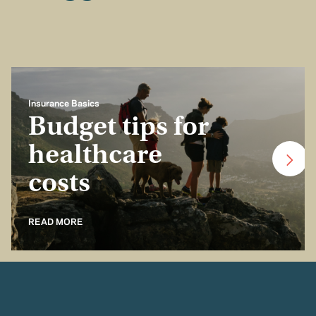
Insurance Basics
Budget tips for
healthcare
costs
READ MORE