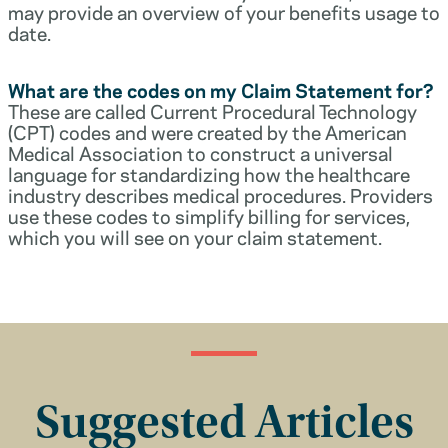
may provide an overview of your benefits usage to
date.
What are the codes on my Claim Statement for?
These are called Current Procedural Technology
(CPT) codes and were created by the American
Medical Association to construct a universal
language for standardizing how the healthcare
industry describes medical procedures. Providers
use these codes to simplify billing for services,
which you will see on your claim statement.
Suggested Articles