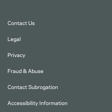
Contact Us
Legal
Privacy
Fraud & Abuse
Contact Subrogation
Accessibility Information