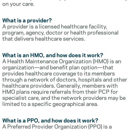
on your care.
What is a provider?
A provider is a licensed healthcare facility,
program, agency, doctor or health professional
that delivers healthcare services.
What is an HMO, and how does it work?
A Health Maintenance Organization (HMO) is an
organization—and benefit plan option—that
provides healthcare coverage to its members
through a network of doctors, hospitals and other
healthcare providers. Generally, members with
HMO plans require referrals from their PCP for
specialist care, and the network providers may be
limited to a specific geographical area.
What is a PPO, and how does it work?
A Preferred Provider Organization (PPO) is a