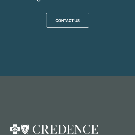
CONTACT US