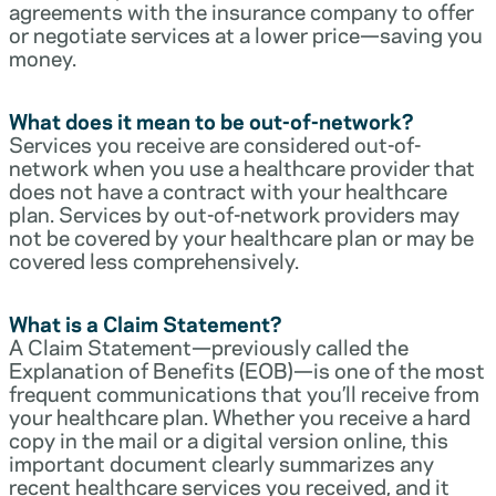
agreements with the insurance company to offer
or negotiate services at a lower price—saving you
money.
What does it mean to be out-of-network?
Services you receive are considered out-of-
network when you use a healthcare provider that
does not have a contract with your healthcare
plan. Services by out-of-network providers may
not be covered by your healthcare plan or may be
covered less comprehensively.
What is a Claim Statement?
A Claim Statement—previously called the
Explanation of Benefits (EOB)—is one of the most
frequent communications that you’ll receive from
your healthcare plan. Whether you receive a hard
copy in the mail or a digital version online, this
important document clearly summarizes any
recent healthcare services you received, and it