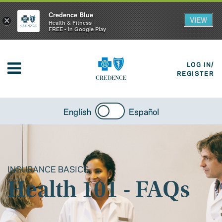
Credence Blue
VIEW
×
Health & Fitness
FREE - In Google Play
LOG IN/
REGISTER
English
Español
INSURANCE BASICS
Health 101 - FAQs