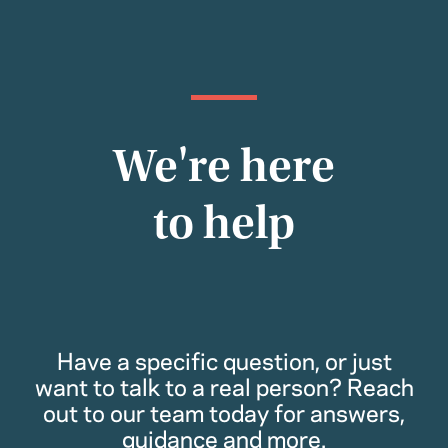
We're here
to help
Have a specific question, or just
want to talk to a real person? Reach
out to our team today for answers,
guidance and more.