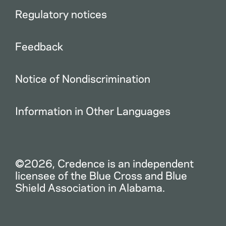
Regulatory notices
Feedback
Notice of Nondiscrimination
Information in Other Languages
©2026, Credence is an independent
licensee of the Blue Cross and Blue
Shield Association in Alabama.