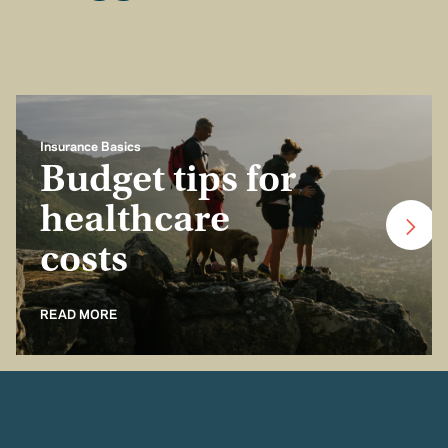
Insurance Basics
Budget tips for
healthcare
costs
READ MORE