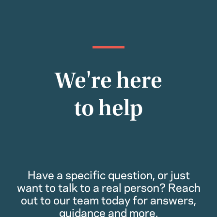
We're here
to help
Have a specific question, or just
want to talk to a real person? Reach
out to our team today for answers,
guidance and more.