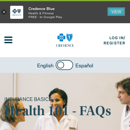
Credence Blue
VIEW
×
Health & Fitness
FREE - In Google Play
LOG IN/
REGISTER
English
Español
INSURANCE BASICS
Health 101 - FAQs