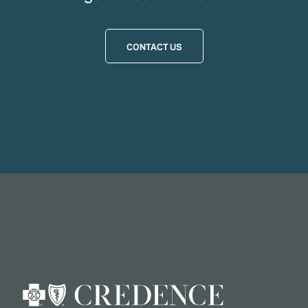
CONTACT US