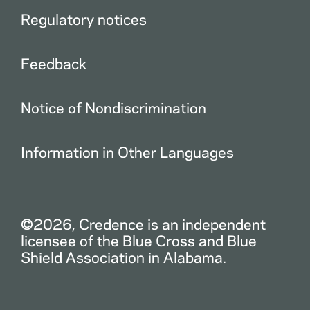
Regulatory notices
Feedback
Notice of Nondiscrimination
Information in Other Languages
©2026, Credence is an independent
licensee of the Blue Cross and Blue
Shield Association in Alabama.