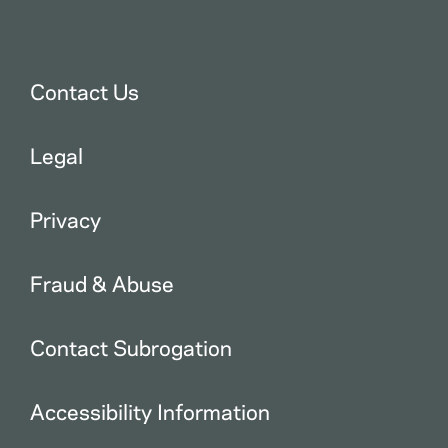
Contact Us
Legal
Privacy
Fraud & Abuse
Contact Subrogation
Accessibility Information