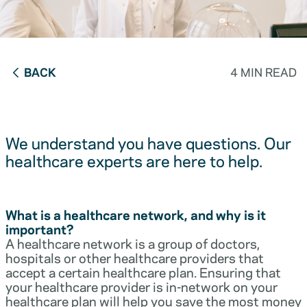
BACK
4 MIN READ
We understand you have questions. Our
healthcare experts are here to help.
What is a healthcare network, and why is it
important?
A healthcare network is a group of doctors,
hospitals or other healthcare providers that
accept a certain healthcare plan. Ensuring that
your healthcare provider is in-network on your
healthcare plan will help you save the most money