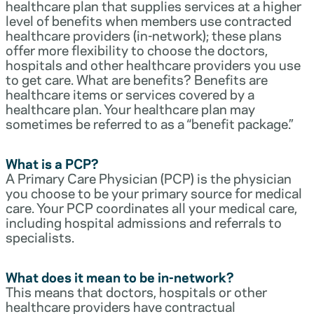
healthcare plan that supplies services at a higher
level of benefits when members use contracted
healthcare providers (in-network); these plans
offer more flexibility to choose the doctors,
hospitals and other healthcare providers you use
to get care. What are benefits? Benefits are
healthcare items or services covered by a
healthcare plan. Your healthcare plan may
sometimes be referred to as a “benefit package.”
What is a PCP?
A Primary Care Physician (PCP) is the physician
you choose to be your primary source for medical
care. Your PCP coordinates all your medical care,
including hospital admissions and referrals to
specialists.
What does it mean to be in-network?
This means that doctors, hospitals or other
healthcare providers have contractual