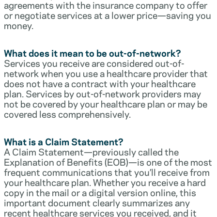
agreements with the insurance company to offer
or negotiate services at a lower price—saving you
money.
What does it mean to be out-of-network?
Services you receive are considered out-of-
network when you use a healthcare provider that
does not have a contract with your healthcare
plan. Services by out-of-network providers may
not be covered by your healthcare plan or may be
covered less comprehensively.
What is a Claim Statement?
A Claim Statement—previously called the
Explanation of Benefits (EOB)—is one of the most
frequent communications that you’ll receive from
your healthcare plan. Whether you receive a hard
copy in the mail or a digital version online, this
important document clearly summarizes any
recent healthcare services you received, and it