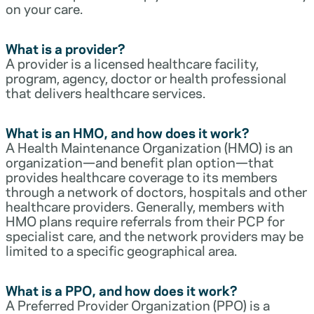
on your care.
What is a provider?
A provider is a licensed healthcare facility,
program, agency, doctor or health professional
that delivers healthcare services.
What is an HMO, and how does it work?
A Health Maintenance Organization (HMO) is an
organization—and benefit plan option—that
provides healthcare coverage to its members
through a network of doctors, hospitals and other
healthcare providers. Generally, members with
HMO plans require referrals from their PCP for
specialist care, and the network providers may be
limited to a specific geographical area.
What is a PPO, and how does it work?
A Preferred Provider Organization (PPO) is a