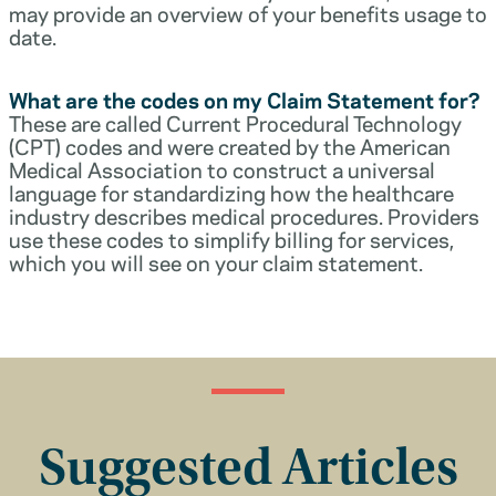
may provide an overview of your benefits usage to
date.
What are the codes on my Claim Statement for?
These are called Current Procedural Technology
(CPT) codes and were created by the American
Medical Association to construct a universal
language for standardizing how the healthcare
industry describes medical procedures. Providers
use these codes to simplify billing for services,
which you will see on your claim statement.
Suggested Articles