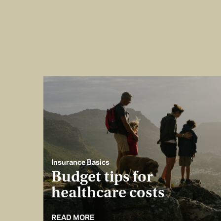
Insurance Basics
Budget tips for
healthcare costs
READ MORE