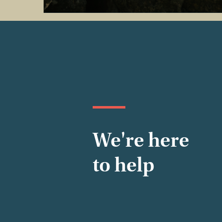
We're here
to help