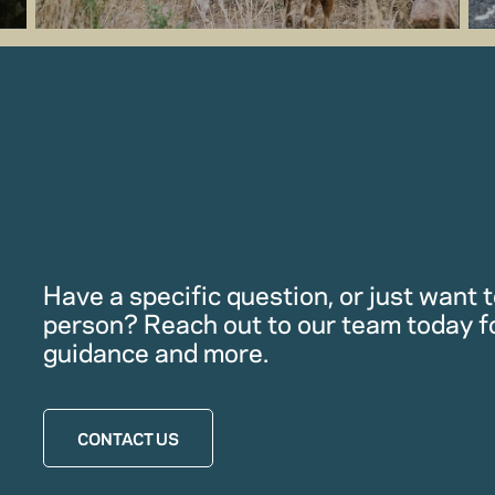
Have a specific question, or just want to
person? Reach out to our team today f
guidance and more.
CONTACT US