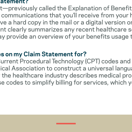
Statement?
—previously called the Explanation of Benefit
communications that you’ll receive from your 
 a hard copy in the mail or a digital version on
t clearly summarizes any recent healthcare s
ay provide an overview of your benefits usage 
es on my Claim Statement for?
Current Procedural Technology (CPT) codes and
cal Association to construct a universal langu
 the healthcare industry describes medical pr
e codes to simplify billing for services, which y