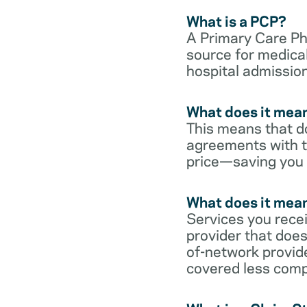
What is a PCP?
A Primary Care Phy
source for medical
hospital admission
What does it mean
This means that do
agreements with t
price—saving you
What does it mean
Services you rece
provider that does
of-network provid
covered less comp