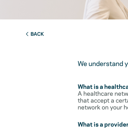
BACK
We understand yo
What is a healthc
A healthcare netwo
that accept a cert
network on your h
What is a provide