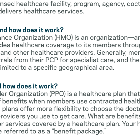
censed healthcare facility, program, agency, doc
delivers healthcare services.
nd how does it work?
nce Organization (HMO) is an organization—an
des healthcare coverage to its members throu
s and other healthcare providers. Generally, 
rrals from their PCP for specialist care, and th
imited to a specific geographical area.
d how does it work?
er Organization (PPO) is a healthcare plan that
 of benefits when members use contracted healt
e plans offer more flexibility to choose the doct
roviders you use to get care. What are benefit
r services covered by a healthcare plan. Your 
referred to as a “benefit package.”