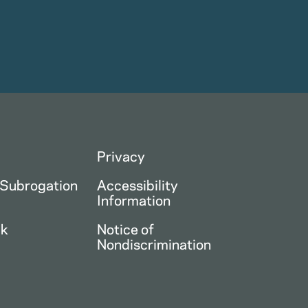
Privacy
 Subrogation
Accessibility
Information
ck
Notice of
Nondiscrimination