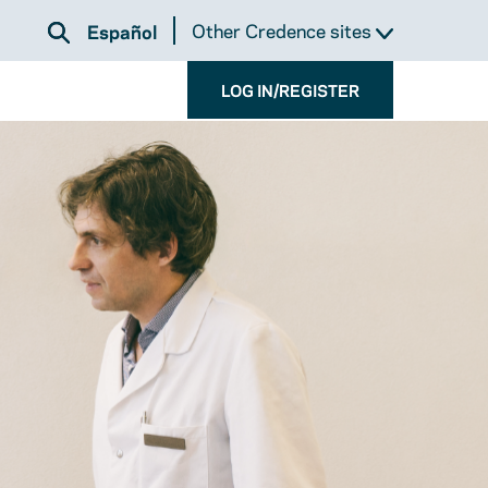
Other Credence sites
Español
LOG IN/REGISTER