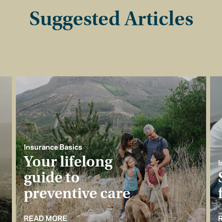
Suggested Articles
Insurance Basics
Your lifelong
I
guide to
preventive care
READ MORE