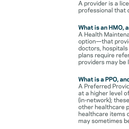
A provider is a li
professional that 
What is an HMO, a
A Health Maintena
option—that provi
doctors, hospital
plans require refe
providers may be l
What is a PPO, an
A Preferred Provid
at a higher level
(in-network); thes
other healthcare p
healthcare items o
may sometimes be 