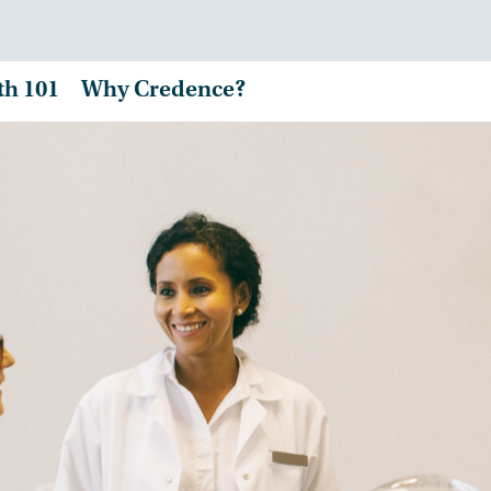
th 101
Why Credence?