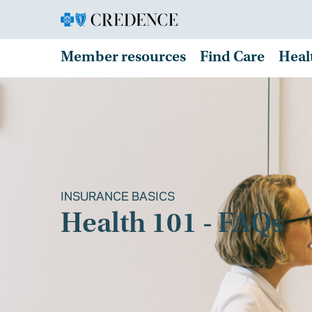
Member resources
Find Care
Heal
INSURANCE BASICS
Health 101 - FAQs