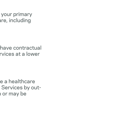
 your primary
re, including
 have contractual
vices at a lower
e a healthcare
 Services by out-
n or may be