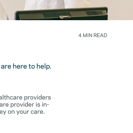
4 MIN READ
are here to help.
althcare providers
re provider is in-
ey on your care.