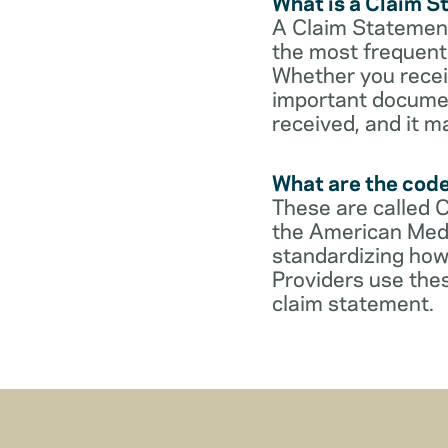
What is a Claim 
A Claim Statement
the most frequent 
Whether you receive
important documen
received, and it m
What are the cod
These are called 
the American Medi
standardizing how
Providers use thes
claim statement.