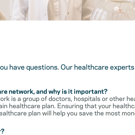
u have questions. Our healthcare experts 
are network, and why is it important?
rk is a group of doctors, hospitals or other he
ain healthcare plan. Ensuring that your healthca
ealthcare plan will help you save the most mon
r?