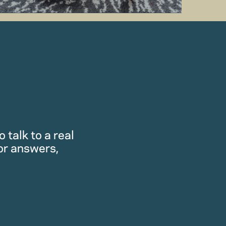
 talk to a real
or answers,