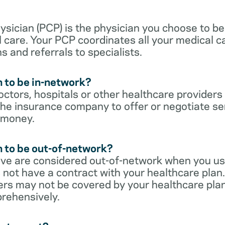
sician (PCP) is the physician you choose to be
 care. Your PCP coordinates all your medical ca
s and referrals to specialists.
 to be in-network?
ctors, hospitals or other healthcare providers
he insurance company to offer or negotiate ser
 money.
 to be out-of-network?
ive are considered out-of-network when you us
 not have a contract with your healthcare plan.
ers may not be covered by your healthcare pla
rehensively.