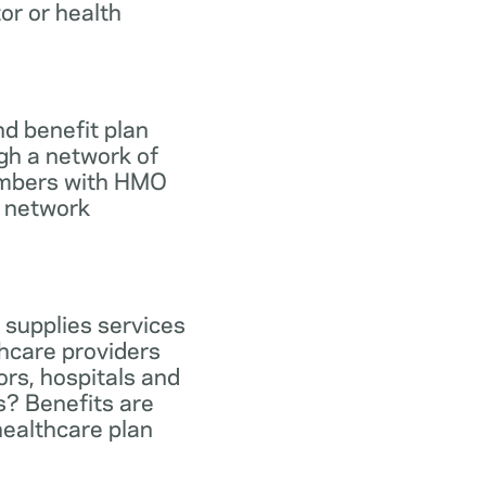
tor or health
d benefit plan
gh a network of
members with HMO
e network
 supplies services
hcare providers
ors, hospitals and
s? Benefits are
healthcare plan