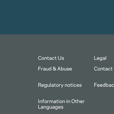
Contact Us
Legal
Fraud & Abuse
Contact
Regulatory notices
Feedba
Information in Other
Languages