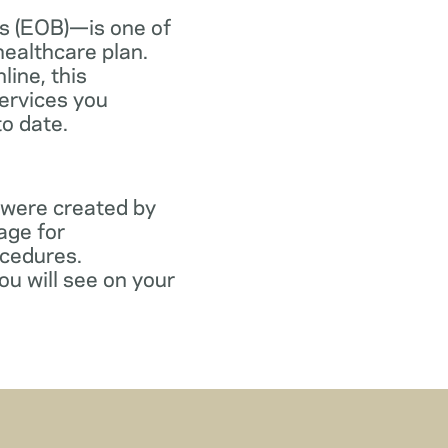
s (EOB)—is one of
healthcare plan.
line, this
ervices you
to date.
 were created by
age for
ocedures.
ou will see on your