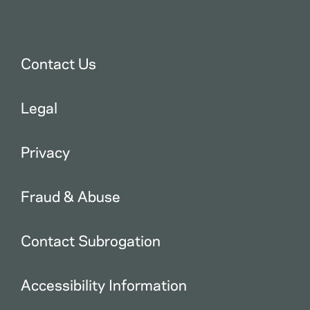
Contact Us
Legal
Privacy
Fraud & Abuse
Contact Subrogation
Accessibility Information