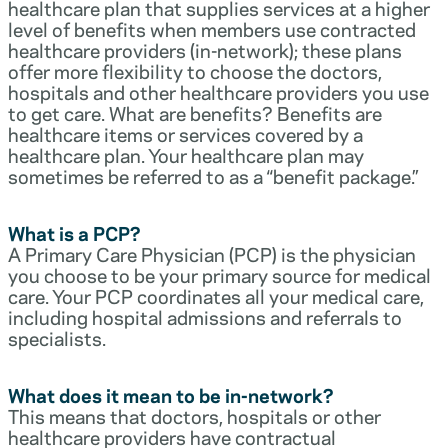
healthcare plan that supplies services at a higher
level of benefits when members use contracted
healthcare providers (in-network); these plans
offer more flexibility to choose the doctors,
hospitals and other healthcare providers you use
to get care. What are benefits? Benefits are
healthcare items or services covered by a
healthcare plan. Your healthcare plan may
sometimes be referred to as a “benefit package.”
What is a PCP?
A Primary Care Physician (PCP) is the physician
you choose to be your primary source for medical
care. Your PCP coordinates all your medical care,
including hospital admissions and referrals to
specialists.
What does it mean to be in-network?
This means that doctors, hospitals or other
healthcare providers have contractual