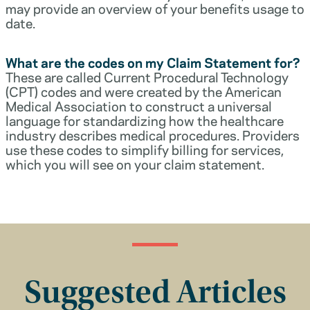
may provide an overview of your benefits usage to
date.
What are the codes on my Claim Statement for?
These are called Current Procedural Technology
(CPT) codes and were created by the American
Medical Association to construct a universal
language for standardizing how the healthcare
industry describes medical procedures. Providers
use these codes to simplify billing for services,
which you will see on your claim statement.
Suggested Articles