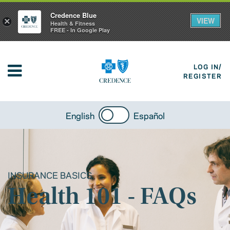
Credence Blue
VIEW
×
Health & Fitness
FREE - In Google Play
LOG IN/
REGISTER
English
Español
INSURANCE BASICS
Health 101 - FAQs