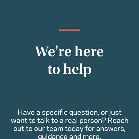
We're here
to help
Have a specific question, or just
want to talk to a real person? Reach
out to our team today for answers,
guidance and more.