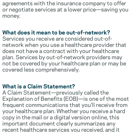
agreements with the insurance company to offer
or negotiate services at a lower price—saving you
money.
What does it mean to be out-of-network?
Services you receive are considered out-of-
network when you use a healthcare provider that
does not have a contract with your healthcare
plan. Services by out-of-network providers may
not be covered by your healthcare plan or may be
covered less comprehensively.
What is a Claim Statement?
A Claim Statement—previously called the
Explanation of Benefits (EOB)—is one of the most
frequent communications that you’ll receive from
your healthcare plan. Whether you receive a hard
copy in the mail or a digital version online, this
important document clearly summarizes any
recent healthcare services you received, and it