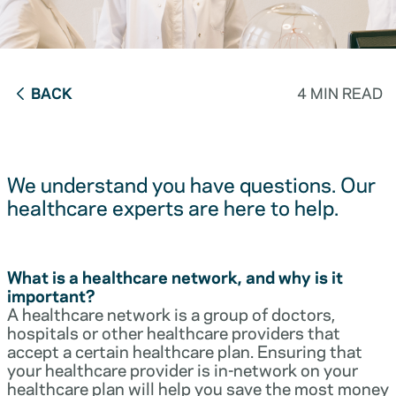
BACK
4 MIN READ
We understand you have questions. Our
healthcare experts are here to help.
What is a healthcare network, and why is it
important?
A healthcare network is a group of doctors,
hospitals or other healthcare providers that
accept a certain healthcare plan. Ensuring that
your healthcare provider is in-network on your
healthcare plan will help you save the most money