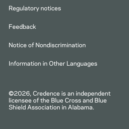
Regulatory notices
Feedback
Notice of Nondiscrimination
Information in Other Languages
©2026, Credence is an independent
licensee of the Blue Cross and Blue
Shield Association in Alabama.