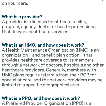
on your care.
What is a provider?
A provider is a licensed healthcare facility,
program, agency, doctor or health professional
that delivers healthcare services.
What is an HMO, and how does it work?
A Health Maintenance Organization (HMO) is an
organization—and benefit plan option—that
provides healthcare coverage to its members
through a network of doctors, hospitals and other
healthcare providers. Generally, members with
HMO plans require referrals from their PCP for
specialist care, and the network providers may be
limited to a specific geographical area.
What is a PPO, and how does it work?
A Preferred Provider Organization (PPO) is a