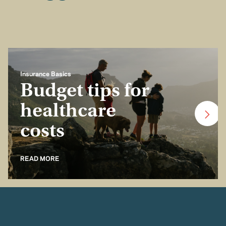
Insurance Basics
Budget tips for
healthcare
costs
READ MORE