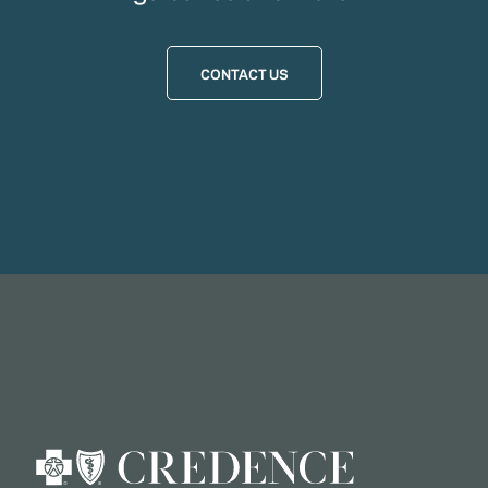
CONTACT US