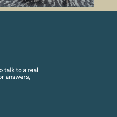
 talk to a real
or answers,