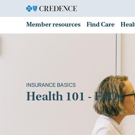
Member resources
Find Care
Heal
INSURANCE BASICS
Health 101 - FAQs