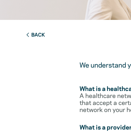
BACK
We understand yo
What is a healthc
A healthcare netwo
that accept a cert
network on your h
What is a provide