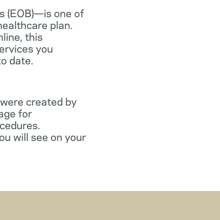
s (EOB)—is one of
healthcare plan.
line, this
ervices you
to date.
 were created by
age for
ocedures.
ou will see on your