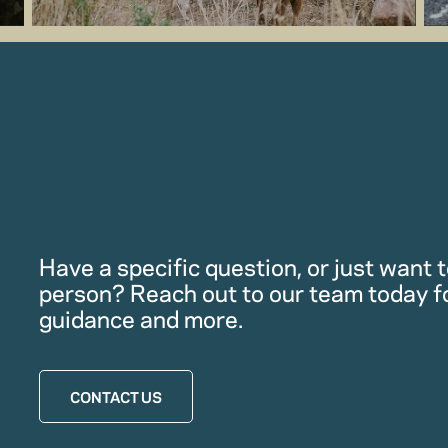
Have a specific question, or just want to
person? Reach out to our team today f
guidance and more.
CONTACT US