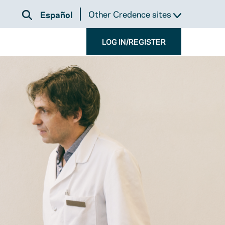
Other Credence sites
Español
LOG IN/REGISTER