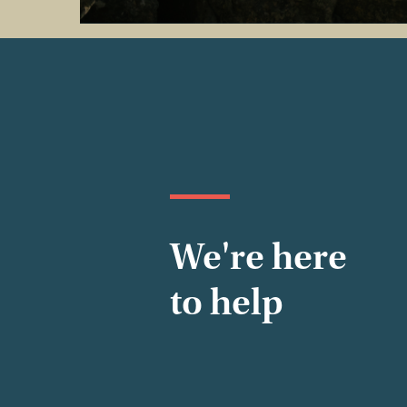
We're here
to help