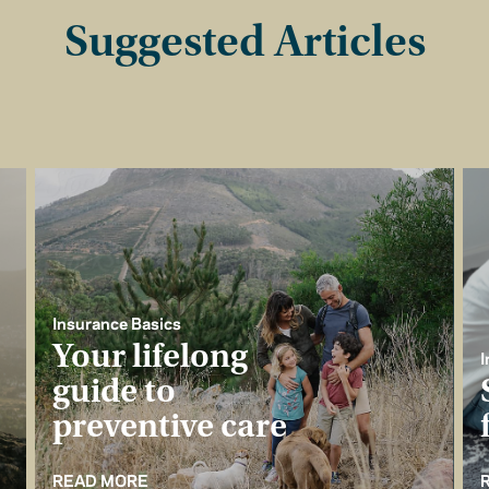
Suggested Articles
Insurance Basics
Your lifelong
I
guide to
preventive care
READ MORE