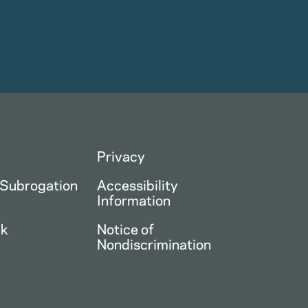
Privacy
 Subrogation
Accessibility
Information
ck
Notice of
Nondiscrimination