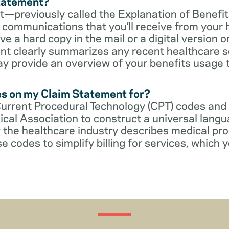
Statement?
—previously called the Explanation of Benefit
communications that you’ll receive from your 
 a hard copy in the mail or a digital version on
t clearly summarizes any recent healthcare s
ay provide an overview of your benefits usage 
es on my Claim Statement for?
Current Procedural Technology (CPT) codes and
cal Association to construct a universal langu
 the healthcare industry describes medical pr
e codes to simplify billing for services, which y