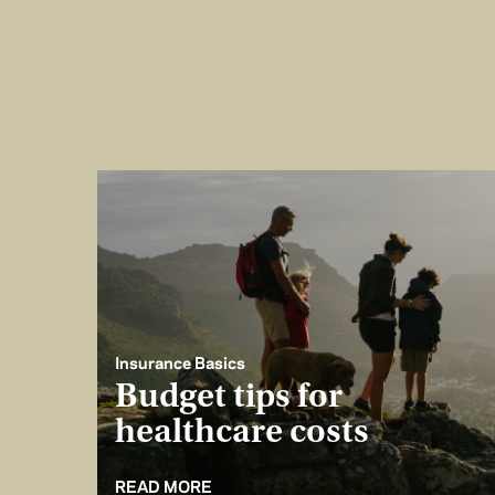
Insurance Basics
Budget tips for
healthcare costs
READ MORE