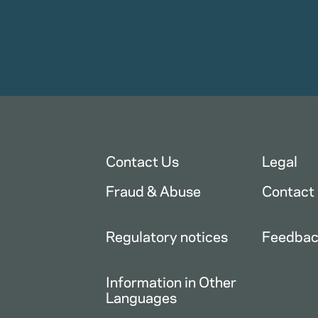
Contact Us
Legal
Fraud & Abuse
Contact
Regulatory notices
Feedba
Information in Other
Languages