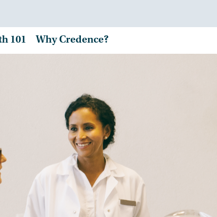
th 101
Why Credence?