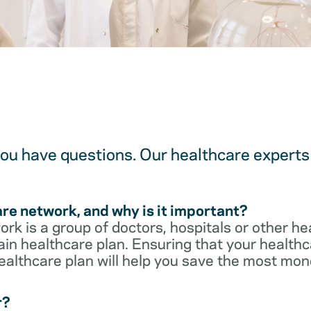
u have questions. Our healthcare experts 
are network, and why is it important?
rk is a group of doctors, hospitals or other he
ain healthcare plan. Ensuring that your healthca
ealthcare plan will help you save the most mon
r?