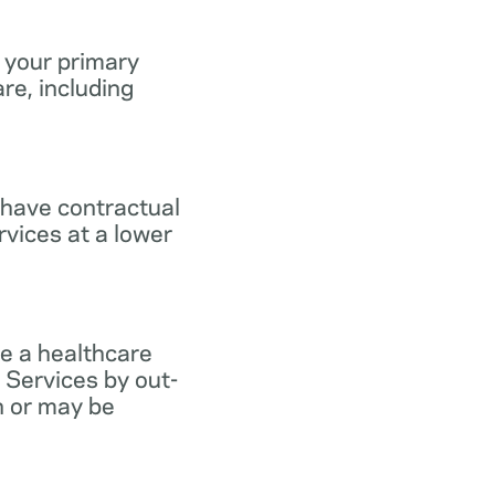
 your primary
re, including
 have contractual
vices at a lower
e a healthcare
 Services by out-
n or may be