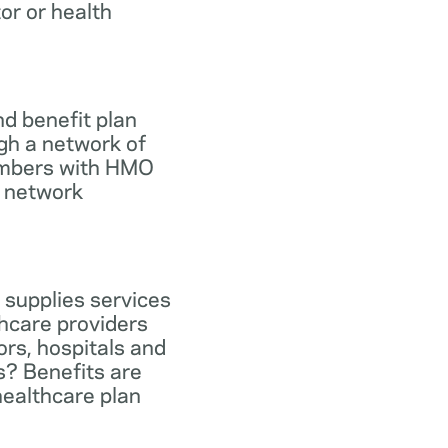
tor or health
d benefit plan
gh a network of
members with HMO
e network
 supplies services
hcare providers
ors, hospitals and
s? Benefits are
healthcare plan