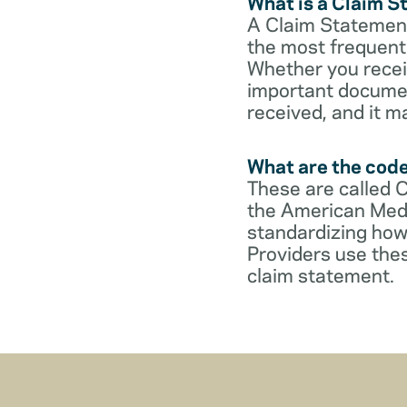
What is a Claim 
A Claim Statement
the most frequent 
Whether you receive
important documen
received, and it m
What are the cod
These are called 
the American Medi
standardizing how
Providers use thes
claim statement.