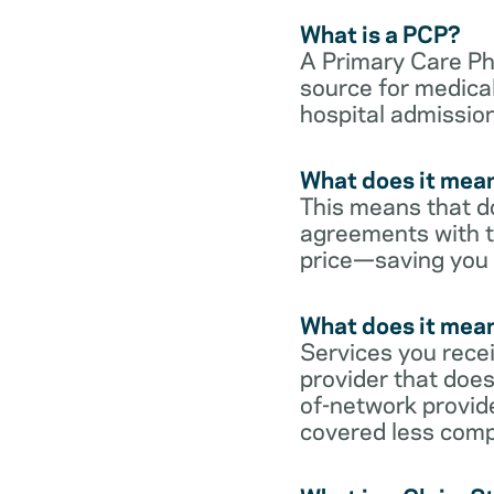
What is a PCP?
A Primary Care Phy
source for medical
hospital admission
What does it mean
This means that do
agreements with t
price—saving you
What does it mean
Services you rece
provider that does
of-network provid
covered less comp