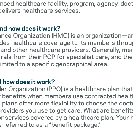
censed healthcare facility, program, agency, doc
delivers healthcare services.
nd how does it work?
nce Organization (HMO) is an organization—an
des healthcare coverage to its members throu
s and other healthcare providers. Generally, 
rrals from their PCP for specialist care, and th
imited to a specific geographical area.
d how does it work?
er Organization (PPO) is a healthcare plan that
 of benefits when members use contracted healt
e plans offer more flexibility to choose the doct
roviders you use to get care. What are benefit
r services covered by a healthcare plan. Your 
referred to as a “benefit package.”