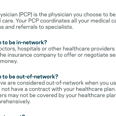
sician (PCP) is the physician you choose to be
 care. Your PCP coordinates all your medical ca
s and referrals to specialists.
 to be in-network?
ctors, hospitals or other healthcare providers
he insurance company to offer or negotiate ser
 money.
 to be out-of-network?
ive are considered out-of-network when you us
 not have a contract with your healthcare plan.
ers may not be covered by your healthcare pla
rehensively.