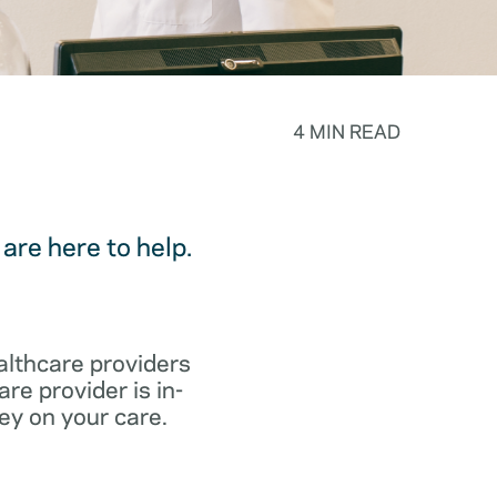
4 MIN READ
are here to help.
althcare providers
re provider is in-
ey on your care.