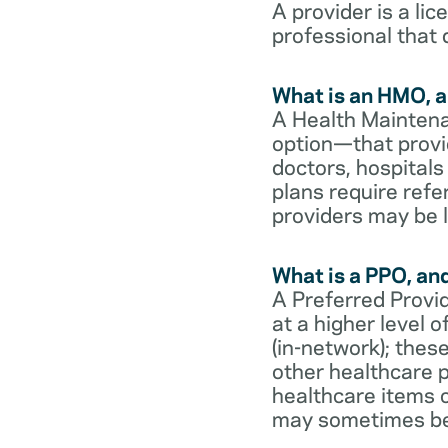
A provider is a li
professional that 
What is an HMO, a
A Health Maintena
option—that provi
doctors, hospital
plans require refe
providers may be l
What is a PPO, an
A Preferred Provid
at a higher level
(in-network); thes
other healthcare p
healthcare items o
may sometimes be 