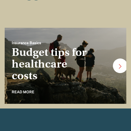
Insurance Basics
Budget tips for
healthcare
costs
READ MORE