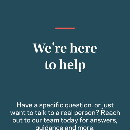
We're here
to help
Have a specific question, or just
want to talk to a real person? Reach
out to our team today for answers,
guidance and more.