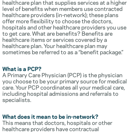
healthcare plan that supplies services at a higher
level of benefits when members use contracted
healthcare providers (in-network); these plans
offer more flexibility to choose the doctors,
hospitals and other healthcare providers you use
to get care. What are benefits? Benefits are
healthcare items or services covered by a
healthcare plan. Your healthcare plan may
sometimes be referred to as a “benefit package.”
What is a PCP?
A Primary Care Physician (PCP) is the physician
you choose to be your primary source for medical
care. Your PCP coordinates all your medical care,
including hospital admissions and referrals to
specialists.
What does it mean to be in-network?
This means that doctors, hospitals or other
healthcare providers have contractual