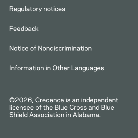
Regulatory notices
Feedback
Notice of Nondiscrimination
Information in Other Languages
©2026, Credence is an independent
licensee of the Blue Cross and Blue
Shield Association in Alabama.