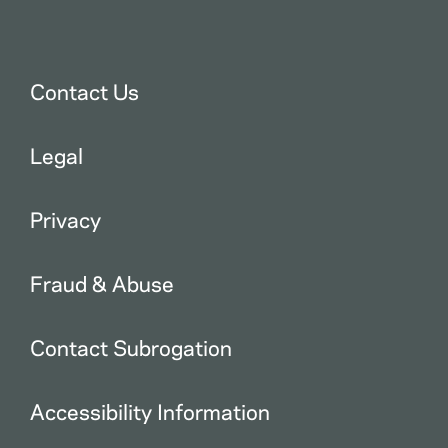
Contact Us
Legal
Privacy
Fraud & Abuse
Contact Subrogation
Accessibility Information