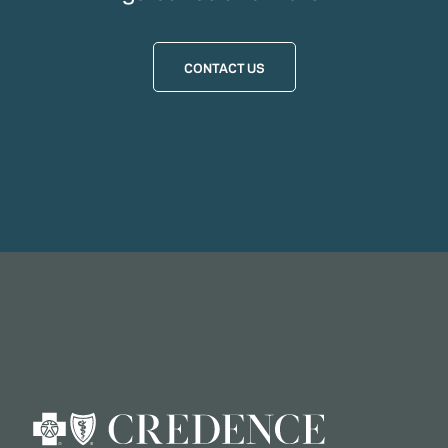
CONTACT US