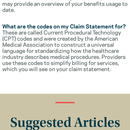
may provide an overview of your benefits usage to
date.
What are the codes on my Claim Statement for?
These are called Current Procedural Technology
(CPT) codes and were created by the American
Medical Association to construct a universal
language for standardizing how the healthcare
industry describes medical procedures. Providers
use these codes to simplify billing for services,
which you will see on your claim statement.
Suggested Articles