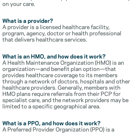
on your care.
What is a provider?
A provider is a licensed healthcare facility,
program, agency, doctor or health professional
that delivers healthcare services.
What is an HMO, and how does it work?
A Health Maintenance Organization (HMO) is an
organization—and benefit plan option—that
provides healthcare coverage to its members
through a network of doctors, hospitals and other
healthcare providers. Generally, members with
HMO plans require referrals from their PCP for
specialist care, and the network providers may be
limited to a specific geographical area.
What is a PPO, and how does it work?
A Preferred Provider Organization (PPO) is a