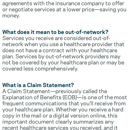
agreements with the insurance company to offer
or negotiate services at a lower price—saving you
money.
What does it mean to be out-of-network?
Services you receive are considered out-of-
network when you use a healthcare provider that
does not have a contract with your healthcare
plan. Services by out-of-network providers may
not be covered by your healthcare plan or may be
covered less comprehensively.
What is a Claim Statement?
A Claim Statement—previously called the
Explanation of Benefits (EOB)—is one of the most
frequent communications that you’ll receive from
your healthcare plan. Whether you receive a hard
copy in the mail or a digital version online, this
important document clearly summarizes any
recent healthcare services you received, and it