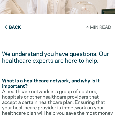
BACK
4 MIN READ
We understand you have questions. Our
healthcare experts are here to help.
What is a healthcare network, and why is it
important?
A healthcare network is a group of doctors,
hospitals or other healthcare providers that
accept a certain healthcare plan. Ensuring that
your healthcare provider is in-network on your
healthcare plan will help you save the most money