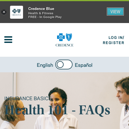
Credence Blue
VIEW
×
Health & Fitness
FREE - In Google Play
LOG IN/
REGISTER
English
Español
INSURANCE BASICS
Health 101 - FAQs