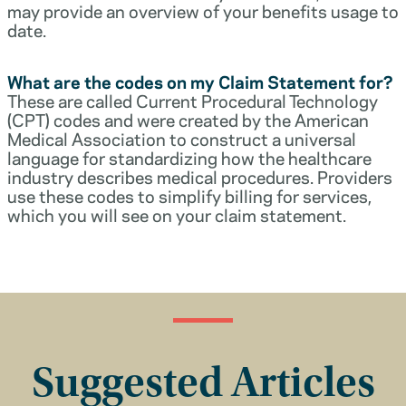
may provide an overview of your benefits usage to
date.
What are the codes on my Claim Statement for?
These are called Current Procedural Technology
(CPT) codes and were created by the American
Medical Association to construct a universal
language for standardizing how the healthcare
industry describes medical procedures. Providers
use these codes to simplify billing for services,
which you will see on your claim statement.
Suggested Articles