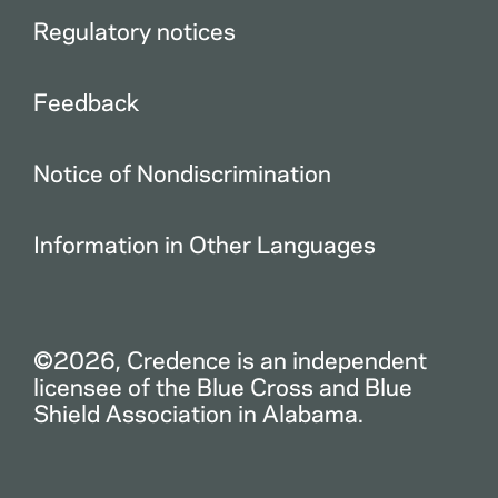
Regulatory notices
Feedback
Notice of Nondiscrimination
Information in Other Languages
©2026, Credence is an independent
licensee of the Blue Cross and Blue
Shield Association in Alabama.