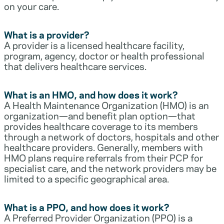
on your care.
What is a provider?
A provider is a licensed healthcare facility,
program, agency, doctor or health professional
that delivers healthcare services.
What is an HMO, and how does it work?
A Health Maintenance Organization (HMO) is an
organization—and benefit plan option—that
provides healthcare coverage to its members
through a network of doctors, hospitals and other
healthcare providers. Generally, members with
HMO plans require referrals from their PCP for
specialist care, and the network providers may be
limited to a specific geographical area.
What is a PPO, and how does it work?
A Preferred Provider Organization (PPO) is a