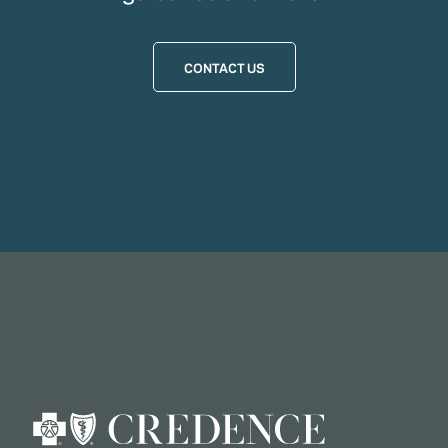
CONTACT US