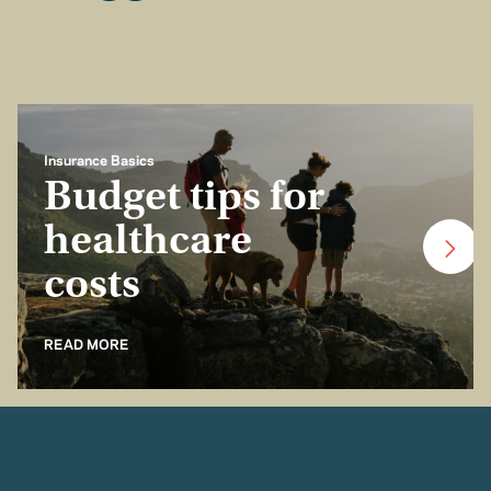
Insurance Basics
Budget tips for
healthcare
costs
READ MORE