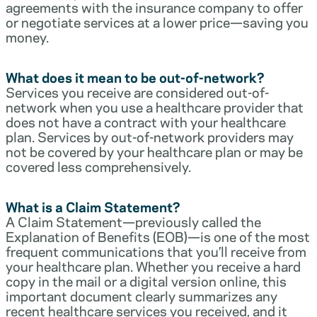
agreements with the insurance company to offer
or negotiate services at a lower price—saving you
money.
What does it mean to be out-of-network?
Services you receive are considered out-of-
network when you use a healthcare provider that
does not have a contract with your healthcare
plan. Services by out-of-network providers may
not be covered by your healthcare plan or may be
covered less comprehensively.
What is a Claim Statement?
A Claim Statement—previously called the
Explanation of Benefits (EOB)—is one of the most
frequent communications that you’ll receive from
your healthcare plan. Whether you receive a hard
copy in the mail or a digital version online, this
important document clearly summarizes any
recent healthcare services you received, and it