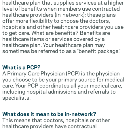
healthcare plan that supplies services at a higher
level of benefits when members use contracted
healthcare providers (in-network); these plans
offer more flexibility to choose the doctors,
hospitals and other healthcare providers you use
to get care. What are benefits? Benefits are
healthcare items or services covered by a
healthcare plan. Your healthcare plan may
sometimes be referred to as a “benefit package.”
What is a PCP?
A Primary Care Physician (PCP) is the physician
you choose to be your primary source for medical
care. Your PCP coordinates all your medical care,
including hospital admissions and referrals to
specialists.
What does it mean to be in-network?
This means that doctors, hospitals or other
healthcare providers have contractual