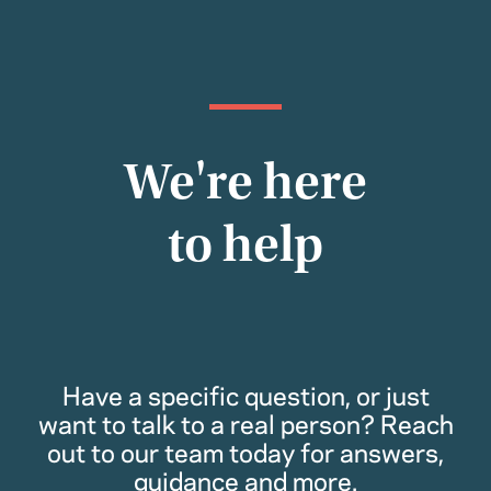
We're here
to help
Have a specific question, or just
want to talk to a real person? Reach
out to our team today for answers,
guidance and more.