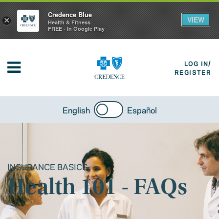
Credence Blue
VIEW
×
Health & Fitness
FREE - In Google Play
LOG IN/
REGISTER
English
Español
INSURANCE BASICS
Health 101 - FAQs