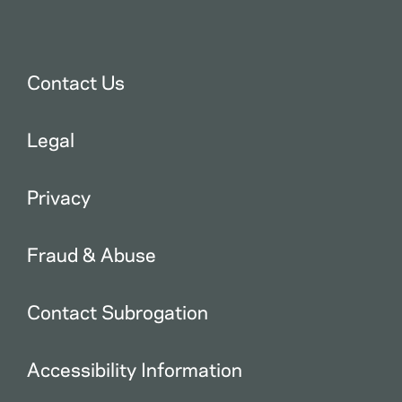
Contact Us
Legal
Privacy
Fraud & Abuse
Contact Subrogation
Accessibility Information