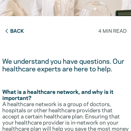
BACK
4 MIN READ
We understand you have questions. Our
healthcare experts are here to help.
What is a healthcare network, and why is it
important?
A healthcare network is a group of doctors,
hospitals or other healthcare providers that
accept a certain healthcare plan. Ensuring that
your healthcare provider is in-network on your
healthcare plan will help you save the most money