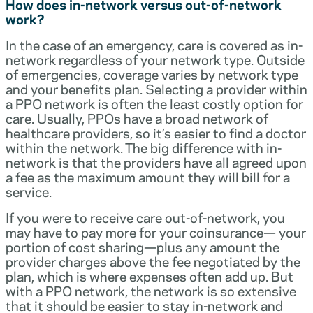
How does in-network versus out-of-network
work?
In the case of an emergency, care is covered as in-
network regardless of your network type. Outside
of emergencies, coverage varies by network type
and your benefits plan. Selecting a provider within
a PPO network is often the least costly option for
care. Usually, PPOs have a broad network of
healthcare providers, so it’s easier to find a doctor
within the network. The big difference with in-
network is that the providers have all agreed upon
a fee as the maximum amount they will bill for a
service.
If you were to receive care out-of-network, you
may have to pay more for your coinsurance— your
portion of cost sharing—plus any amount the
provider charges above the fee negotiated by the
plan, which is where expenses often add up. But
with a PPO network, the network is so extensive
that it should be easier to stay in-network and