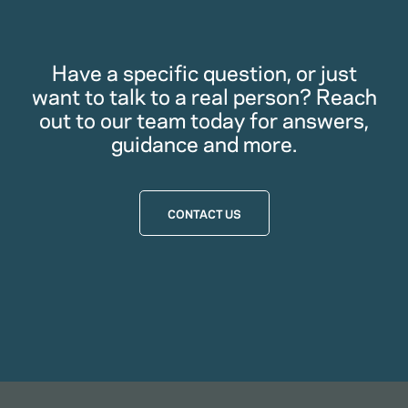
Have a specific question, or just
want to talk to a real person? Reach
out to our team today for answers,
guidance and more.
CONTACT US