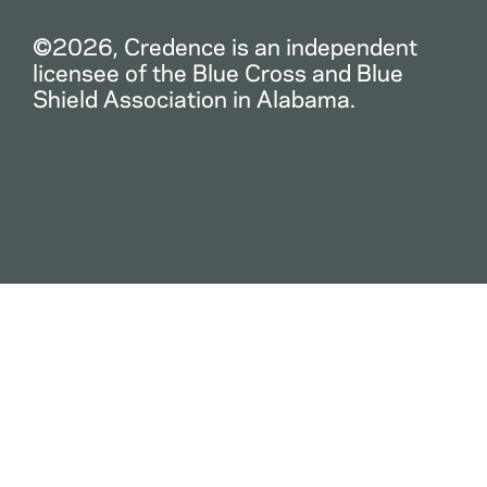
©2026, Credence is an independent
licensee of the Blue Cross and Blue
Shield Association in Alabama.