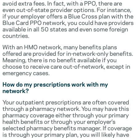
avoid extra fees. In fact, with a PPO, there are
even out-of-state provider options. For instance,
if your employer offers a Blue Cross plan with the
Blue Card PPO network, you could have providers
available in all 50 states and even some foreign
countries.
With an HMO network, many benefits plans
offered are provided for in-network-only benefits.
Meaning, there is no benefit available if you
choose to receive care out-of-network, except in
emergency cases.
How do my prescriptions work with my
network?
Your outpatient prescriptions are often covered
through a pharmacy network. You may have this
pharmacy coverage either through your primary
health benefits or through your employer’s
selected pharmacy benefits manager. If coverage
is through your primary plan, you will likely have