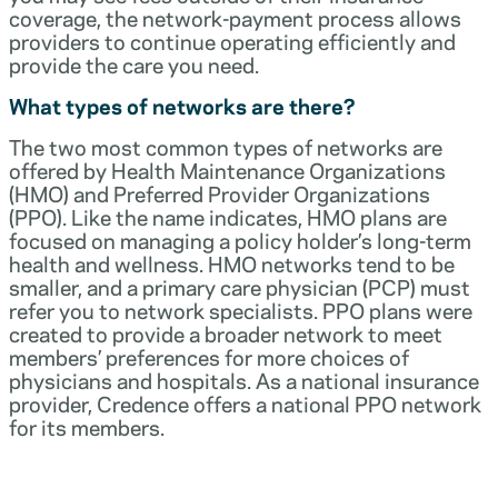
coverage, the network-payment process allows
providers to continue operating efficiently and
provide the care you need.
What types of networks are there?
The two most common types of networks are
offered by Health Maintenance Organizations
(HMO) and Preferred Provider Organizations
(PPO). Like the name indicates, HMO plans are
focused on managing a policy holder’s long-term
health and wellness. HMO networks tend to be
smaller, and a primary care physician (PCP) must
refer you to network specialists. PPO plans were
created to provide a broader network to meet
members’ preferences for more choices of
physicians and hospitals. As a national insurance
provider, Credence offers a national PPO network
for its members.