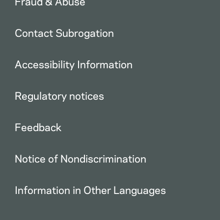
Fraud & Abuse
Contact Subrogation
Accessibility Information
Regulatory notices
Feedback
Notice of Nondiscrimination
Information in Other Languages