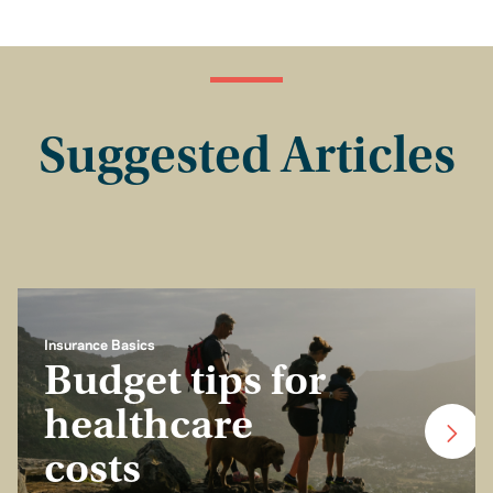
Suggested Articles
Insurance Basics
Budget tips for
healthcare
costs