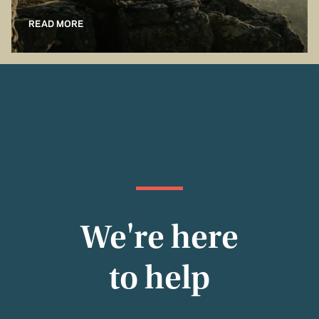
READ MORE
We're here
to help