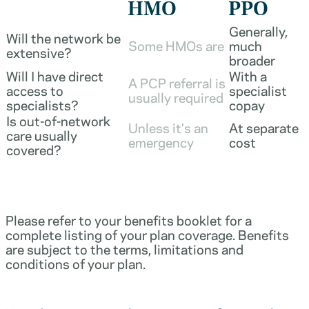
HMO
PPO
Generally,
Will the network be
Some HMOs are
much
extensive?
broader
Will I have direct
With a
A PCP referral is
access to
specialist
usually required
specialists?
copay
Is out-of-network
Unless it's an
At separate
care usually
emergency
cost
covered?
Please refer to your benefits booklet for a
complete listing of your plan coverage. Benefits
are subject to the terms, limitations and
conditions of your plan.