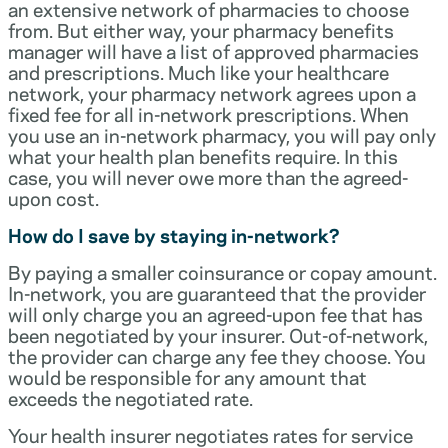
an extensive network of pharmacies to choose
from. But either way, your pharmacy benefits
manager will have a list of approved pharmacies
and prescriptions. Much like your healthcare
network, your pharmacy network agrees upon a
fixed fee for all in-network prescriptions. When
you use an in-network pharmacy, you will pay only
what your health plan benefits require. In this
case, you will never owe more than the agreed-
upon cost.
How do I save by staying in-network?
By paying a smaller coinsurance or copay amount.
In-network, you are guaranteed that the provider
will only charge you an agreed-upon fee that has
been negotiated by your insurer. Out-of-network,
the provider can charge any fee they choose. You
would be responsible for any amount that
exceeds the negotiated rate.
Your health insurer negotiates rates for service