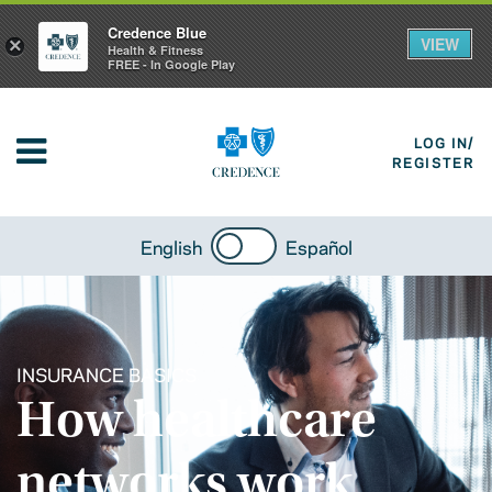
Credence Blue
VIEW
×
Health & Fitness
FREE - In Google Play
LOG IN/
REGISTER
English
Español
INSURANCE BASICS
How healthcare
networks work