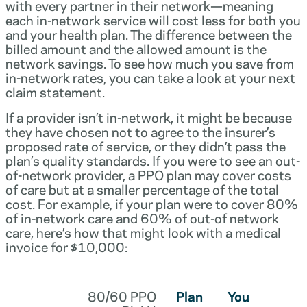
with every partner in their network—meaning
each in-network service will cost less for both you
and your health plan. The difference between the
billed amount and the allowed amount is the
network savings. To see how much you save from
in-network rates, you can take a look at your next
claim statement.
If a provider isn’t in-network, it might be because
they have chosen not to agree to the insurer’s
proposed rate of service, or they didn’t pass the
plan’s quality standards. If you were to see an out-
of-network provider, a PPO plan may cover costs
of care but at a smaller percentage of the total
cost. For example, if your plan were to cover 80%
of in-network care and 60% of out-of network
care, here’s how that might look with a medical
invoice for $10,000:
80/60 PPO
Plan
You