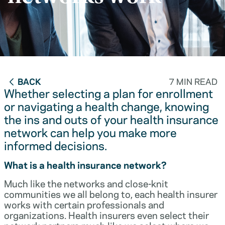
BACK
7 MIN READ
Whether selecting a plan for enrollment
or navigating a health change, knowing
the ins and outs of your health insurance
network can help you make more
informed decisions.
What is a health insurance network?
Much like the networks and close-knit
communities we all belong to, each health insurer
works with certain professionals and
organizations. Health insurers even select their