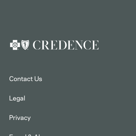
Contact Us
Legal
Privacy