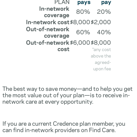
PLAN
pays
pay
In-network
80%
20%
coverage
In-network cost
$8,000
$2,000
Out-of-network
60%
40%
coverage
Out-of-network
$6,000
$8,000
cost
*any cost
above the
agreed-
upon fee
The best way to save money—and to help you get
the most value out of your plan—is to receive in-
network care at every opportunity.
If you are a current Credence plan member, you
can find in-network providers on Find Care.