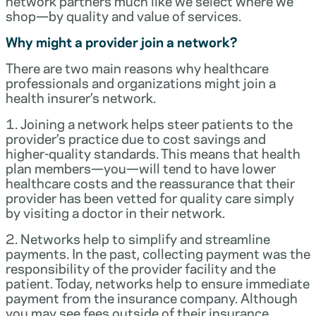
network partners much like we select where we
shop—by quality and value of services.
Why might a provider join a network?
There are two main reasons why healthcare
professionals and organizations might join a
health insurer’s network.
1. Joining a network helps steer patients to the
provider’s practice due to cost savings and
higher-quality standards. This means that health
plan members—you—will tend to have lower
healthcare costs and the reassurance that their
provider has been vetted for quality care simply
by visiting a doctor in their network.
2. Networks help to simplify and streamline
payments. In the past, collecting payment was the
responsibility of the provider facility and the
patient. Today, networks help to ensure immediate
payment from the insurance company. Although
you may see fees outside of their insurance