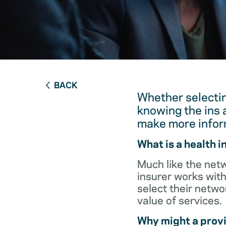
BACK
Whether selectin
knowing the ins 
make more infor
What is a health 
Much like the netw
insurer works with
select their netw
value of services.
Why might a provi