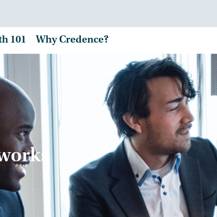
th 101
Why Credence?
tworks