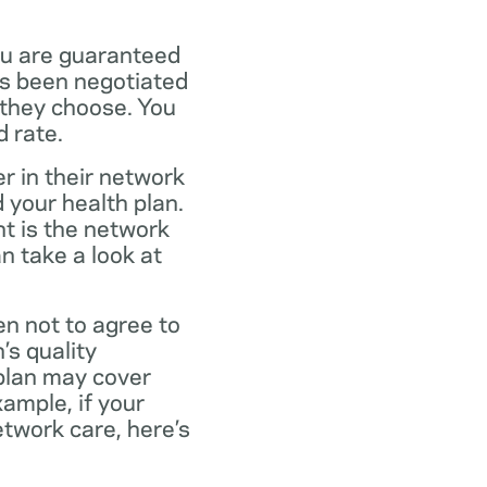
ou are guaranteed
as been negotiated
 they choose. You
 rate.
r in their network
 your health plan.
t is the network
n take a look at
en not to agree to
’s quality
 plan may cover
xample, if your
twork care, here’s