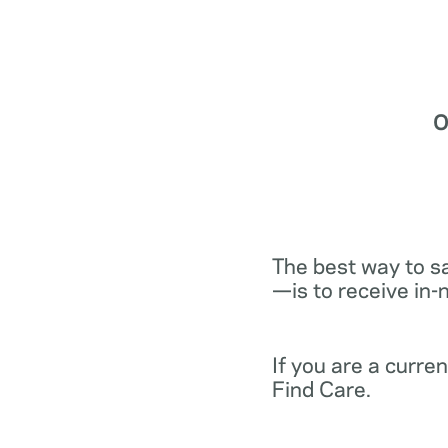
O
The best way to s
—is to receive in-
If you are a curr
Find Care.