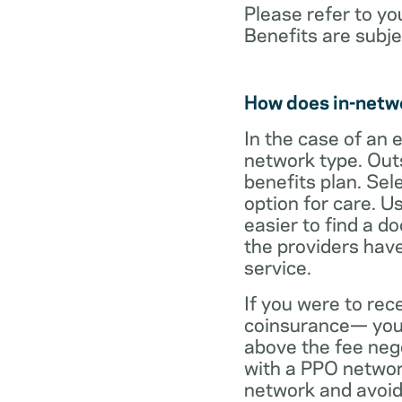
Please refer to yo
Benefits are subje
How does in-netw
In the case of an 
network type. Out
benefits plan. Sel
option for care. U
easier to find a d
the providers have
service.
If you were to rec
coinsurance— your
above the fee neg
with a PPO network
network and avoid 