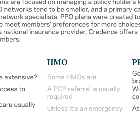
ans are focused on managing a policy holder’s 
 networks tend to be smaller, and a primary ca
network specialists. PPO plans were created to
o meet members’ preferences for more choices
a national insurance provider, Credence offers
embers.
HMO
P
Ge
be extensive?
Some HMOs are
br
access to
A PCP referral is usually
Wi
required
co
care usually
Unless it's an emergency
At