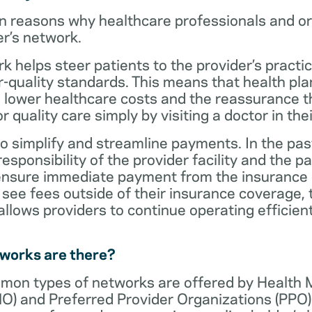
n reasons why healthcare professionals and o
er’s network.
rk helps steer patients to the provider’s practi
r-quality standards. This means that health 
 lower healthcare costs and the reassurance th
 quality care simply by visiting a doctor in the
o simplify and streamline payments. In the past
sponsibility of the provider facility and the pa
 ensure immediate payment from the insurance
see fees outside of their insurance coverage, 
lows providers to continue operating efficient
tworks are there?
mon types of networks are offered by Health
O) and Preferred Provider Organizations (PPO)