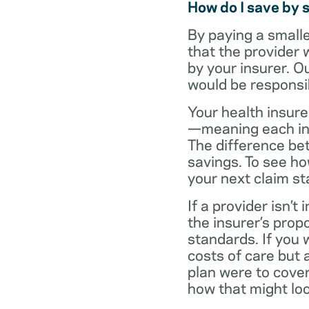
How do I save by 
By paying a small
that the provider 
by your insurer. O
would be responsi
Your health insure
—meaning each in-n
The difference be
savings. To see h
your next claim s
If a provider isn’
the insurer’s propo
standards. If you
costs of care but 
plan were to cove
how that might loo