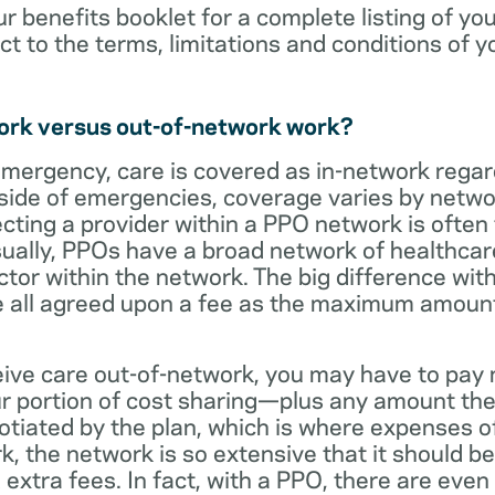
ur benefits booklet for a complete listing of yo
ct to the terms, limitations and conditions of y
ork versus out-of-network work?
emergency, care is covered as in-network regar
side of emergencies, coverage varies by netwo
ecting a provider within a PPO network is often 
sually, PPOs have a broad network of healthcare 
octor within the network. The big difference with
 all agreed upon a fee as the maximum amount th
eive care out-of-network, you may have to pay 
 portion of cost sharing—plus any amount the
otiated by the plan, which is where expenses o
, the network is so extensive that it should be 
extra fees. In fact, with a PPO, there are even