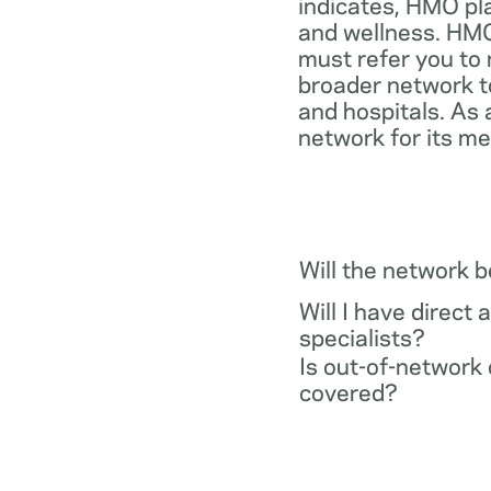
indicates, HMO pl
and wellness. HMO
must refer you to 
broader network t
and hospitals. As 
network for its m
Will the network 
Will I have direct 
specialists?
Is out-of-network 
covered?