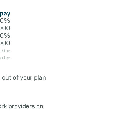
 pay
20%
000
40%
000
ve the
n fee
out of your plan
ork providers on