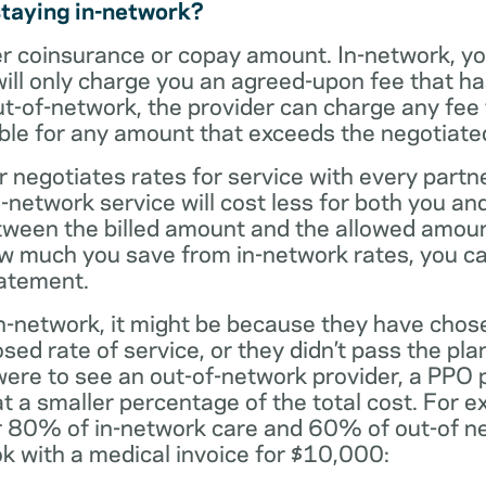
staying in-network?
er coinsurance or copay amount. In-network, y
will only charge you an agreed-upon fee that h
ut-of-network, the provider can charge any fee
ble for any amount that exceeds the negotiated
r negotiates rates for service with every partne
etwork service will cost less for both you and
tween the billed amount and the allowed amoun
ow much you save from in-network rates, you ca
tatement.
t in-network, it might be because they have chos
sed rate of service, or they didn’t pass the plan
 were to see an out-of-network provider, a PPO
at a smaller percentage of the total cost. For e
r 80% of in-network care and 60% of out-of ne
k with a medical invoice for $10,000: