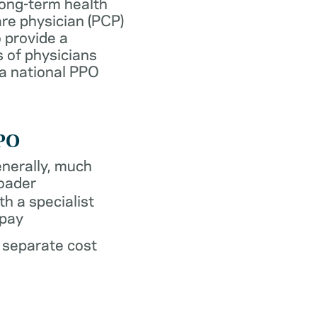
long-term health
re physician (PCP)
 provide a
 of physicians
 a national PPO
PO
nerally, much
oader
th a specialist
pay
 separate cost