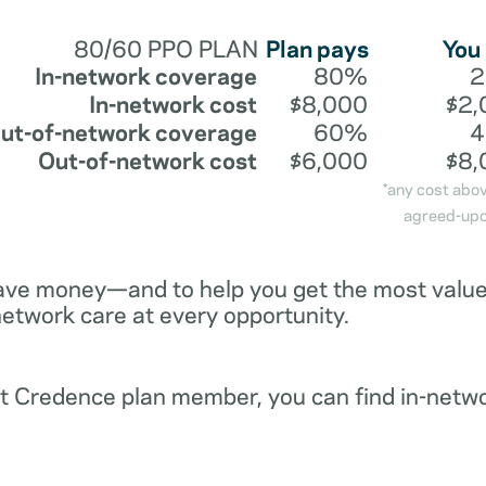
80/60 PPO PLAN
Plan pays
You
In-network coverage
80%
In-network cost
$8,000
$2,
ut-of-network coverage
60%
Out-of-network cost
$6,000
$8,
*any cost abo
agreed-upo
ave money—and to help you get the most value 
network care at every opportunity.
ent Credence plan member, you can find in-netw