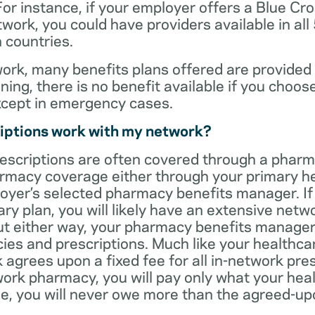
For instance, if your employer offers a Blue Cro
ork, you could have providers available in all
 countries.
rk, many benefits plans offered are provided 
ning, there is no benefit available if you choos
xcept in emergency cases.
iptions work with my network?
rescriptions are often covered through a phar
rmacy coverage either through your primary he
oyer’s selected pharmacy benefits manager. If
ry plan, you will likely have an extensive net
t either way, your pharmacy benefits manager w
es and prescriptions. Much like your healthca
agrees upon a fixed fee for all in-network pre
ork pharmacy, you will pay only what your heal
ase, you will never owe more than the agreed-up