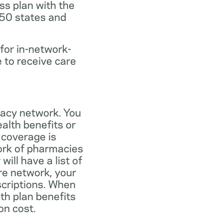
ss plan with the
 50 states and
for in-network-
e to receive care
macy network. You
alth benefits or
 coverage is
work of pharmacies
ill have a list of
re network, your
scriptions. When
th plan benefits
on cost.