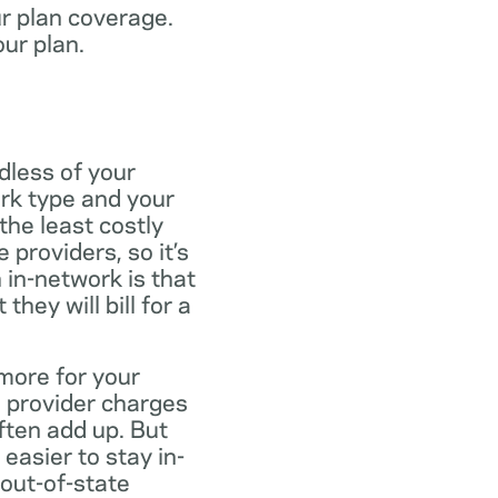
ur plan coverage.
our plan.
dless of your
rk type and your
the least costly
providers, so it’s
 in-network is that
ey will bill for a
more for your
 provider charges
ften add up. But
easier to stay in-
 out-of-state