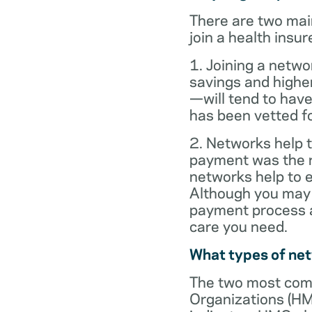
There are two mai
join a health insur
1. Joining a netwo
savings and highe
—will tend to have
has been vetted for
2. Networks help t
payment was the re
networks help to
Although you may 
payment process al
care you need.
What types of ne
The two most com
Organizations (HM