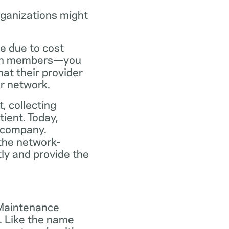
rganizations might
ce due to cost
plan members—you
at their provider
ir network.
, collecting
tient. Today,
 company.
the network-
ly and provide the
 Maintenance
. Like the name