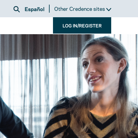
Other Credence sites
Español
LOG IN/REGISTER