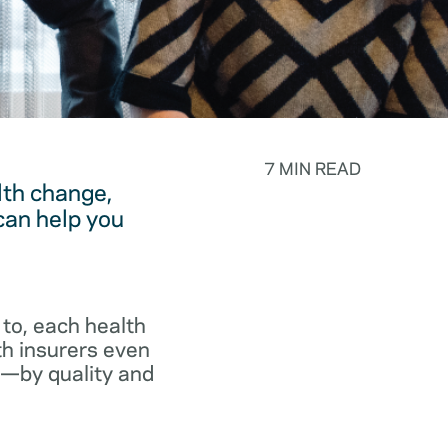
7 MIN READ
lth change,
can help you
to, each health
th insurers even
p—by quality and