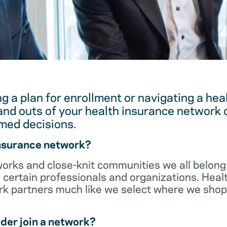
g a plan for enrollment or navigating a hea
and outs of your health insurance network 
med decisions.
insurance network?
orks and close-knit communities we all belong 
 certain professionals and organizations. Heal
ork partners much like we select where we sho
der join a network?