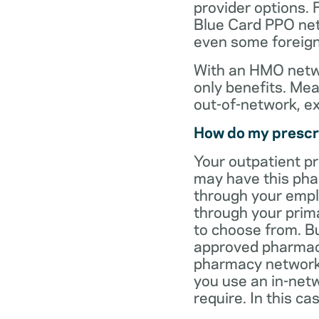
provider options. 
Blue Card PPO netw
even some foreign
With an HMO netwo
only benefits. Mea
out-of-network, e
How do my prescr
Your outpatient p
may have this pha
through your empl
through your prima
to choose from. Bu
approved pharmaci
pharmacy network 
you use an in-netw
require. In this c