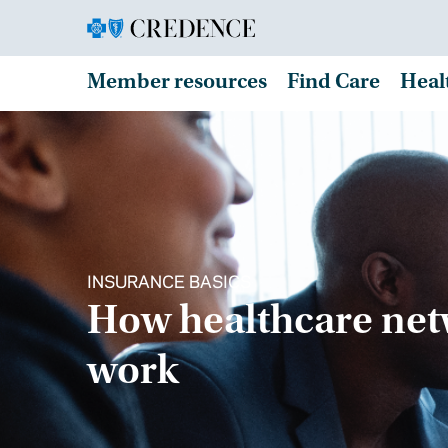
Member resources
Find Care
Heal
INSURANCE BASICS
How healthcare ne
work