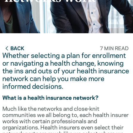
BACK
7 MIN READ
Whether selecting a plan for enrollment
or navigating a health change, knowing
the ins and outs of your health insurance
network can help you make more
informed decisions.
What is a health insurance network?
Much like the networks and close-knit
communities we all belong to, each health insurer
works with certain professionals and
organizations. Health insurers even select their