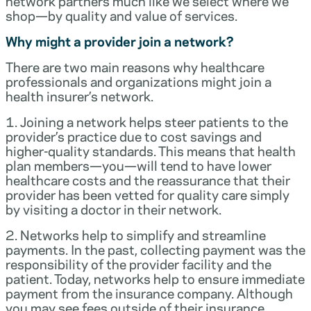
network partners much like we select where we
shop—by quality and value of services.
Why might a provider join a network?
There are two main reasons why healthcare
professionals and organizations might join a
health insurer’s network.
1. Joining a network helps steer patients to the
provider’s practice due to cost savings and
higher-quality standards. This means that health
plan members—you—will tend to have lower
healthcare costs and the reassurance that their
provider has been vetted for quality care simply
by visiting a doctor in their network.
2. Networks help to simplify and streamline
payments. In the past, collecting payment was the
responsibility of the provider facility and the
patient. Today, networks help to ensure immediate
payment from the insurance company. Although
you may see fees outside of their insurance