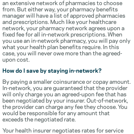
an extensive network of pharmacies to choose
from. But either way, your pharmacy benefits
manager will have a list of approved pharmacies
and prescriptions. Much like your healthcare
network, your pharmacy network agrees upon a
fixed fee for all in-network prescriptions. When
you use an in-network pharmacy, you will pay only
what your health plan benefits require. In this
case, you will never owe more than the agreed-
upon cost.
How do I save by staying in-network?
By paying a smaller coinsurance or copay amount.
In-network, you are guaranteed that the provider
will only charge you an agreed-upon fee that has
been negotiated by your insurer. Out-of-network,
the provider can charge any fee they choose. You
would be responsible for any amount that
exceeds the negotiated rate.
Your health insurer negotiates rates for service