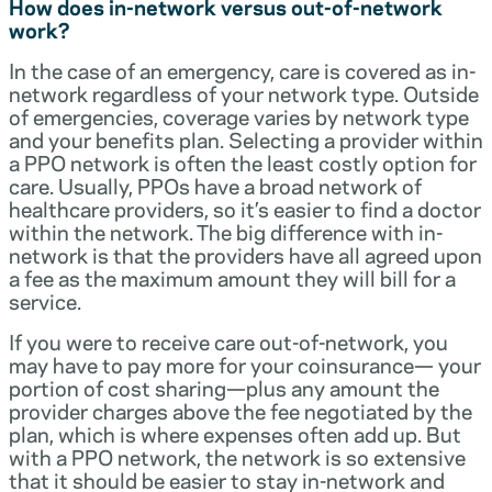
How does in-network versus out-of-network
work?
In the case of an emergency, care is covered as in-
network regardless of your network type. Outside
of emergencies, coverage varies by network type
and your benefits plan. Selecting a provider within
a PPO network is often the least costly option for
care. Usually, PPOs have a broad network of
healthcare providers, so it’s easier to find a doctor
within the network. The big difference with in-
network is that the providers have all agreed upon
a fee as the maximum amount they will bill for a
service.
If you were to receive care out-of-network, you
may have to pay more for your coinsurance— your
portion of cost sharing—plus any amount the
provider charges above the fee negotiated by the
plan, which is where expenses often add up. But
with a PPO network, the network is so extensive
that it should be easier to stay in-network and