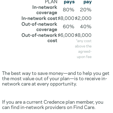
PLAN
pays
pay
In-network
80%
20%
coverage
In-network cost
$8,000
$2,000
Out-of-network
60%
40%
coverage
Out-of-network
$6,000
$8,000
cost
*any cost
above the
agreed-
upon fee
The best way to save money—and to help you get
the most value out of your plan—is to receive in-
network care at every opportunity.
If you are a current Credence plan member, you
can find in-network providers on Find Care.