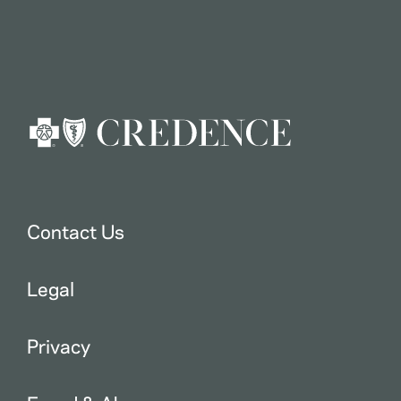
Contact Us
Legal
Privacy