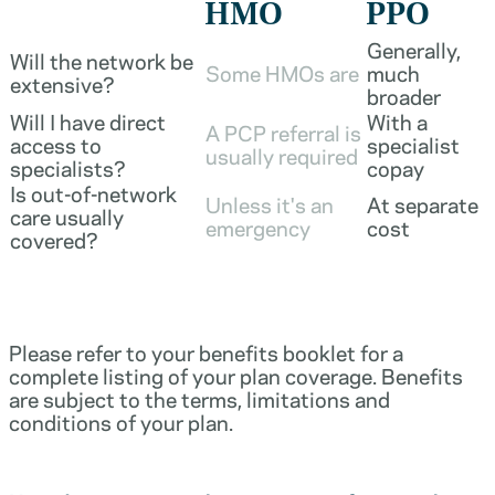
HMO
PPO
Generally,
Will the network be
Some HMOs are
much
extensive?
broader
Will I have direct
With a
A PCP referral is
access to
specialist
usually required
specialists?
copay
Is out-of-network
Unless it's an
At separate
care usually
emergency
cost
covered?
Please refer to your benefits booklet for a
complete listing of your plan coverage. Benefits
are subject to the terms, limitations and
conditions of your plan.