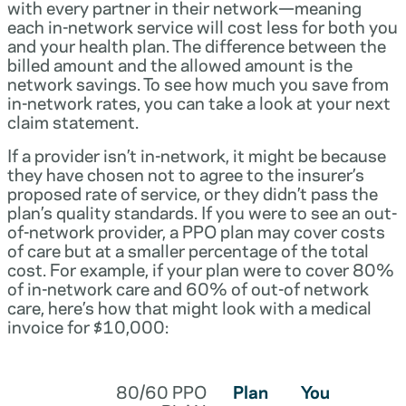
with every partner in their network—meaning
each in-network service will cost less for both you
and your health plan. The difference between the
billed amount and the allowed amount is the
network savings. To see how much you save from
in-network rates, you can take a look at your next
claim statement.
If a provider isn’t in-network, it might be because
they have chosen not to agree to the insurer’s
proposed rate of service, or they didn’t pass the
plan’s quality standards. If you were to see an out-
of-network provider, a PPO plan may cover costs
of care but at a smaller percentage of the total
cost. For example, if your plan were to cover 80%
of in-network care and 60% of out-of network
care, here’s how that might look with a medical
invoice for $10,000:
80/60 PPO
Plan
You