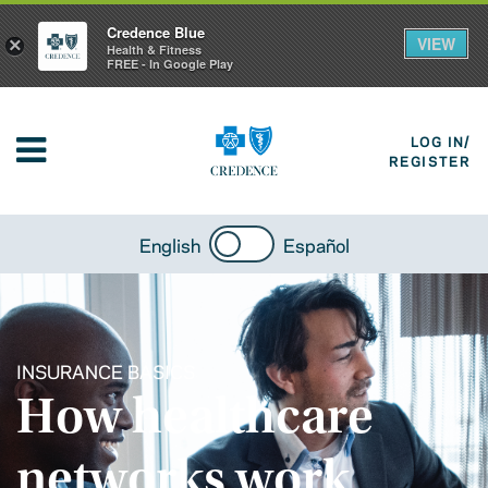
Credence Blue
VIEW
×
Health & Fitness
FREE - In Google Play
LOG IN/
REGISTER
English
Español
INSURANCE BASICS
How healthcare
networks work