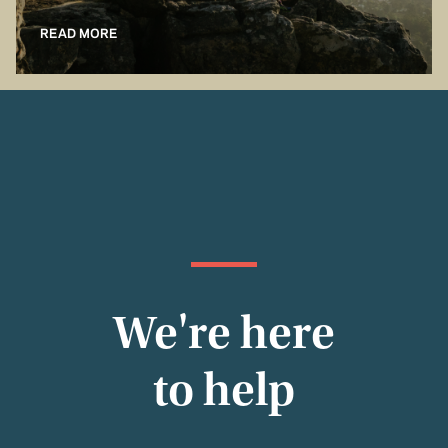
READ MORE
We're here
to help