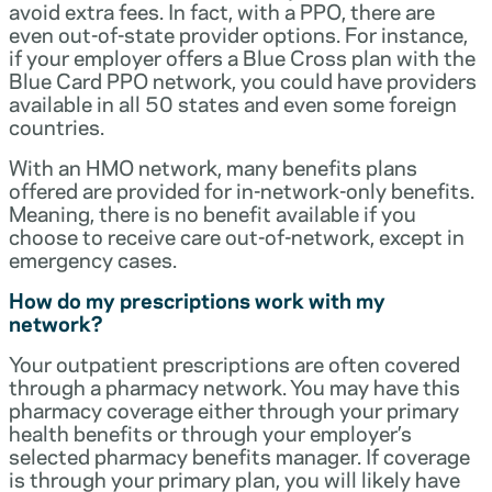
avoid extra fees. In fact, with a PPO, there are
even out-of-state provider options. For instance,
if your employer offers a Blue Cross plan with the
Blue Card PPO network, you could have providers
available in all 50 states and even some foreign
countries.
With an HMO network, many benefits plans
offered are provided for in-network-only benefits.
Meaning, there is no benefit available if you
choose to receive care out-of-network, except in
emergency cases.
How do my prescriptions work with my
network?
Your outpatient prescriptions are often covered
through a pharmacy network. You may have this
pharmacy coverage either through your primary
health benefits or through your employer’s
selected pharmacy benefits manager. If coverage
is through your primary plan, you will likely have