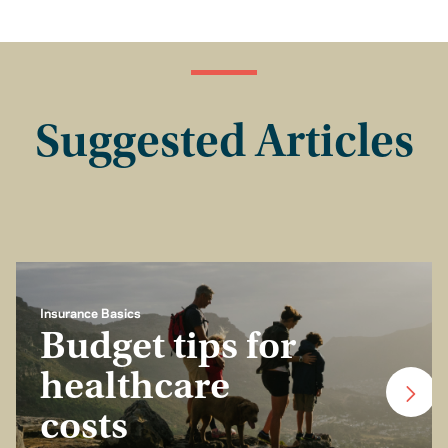
Suggested Articles
Insurance Basics
Budget tips for
healthcare
costs