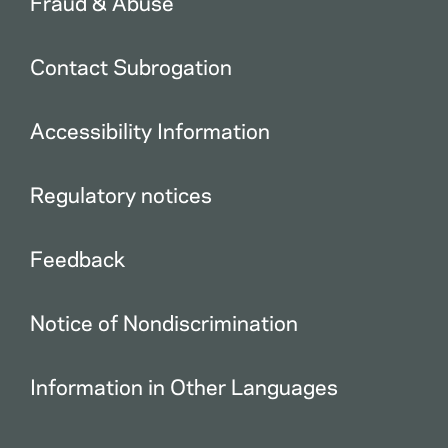
Fraud & Abuse
Contact Subrogation
Accessibility Information
Regulatory notices
Feedback
Notice of Nondiscrimination
Information in Other Languages