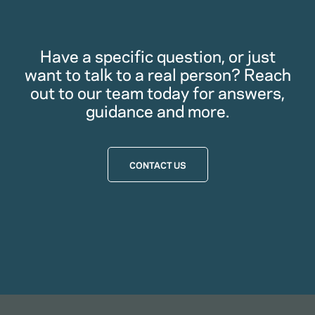
Have a specific question, or just
want to talk to a real person? Reach
out to our team today for answers,
guidance and more.
CONTACT US