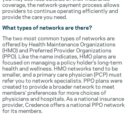
coverage, the network-payment process allows
providers to continue operating efficiently and
provide the care you need.
What types of networks are there?
The two most common types of networks are
offered by Health Maintenance Organizations
(HMO) and Preferred Provider Organizations
(PPO). Like the name indicates, HMO plans are
focused on managing a policy holder’s long-term
health and wellness. HMO networks tend to be
smaller, and a primary care physician (PCP) must
refer you to network specialists. PPO plans were
created to provide a broader network to meet
members’ preferences for more choices of
physicians and hospitals. As a national insurance
provider, Credence offers a national PPO network
for its members.