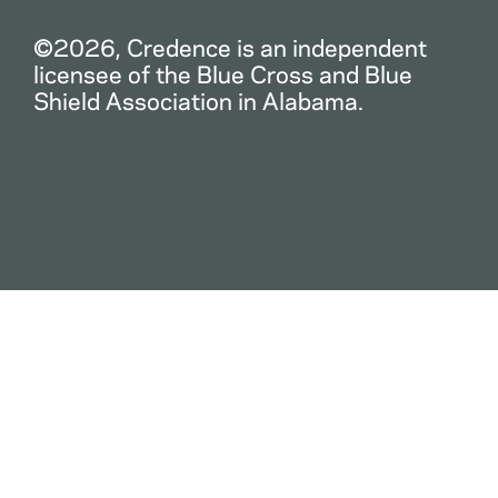
©2026, Credence is an independent
licensee of the Blue Cross and Blue
Shield Association in Alabama.