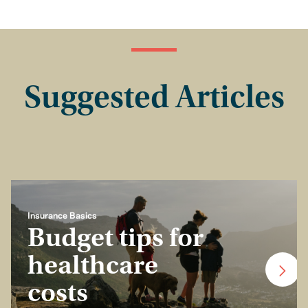
Suggested Articles
Insurance Basics
Budget tips for
healthcare
costs