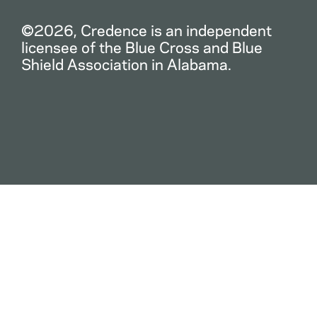
©2026, Credence is an independent
licensee of the Blue Cross and Blue
Shield Association in Alabama.