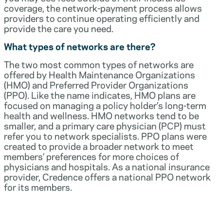
coverage, the network-payment process allows
providers to continue operating efficiently and
provide the care you need.
What types of networks are there?
The two most common types of networks are
offered by Health Maintenance Organizations
(HMO) and Preferred Provider Organizations
(PPO). Like the name indicates, HMO plans are
focused on managing a policy holder’s long-term
health and wellness. HMO networks tend to be
smaller, and a primary care physician (PCP) must
refer you to network specialists. PPO plans were
created to provide a broader network to meet
members’ preferences for more choices of
physicians and hospitals. As a national insurance
provider, Credence offers a national PPO network
for its members.