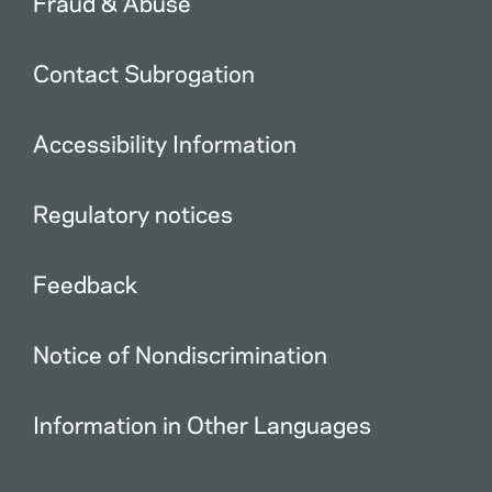
Fraud & Abuse
Contact Subrogation
Accessibility Information
Regulatory notices
Feedback
Notice of Nondiscrimination
Information in Other Languages