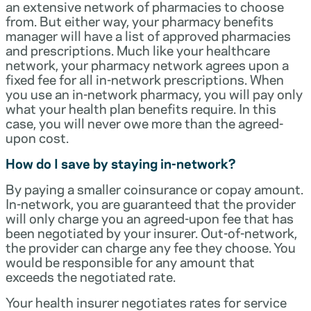
an extensive network of pharmacies to choose
from. But either way, your pharmacy benefits
manager will have a list of approved pharmacies
and prescriptions. Much like your healthcare
network, your pharmacy network agrees upon a
fixed fee for all in-network prescriptions. When
you use an in-network pharmacy, you will pay only
what your health plan benefits require. In this
case, you will never owe more than the agreed-
upon cost.
How do I save by staying in-network?
By paying a smaller coinsurance or copay amount.
In-network, you are guaranteed that the provider
will only charge you an agreed-upon fee that has
been negotiated by your insurer. Out-of-network,
the provider can charge any fee they choose. You
would be responsible for any amount that
exceeds the negotiated rate.
Your health insurer negotiates rates for service