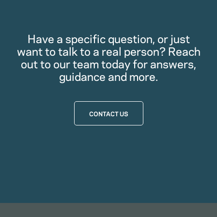
Have a specific question, or just
want to talk to a real person? Reach
out to our team today for answers,
guidance and more.
CONTACT US