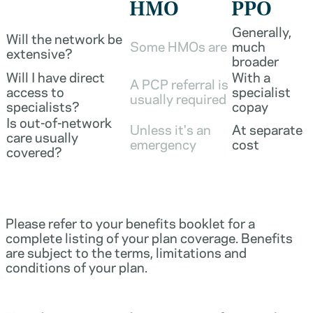
HMO
PPO
Generally,
Will the network be
Some HMOs are
much
extensive?
broader
Will I have direct
With a
A PCP referral is
access to
specialist
usually required
specialists?
copay
Is out-of-network
Unless it's an
At separate
care usually
emergency
cost
covered?
Please refer to your benefits booklet for a
complete listing of your plan coverage. Benefits
are subject to the terms, limitations and
conditions of your plan.