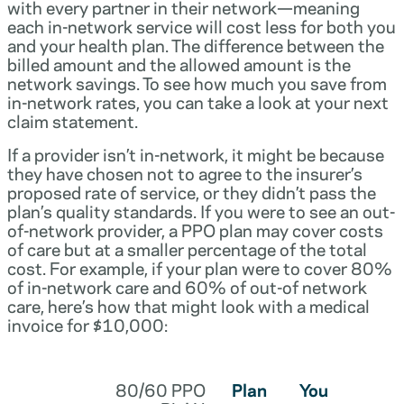
with every partner in their network—meaning
each in-network service will cost less for both you
and your health plan. The difference between the
billed amount and the allowed amount is the
network savings. To see how much you save from
in-network rates, you can take a look at your next
claim statement.
If a provider isn’t in-network, it might be because
they have chosen not to agree to the insurer’s
proposed rate of service, or they didn’t pass the
plan’s quality standards. If you were to see an out-
of-network provider, a PPO plan may cover costs
of care but at a smaller percentage of the total
cost. For example, if your plan were to cover 80%
of in-network care and 60% of out-of network
care, here’s how that might look with a medical
invoice for $10,000:
80/60 PPO
Plan
You