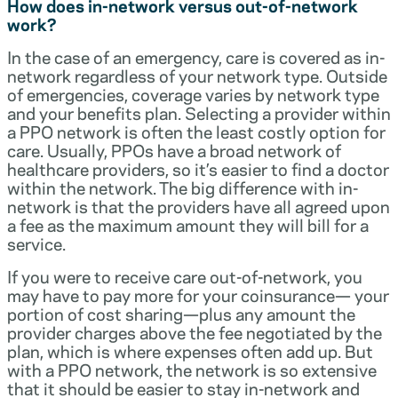
How does in-network versus out-of-network
work?
In the case of an emergency, care is covered as in-
network regardless of your network type. Outside
of emergencies, coverage varies by network type
and your benefits plan. Selecting a provider within
a PPO network is often the least costly option for
care. Usually, PPOs have a broad network of
healthcare providers, so it’s easier to find a doctor
within the network. The big difference with in-
network is that the providers have all agreed upon
a fee as the maximum amount they will bill for a
service.
If you were to receive care out-of-network, you
may have to pay more for your coinsurance— your
portion of cost sharing—plus any amount the
provider charges above the fee negotiated by the
plan, which is where expenses often add up. But
with a PPO network, the network is so extensive
that it should be easier to stay in-network and