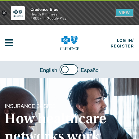
Credence Blue
VIEW
×
Health & Fitness
FREE - In Google Play
LOG IN/
REGISTER
English
Español
INSURANCE BASICS
How healthcare
networks work