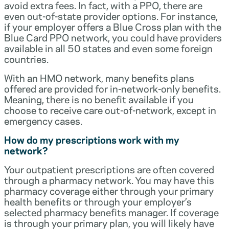
avoid extra fees. In fact, with a PPO, there are
even out-of-state provider options. For instance,
if your employer offers a Blue Cross plan with the
Blue Card PPO network, you could have providers
available in all 50 states and even some foreign
countries.
With an HMO network, many benefits plans
offered are provided for in-network-only benefits.
Meaning, there is no benefit available if you
choose to receive care out-of-network, except in
emergency cases.
How do my prescriptions work with my
network?
Your outpatient prescriptions are often covered
through a pharmacy network. You may have this
pharmacy coverage either through your primary
health benefits or through your employer’s
selected pharmacy benefits manager. If coverage
is through your primary plan, you will likely have