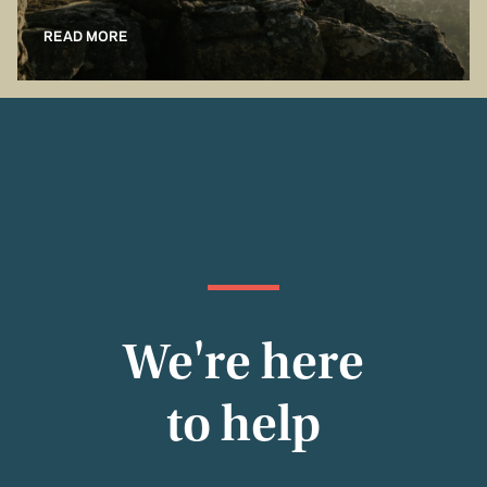
READ MORE
We're here
to help