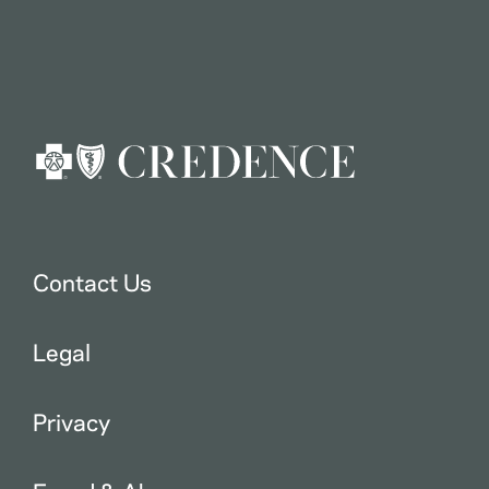
Contact Us
Legal
Privacy