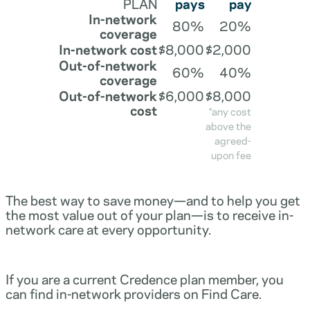
PLAN
pays
pay
In-network
80%
20%
coverage
In-network cost
$8,000
$2,000
Out-of-network
60%
40%
coverage
Out-of-network
$6,000
$8,000
cost
*any cost
above the
agreed-
upon fee
The best way to save money—and to help you get
the most value out of your plan—is to receive in-
network care at every opportunity.
If you are a current Credence plan member, you
can find in-network providers on Find Care.