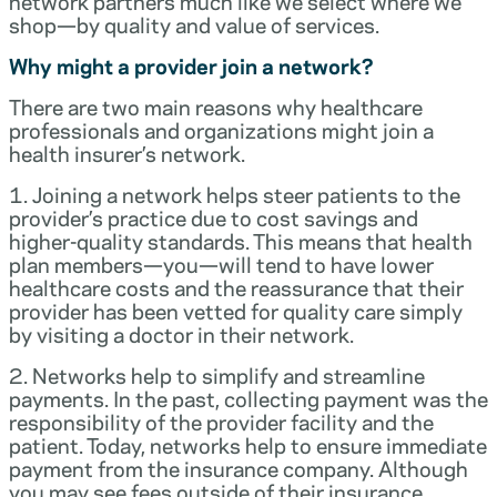
network partners much like we select where we
shop—by quality and value of services.
Why might a provider join a network?
There are two main reasons why healthcare
professionals and organizations might join a
health insurer’s network.
1. Joining a network helps steer patients to the
provider’s practice due to cost savings and
higher-quality standards. This means that health
plan members—you—will tend to have lower
healthcare costs and the reassurance that their
provider has been vetted for quality care simply
by visiting a doctor in their network.
2. Networks help to simplify and streamline
payments. In the past, collecting payment was the
responsibility of the provider facility and the
patient. Today, networks help to ensure immediate
payment from the insurance company. Although
you may see fees outside of their insurance