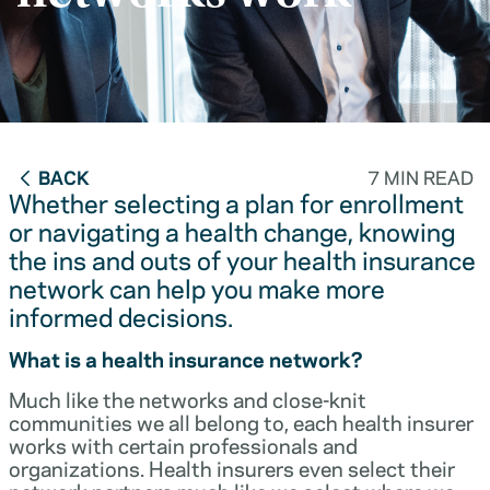
BACK
7 MIN READ
Whether selecting a plan for enrollment
or navigating a health change, knowing
the ins and outs of your health insurance
network can help you make more
informed decisions.
What is a health insurance network?
Much like the networks and close-knit
communities we all belong to, each health insurer
works with certain professionals and
organizations. Health insurers even select their