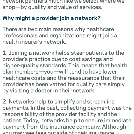
network partners much like we select where we
shop—by quality and value of services.
Why might a provider join a network?
There are two main reasons why healthcare
professionals and organizations might join a
health insurer’s network.
1. Joining a network helps steer patients to the
provider’s practice due to cost savings and
higher-quality standards. This means that health
plan members—you—will tend to have lower
healthcare costs and the reassurance that their
provider has been vetted for quality care simply
by visiting a doctor in their network.
2. Networks help to simplify and streamline
payments. In the past, collecting payment was the
responsibility of the provider facility and the
patient. Today, networks help to ensure immediate
payment from the insurance company. Although
you may see fees outside of their insurance