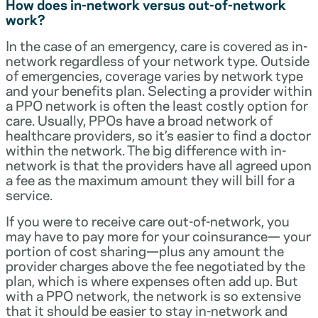
How does in-network versus out-of-network
work?
In the case of an emergency, care is covered as in-
network regardless of your network type. Outside
of emergencies, coverage varies by network type
and your benefits plan. Selecting a provider within
a PPO network is often the least costly option for
care. Usually, PPOs have a broad network of
healthcare providers, so it’s easier to find a doctor
within the network. The big difference with in-
network is that the providers have all agreed upon
a fee as the maximum amount they will bill for a
service.
If you were to receive care out-of-network, you
may have to pay more for your coinsurance— your
portion of cost sharing—plus any amount the
provider charges above the fee negotiated by the
plan, which is where expenses often add up. But
with a PPO network, the network is so extensive
that it should be easier to stay in-network and