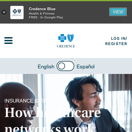
Credence Blue
VIEW
×
Health & Fitness
FREE - In Google Play
LOG IN/
REGISTER
English
Español
INSURANCE BASICS
How healthcare
networks work