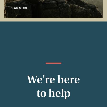
READ MORE
We're here
to help