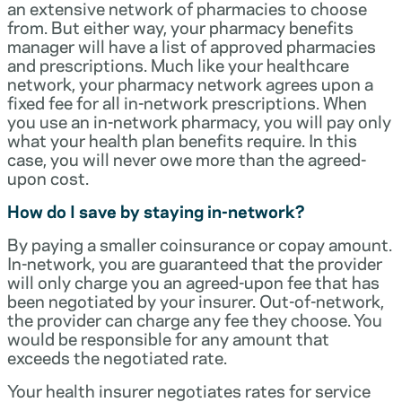
an extensive network of pharmacies to choose
from. But either way, your pharmacy benefits
manager will have a list of approved pharmacies
and prescriptions. Much like your healthcare
network, your pharmacy network agrees upon a
fixed fee for all in-network prescriptions. When
you use an in-network pharmacy, you will pay only
what your health plan benefits require. In this
case, you will never owe more than the agreed-
upon cost.
How do I save by staying in-network?
By paying a smaller coinsurance or copay amount.
In-network, you are guaranteed that the provider
will only charge you an agreed-upon fee that has
been negotiated by your insurer. Out-of-network,
the provider can charge any fee they choose. You
would be responsible for any amount that
exceeds the negotiated rate.
Your health insurer negotiates rates for service