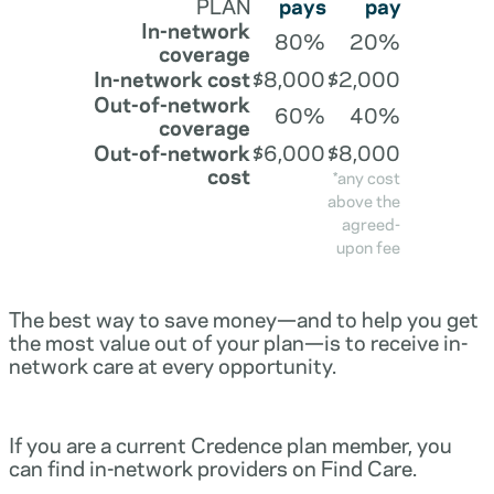
PLAN
pays
pay
In-network
80%
20%
coverage
In-network cost
$8,000
$2,000
Out-of-network
60%
40%
coverage
Out-of-network
$6,000
$8,000
cost
*any cost
above the
agreed-
upon fee
The best way to save money—and to help you get
the most value out of your plan—is to receive in-
network care at every opportunity.
If you are a current Credence plan member, you
can find in-network providers on Find Care.