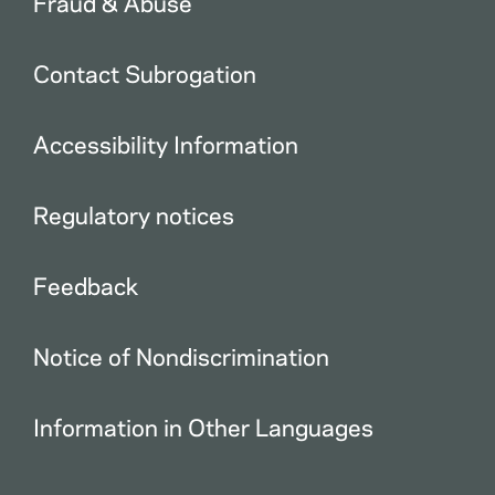
Fraud & Abuse
Contact Subrogation
Accessibility Information
Regulatory notices
Feedback
Notice of Nondiscrimination
Information in Other Languages