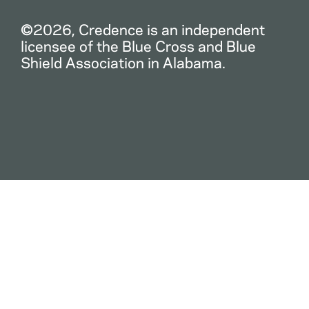
©2026, Credence is an independent
licensee of the Blue Cross and Blue
Shield Association in Alabama.