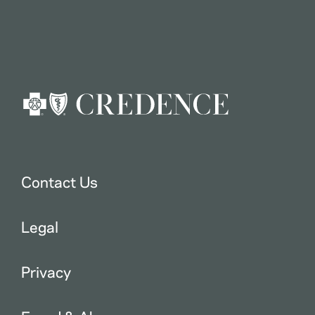
Contact Us
Legal
Privacy