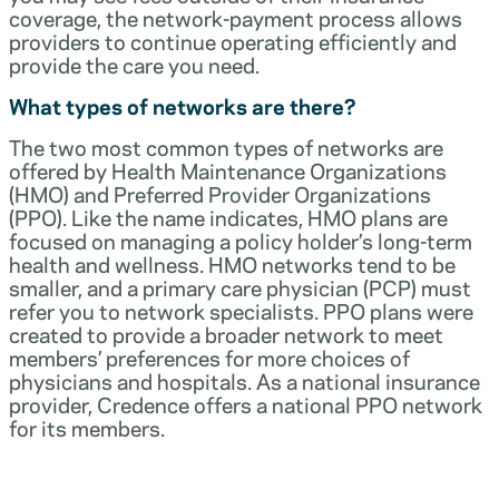
coverage, the network-payment process allows
providers to continue operating efficiently and
provide the care you need.
What types of networks are there?
The two most common types of networks are
offered by Health Maintenance Organizations
(HMO) and Preferred Provider Organizations
(PPO). Like the name indicates, HMO plans are
focused on managing a policy holder’s long-term
health and wellness. HMO networks tend to be
smaller, and a primary care physician (PCP) must
refer you to network specialists. PPO plans were
created to provide a broader network to meet
members’ preferences for more choices of
physicians and hospitals. As a national insurance
provider, Credence offers a national PPO network
for its members.