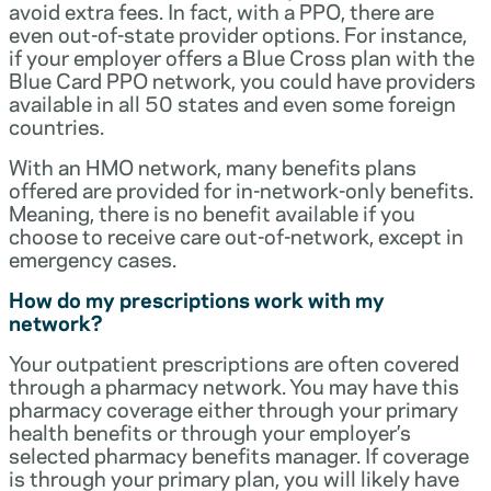
avoid extra fees. In fact, with a PPO, there are
even out-of-state provider options. For instance,
if your employer offers a Blue Cross plan with the
Blue Card PPO network, you could have providers
available in all 50 states and even some foreign
countries.
With an HMO network, many benefits plans
offered are provided for in-network-only benefits.
Meaning, there is no benefit available if you
choose to receive care out-of-network, except in
emergency cases.
How do my prescriptions work with my
network?
Your outpatient prescriptions are often covered
through a pharmacy network. You may have this
pharmacy coverage either through your primary
health benefits or through your employer’s
selected pharmacy benefits manager. If coverage
is through your primary plan, you will likely have