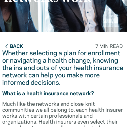
BACK
7 MIN READ
Whether selecting a plan for enrollment
or navigating a health change, knowing
the ins and outs of your health insurance
network can help you make more
informed decisions.
What is a health insurance network?
Much like the networks and close-knit
communities we all belong to, each health insurer
works with certain professionals and
organizations. Health insurers even select their