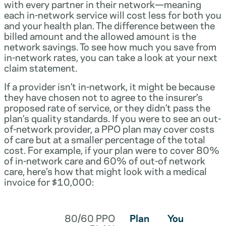
with every partner in their network—meaning
each in-network service will cost less for both you
and your health plan. The difference between the
billed amount and the allowed amount is the
network savings. To see how much you save from
in-network rates, you can take a look at your next
claim statement.
If a provider isn’t in-network, it might be because
they have chosen not to agree to the insurer’s
proposed rate of service, or they didn’t pass the
plan’s quality standards. If you were to see an out-
of-network provider, a PPO plan may cover costs
of care but at a smaller percentage of the total
cost. For example, if your plan were to cover 80%
of in-network care and 60% of out-of network
care, here’s how that might look with a medical
invoice for $10,000:
80/60 PPO
Plan
You