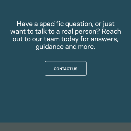
Have a specific question, or just
want to talk to a real person? Reach
out to our team today for answers,
guidance and more.
CONTACT US