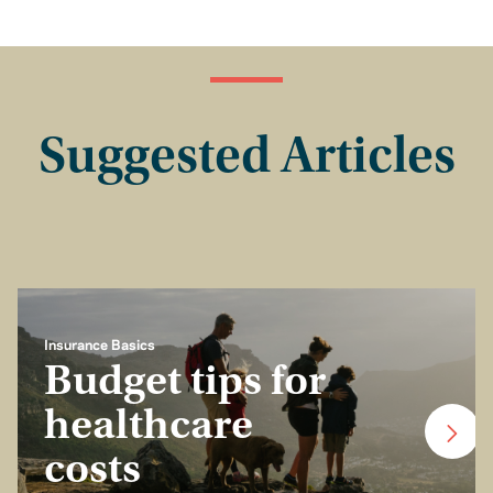
Suggested Articles
Insurance Basics
Budget tips for
healthcare
costs