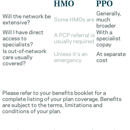
HMO
PPO
Generally,
Will the network be
Some HMOs are
much
extensive?
broader
Will I have direct
With a
A PCP referral is
access to
specialist
usually required
specialists?
copay
Is out-of-network
Unless it's an
At separate
care usually
emergency
cost
covered?
Please refer to your benefits booklet for a
complete listing of your plan coverage. Benefits
are subject to the terms, limitations and
conditions of your plan.