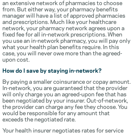
an extensive network of pharmacies to choose
from. But either way, your pharmacy benefits
manager will have a list of approved pharmacies
and prescriptions. Much like your healthcare
network, your pharmacy network agrees upon a
fixed fee for all in-network prescriptions. When
you use an in-network pharmacy, you will pay only
what your health plan benefits require. In this
case, you will never owe more than the agreed-
upon cost.
How do I save by staying in-network?
By paying a smaller coinsurance or copay amount.
In-network, you are guaranteed that the provider
will only charge you an agreed-upon fee that has
been negotiated by your insurer. Out-of-network,
the provider can charge any fee they choose. You
would be responsible for any amount that
exceeds the negotiated rate.
Your health insurer negotiates rates for service