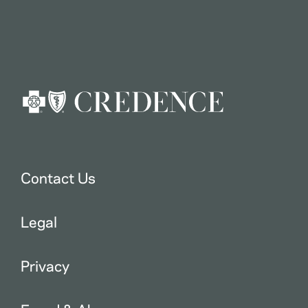
Contact Us
Legal
Privacy