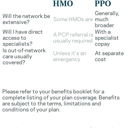
HMO
PPO
Generally,
Will the network be
Some HMOs are
much
extensive?
broader
Will I have direct
With a
A PCP referral is
access to
specialist
usually required
specialists?
copay
Is out-of-network
Unless it's an
At separate
care usually
emergency
cost
covered?
Please refer to your benefits booklet for a
complete listing of your plan coverage. Benefits
are subject to the terms, limitations and
conditions of your plan.