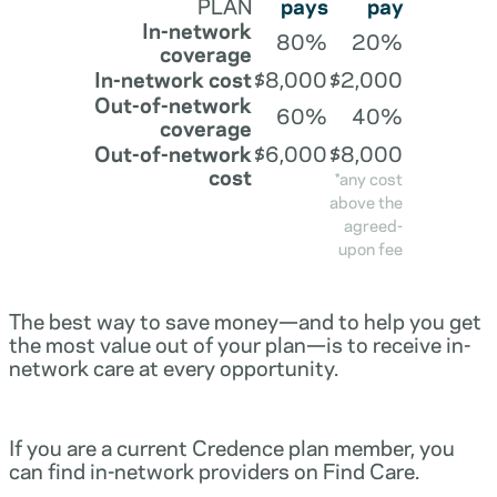
PLAN
pays
pay
In-network
80%
20%
coverage
In-network cost
$8,000
$2,000
Out-of-network
60%
40%
coverage
Out-of-network
$6,000
$8,000
cost
*any cost
above the
agreed-
upon fee
The best way to save money—and to help you get
the most value out of your plan—is to receive in-
network care at every opportunity.
If you are a current Credence plan member, you
can find in-network providers on Find Care.