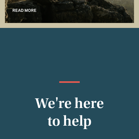
READ MORE
We're here
to help