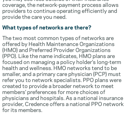
coverage, the network-payment process allows
providers to continue operating efficiently and
provide the care you need.
What types of networks are there?
The two most common types of networks are
offered by Health Maintenance Organizations
(HMO) and Preferred Provider Organizations
(PPO). Like the name indicates, HMO plans are
focused on managing a policy holder’s long-term
health and wellness. HMO networks tend to be
smaller, and a primary care physician (PCP) must
refer you to network specialists. PPO plans were
created to provide a broader network to meet
members’ preferences for more choices of
physicians and hospitals. As a national insurance
provider, Credence offers a national PPO network
for its members.