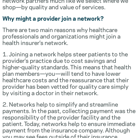
network partners much like we select where we
shop—by quality and value of services.
Why might a provider join a network?
There are two main reasons why healthcare
professionals and organizations might join a
health insurer’s network.
1. Joining a network helps steer patients to the
provider’s practice due to cost savings and
higher-quality standards. This means that health
plan members—you—will tend to have lower
healthcare costs and the reassurance that their
provider has been vetted for quality care simply
by visiting a doctor in their network.
2. Networks help to simplify and streamline
payments. In the past, collecting payment was the
responsibility of the provider facility and the
patient. Today, networks help to ensure immediate
payment from the insurance company. Although
you may see fees outside of their insurance