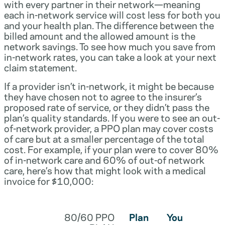
with every partner in their network—meaning
each in-network service will cost less for both you
and your health plan. The difference between the
billed amount and the allowed amount is the
network savings. To see how much you save from
in-network rates, you can take a look at your next
claim statement.
If a provider isn’t in-network, it might be because
they have chosen not to agree to the insurer’s
proposed rate of service, or they didn’t pass the
plan’s quality standards. If you were to see an out-
of-network provider, a PPO plan may cover costs
of care but at a smaller percentage of the total
cost. For example, if your plan were to cover 80%
of in-network care and 60% of out-of network
care, here’s how that might look with a medical
invoice for $10,000:
80/60 PPO
Plan
You