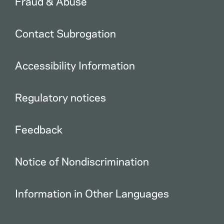
Fraud & Abuse
Contact Subrogation
Accessibility Information
Regulatory notices
Feedback
Notice of Nondiscrimination
Information in Other Languages