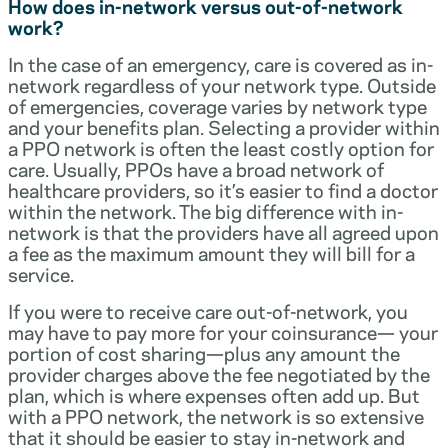
How does in-network versus out-of-network
work?
In the case of an emergency, care is covered as in-
network regardless of your network type. Outside
of emergencies, coverage varies by network type
and your benefits plan. Selecting a provider within
a PPO network is often the least costly option for
care. Usually, PPOs have a broad network of
healthcare providers, so it’s easier to find a doctor
within the network. The big difference with in-
network is that the providers have all agreed upon
a fee as the maximum amount they will bill for a
service.
If you were to receive care out-of-network, you
may have to pay more for your coinsurance— your
portion of cost sharing—plus any amount the
provider charges above the fee negotiated by the
plan, which is where expenses often add up. But
with a PPO network, the network is so extensive
that it should be easier to stay in-network and