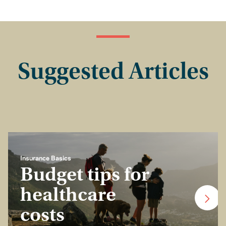
Suggested Articles
Insurance Basics
Budget tips for
healthcare
costs