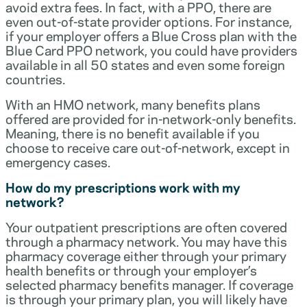
avoid extra fees. In fact, with a PPO, there are
even out-of-state provider options. For instance,
if your employer offers a Blue Cross plan with the
Blue Card PPO network, you could have providers
available in all 50 states and even some foreign
countries.
With an HMO network, many benefits plans
offered are provided for in-network-only benefits.
Meaning, there is no benefit available if you
choose to receive care out-of-network, except in
emergency cases.
How do my prescriptions work with my
network?
Your outpatient prescriptions are often covered
through a pharmacy network. You may have this
pharmacy coverage either through your primary
health benefits or through your employer’s
selected pharmacy benefits manager. If coverage
is through your primary plan, you will likely have