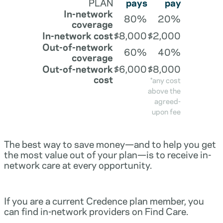
PLAN
pays
pay
In-network
80%
20%
coverage
In-network cost
$8,000
$2,000
Out-of-network
60%
40%
coverage
Out-of-network
$6,000
$8,000
cost
*any cost
above the
agreed-
upon fee
The best way to save money—and to help you get
the most value out of your plan—is to receive in-
network care at every opportunity.
If you are a current Credence plan member, you
can find in-network providers on Find Care.