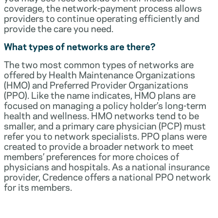
coverage, the network-payment process allows
providers to continue operating efficiently and
provide the care you need.
What types of networks are there?
The two most common types of networks are
offered by Health Maintenance Organizations
(HMO) and Preferred Provider Organizations
(PPO). Like the name indicates, HMO plans are
focused on managing a policy holder’s long-term
health and wellness. HMO networks tend to be
smaller, and a primary care physician (PCP) must
refer you to network specialists. PPO plans were
created to provide a broader network to meet
members’ preferences for more choices of
physicians and hospitals. As a national insurance
provider, Credence offers a national PPO network
for its members.