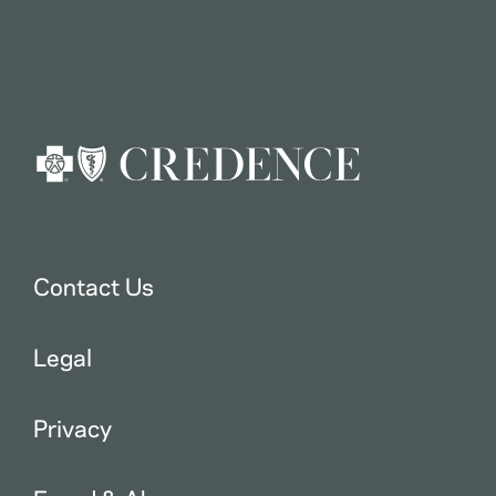
Contact Us
Legal
Privacy