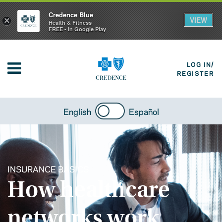
Credence Blue
VIEW
×
Health & Fitness
FREE - In Google Play
LOG IN/
REGISTER
English
Español
INSURANCE BASICS
How healthcare
networks work