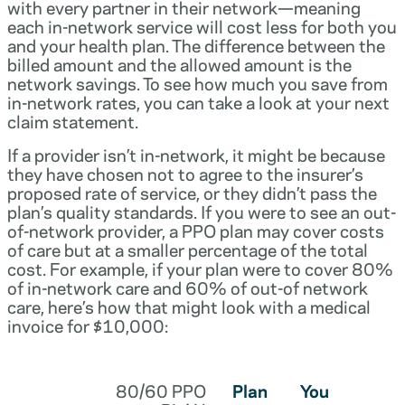
with every partner in their network—meaning
each in-network service will cost less for both you
and your health plan. The difference between the
billed amount and the allowed amount is the
network savings. To see how much you save from
in-network rates, you can take a look at your next
claim statement.
If a provider isn’t in-network, it might be because
they have chosen not to agree to the insurer’s
proposed rate of service, or they didn’t pass the
plan’s quality standards. If you were to see an out-
of-network provider, a PPO plan may cover costs
of care but at a smaller percentage of the total
cost. For example, if your plan were to cover 80%
of in-network care and 60% of out-of network
care, here’s how that might look with a medical
invoice for $10,000:
80/60 PPO
Plan
You