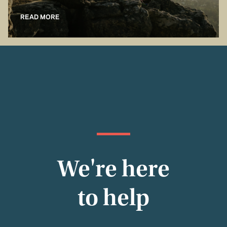
READ MORE
We're here
to help