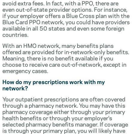
avoid extra fees. In fact, with a PPO, there are
even out-of-state provider options. For instance,
if your employer offers a Blue Cross plan with the
Blue Card PPO network, you could have providers
available in all 50 states and even some foreign
countries.
With an HMO network, many benefits plans
offered are provided for in-network-only benefits.
Meaning, there is no benefit available if you
choose to receive care out-of-network, except in
emergency cases.
How do my prescriptions work with my
network?
Your outpatient prescriptions are often covered
through a pharmacy network. You may have this
pharmacy coverage either through your primary
health benefits or through your employer’s
selected pharmacy benefits manager. If coverage
is through your primary plan, you will likely have