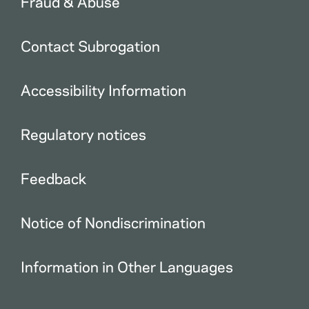
Fraud & Abuse
Contact Subrogation
Accessibility Information
Regulatory notices
Feedback
Notice of Nondiscrimination
Information in Other Languages