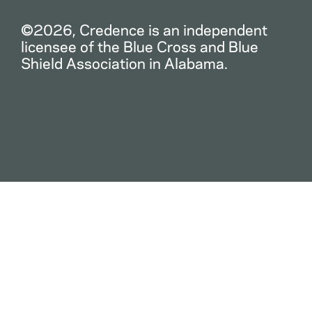
©2026, Credence is an independent
licensee of the Blue Cross and Blue
Shield Association in Alabama.