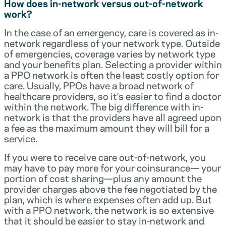
How does in-network versus out-of-network
work?
In the case of an emergency, care is covered as in-
network regardless of your network type. Outside
of emergencies, coverage varies by network type
and your benefits plan. Selecting a provider within
a PPO network is often the least costly option for
care. Usually, PPOs have a broad network of
healthcare providers, so it’s easier to find a doctor
within the network. The big difference with in-
network is that the providers have all agreed upon
a fee as the maximum amount they will bill for a
service.
If you were to receive care out-of-network, you
may have to pay more for your coinsurance— your
portion of cost sharing—plus any amount the
provider charges above the fee negotiated by the
plan, which is where expenses often add up. But
with a PPO network, the network is so extensive
that it should be easier to stay in-network and