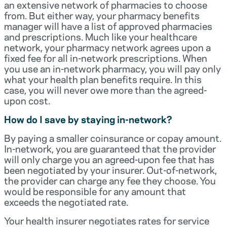
an extensive network of pharmacies to choose
from. But either way, your pharmacy benefits
manager will have a list of approved pharmacies
and prescriptions. Much like your healthcare
network, your pharmacy network agrees upon a
fixed fee for all in-network prescriptions. When
you use an in-network pharmacy, you will pay only
what your health plan benefits require. In this
case, you will never owe more than the agreed-
upon cost.
How do I save by staying in-network?
By paying a smaller coinsurance or copay amount.
In-network, you are guaranteed that the provider
will only charge you an agreed-upon fee that has
been negotiated by your insurer. Out-of-network,
the provider can charge any fee they choose. You
would be responsible for any amount that
exceeds the negotiated rate.
Your health insurer negotiates rates for service