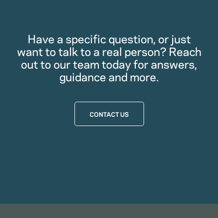
Have a specific question, or just
want to talk to a real person? Reach
out to our team today for answers,
guidance and more.
CONTACT US