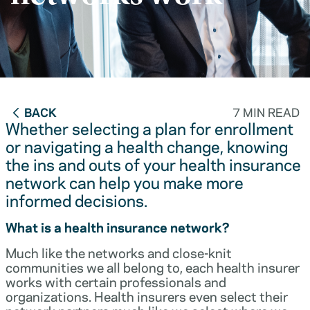
BACK
7 MIN READ
Whether selecting a plan for enrollment
or navigating a health change, knowing
the ins and outs of your health insurance
network can help you make more
informed decisions.
What is a health insurance network?
Much like the networks and close-knit
communities we all belong to, each health insurer
works with certain professionals and
organizations. Health insurers even select their