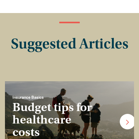
Suggested Articles
Insurance Basics
Budget tips for
healthcare
costs