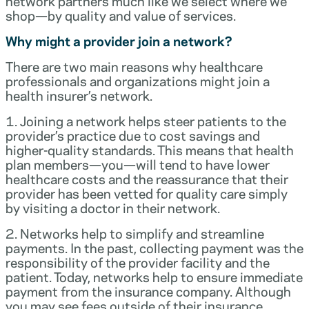
network partners much like we select where we
shop—by quality and value of services.
Why might a provider join a network?
There are two main reasons why healthcare
professionals and organizations might join a
health insurer’s network.
1. Joining a network helps steer patients to the
provider’s practice due to cost savings and
higher-quality standards. This means that health
plan members—you—will tend to have lower
healthcare costs and the reassurance that their
provider has been vetted for quality care simply
by visiting a doctor in their network.
2. Networks help to simplify and streamline
payments. In the past, collecting payment was the
responsibility of the provider facility and the
patient. Today, networks help to ensure immediate
payment from the insurance company. Although
you may see fees outside of their insurance