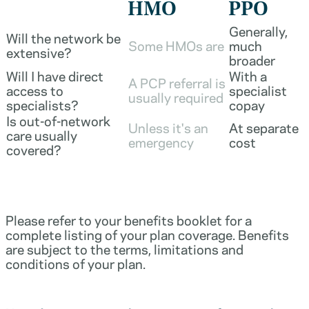
HMO
PPO
Generally,
Will the network be
Some HMOs are
much
extensive?
broader
Will I have direct
With a
A PCP referral is
access to
specialist
usually required
specialists?
copay
Is out-of-network
Unless it's an
At separate
care usually
emergency
cost
covered?
Please refer to your benefits booklet for a
complete listing of your plan coverage. Benefits
are subject to the terms, limitations and
conditions of your plan.