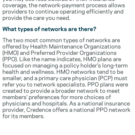
coverage, the network-payment process allows
providers to continue operating efficiently and
provide the care you need.
What types of networks are there?
The two most common types of networks are
offered by Health Maintenance Organizations
(HMO) and Preferred Provider Organizations
(PPO). Like the name indicates, HMO plans are
focused on managing a policy holder’s long-term
health and wellness. HMO networks tend to be
smaller, and a primary care physician (PCP) must
refer you to network specialists. PPO plans were
created to provide a broader network to meet
members’ preferences for more choices of
physicians and hospitals. As a national insurance
provider, Credence offers a national PPO network
for its members.