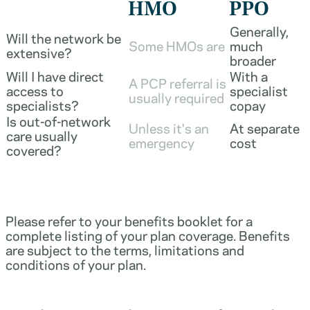
HMO
PPO
Generally,
Will the network be
Some HMOs are
much
extensive?
broader
Will I have direct
With a
A PCP referral is
access to
specialist
usually required
specialists?
copay
Is out-of-network
Unless it's an
At separate
care usually
emergency
cost
covered?
Please refer to your benefits booklet for a
complete listing of your plan coverage. Benefits
are subject to the terms, limitations and
conditions of your plan.