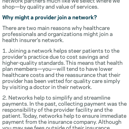
network partners much like we select where we
shop—by quality and value of services.
Why might a provider join a network?
There are two main reasons why healthcare
professionals and organizations might join a
health insurer’s network.
1. Joining a network helps steer patients to the
provider’s practice due to cost savings and
higher-quality standards. This means that health
plan members—you—will tend to have lower
healthcare costs and the reassurance that their
provider has been vetted for quality care simply
by visiting a doctor in their network.
2. Networks help to simplify and streamline
payments. In the past, collecting payment was the
responsibility of the provider facility and the
patient. Today, networks help to ensure immediate
payment from the insurance company. Although
you may see fees outside of their insurance