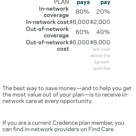
PLAN
pays
pay
In-network
80%
20%
coverage
In-network cost
$8,000
$2,000
Out-of-network
60%
40%
coverage
Out-of-network
$6,000
$8,000
cost
*any cost
above the
agreed-
upon fee
The best way to save money—and to help you get
the most value out of your plan—is to receive in-
network care at every opportunity.
If you are a current Credence plan member, you
can find in-network providers on Find Care.