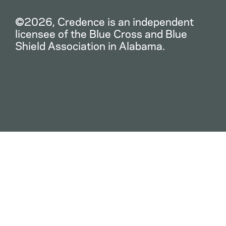
©2026, Credence is an independent
licensee of the Blue Cross and Blue
Shield Association in Alabama.