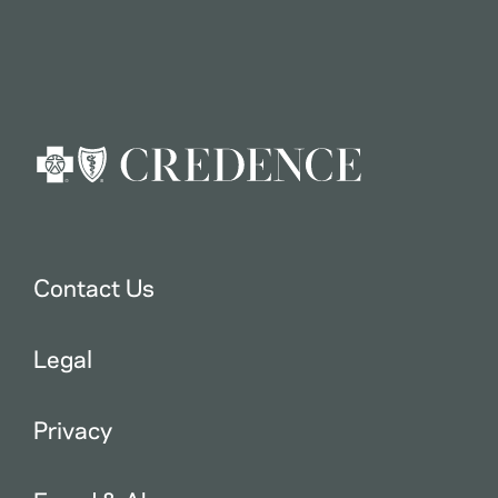
Contact Us
Legal
Privacy