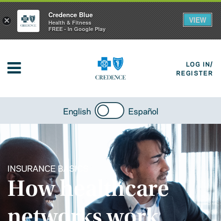
Credence Blue
VIEW
×
Health & Fitness
FREE - In Google Play
LOG IN/
REGISTER
English
Español
INSURANCE BASICS
How healthcare
networks work