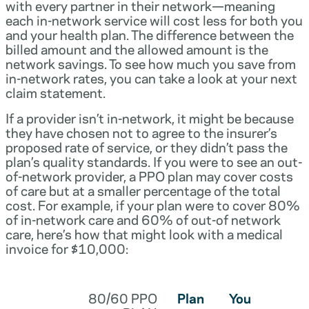
with every partner in their network—meaning
each in-network service will cost less for both you
and your health plan. The difference between the
billed amount and the allowed amount is the
network savings. To see how much you save from
in-network rates, you can take a look at your next
claim statement.
If a provider isn’t in-network, it might be because
they have chosen not to agree to the insurer’s
proposed rate of service, or they didn’t pass the
plan’s quality standards. If you were to see an out-
of-network provider, a PPO plan may cover costs
of care but at a smaller percentage of the total
cost. For example, if your plan were to cover 80%
of in-network care and 60% of out-of network
care, here’s how that might look with a medical
invoice for $10,000:
80/60 PPO
Plan
You