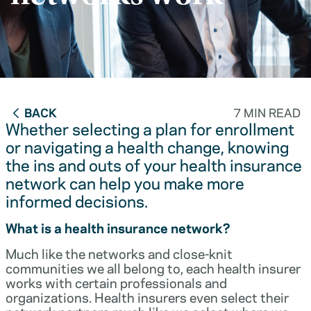
BACK
7 MIN READ
Whether selecting a plan for enrollment
or navigating a health change, knowing
the ins and outs of your health insurance
network can help you make more
informed decisions.
What is a health insurance network?
Much like the networks and close-knit
communities we all belong to, each health insurer
works with certain professionals and
organizations. Health insurers even select their