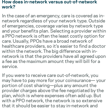
How does in-network versus out-of-network
work?
In the case of an emergency, care is covered as in-
network regardless of your network type. Outside
of emergencies, coverage varies by network type
and your benefits plan. Selecting a provider within
a PPO network is often the least costly option for
care. Usually, PPOs have a broad network of
healthcare providers, so it’s easier to find a doctor
within the network. The big difference with in-
network is that the providers have all agreed upon
a fee as the maximum amount they will bill for a
service.
If you were to receive care out-of-network, you
may have to pay more for your coinsurance— your
portion of cost sharing—plus any amount the
provider charges above the fee negotiated by the
plan, which is where expenses often add up. But
with a PPO network, the network is so extensive
that it should be easier to stay in-network and