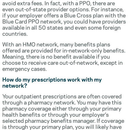
avoid extra fees. In fact, with a PPO, there are
even out-of-state provider options. For instance,
if your employer offers a Blue Cross plan with the
Blue Card PPO network, you could have providers
available in all 50 states and even some foreign
countries.
With an HMO network, many benefits plans
offered are provided for in-network-only benefits.
Meaning, there is no benefit available if you
choose to receive care out-of-network, except in
emergency cases.
How do my prescriptions work with my
network?
Your outpatient prescriptions are often covered
through a pharmacy network. You may have this
pharmacy coverage either through your primary
health benefits or through your employer’s
selected pharmacy benefits manager. If coverage
is through your primary plan, you will likely have