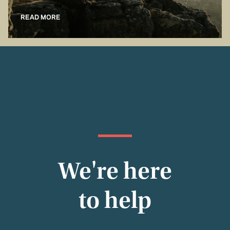
READ MORE
We're here
to help