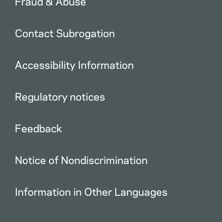
Fraud & Abuse
Contact Subrogation
Accessibility Information
Regulatory notices
Feedback
Notice of Nondiscrimination
Information in Other Languages