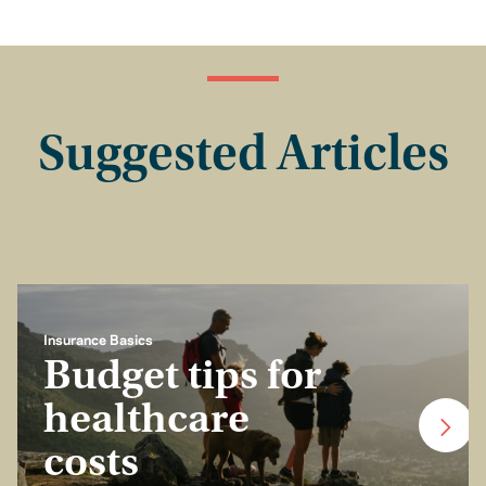
Suggested Articles
Insurance Basics
Budget tips for
healthcare
costs