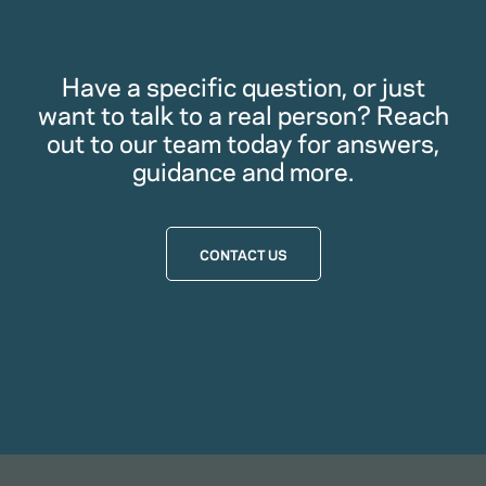
Have a specific question, or just
want to talk to a real person? Reach
out to our team today for answers,
guidance and more.
CONTACT US