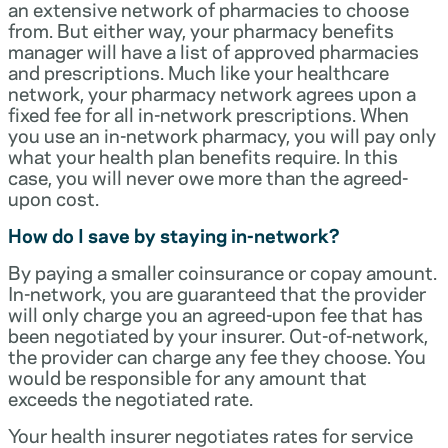
an extensive network of pharmacies to choose
from. But either way, your pharmacy benefits
manager will have a list of approved pharmacies
and prescriptions. Much like your healthcare
network, your pharmacy network agrees upon a
fixed fee for all in-network prescriptions. When
you use an in-network pharmacy, you will pay only
what your health plan benefits require. In this
case, you will never owe more than the agreed-
upon cost.
How do I save by staying in-network?
By paying a smaller coinsurance or copay amount.
In-network, you are guaranteed that the provider
will only charge you an agreed-upon fee that has
been negotiated by your insurer. Out-of-network,
the provider can charge any fee they choose. You
would be responsible for any amount that
exceeds the negotiated rate.
Your health insurer negotiates rates for service