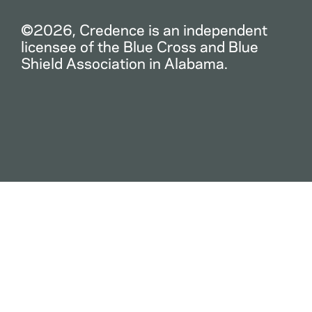
©2026, Credence is an independent
licensee of the Blue Cross and Blue
Shield Association in Alabama.