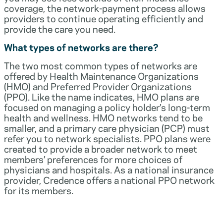
coverage, the network-payment process allows
providers to continue operating efficiently and
provide the care you need.
What types of networks are there?
The two most common types of networks are
offered by Health Maintenance Organizations
(HMO) and Preferred Provider Organizations
(PPO). Like the name indicates, HMO plans are
focused on managing a policy holder’s long-term
health and wellness. HMO networks tend to be
smaller, and a primary care physician (PCP) must
refer you to network specialists. PPO plans were
created to provide a broader network to meet
members’ preferences for more choices of
physicians and hospitals. As a national insurance
provider, Credence offers a national PPO network
for its members.