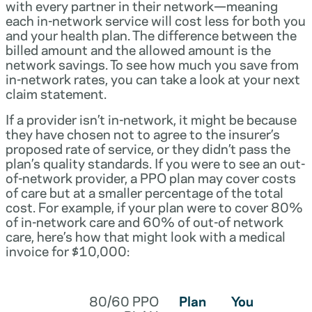
with every partner in their network—meaning
each in-network service will cost less for both you
and your health plan. The difference between the
billed amount and the allowed amount is the
network savings. To see how much you save from
in-network rates, you can take a look at your next
claim statement.
If a provider isn’t in-network, it might be because
they have chosen not to agree to the insurer’s
proposed rate of service, or they didn’t pass the
plan’s quality standards. If you were to see an out-
of-network provider, a PPO plan may cover costs
of care but at a smaller percentage of the total
cost. For example, if your plan were to cover 80%
of in-network care and 60% of out-of network
care, here’s how that might look with a medical
invoice for $10,000:
80/60 PPO
Plan
You