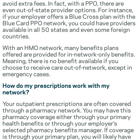
avoid extra fees. In fact, with a PPO, there are
even out-of-state provider options. For instance,
if your employer offers a Blue Cross plan with the
Blue Card PPO network, you could have providers
available in all 50 states and even some foreign
countries.
With an HMO network, many benefits plans
offered are provided for in-network-only benefits.
Meaning, there is no benefit available if you
choose to receive care out-of-network, except in
emergency cases.
How do my prescriptions work with my
network?
Your outpatient prescriptions are often covered
through a pharmacy network. You may have this
pharmacy coverage either through your primary
health benefits or through your employer’s
selected pharmacy benefits manager. If coverage
is through your primary plan, you will likely have