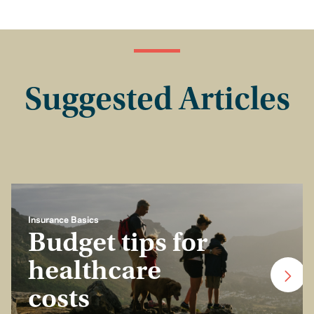
Suggested Articles
Insurance Basics
Budget tips for
healthcare
costs