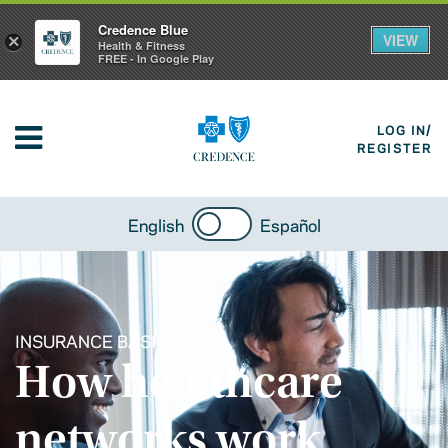
Credence Blue
VIEW
×
Health & Fitness
FREE - In Google Play
LOG IN/
REGISTER
English
Español
INSURANCE BASICS
How healthcare
networks work