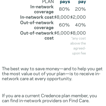
PLAN
pays
pay
In-network
80%
20%
coverage
In-network cost
$8,000
$2,000
Out-of-network
60%
40%
coverage
Out-of-network
$6,000
$8,000
cost
*any cost
above the
agreed-
upon fee
The best way to save money—and to help you get
the most value out of your plan—is to receive in-
network care at every opportunity.
If you are a current Credence plan member, you
can find in-network providers on Find Care.