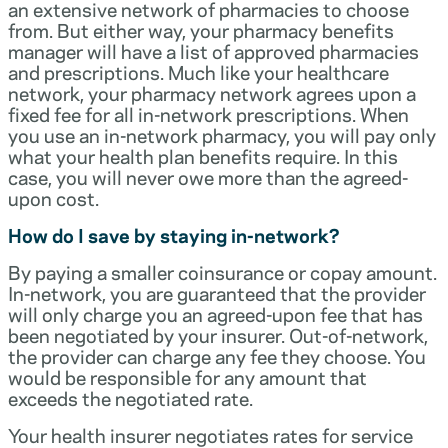
an extensive network of pharmacies to choose
from. But either way, your pharmacy benefits
manager will have a list of approved pharmacies
and prescriptions. Much like your healthcare
network, your pharmacy network agrees upon a
fixed fee for all in-network prescriptions. When
you use an in-network pharmacy, you will pay only
what your health plan benefits require. In this
case, you will never owe more than the agreed-
upon cost.
How do I save by staying in-network?
By paying a smaller coinsurance or copay amount.
In-network, you are guaranteed that the provider
will only charge you an agreed-upon fee that has
been negotiated by your insurer. Out-of-network,
the provider can charge any fee they choose. You
would be responsible for any amount that
exceeds the negotiated rate.
Your health insurer negotiates rates for service