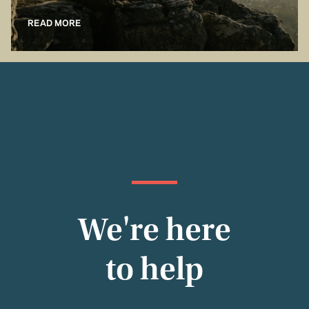
READ MORE
We're here
to help