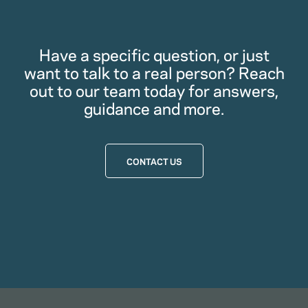
Have a specific question, or just
want to talk to a real person? Reach
out to our team today for answers,
guidance and more.
CONTACT US