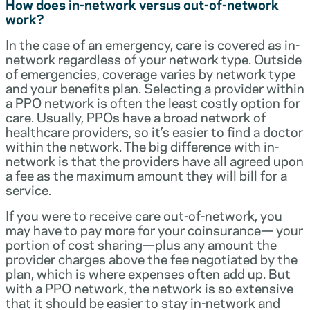
How does in-network versus out-of-network
work?
In the case of an emergency, care is covered as in-
network regardless of your network type. Outside
of emergencies, coverage varies by network type
and your benefits plan. Selecting a provider within
a PPO network is often the least costly option for
care. Usually, PPOs have a broad network of
healthcare providers, so it’s easier to find a doctor
within the network. The big difference with in-
network is that the providers have all agreed upon
a fee as the maximum amount they will bill for a
service.
If you were to receive care out-of-network, you
may have to pay more for your coinsurance— your
portion of cost sharing—plus any amount the
provider charges above the fee negotiated by the
plan, which is where expenses often add up. But
with a PPO network, the network is so extensive
that it should be easier to stay in-network and