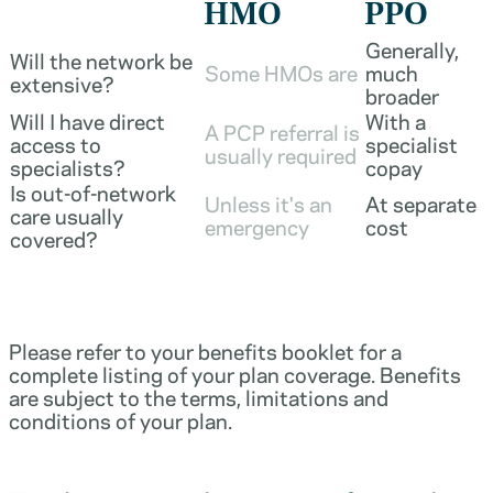
HMO
PPO
Generally,
Will the network be
Some HMOs are
much
extensive?
broader
Will I have direct
With a
A PCP referral is
access to
specialist
usually required
specialists?
copay
Is out-of-network
Unless it's an
At separate
care usually
emergency
cost
covered?
Please refer to your benefits booklet for a
complete listing of your plan coverage. Benefits
are subject to the terms, limitations and
conditions of your plan.