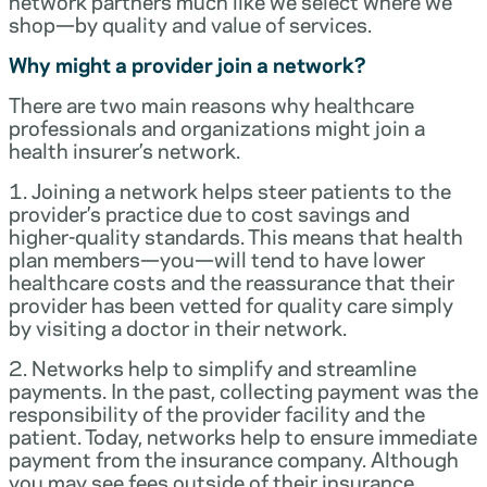
network partners much like we select where we
shop—by quality and value of services.
Why might a provider join a network?
There are two main reasons why healthcare
professionals and organizations might join a
health insurer’s network.
1. Joining a network helps steer patients to the
provider’s practice due to cost savings and
higher-quality standards. This means that health
plan members—you—will tend to have lower
healthcare costs and the reassurance that their
provider has been vetted for quality care simply
by visiting a doctor in their network.
2. Networks help to simplify and streamline
payments. In the past, collecting payment was the
responsibility of the provider facility and the
patient. Today, networks help to ensure immediate
payment from the insurance company. Although
you may see fees outside of their insurance