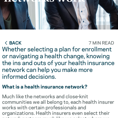
BACK
7 MIN READ
Whether selecting a plan for enrollment
or navigating a health change, knowing
the ins and outs of your health insurance
network can help you make more
informed decisions.
What is a health insurance network?
Much like the networks and close-knit
communities we all belong to, each health insurer
works with certain professionals and
organizations. Health insurers even select their