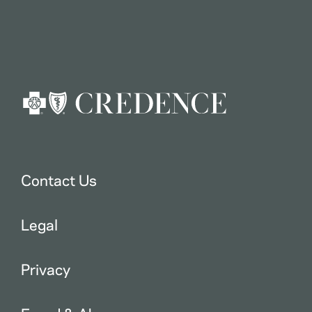
Contact Us
Legal
Privacy