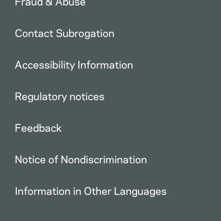
Fraud & Abuse
Contact Subrogation
Accessibility Information
Regulatory notices
Feedback
Notice of Nondiscrimination
Information in Other Languages