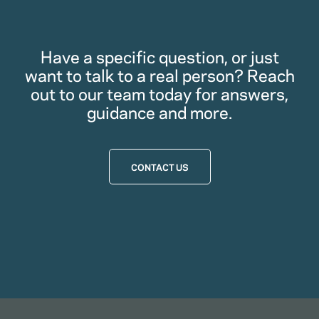
Have a specific question, or just
want to talk to a real person? Reach
out to our team today for answers,
guidance and more.
CONTACT US