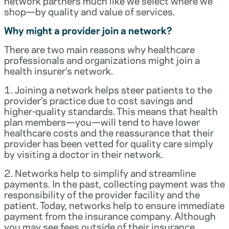
network partners much like we select where we
shop—by quality and value of services.
Why might a provider join a network?
There are two main reasons why healthcare
professionals and organizations might join a
health insurer’s network.
1. Joining a network helps steer patients to the
provider’s practice due to cost savings and
higher-quality standards. This means that health
plan members—you—will tend to have lower
healthcare costs and the reassurance that their
provider has been vetted for quality care simply
by visiting a doctor in their network.
2. Networks help to simplify and streamline
payments. In the past, collecting payment was the
responsibility of the provider facility and the
patient. Today, networks help to ensure immediate
payment from the insurance company. Although
you may see fees outside of their insurance