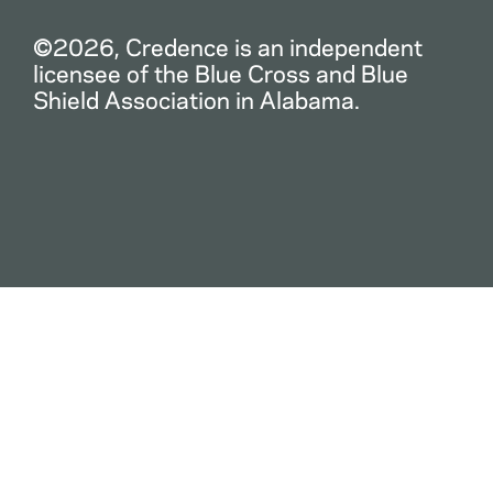
©2026, Credence is an independent
licensee of the Blue Cross and Blue
Shield Association in Alabama.