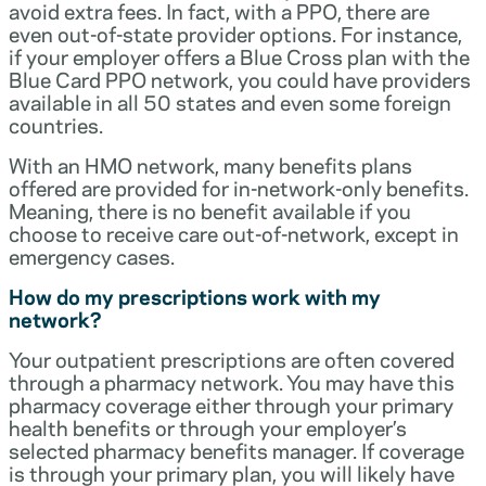
avoid extra fees. In fact, with a PPO, there are
even out-of-state provider options. For instance,
if your employer offers a Blue Cross plan with the
Blue Card PPO network, you could have providers
available in all 50 states and even some foreign
countries.
With an HMO network, many benefits plans
offered are provided for in-network-only benefits.
Meaning, there is no benefit available if you
choose to receive care out-of-network, except in
emergency cases.
How do my prescriptions work with my
network?
Your outpatient prescriptions are often covered
through a pharmacy network. You may have this
pharmacy coverage either through your primary
health benefits or through your employer’s
selected pharmacy benefits manager. If coverage
is through your primary plan, you will likely have