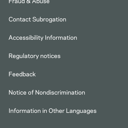
Fraud & Abuse
Contact Subrogation
Accessibility Information
Regulatory notices
Feedback
Notice of Nondiscrimination
Information in Other Languages