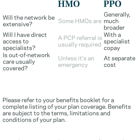
HMO
PPO
Generally,
Will the network be
Some HMOs are
much
extensive?
broader
Will I have direct
With a
A PCP referral is
access to
specialist
usually required
specialists?
copay
Is out-of-network
Unless it's an
At separate
care usually
emergency
cost
covered?
Please refer to your benefits booklet for a
complete listing of your plan coverage. Benefits
are subject to the terms, limitations and
conditions of your plan.