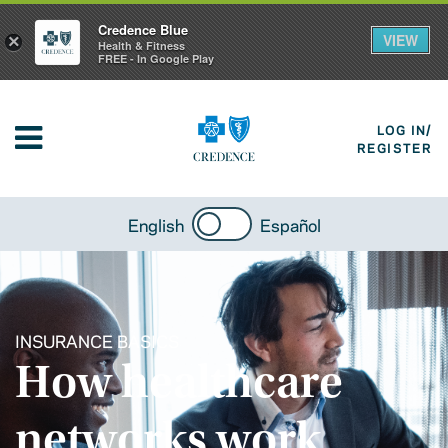
Credence Blue
VIEW
×
Health & Fitness
FREE - In Google Play
LOG IN/
REGISTER
English
Español
INSURANCE BASICS
How healthcare
networks work