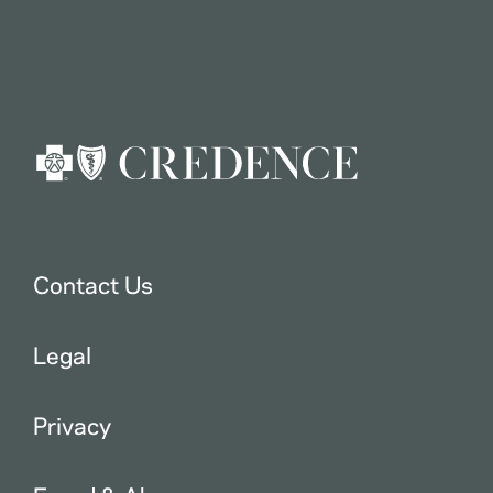
Contact Us
Legal
Privacy