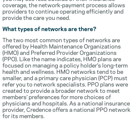
coverage, the network-payment process allows
providers to continue operating efficiently and
provide the care you need.
What types of networks are there?
The two most common types of networks are
offered by Health Maintenance Organizations
(HMO) and Preferred Provider Organizations
(PPO). Like the name indicates, HMO plans are
focused on managing a policy holder’s long-term
health and wellness. HMO networks tend to be
smaller, and a primary care physician (PCP) must
refer you to network specialists. PPO plans were
created to provide a broader network to meet
members’ preferences for more choices of
physicians and hospitals. As a national insurance
provider, Credence offers a national PPO network
for its members.