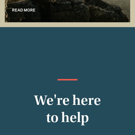
READ MORE
We're here
to help