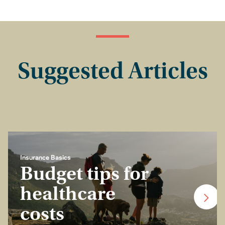
Suggested Articles
Insurance Basics
Budget tips for
healthcare
costs