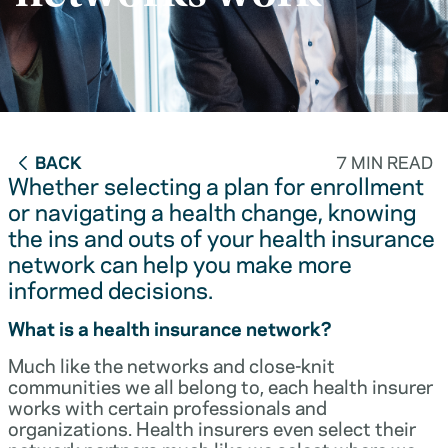
BACK
7 MIN READ
Whether selecting a plan for enrollment
or navigating a health change, knowing
the ins and outs of your health insurance
network can help you make more
informed decisions.
What is a health insurance network?
Much like the networks and close-knit
communities we all belong to, each health insurer
works with certain professionals and
organizations. Health insurers even select their