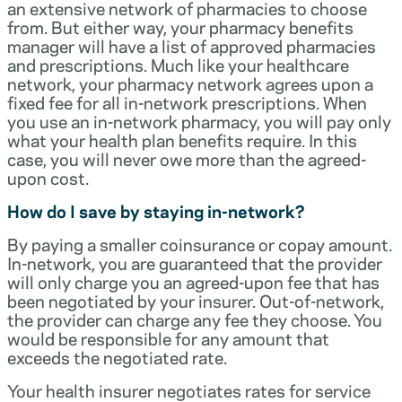
an extensive network of pharmacies to choose
from. But either way, your pharmacy benefits
manager will have a list of approved pharmacies
and prescriptions. Much like your healthcare
network, your pharmacy network agrees upon a
fixed fee for all in-network prescriptions. When
you use an in-network pharmacy, you will pay only
what your health plan benefits require. In this
case, you will never owe more than the agreed-
upon cost.
How do I save by staying in-network?
By paying a smaller coinsurance or copay amount.
In-network, you are guaranteed that the provider
will only charge you an agreed-upon fee that has
been negotiated by your insurer. Out-of-network,
the provider can charge any fee they choose. You
would be responsible for any amount that
exceeds the negotiated rate.
Your health insurer negotiates rates for service