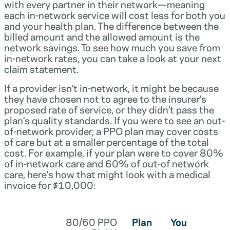
with every partner in their network—meaning
each in-network service will cost less for both you
and your health plan. The difference between the
billed amount and the allowed amount is the
network savings. To see how much you save from
in-network rates, you can take a look at your next
claim statement.
If a provider isn’t in-network, it might be because
they have chosen not to agree to the insurer’s
proposed rate of service, or they didn’t pass the
plan’s quality standards. If you were to see an out-
of-network provider, a PPO plan may cover costs
of care but at a smaller percentage of the total
cost. For example, if your plan were to cover 80%
of in-network care and 60% of out-of network
care, here’s how that might look with a medical
invoice for $10,000:
80/60 PPO
Plan
You