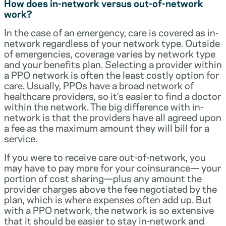
How does in-network versus out-of-network
work?
In the case of an emergency, care is covered as in-
network regardless of your network type. Outside
of emergencies, coverage varies by network type
and your benefits plan. Selecting a provider within
a PPO network is often the least costly option for
care. Usually, PPOs have a broad network of
healthcare providers, so it’s easier to find a doctor
within the network. The big difference with in-
network is that the providers have all agreed upon
a fee as the maximum amount they will bill for a
service.
If you were to receive care out-of-network, you
may have to pay more for your coinsurance— your
portion of cost sharing—plus any amount the
provider charges above the fee negotiated by the
plan, which is where expenses often add up. But
with a PPO network, the network is so extensive
that it should be easier to stay in-network and