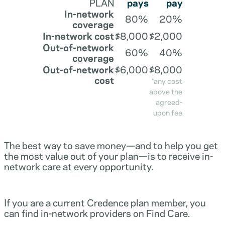
PLAN
pays
pay
In-network
80%
20%
coverage
In-network cost
$8,000
$2,000
Out-of-network
60%
40%
coverage
Out-of-network
$6,000
$8,000
cost
*any cost
above the
agreed-
upon fee
The best way to save money—and to help you get
the most value out of your plan—is to receive in-
network care at every opportunity.
If you are a current Credence plan member, you
can find in-network providers on Find Care.