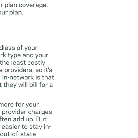
ur plan coverage.
our plan.
dless of your
rk type and your
the least costly
providers, so it’s
 in-network is that
ey will bill for a
more for your
 provider charges
ften add up. But
easier to stay in-
 out-of-state