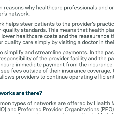
n reasons why healthcare professionals and o
er’s network.
rk helps steer patients to the provider’s practi
r-quality standards. This means that health 
 lower healthcare costs and the reassurance th
 quality care simply by visiting a doctor in the
o simplify and streamline payments. In the past
sponsibility of the provider facility and the pa
 ensure immediate payment from the insurance
see fees outside of their insurance coverage, 
lows providers to continue operating efficient
tworks are there?
mon types of networks are offered by Health
O) and Preferred Provider Organizations (PPO)