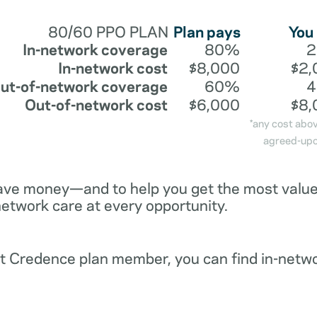
80/60 PPO PLAN
Plan pays
You
In-network coverage
80%
In-network cost
$8,000
$2,
ut-of-network coverage
60%
Out-of-network cost
$6,000
$8,
*any cost abo
agreed-upo
ave money—and to help you get the most value 
network care at every opportunity.
ent Credence plan member, you can find in-netw