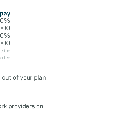
 pay
20%
000
40%
000
ve the
n fee
out of your plan
ork providers on