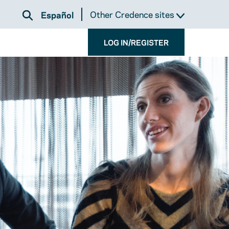
Other Credence sites
Español
LOG IN/REGISTER