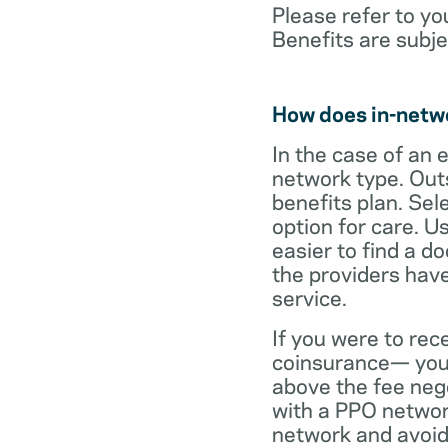
Please refer to yo
Benefits are subje
How does in-netw
In the case of an 
network type. Out
benefits plan. Sel
option for care. U
easier to find a d
the providers have
service.
If you were to rec
coinsurance— your
above the fee neg
with a PPO network
network and avoid 