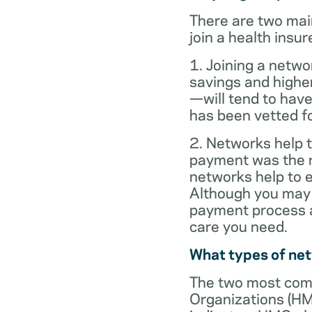
There are two mai
join a health insur
1. Joining a netwo
savings and highe
—will tend to have
has been vetted for
2. Networks help t
payment was the re
networks help to
Although you may 
payment process al
care you need.
What types of ne
The two most com
Organizations (HM