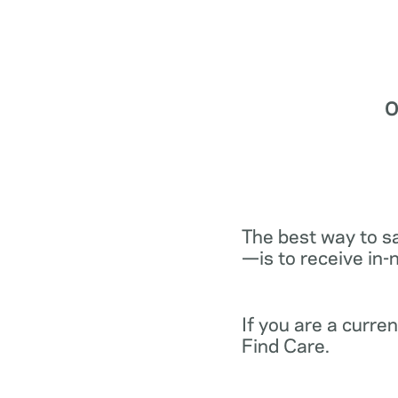
O
The best way to s
—is to receive in-
If you are a curr
Find Care.