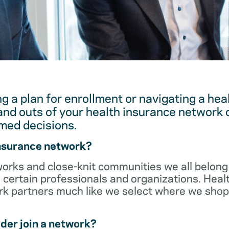
g a plan for enrollment or navigating a hea
and outs of your health insurance network 
med decisions.
insurance network?
orks and close-knit communities we all belong 
 certain professionals and organizations. Heal
ork partners much like we select where we sho
der join a network?