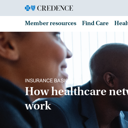
Member resources
Find Care
Heal
INSURANCE BASICS
How healthcare ne
work