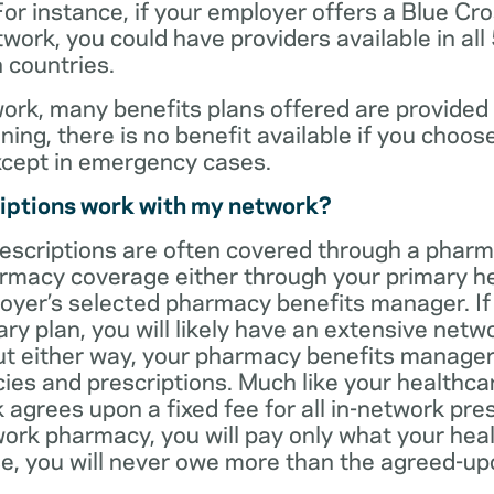
For instance, if your employer offers a Blue Cro
ork, you could have providers available in all
 countries.
rk, many benefits plans offered are provided 
ning, there is no benefit available if you choos
xcept in emergency cases.
iptions work with my network?
rescriptions are often covered through a phar
rmacy coverage either through your primary he
oyer’s selected pharmacy benefits manager. If
ry plan, you will likely have an extensive net
t either way, your pharmacy benefits manager w
es and prescriptions. Much like your healthca
agrees upon a fixed fee for all in-network pre
ork pharmacy, you will pay only what your heal
ase, you will never owe more than the agreed-up