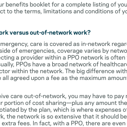
ur benefits booklet for a complete listing of yo
ct to the terms, limitations and conditions of y
ork versus out-of-network work?
emergency, care is covered as in-network regar
side of emergencies, coverage varies by netwo
ecting a provider within a PPO network is often 
sually, PPOs have a broad network of healthcare 
octor within the network. The big difference with
 all agreed upon a fee as the maximum amount th
eive care out-of-network, you may have to pay 
 portion of cost sharing—plus any amount the
otiated by the plan, which is where expenses o
, the network is so extensive that it should be 
extra fees. In fact, with a PPO, there are even