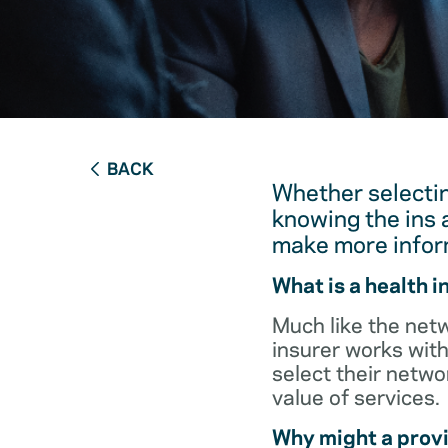
BACK
Whether selectin
knowing the ins 
make more infor
What is a health 
Much like the netw
insurer works with
select their netw
value of services.
Why might a provi