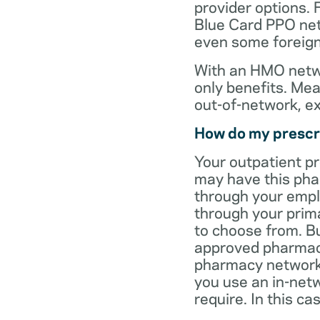
provider options. 
Blue Card PPO netw
even some foreign
With an HMO netwo
only benefits. Mea
out-of-network, e
How do my prescr
Your outpatient p
may have this pha
through your empl
through your prima
to choose from. Bu
approved pharmaci
pharmacy network 
you use an in-netw
require. In this c