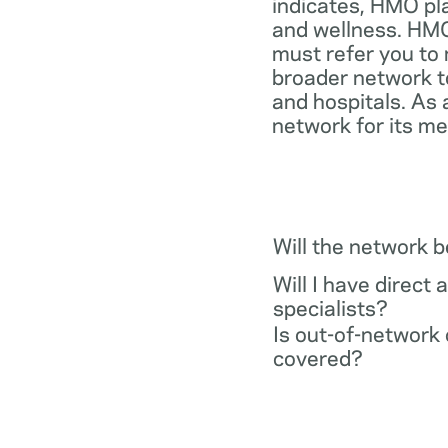
indicates, HMO pl
and wellness. HMO
must refer you to 
broader network t
and hospitals. As 
network for its m
Will the network 
Will I have direct 
specialists?
Is out-of-network 
covered?