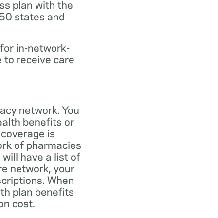
ss plan with the
 50 states and
for in-network-
e to receive care
macy network. You
alth benefits or
 coverage is
work of pharmacies
ill have a list of
re network, your
scriptions. When
th plan benefits
on cost.