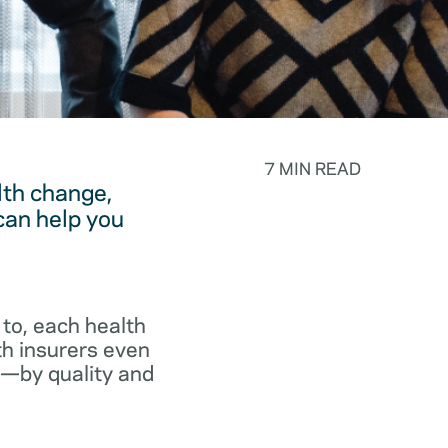
7 MIN READ
lth change,
can help you
to, each health
th insurers even
p—by quality and