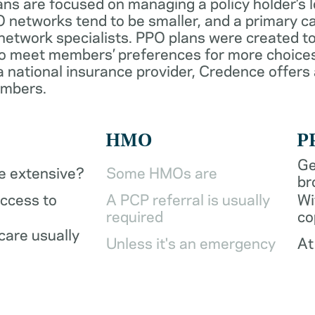
ans are focused on managing a policy holder’s 
 networks tend to be smaller, and a primary ca
network specialists. PPO plans were created to
o meet members’ preferences for more choices
a national insurance provider, Credence offers
embers.
HMO
P
Ge
be extensive?
Some HMOs are
br
access to
A PCP referral is usually
Wi
required
co
care usually
Unless it's an emergency
At