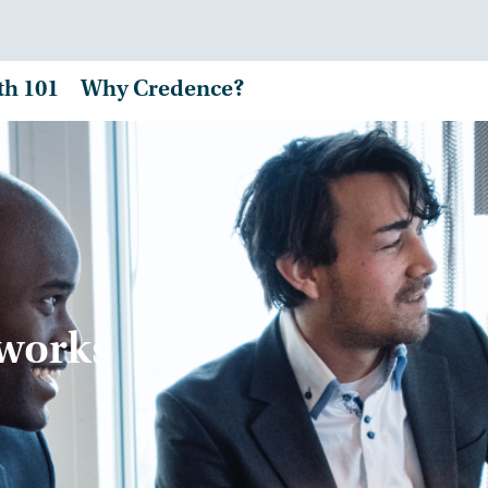
th 101
Why Credence?
tworks