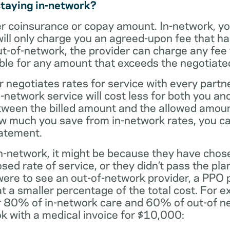
staying in-network?
er coinsurance or copay amount. In-network, y
will only charge you an agreed-upon fee that h
ut-of-network, the provider can charge any fee
ble for any amount that exceeds the negotiated
r negotiates rates for service with every partne
etwork service will cost less for both you and
tween the billed amount and the allowed amoun
ow much you save from in-network rates, you ca
tatement.
t in-network, it might be because they have chos
sed rate of service, or they didn’t pass the plan
 were to see an out-of-network provider, a PPO
at a smaller percentage of the total cost. For e
r 80% of in-network care and 60% of out-of ne
k with a medical invoice for $10,000: