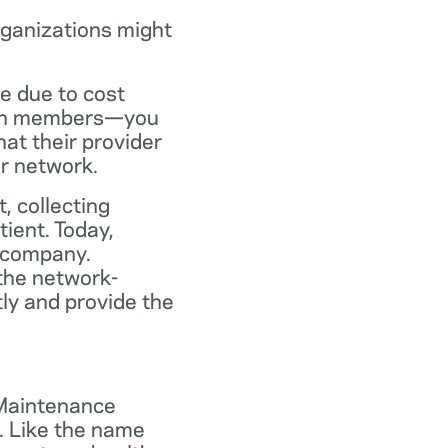
rganizations might
ce due to cost
plan members—you
at their provider
ir network.
, collecting
tient. Today,
 company.
the network-
ly and provide the
 Maintenance
. Like the name