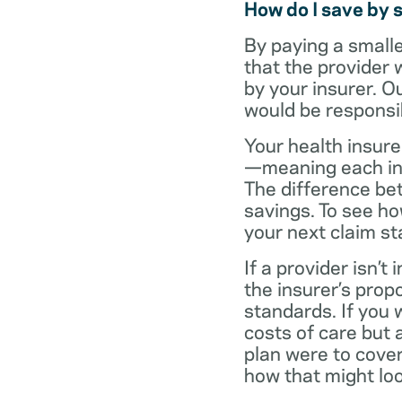
How do I save by 
By paying a small
that the provider 
by your insurer. O
would be responsi
Your health insure
—meaning each in-n
The difference be
savings. To see h
your next claim s
If a provider isn’
the insurer’s propo
standards. If you
costs of care but 
plan were to cove
how that might loo