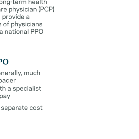
long-term health
re physician (PCP)
 provide a
 of physicians
 a national PPO
PO
nerally, much
oader
th a specialist
pay
 separate cost