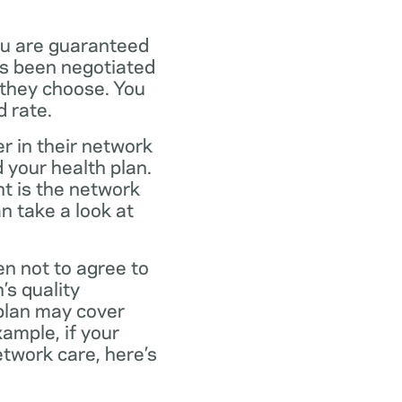
ou are guaranteed
as been negotiated
 they choose. You
 rate.
r in their network
 your health plan.
t is the network
n take a look at
en not to agree to
’s quality
 plan may cover
xample, if your
twork care, here’s