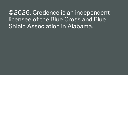
©2026, Credence is an independent
licensee of the Blue Cross and Blue
Shield Association in Alabama.