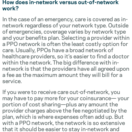
How does in-network versus out-of-network
work?
In the case of an emergency, care is covered as in-
network regardless of your network type. Outside
of emergencies, coverage varies by network type
and your benefits plan. Selecting a provider within
a PPO network is often the least costly option for
care. Usually, PPOs have a broad network of
healthcare providers, so it’s easier to find a doctor
within the network. The big difference with in-
network is that the providers have all agreed upon
a fee as the maximum amount they will bill for a
service.
If you were to receive care out-of-network, you
may have to pay more for your coinsurance— your
portion of cost sharing—plus any amount the
provider charges above the fee negotiated by the
plan, which is where expenses often add up. But
with a PPO network, the network is so extensive
that it should be easier to stay in-network and