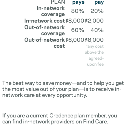
PLAN
pays
pay
In-network
80%
20%
coverage
In-network cost
$8,000
$2,000
Out-of-network
60%
40%
coverage
Out-of-network
$6,000
$8,000
cost
*any cost
above the
agreed-
upon fee
The best way to save money—and to help you get
the most value out of your plan—is to receive in-
network care at every opportunity.
If you are a current Credence plan member, you
can find in-network providers on Find Care.