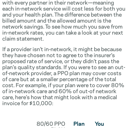
with every partner in their network—meaning
each in-network service will cost less for both you
and your health plan. The difference between the
billed amount and the allowed amount is the
network savings. To see how much you save from
in-network rates, you can take a look at your next
claim statement.
If a provider isn’t in-network, it might be because
they have chosen not to agree to the insurer’s
proposed rate of service, or they didn’t pass the
plan’s quality standards. If you were to see an out-
of-network provider, a PPO plan may cover costs
of care but at a smaller percentage of the total
cost. For example, if your plan were to cover 80%
of in-network care and 60% of out-of network
care, here’s how that might look with a medical
invoice for $10,000:
80/60 PPO
Plan
You