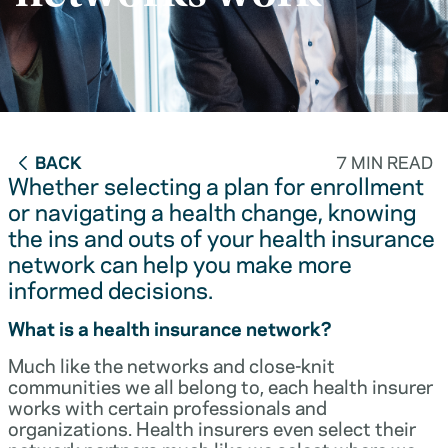
BACK
7 MIN READ
Whether selecting a plan for enrollment
or navigating a health change, knowing
the ins and outs of your health insurance
network can help you make more
informed decisions.
What is a health insurance network?
Much like the networks and close-knit
communities we all belong to, each health insurer
works with certain professionals and
organizations. Health insurers even select their