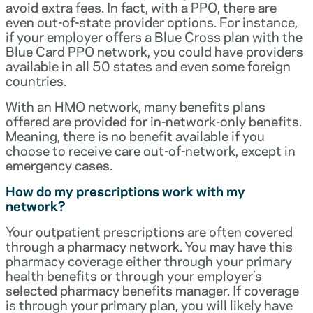
avoid extra fees. In fact, with a PPO, there are
even out-of-state provider options. For instance,
if your employer offers a Blue Cross plan with the
Blue Card PPO network, you could have providers
available in all 50 states and even some foreign
countries.
With an HMO network, many benefits plans
offered are provided for in-network-only benefits.
Meaning, there is no benefit available if you
choose to receive care out-of-network, except in
emergency cases.
How do my prescriptions work with my
network?
Your outpatient prescriptions are often covered
through a pharmacy network. You may have this
pharmacy coverage either through your primary
health benefits or through your employer’s
selected pharmacy benefits manager. If coverage
is through your primary plan, you will likely have