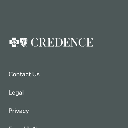
Contact Us
Legal
Privacy