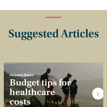
Suggested Articles
Insurance Basics
Budget tips for
healthcare
costs