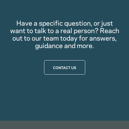
Have a specific question, or just
want to talk to a real person? Reach
out to our team today for answers,
guidance and more.
CONTACT US