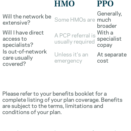
HMO
PPO
Generally,
Will the network be
Some HMOs are
much
extensive?
broader
Will I have direct
With a
A PCP referral is
access to
specialist
usually required
specialists?
copay
Is out-of-network
Unless it's an
At separate
care usually
emergency
cost
covered?
Please refer to your benefits booklet for a
complete listing of your plan coverage. Benefits
are subject to the terms, limitations and
conditions of your plan.