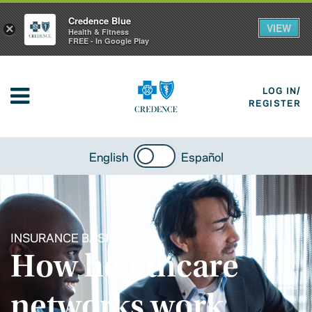
Credence Blue
VIEW
×
Health & Fitness
FREE - In Google Play
LOG IN/
REGISTER
English
Español
INSURANCE BASICS
How healthcare
networks work