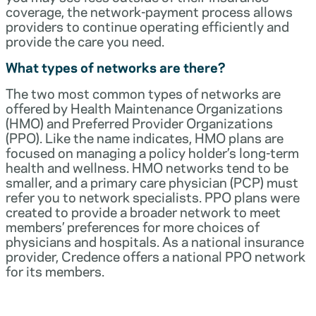
coverage, the network-payment process allows
providers to continue operating efficiently and
provide the care you need.
What types of networks are there?
The two most common types of networks are
offered by Health Maintenance Organizations
(HMO) and Preferred Provider Organizations
(PPO). Like the name indicates, HMO plans are
focused on managing a policy holder’s long-term
health and wellness. HMO networks tend to be
smaller, and a primary care physician (PCP) must
refer you to network specialists. PPO plans were
created to provide a broader network to meet
members’ preferences for more choices of
physicians and hospitals. As a national insurance
provider, Credence offers a national PPO network
for its members.