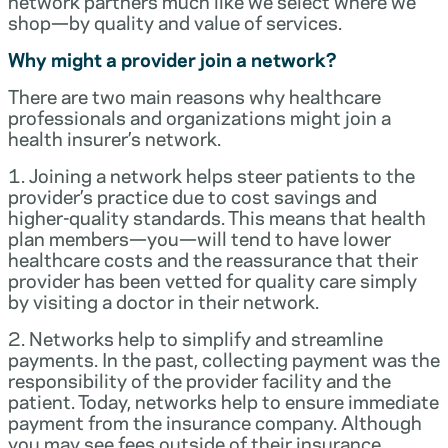
network partners much like we select where we
shop—by quality and value of services.
Why might a provider join a network?
There are two main reasons why healthcare
professionals and organizations might join a
health insurer’s network.
1. Joining a network helps steer patients to the
provider’s practice due to cost savings and
higher-quality standards. This means that health
plan members—you—will tend to have lower
healthcare costs and the reassurance that their
provider has been vetted for quality care simply
by visiting a doctor in their network.
2. Networks help to simplify and streamline
payments. In the past, collecting payment was the
responsibility of the provider facility and the
patient. Today, networks help to ensure immediate
payment from the insurance company. Although
you may see fees outside of their insurance