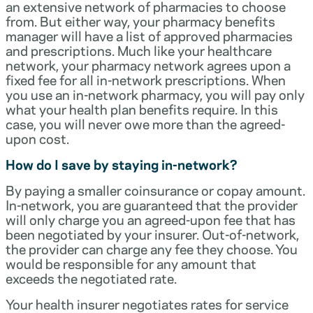
an extensive network of pharmacies to choose
from. But either way, your pharmacy benefits
manager will have a list of approved pharmacies
and prescriptions. Much like your healthcare
network, your pharmacy network agrees upon a
fixed fee for all in-network prescriptions. When
you use an in-network pharmacy, you will pay only
what your health plan benefits require. In this
case, you will never owe more than the agreed-
upon cost.
How do I save by staying in-network?
By paying a smaller coinsurance or copay amount.
In-network, you are guaranteed that the provider
will only charge you an agreed-upon fee that has
been negotiated by your insurer. Out-of-network,
the provider can charge any fee they choose. You
would be responsible for any amount that
exceeds the negotiated rate.
Your health insurer negotiates rates for service