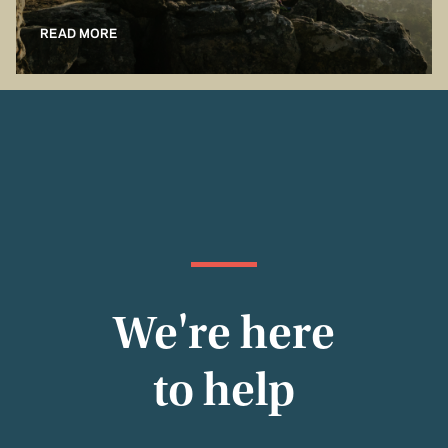
READ MORE
We're here
to help