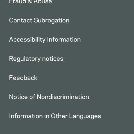
Fraud & Abuse
Contact Subrogation
Accessibility Information
Regulatory notices
Feedback
Notice of Nondiscrimination
Information in Other Languages