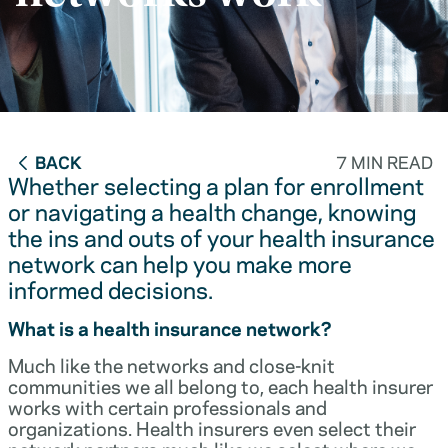
BACK
7 MIN READ
Whether selecting a plan for enrollment
or navigating a health change, knowing
the ins and outs of your health insurance
network can help you make more
informed decisions.
What is a health insurance network?
Much like the networks and close-knit
communities we all belong to, each health insurer
works with certain professionals and
organizations. Health insurers even select their