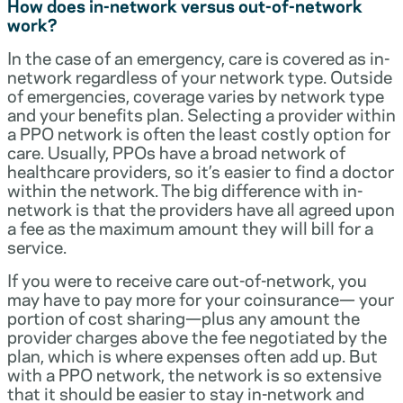
How does in-network versus out-of-network
work?
In the case of an emergency, care is covered as in-
network regardless of your network type. Outside
of emergencies, coverage varies by network type
and your benefits plan. Selecting a provider within
a PPO network is often the least costly option for
care. Usually, PPOs have a broad network of
healthcare providers, so it’s easier to find a doctor
within the network. The big difference with in-
network is that the providers have all agreed upon
a fee as the maximum amount they will bill for a
service.
If you were to receive care out-of-network, you
may have to pay more for your coinsurance— your
portion of cost sharing—plus any amount the
provider charges above the fee negotiated by the
plan, which is where expenses often add up. But
with a PPO network, the network is so extensive
that it should be easier to stay in-network and