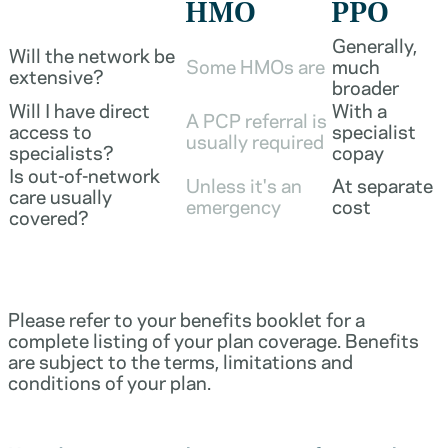
HMO
PPO
Generally,
Will the network be
Some HMOs are
much
extensive?
broader
Will I have direct
With a
A PCP referral is
access to
specialist
usually required
specialists?
copay
Is out-of-network
Unless it's an
At separate
care usually
emergency
cost
covered?
Please refer to your benefits booklet for a
complete listing of your plan coverage. Benefits
are subject to the terms, limitations and
conditions of your plan.