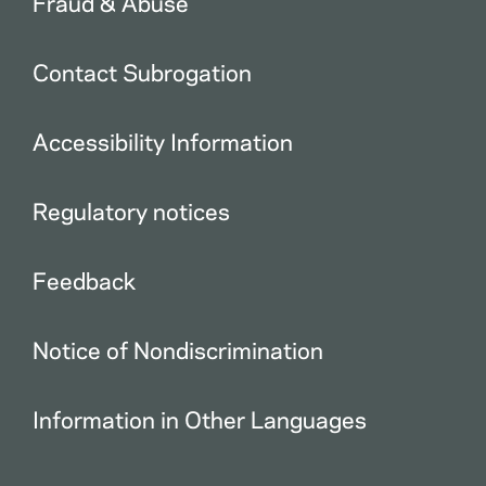
Fraud & Abuse
Contact Subrogation
Accessibility Information
Regulatory notices
Feedback
Notice of Nondiscrimination
Information in Other Languages