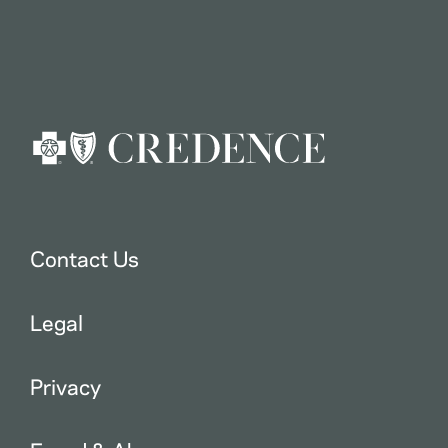
Contact Us
Legal
Privacy