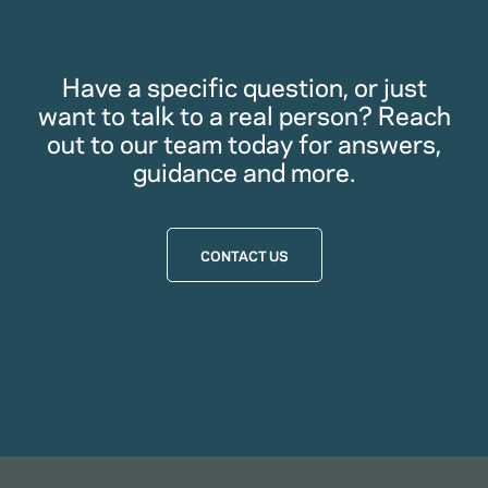
Have a specific question, or just
want to talk to a real person? Reach
out to our team today for answers,
guidance and more.
CONTACT US