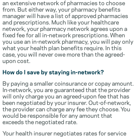
an extensive network of pharmacies to choose
from. But either way, your pharmacy benefits
manager will have a list of approved pharmacies
and prescriptions. Much like your healthcare
network, your pharmacy network agrees upon a
fixed fee for all in-network prescriptions. When
you use an in-network pharmacy, you will pay only
what your health plan benefits require. In this
case, you will never owe more than the agreed-
upon cost.
How do I save by staying in-network?
By paying a smaller coinsurance or copay amount.
In-network, you are guaranteed that the provider
will only charge you an agreed-upon fee that has
been negotiated by your insurer. Out-of-network,
the provider can charge any fee they choose. You
would be responsible for any amount that
exceeds the negotiated rate.
Your health insurer negotiates rates for service