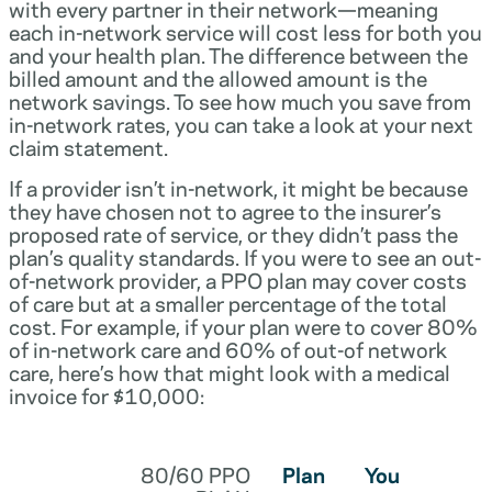
with every partner in their network—meaning
each in-network service will cost less for both you
and your health plan. The difference between the
billed amount and the allowed amount is the
network savings. To see how much you save from
in-network rates, you can take a look at your next
claim statement.
If a provider isn’t in-network, it might be because
they have chosen not to agree to the insurer’s
proposed rate of service, or they didn’t pass the
plan’s quality standards. If you were to see an out-
of-network provider, a PPO plan may cover costs
of care but at a smaller percentage of the total
cost. For example, if your plan were to cover 80%
of in-network care and 60% of out-of network
care, here’s how that might look with a medical
invoice for $10,000:
80/60 PPO
Plan
You