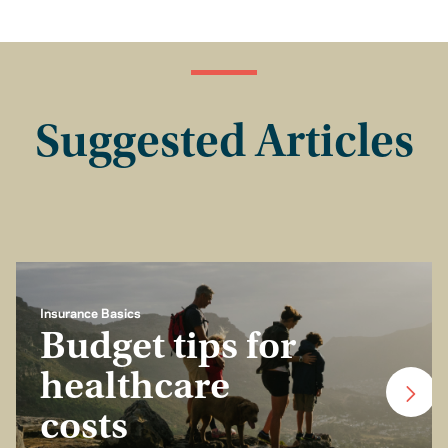
Suggested Articles
Insurance Basics
Budget tips for
healthcare
costs