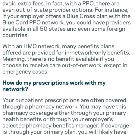
avoid extra fees. In fact, with a PPO, there are
even out-of-state provider options. For instance,
if your employer offers a Blue Cross plan with the
Blue Card PPO network, you could have providers
available in all 50 states and even some foreign
countries.
With an HMO network, many benefits plans
offered are provided for in-network-only benefits.
Meaning, there is no benefit available if you
choose to receive care out-of-network, except in
emergency cases.
How do my prescriptions work with my
network?
Your outpatient prescriptions are often covered
through a pharmacy network. You may have this
pharmacy coverage either through your primary
health benefits or through your employer’s
selected pharmacy benefits manager. If coverage
is through your primary plan, you will likely have