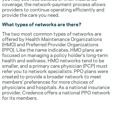
coverage, the network-payment process allows
providers to continue operating efficiently and
provide the care you need.
What types of networks are there?
The two most common types of networks are
offered by Health Maintenance Organizations
(HMO) and Preferred Provider Organizations
(PPO). Like the name indicates, HMO plans are
focused on managing a policy holder’s long-term
health and wellness. HMO networks tend to be
smaller, and a primary care physician (PCP) must
refer you to network specialists. PPO plans were
created to provide a broader network to meet
members’ preferences for more choices of
physicians and hospitals. As a national insurance
provider, Credence offers a national PPO network
for its members.