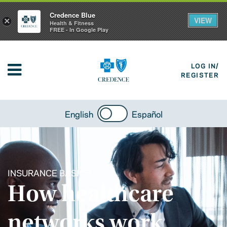
Credence Blue
VIEW
×
Health & Fitness
FREE - In Google Play
LOG IN/
REGISTER
English
Español
INSURANCE BASICS
How healthcare
networks work