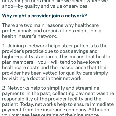
network partners much like we select where we
shop—by quality and value of services.
Why might a provider join a network?
There are two main reasons why healthcare
professionals and organizations might join a
health insurer’s network.
1. Joining a network helps steer patients to the
provider’s practice due to cost savings and
higher-quality standards. This means that health
plan members—you—will tend to have lower
healthcare costs and the reassurance that their
provider has been vetted for quality care simply
by visiting a doctor in their network.
2. Networks help to simplify and streamline
payments. In the past, collecting payment was the
responsibility of the provider facility and the
patient. Today, networks help to ensure immediate
payment from the insurance company. Although
you may see fees outside of their insurance