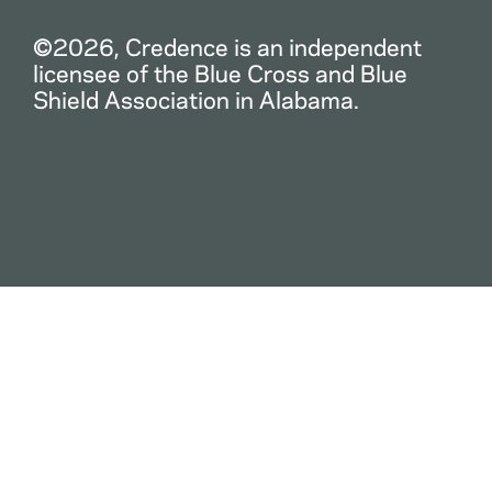
©2026, Credence is an independent
licensee of the Blue Cross and Blue
Shield Association in Alabama.