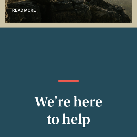
READ MORE
We're here
to help