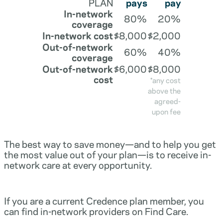
PLAN
pays
pay
In-network
80%
20%
coverage
In-network cost
$8,000
$2,000
Out-of-network
60%
40%
coverage
Out-of-network
$6,000
$8,000
cost
*any cost
above the
agreed-
upon fee
The best way to save money—and to help you get
the most value out of your plan—is to receive in-
network care at every opportunity.
If you are a current Credence plan member, you
can find in-network providers on Find Care.