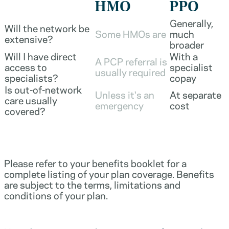
HMO
PPO
Generally,
Will the network be
Some HMOs are
much
extensive?
broader
Will I have direct
With a
A PCP referral is
access to
specialist
usually required
specialists?
copay
Is out-of-network
Unless it's an
At separate
care usually
emergency
cost
covered?
Please refer to your benefits booklet for a
complete listing of your plan coverage. Benefits
are subject to the terms, limitations and
conditions of your plan.