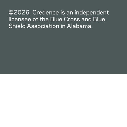
©2026, Credence is an independent
licensee of the Blue Cross and Blue
Shield Association in Alabama.