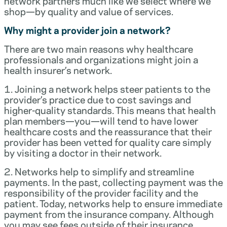
network partners much like we select where we
shop—by quality and value of services.
Why might a provider join a network?
There are two main reasons why healthcare
professionals and organizations might join a
health insurer’s network.
1. Joining a network helps steer patients to the
provider’s practice due to cost savings and
higher-quality standards. This means that health
plan members—you—will tend to have lower
healthcare costs and the reassurance that their
provider has been vetted for quality care simply
by visiting a doctor in their network.
2. Networks help to simplify and streamline
payments. In the past, collecting payment was the
responsibility of the provider facility and the
patient. Today, networks help to ensure immediate
payment from the insurance company. Although
you may see fees outside of their insurance