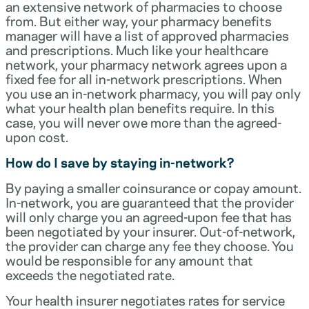
an extensive network of pharmacies to choose
from. But either way, your pharmacy benefits
manager will have a list of approved pharmacies
and prescriptions. Much like your healthcare
network, your pharmacy network agrees upon a
fixed fee for all in-network prescriptions. When
you use an in-network pharmacy, you will pay only
what your health plan benefits require. In this
case, you will never owe more than the agreed-
upon cost.
How do I save by staying in-network?
By paying a smaller coinsurance or copay amount.
In-network, you are guaranteed that the provider
will only charge you an agreed-upon fee that has
been negotiated by your insurer. Out-of-network,
the provider can charge any fee they choose. You
would be responsible for any amount that
exceeds the negotiated rate.
Your health insurer negotiates rates for service