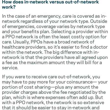
How does in-network versus out-of-network
work?
In the case of an emergency, care is covered as in-
network regardless of your network type. Outside
of emergencies, coverage varies by network type
and your benefits plan. Selecting a provider within
a PPO network is often the least costly option for
care. Usually, PPOs have a broad network of
healthcare providers, so it’s easier to find a doctor
within the network. The big difference with in-
network is that the providers have all agreed upon
a fee as the maximum amount they will bill for a
service.
If you were to receive care out-of-network, you
may have to pay more for your coinsurance— your
portion of cost sharing—plus any amount the
provider charges above the fee negotiated by the
plan, which is where expenses often add up. But
with a PPO network, the network is so extensive
that it should be easier to stay in-network and