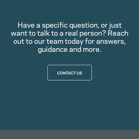
Have a specific question, or just
want to talk to a real person? Reach
out to our team today for answers,
guidance and more.
CONTACT US