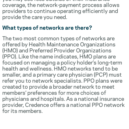
coverage, the network-payment process allows
providers to continue operating efficiently and
provide the care you need.
What types of networks are there?
The two most common types of networks are
offered by Health Maintenance Organizations
(HMO) and Preferred Provider Organizations
(PPO). Like the name indicates, HMO plans are
focused on managing a policy holder’s long-term
health and wellness. HMO networks tend to be
smaller, and a primary care physician (PCP) must
refer you to network specialists. PPO plans were
created to provide a broader network to meet
members’ preferences for more choices of
physicians and hospitals. As a national insurance
provider, Credence offers a national PPO network
for its members.