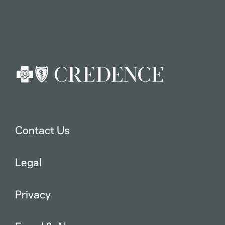
Contact Us
Legal
Privacy