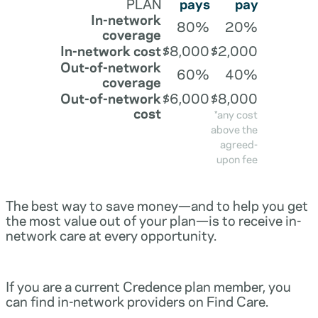
PLAN
pays
pay
In-network
80%
20%
coverage
In-network cost
$8,000
$2,000
Out-of-network
60%
40%
coverage
Out-of-network
$6,000
$8,000
cost
*any cost
above the
agreed-
upon fee
The best way to save money—and to help you get
the most value out of your plan—is to receive in-
network care at every opportunity.
If you are a current Credence plan member, you
can find in-network providers on Find Care.