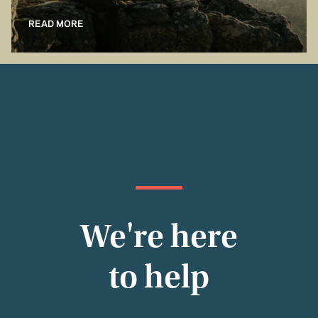
READ MORE
We're here
to help