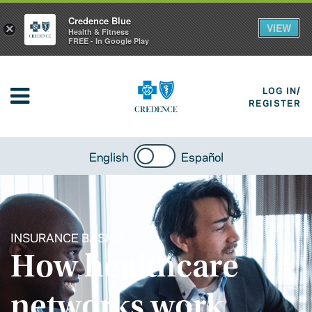
Credence Blue
VIEW
×
Health & Fitness
FREE - In Google Play
LOG IN/
REGISTER
English
Español
INSURANCE BASICS
How healthcare
networks work