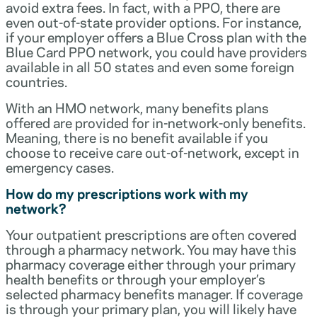
avoid extra fees. In fact, with a PPO, there are
even out-of-state provider options. For instance,
if your employer offers a Blue Cross plan with the
Blue Card PPO network, you could have providers
available in all 50 states and even some foreign
countries.
With an HMO network, many benefits plans
offered are provided for in-network-only benefits.
Meaning, there is no benefit available if you
choose to receive care out-of-network, except in
emergency cases.
How do my prescriptions work with my
network?
Your outpatient prescriptions are often covered
through a pharmacy network. You may have this
pharmacy coverage either through your primary
health benefits or through your employer’s
selected pharmacy benefits manager. If coverage
is through your primary plan, you will likely have