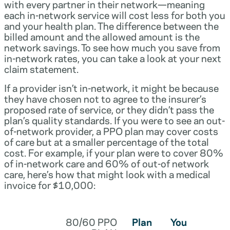
with every partner in their network—meaning
each in-network service will cost less for both you
and your health plan. The difference between the
billed amount and the allowed amount is the
network savings. To see how much you save from
in-network rates, you can take a look at your next
claim statement.
If a provider isn’t in-network, it might be because
they have chosen not to agree to the insurer’s
proposed rate of service, or they didn’t pass the
plan’s quality standards. If you were to see an out-
of-network provider, a PPO plan may cover costs
of care but at a smaller percentage of the total
cost. For example, if your plan were to cover 80%
of in-network care and 60% of out-of network
care, here’s how that might look with a medical
invoice for $10,000:
80/60 PPO
Plan
You