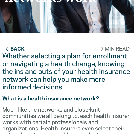
BACK
7 MIN READ
Whether selecting a plan for enrollment
or navigating a health change, knowing
the ins and outs of your health insurance
network can help you make more
informed decisions.
What is a health insurance network?
Much like the networks and close-knit
communities we all belong to, each health insurer
works with certain professionals and
organizations. Health insurers even select their