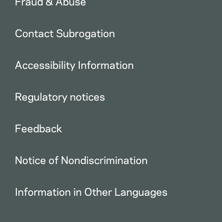
Fraud & Abuse
Contact Subrogation
Accessibility Information
Regulatory notices
Feedback
Notice of Nondiscrimination
Information in Other Languages