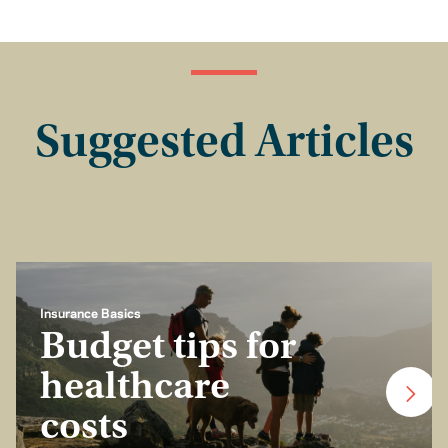
Suggested Articles
Insurance Basics
Budget tips for
healthcare
costs