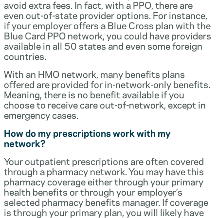
avoid extra fees. In fact, with a PPO, there are
even out-of-state provider options. For instance,
if your employer offers a Blue Cross plan with the
Blue Card PPO network, you could have providers
available in all 50 states and even some foreign
countries.
With an HMO network, many benefits plans
offered are provided for in-network-only benefits.
Meaning, there is no benefit available if you
choose to receive care out-of-network, except in
emergency cases.
How do my prescriptions work with my
network?
Your outpatient prescriptions are often covered
through a pharmacy network. You may have this
pharmacy coverage either through your primary
health benefits or through your employer’s
selected pharmacy benefits manager. If coverage
is through your primary plan, you will likely have