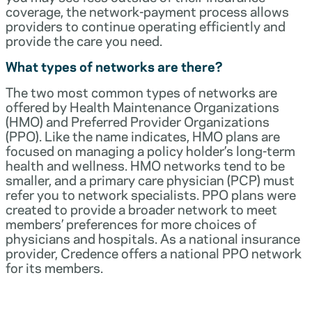
coverage, the network-payment process allows
providers to continue operating efficiently and
provide the care you need.
What types of networks are there?
The two most common types of networks are
offered by Health Maintenance Organizations
(HMO) and Preferred Provider Organizations
(PPO). Like the name indicates, HMO plans are
focused on managing a policy holder’s long-term
health and wellness. HMO networks tend to be
smaller, and a primary care physician (PCP) must
refer you to network specialists. PPO plans were
created to provide a broader network to meet
members’ preferences for more choices of
physicians and hospitals. As a national insurance
provider, Credence offers a national PPO network
for its members.