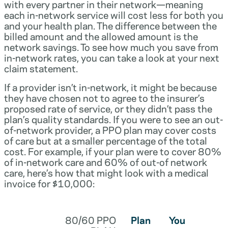
with every partner in their network—meaning
each in-network service will cost less for both you
and your health plan. The difference between the
billed amount and the allowed amount is the
network savings. To see how much you save from
in-network rates, you can take a look at your next
claim statement.
If a provider isn’t in-network, it might be because
they have chosen not to agree to the insurer’s
proposed rate of service, or they didn’t pass the
plan’s quality standards. If you were to see an out-
of-network provider, a PPO plan may cover costs
of care but at a smaller percentage of the total
cost. For example, if your plan were to cover 80%
of in-network care and 60% of out-of network
care, here’s how that might look with a medical
invoice for $10,000:
80/60 PPO
Plan
You