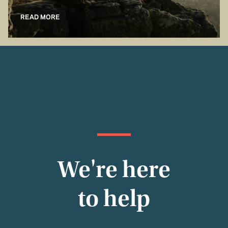
READ MORE
We're here
to help