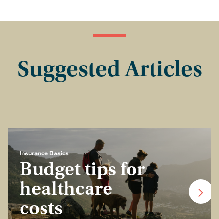
Suggested Articles
Insurance Basics
Budget tips for
healthcare
costs