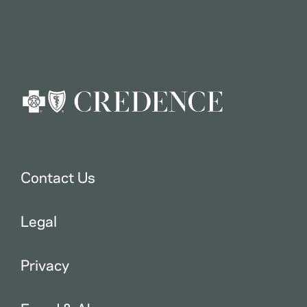
Contact Us
Legal
Privacy