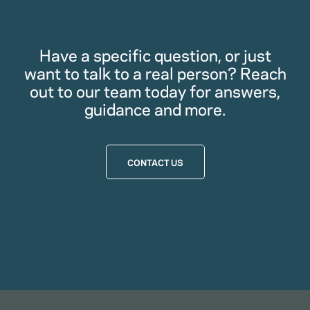
Have a specific question, or just
want to talk to a real person? Reach
out to our team today for answers,
guidance and more.
CONTACT US