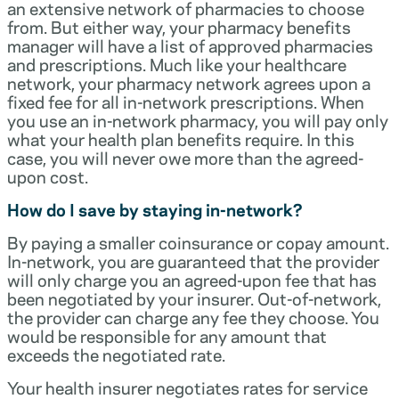
an extensive network of pharmacies to choose
from. But either way, your pharmacy benefits
manager will have a list of approved pharmacies
and prescriptions. Much like your healthcare
network, your pharmacy network agrees upon a
fixed fee for all in-network prescriptions. When
you use an in-network pharmacy, you will pay only
what your health plan benefits require. In this
case, you will never owe more than the agreed-
upon cost.
How do I save by staying in-network?
By paying a smaller coinsurance or copay amount.
In-network, you are guaranteed that the provider
will only charge you an agreed-upon fee that has
been negotiated by your insurer. Out-of-network,
the provider can charge any fee they choose. You
would be responsible for any amount that
exceeds the negotiated rate.
Your health insurer negotiates rates for service