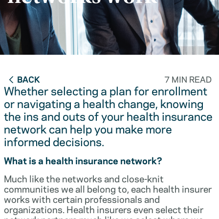
BACK
7 MIN READ
Whether selecting a plan for enrollment
or navigating a health change, knowing
the ins and outs of your health insurance
network can help you make more
informed decisions.
What is a health insurance network?
Much like the networks and close-knit
communities we all belong to, each health insurer
works with certain professionals and
organizations. Health insurers even select their