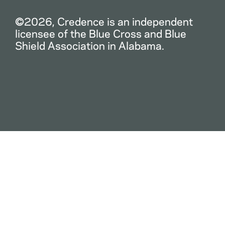
©2026, Credence is an independent
licensee of the Blue Cross and Blue
Shield Association in Alabama.