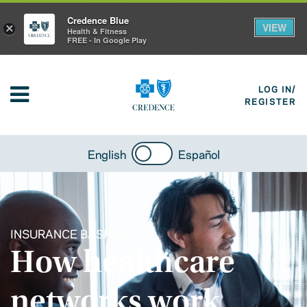
Credence Blue
VIEW
×
Health & Fitness
FREE - In Google Play
LOG IN/
REGISTER
English
Español
INSURANCE BASICS
How healthcare
networks work