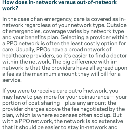
How does in-network versus out-of-network
work?
In the case of an emergency, care is covered as in-
network regardless of your network type. Outside
of emergencies, coverage varies by network type
and your benefits plan. Selecting a provider within
a PPO network is often the least costly option for
care. Usually, PPOs have a broad network of
healthcare providers, so it’s easier to find a doctor
within the network. The big difference with in-
network is that the providers have all agreed upon
a fee as the maximum amount they will bill for a
service.
If you were to receive care out-of-network, you
may have to pay more for your coinsurance— your
portion of cost sharing—plus any amount the
provider charges above the fee negotiated by the
plan, which is where expenses often add up. But
with a PPO network, the network is so extensive
that it should be easier to stay in-network and