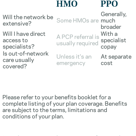
HMO
PPO
Generally,
Will the network be
Some HMOs are
much
extensive?
broader
Will I have direct
With a
A PCP referral is
access to
specialist
usually required
specialists?
copay
Is out-of-network
Unless it's an
At separate
care usually
emergency
cost
covered?
Please refer to your benefits booklet for a
complete listing of your plan coverage. Benefits
are subject to the terms, limitations and
conditions of your plan.