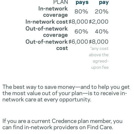
PLAN
pays
pay
In-network
80%
20%
coverage
In-network cost
$8,000
$2,000
Out-of-network
60%
40%
coverage
Out-of-network
$6,000
$8,000
cost
*any cost
above the
agreed-
upon fee
The best way to save money—and to help you get
the most value out of your plan—is to receive in-
network care at every opportunity.
If you are a current Credence plan member, you
can find in-network providers on Find Care.