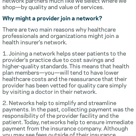
network partners much like we select where we
shop—by quality and value of services.
Why might a provider join a network?
There are two main reasons why healthcare
professionals and organizations might join a
health insurer’s network.
1. Joining a network helps steer patients to the
provider’s practice due to cost savings and
higher-quality standards. This means that health
plan members—you—will tend to have lower
healthcare costs and the reassurance that their
provider has been vetted for quality care simply
by visiting a doctor in their network.
2. Networks help to simplify and streamline
payments. In the past, collecting payment was the
responsibility of the provider facility and the
patient. Today, networks help to ensure immediate
payment from the insurance company. Although
you may see fees outside of their insurance