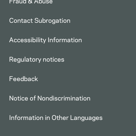
Fraud & Abuse
Contact Subrogation
Accessibility Information
Regulatory notices
Feedback
Notice of Nondiscrimination
Information in Other Languages