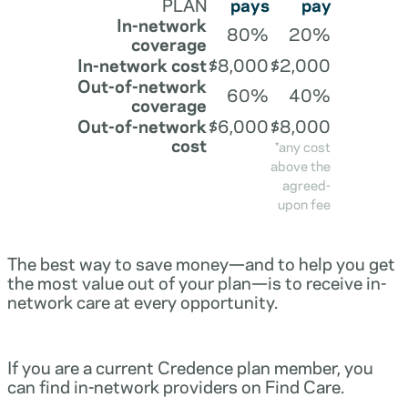
PLAN
pays
pay
In-network
80%
20%
coverage
In-network cost
$8,000
$2,000
Out-of-network
60%
40%
coverage
Out-of-network
$6,000
$8,000
cost
*any cost
above the
agreed-
upon fee
The best way to save money—and to help you get
the most value out of your plan—is to receive in-
network care at every opportunity.
If you are a current Credence plan member, you
can find in-network providers on Find Care.