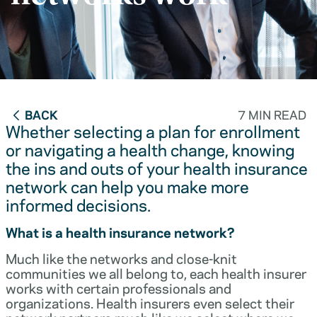
BACK
7 MIN READ
Whether selecting a plan for enrollment
or navigating a health change, knowing
the ins and outs of your health insurance
network can help you make more
informed decisions.
What is a health insurance network?
Much like the networks and close-knit
communities we all belong to, each health insurer
works with certain professionals and
organizations. Health insurers even select their