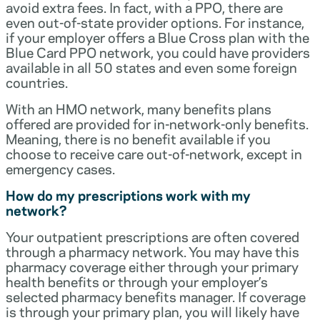
avoid extra fees. In fact, with a PPO, there are
even out-of-state provider options. For instance,
if your employer offers a Blue Cross plan with the
Blue Card PPO network, you could have providers
available in all 50 states and even some foreign
countries.
With an HMO network, many benefits plans
offered are provided for in-network-only benefits.
Meaning, there is no benefit available if you
choose to receive care out-of-network, except in
emergency cases.
How do my prescriptions work with my
network?
Your outpatient prescriptions are often covered
through a pharmacy network. You may have this
pharmacy coverage either through your primary
health benefits or through your employer’s
selected pharmacy benefits manager. If coverage
is through your primary plan, you will likely have