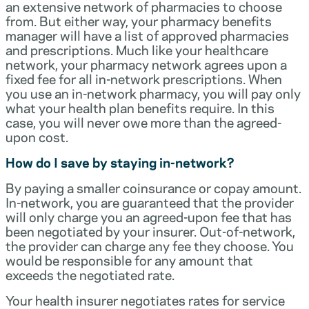
an extensive network of pharmacies to choose
from. But either way, your pharmacy benefits
manager will have a list of approved pharmacies
and prescriptions. Much like your healthcare
network, your pharmacy network agrees upon a
fixed fee for all in-network prescriptions. When
you use an in-network pharmacy, you will pay only
what your health plan benefits require. In this
case, you will never owe more than the agreed-
upon cost.
How do I save by staying in-network?
By paying a smaller coinsurance or copay amount.
In-network, you are guaranteed that the provider
will only charge you an agreed-upon fee that has
been negotiated by your insurer. Out-of-network,
the provider can charge any fee they choose. You
would be responsible for any amount that
exceeds the negotiated rate.
Your health insurer negotiates rates for service