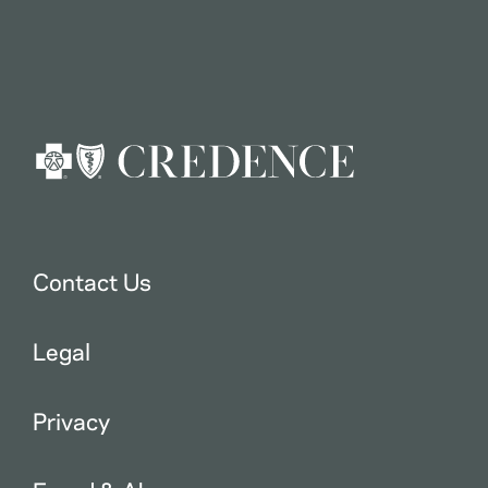
Contact Us
Legal
Privacy