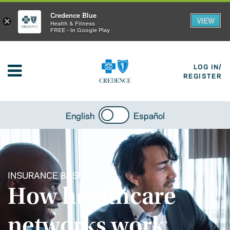
Credence Blue
VIEW
×
Health & Fitness
FREE - In Google Play
LOG IN/
REGISTER
English
Español
INSURANCE BASICS
How healthcare
networks work