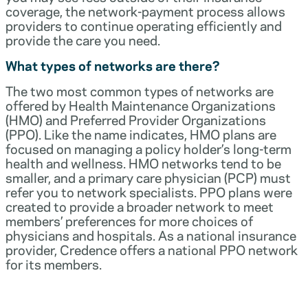
coverage, the network-payment process allows
providers to continue operating efficiently and
provide the care you need.
What types of networks are there?
The two most common types of networks are
offered by Health Maintenance Organizations
(HMO) and Preferred Provider Organizations
(PPO). Like the name indicates, HMO plans are
focused on managing a policy holder’s long-term
health and wellness. HMO networks tend to be
smaller, and a primary care physician (PCP) must
refer you to network specialists. PPO plans were
created to provide a broader network to meet
members’ preferences for more choices of
physicians and hospitals. As a national insurance
provider, Credence offers a national PPO network
for its members.