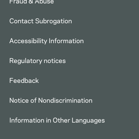
Fraud & Abuse
Contact Subrogation
Accessibility Information
Regulatory notices
Feedback
Notice of Nondiscrimination
Information in Other Languages