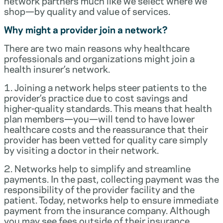
network partners much like we select where we
shop—by quality and value of services.
Why might a provider join a network?
There are two main reasons why healthcare
professionals and organizations might join a
health insurer’s network.
1. Joining a network helps steer patients to the
provider’s practice due to cost savings and
higher-quality standards. This means that health
plan members—you—will tend to have lower
healthcare costs and the reassurance that their
provider has been vetted for quality care simply
by visiting a doctor in their network.
2. Networks help to simplify and streamline
payments. In the past, collecting payment was the
responsibility of the provider facility and the
patient. Today, networks help to ensure immediate
payment from the insurance company. Although
you may see fees outside of their insurance