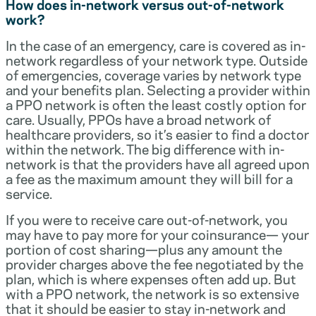
How does in-network versus out-of-network
work?
In the case of an emergency, care is covered as in-
network regardless of your network type. Outside
of emergencies, coverage varies by network type
and your benefits plan. Selecting a provider within
a PPO network is often the least costly option for
care. Usually, PPOs have a broad network of
healthcare providers, so it’s easier to find a doctor
within the network. The big difference with in-
network is that the providers have all agreed upon
a fee as the maximum amount they will bill for a
service.
If you were to receive care out-of-network, you
may have to pay more for your coinsurance— your
portion of cost sharing—plus any amount the
provider charges above the fee negotiated by the
plan, which is where expenses often add up. But
with a PPO network, the network is so extensive
that it should be easier to stay in-network and