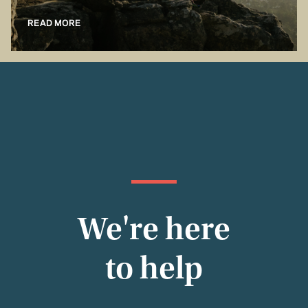
READ MORE
We're here
to help