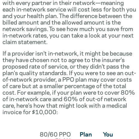
with every partner in their network—meaning
each in-network service will cost less for both you
and your health plan. The difference between the
billed amount and the allowed amount is the
network savings. To see how much you save from
in-network rates, you can take a look at your next
claim statement.
If a provider isn’t in-network, it might be because
they have chosen not to agree to the insurer’s
proposed rate of service, or they didn’t pass the
plan’s quality standards. If you were to see an out-
of-network provider, a PPO plan may cover costs
of care but at a smaller percentage of the total
cost. For example, if your plan were to cover 80%
of in-network care and 60% of out-of network
care, here’s how that might look with a medical
invoice for $10,000:
80/60 PPO
Plan
You