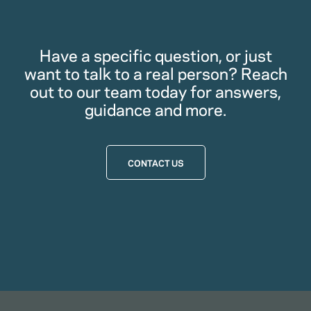
Have a specific question, or just
want to talk to a real person? Reach
out to our team today for answers,
guidance and more.
CONTACT US