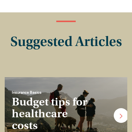
Suggested Articles
Insurance Basics
Budget tips for
healthcare
costs