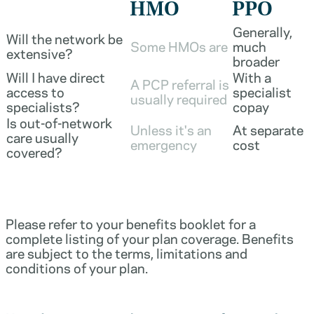
HMO
PPO
Generally,
Will the network be
Some HMOs are
much
extensive?
broader
Will I have direct
With a
A PCP referral is
access to
specialist
usually required
specialists?
copay
Is out-of-network
Unless it's an
At separate
care usually
emergency
cost
covered?
Please refer to your benefits booklet for a
complete listing of your plan coverage. Benefits
are subject to the terms, limitations and
conditions of your plan.