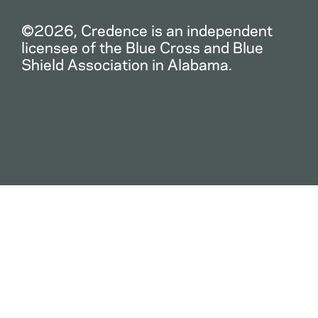
©2026, Credence is an independent
licensee of the Blue Cross and Blue
Shield Association in Alabama.