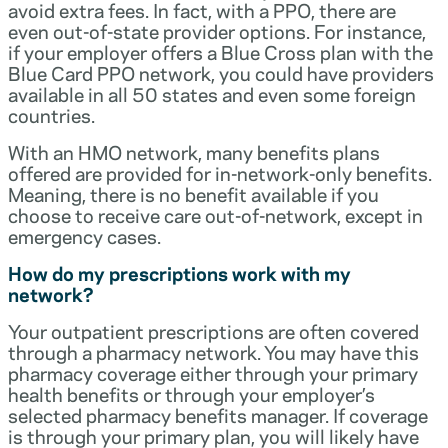
avoid extra fees. In fact, with a PPO, there are
even out-of-state provider options. For instance,
if your employer offers a Blue Cross plan with the
Blue Card PPO network, you could have providers
available in all 50 states and even some foreign
countries.
With an HMO network, many benefits plans
offered are provided for in-network-only benefits.
Meaning, there is no benefit available if you
choose to receive care out-of-network, except in
emergency cases.
How do my prescriptions work with my
network?
Your outpatient prescriptions are often covered
through a pharmacy network. You may have this
pharmacy coverage either through your primary
health benefits or through your employer’s
selected pharmacy benefits manager. If coverage
is through your primary plan, you will likely have