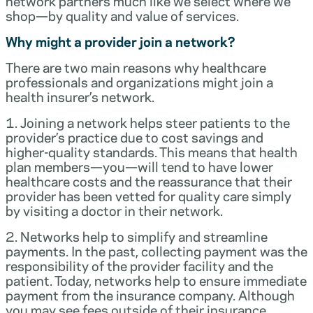
network partners much like we select where we
shop—by quality and value of services.
Why might a provider join a network?
There are two main reasons why healthcare
professionals and organizations might join a
health insurer’s network.
1. Joining a network helps steer patients to the
provider’s practice due to cost savings and
higher-quality standards. This means that health
plan members—you—will tend to have lower
healthcare costs and the reassurance that their
provider has been vetted for quality care simply
by visiting a doctor in their network.
2. Networks help to simplify and streamline
payments. In the past, collecting payment was the
responsibility of the provider facility and the
patient. Today, networks help to ensure immediate
payment from the insurance company. Although
you may see fees outside of their insurance