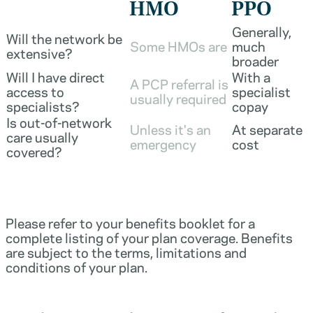
HMO
PPO
Generally,
Will the network be
Some HMOs are
much
extensive?
broader
Will I have direct
With a
A PCP referral is
access to
specialist
usually required
specialists?
copay
Is out-of-network
Unless it's an
At separate
care usually
emergency
cost
covered?
Please refer to your benefits booklet for a
complete listing of your plan coverage. Benefits
are subject to the terms, limitations and
conditions of your plan.