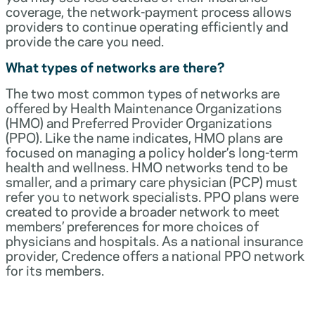
coverage, the network-payment process allows
providers to continue operating efficiently and
provide the care you need.
What types of networks are there?
The two most common types of networks are
offered by Health Maintenance Organizations
(HMO) and Preferred Provider Organizations
(PPO). Like the name indicates, HMO plans are
focused on managing a policy holder’s long-term
health and wellness. HMO networks tend to be
smaller, and a primary care physician (PCP) must
refer you to network specialists. PPO plans were
created to provide a broader network to meet
members’ preferences for more choices of
physicians and hospitals. As a national insurance
provider, Credence offers a national PPO network
for its members.