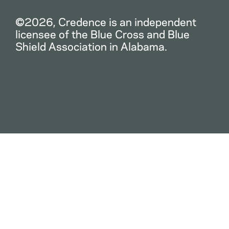
©2026, Credence is an independent
licensee of the Blue Cross and Blue
Shield Association in Alabama.