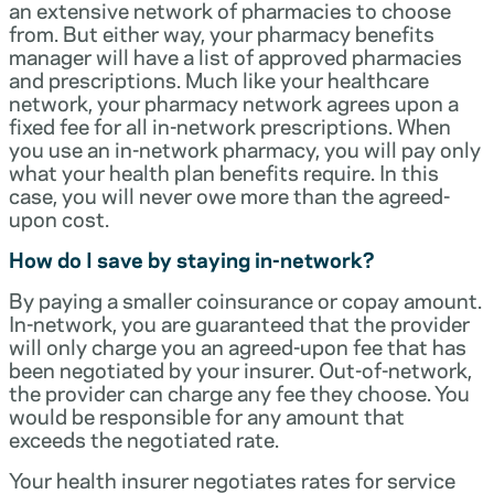
an extensive network of pharmacies to choose
from. But either way, your pharmacy benefits
manager will have a list of approved pharmacies
and prescriptions. Much like your healthcare
network, your pharmacy network agrees upon a
fixed fee for all in-network prescriptions. When
you use an in-network pharmacy, you will pay only
what your health plan benefits require. In this
case, you will never owe more than the agreed-
upon cost.
How do I save by staying in-network?
By paying a smaller coinsurance or copay amount.
In-network, you are guaranteed that the provider
will only charge you an agreed-upon fee that has
been negotiated by your insurer. Out-of-network,
the provider can charge any fee they choose. You
would be responsible for any amount that
exceeds the negotiated rate.
Your health insurer negotiates rates for service