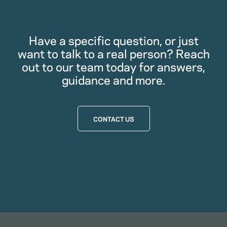
Have a specific question, or just
want to talk to a real person? Reach
out to our team today for answers,
guidance and more.
CONTACT US