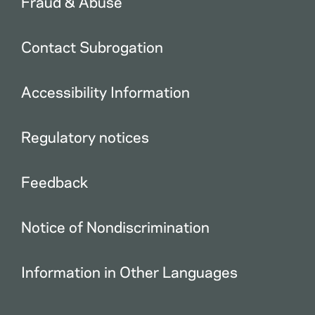
Fraud & Abuse
Contact Subrogation
Accessibility Information
Regulatory notices
Feedback
Notice of Nondiscrimination
Information in Other Languages