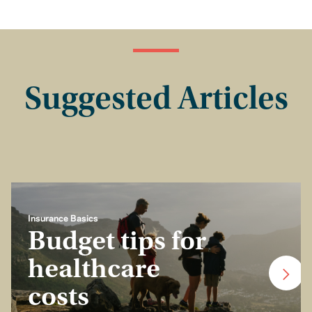
Suggested Articles
Insurance Basics
Budget tips for
healthcare
costs