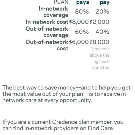
PLAN
pays
pay
In-network
80%
20%
coverage
In-network cost
$8,000
$2,000
Out-of-network
60%
40%
coverage
Out-of-network
$6,000
$8,000
cost
*any cost
above the
agreed-
upon fee
The best way to save money—and to help you get
the most value out of your plan—is to receive in-
network care at every opportunity.
If you are a current Credence plan member, you
can find in-network providers on Find Care.