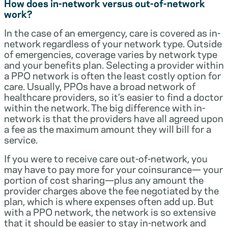
How does in-network versus out-of-network
work?
In the case of an emergency, care is covered as in-
network regardless of your network type. Outside
of emergencies, coverage varies by network type
and your benefits plan. Selecting a provider within
a PPO network is often the least costly option for
care. Usually, PPOs have a broad network of
healthcare providers, so it’s easier to find a doctor
within the network. The big difference with in-
network is that the providers have all agreed upon
a fee as the maximum amount they will bill for a
service.
If you were to receive care out-of-network, you
may have to pay more for your coinsurance— your
portion of cost sharing—plus any amount the
provider charges above the fee negotiated by the
plan, which is where expenses often add up. But
with a PPO network, the network is so extensive
that it should be easier to stay in-network and