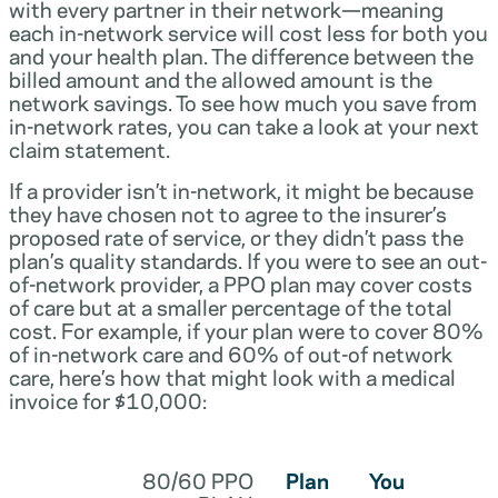
with every partner in their network—meaning
each in-network service will cost less for both you
and your health plan. The difference between the
billed amount and the allowed amount is the
network savings. To see how much you save from
in-network rates, you can take a look at your next
claim statement.
If a provider isn’t in-network, it might be because
they have chosen not to agree to the insurer’s
proposed rate of service, or they didn’t pass the
plan’s quality standards. If you were to see an out-
of-network provider, a PPO plan may cover costs
of care but at a smaller percentage of the total
cost. For example, if your plan were to cover 80%
of in-network care and 60% of out-of network
care, here’s how that might look with a medical
invoice for $10,000:
80/60 PPO
Plan
You