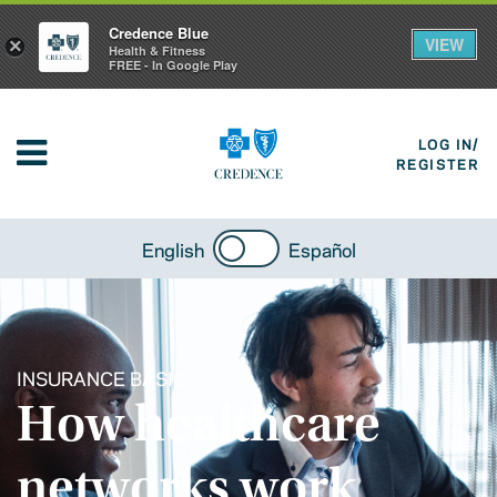
Credence Blue
VIEW
×
Health & Fitness
FREE - In Google Play
LOG IN/
REGISTER
English
Español
INSURANCE BASICS
How healthcare
networks work