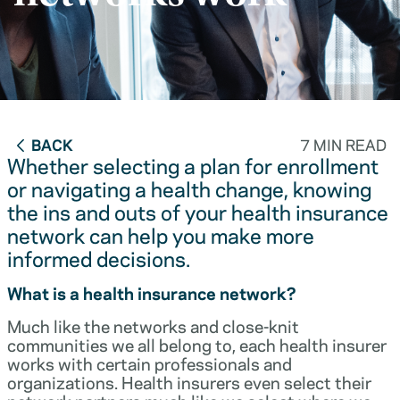
BACK
7 MIN READ
Whether selecting a plan for enrollment
or navigating a health change, knowing
the ins and outs of your health insurance
network can help you make more
informed decisions.
What is a health insurance network?
Much like the networks and close-knit
communities we all belong to, each health insurer
works with certain professionals and
organizations. Health insurers even select their