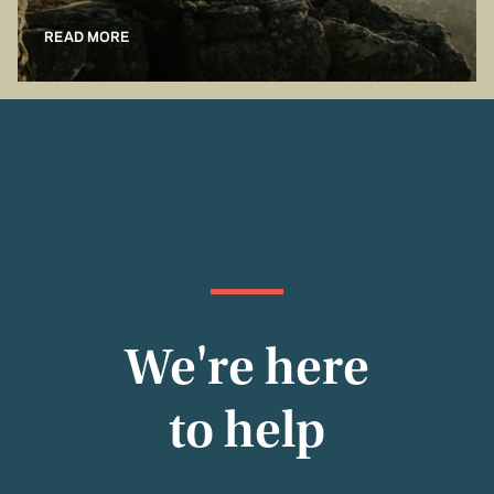
READ MORE
We're here
to help