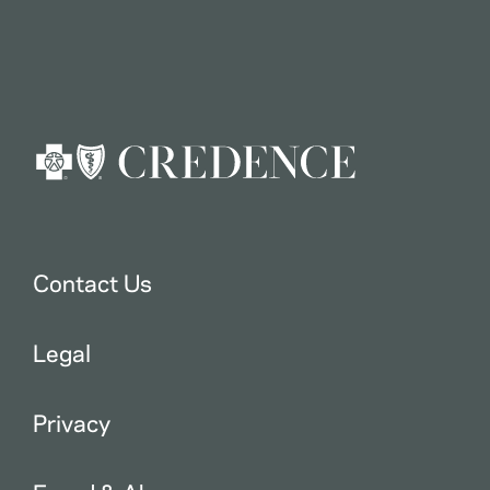
Contact Us
Legal
Privacy