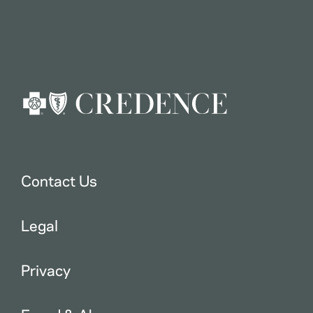
Contact Us
Legal
Privacy