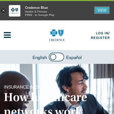
Credence Blue
VIEW
×
Health & Fitness
FREE - In Google Play
LOG IN/
REGISTER
English
Español
INSURANCE BASICS
How healthcare
networks work