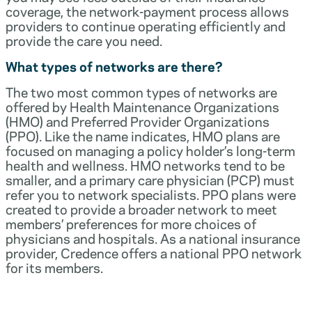
coverage, the network-payment process allows
providers to continue operating efficiently and
provide the care you need.
What types of networks are there?
The two most common types of networks are
offered by Health Maintenance Organizations
(HMO) and Preferred Provider Organizations
(PPO). Like the name indicates, HMO plans are
focused on managing a policy holder’s long-term
health and wellness. HMO networks tend to be
smaller, and a primary care physician (PCP) must
refer you to network specialists. PPO plans were
created to provide a broader network to meet
members’ preferences for more choices of
physicians and hospitals. As a national insurance
provider, Credence offers a national PPO network
for its members.