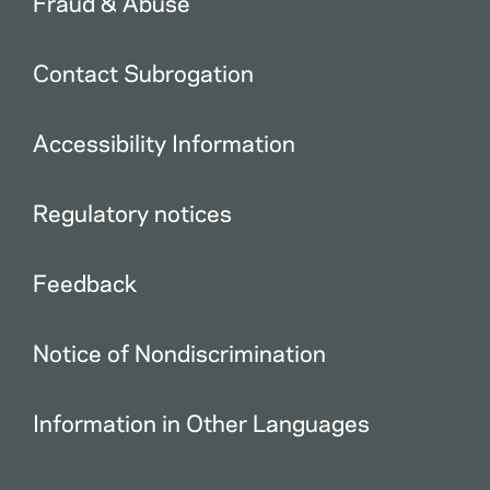
Fraud & Abuse
Contact Subrogation
Accessibility Information
Regulatory notices
Feedback
Notice of Nondiscrimination
Information in Other Languages