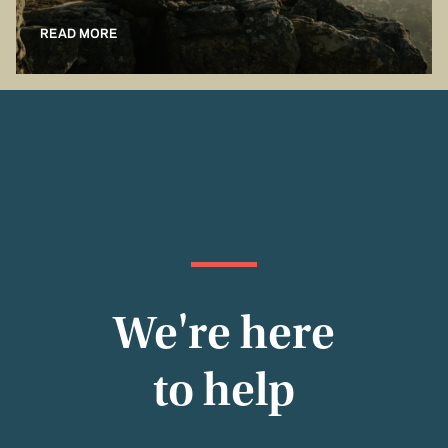
READ MORE
We're here
to help