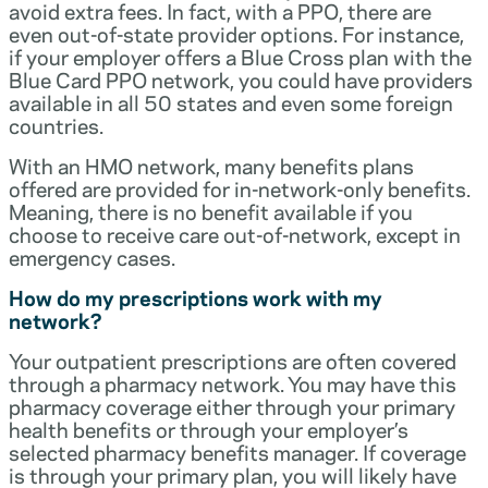
avoid extra fees. In fact, with a PPO, there are
even out-of-state provider options. For instance,
if your employer offers a Blue Cross plan with the
Blue Card PPO network, you could have providers
available in all 50 states and even some foreign
countries.
With an HMO network, many benefits plans
offered are provided for in-network-only benefits.
Meaning, there is no benefit available if you
choose to receive care out-of-network, except in
emergency cases.
How do my prescriptions work with my
network?
Your outpatient prescriptions are often covered
through a pharmacy network. You may have this
pharmacy coverage either through your primary
health benefits or through your employer’s
selected pharmacy benefits manager. If coverage
is through your primary plan, you will likely have