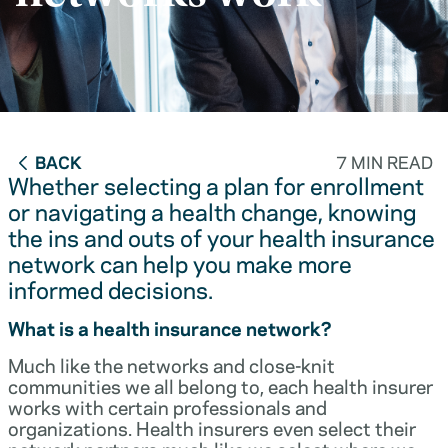
BACK
7 MIN READ
Whether selecting a plan for enrollment
or navigating a health change, knowing
the ins and outs of your health insurance
network can help you make more
informed decisions.
What is a health insurance network?
Much like the networks and close-knit
communities we all belong to, each health insurer
works with certain professionals and
organizations. Health insurers even select their