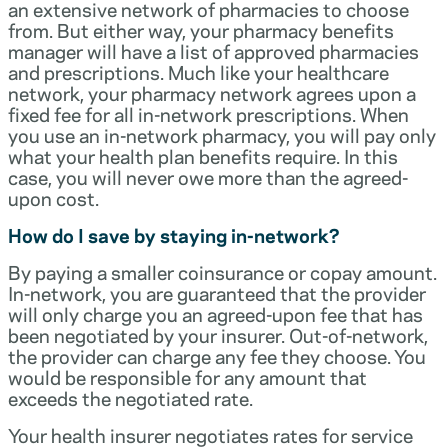
an extensive network of pharmacies to choose
from. But either way, your pharmacy benefits
manager will have a list of approved pharmacies
and prescriptions. Much like your healthcare
network, your pharmacy network agrees upon a
fixed fee for all in-network prescriptions. When
you use an in-network pharmacy, you will pay only
what your health plan benefits require. In this
case, you will never owe more than the agreed-
upon cost.
How do I save by staying in-network?
By paying a smaller coinsurance or copay amount.
In-network, you are guaranteed that the provider
will only charge you an agreed-upon fee that has
been negotiated by your insurer. Out-of-network,
the provider can charge any fee they choose. You
would be responsible for any amount that
exceeds the negotiated rate.
Your health insurer negotiates rates for service