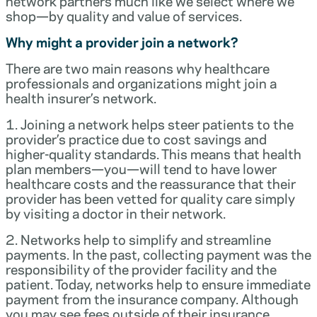
network partners much like we select where we
shop—by quality and value of services.
Why might a provider join a network?
There are two main reasons why healthcare
professionals and organizations might join a
health insurer’s network.
1. Joining a network helps steer patients to the
provider’s practice due to cost savings and
higher-quality standards. This means that health
plan members—you—will tend to have lower
healthcare costs and the reassurance that their
provider has been vetted for quality care simply
by visiting a doctor in their network.
2. Networks help to simplify and streamline
payments. In the past, collecting payment was the
responsibility of the provider facility and the
patient. Today, networks help to ensure immediate
payment from the insurance company. Although
you may see fees outside of their insurance