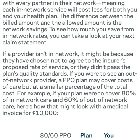
with every partner in their network—meaning
each in-network service will cost less for both you
and your health plan. The difference between the
billed amount and the allowed amount is the
network savings. To see how much you save from
in-network rates, you can take a look at your next
claim statement.
If a provider isn’t in-network, it might be because
they have chosen not to agree to the insurer’s
proposed rate of service, or they didn’t pass the
plan’s quality standards. If you were to see an out-
of-network provider, a PPO plan may cover costs
of care but at a smaller percentage of the total
cost. For example, if your plan were to cover 80%
of in-network care and 60% of out-of network
care, here’s how that might look with a medical
invoice for $10,000:
80/60 PPO
Plan
You