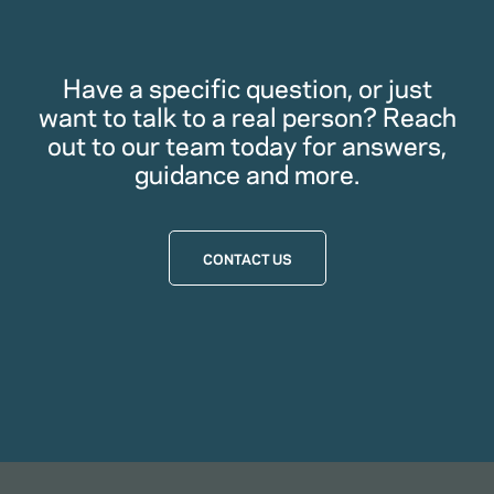
Have a specific question, or just
want to talk to a real person? Reach
out to our team today for answers,
guidance and more.
CONTACT US