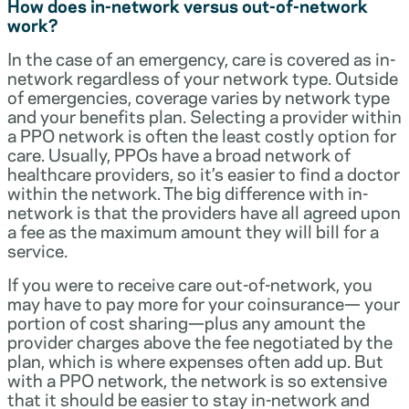
How does in-network versus out-of-network
work?
In the case of an emergency, care is covered as in-
network regardless of your network type. Outside
of emergencies, coverage varies by network type
and your benefits plan. Selecting a provider within
a PPO network is often the least costly option for
care. Usually, PPOs have a broad network of
healthcare providers, so it’s easier to find a doctor
within the network. The big difference with in-
network is that the providers have all agreed upon
a fee as the maximum amount they will bill for a
service.
If you were to receive care out-of-network, you
may have to pay more for your coinsurance— your
portion of cost sharing—plus any amount the
provider charges above the fee negotiated by the
plan, which is where expenses often add up. But
with a PPO network, the network is so extensive
that it should be easier to stay in-network and