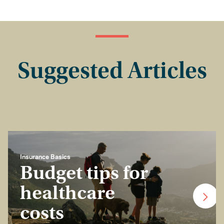
Suggested Articles
Insurance Basics
Budget tips for
healthcare
costs