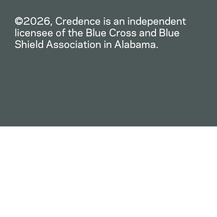
©2026, Credence is an independent
licensee of the Blue Cross and Blue
Shield Association in Alabama.