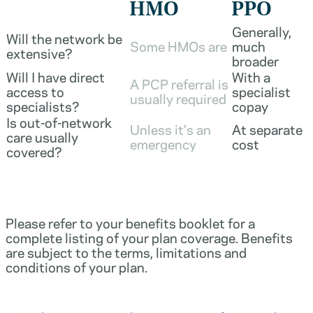
HMO
PPO
Generally,
Will the network be
Some HMOs are
much
extensive?
broader
Will I have direct
With a
A PCP referral is
access to
specialist
usually required
specialists?
copay
Is out-of-network
Unless it's an
At separate
care usually
emergency
cost
covered?
Please refer to your benefits booklet for a
complete listing of your plan coverage. Benefits
are subject to the terms, limitations and
conditions of your plan.