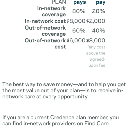
PLAN
pays
pay
In-network
80%
20%
coverage
In-network cost
$8,000
$2,000
Out-of-network
60%
40%
coverage
Out-of-network
$6,000
$8,000
cost
*any cost
above the
agreed-
upon fee
The best way to save money—and to help you get
the most value out of your plan—is to receive in-
network care at every opportunity.
If you are a current Credence plan member, you
can find in-network providers on Find Care.