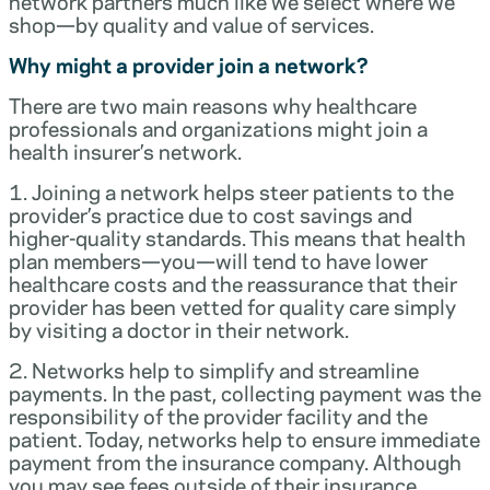
network partners much like we select where we
shop—by quality and value of services.
Why might a provider join a network?
There are two main reasons why healthcare
professionals and organizations might join a
health insurer’s network.
1. Joining a network helps steer patients to the
provider’s practice due to cost savings and
higher-quality standards. This means that health
plan members—you—will tend to have lower
healthcare costs and the reassurance that their
provider has been vetted for quality care simply
by visiting a doctor in their network.
2. Networks help to simplify and streamline
payments. In the past, collecting payment was the
responsibility of the provider facility and the
patient. Today, networks help to ensure immediate
payment from the insurance company. Although
you may see fees outside of their insurance