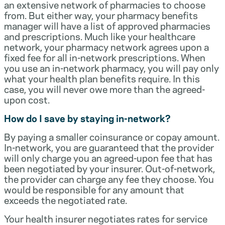
an extensive network of pharmacies to choose
from. But either way, your pharmacy benefits
manager will have a list of approved pharmacies
and prescriptions. Much like your healthcare
network, your pharmacy network agrees upon a
fixed fee for all in-network prescriptions. When
you use an in-network pharmacy, you will pay only
what your health plan benefits require. In this
case, you will never owe more than the agreed-
upon cost.
How do I save by staying in-network?
By paying a smaller coinsurance or copay amount.
In-network, you are guaranteed that the provider
will only charge you an agreed-upon fee that has
been negotiated by your insurer. Out-of-network,
the provider can charge any fee they choose. You
would be responsible for any amount that
exceeds the negotiated rate.
Your health insurer negotiates rates for service