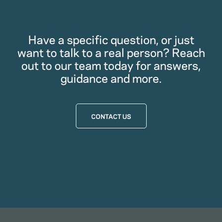
Have a specific question, or just
want to talk to a real person? Reach
out to our team today for answers,
guidance and more.
CONTACT US