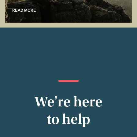
READ MORE
We're here
to help