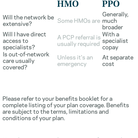
HMO
PPO
Generally,
Will the network be
Some HMOs are
much
extensive?
broader
Will I have direct
With a
A PCP referral is
access to
specialist
usually required
specialists?
copay
Is out-of-network
Unless it's an
At separate
care usually
emergency
cost
covered?
Please refer to your benefits booklet for a
complete listing of your plan coverage. Benefits
are subject to the terms, limitations and
conditions of your plan.