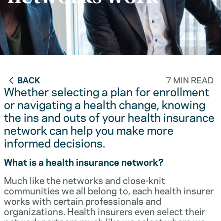
BACK
7 MIN READ
Whether selecting a plan for enrollment
or navigating a health change, knowing
the ins and outs of your health insurance
network can help you make more
informed decisions.
What is a health insurance network?
Much like the networks and close-knit
communities we all belong to, each health insurer
works with certain professionals and
organizations. Health insurers even select their