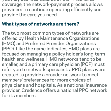
coverage, the network-payment process allows
providers to continue operating efficiently and
provide the care you need.
What types of networks are there?
The two most common types of networks are
offered by Health Maintenance Organizations
(HMO) and Preferred Provider Organizations
(PPO). Like the name indicates, HMO plans are
focused on managing a policy holder’s long-term
health and wellness. HMO networks tend to be
smaller, and a primary care physician (PCP) must
refer you to network specialists. PPO plans were
created to provide a broader network to meet
members’ preferences for more choices of
physicians and hospitals. As a national insurance
provider, Credence offers a national PPO network
for its members.