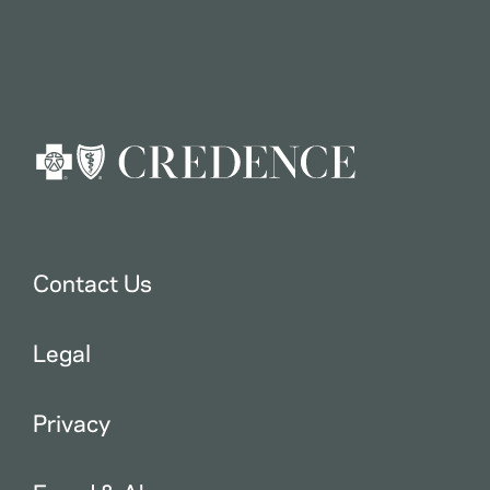
Contact Us
Legal
Privacy