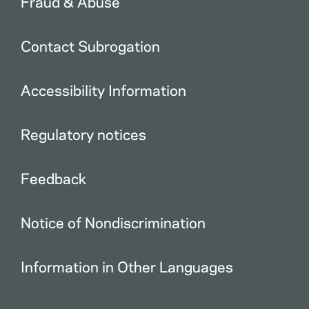
Fraud & Abuse
Contact Subrogation
Accessibility Information
Regulatory notices
Feedback
Notice of Nondiscrimination
Information in Other Languages