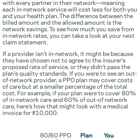
with every partner in their network—meaning
each in-network service will cost less for both you
and your health plan. The difference between the
billed amount and the allowed amount is the
network savings. To see how much you save from
in-network rates, you can take a look at your next
claim statement.
If a provider isn’t in-network, it might be because
they have chosen not to agree to the insurer’s
proposed rate of service, or they didn’t pass the
plan’s quality standards. If you were to see an out-
of-network provider, a PPO plan may cover costs
of care but at a smaller percentage of the total
cost. For example, if your plan were to cover 80%
of in-network care and 60% of out-of network
care, here’s how that might look with a medical
invoice for $10,000:
80/60 PPO
Plan
You