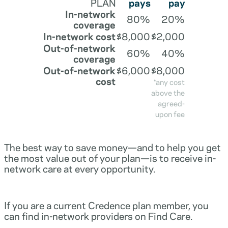
PLAN
pays
pay
In-network
80%
20%
coverage
In-network cost
$8,000
$2,000
Out-of-network
60%
40%
coverage
Out-of-network
$6,000
$8,000
cost
*any cost
above the
agreed-
upon fee
The best way to save money—and to help you get
the most value out of your plan—is to receive in-
network care at every opportunity.
If you are a current Credence plan member, you
can find in-network providers on Find Care.