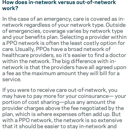
How does in-network versus out-of-network
work?
In the case of an emergency, care is covered as in-
network regardless of your network type. Outside
of emergencies, coverage varies by network type
and your benefits plan. Selecting a provider within
a PPO network is often the least costly option for
care. Usually, PPOs have a broad network of
healthcare providers, so it’s easier to find a doctor
within the network. The big difference with in-
network is that the providers have all agreed upon
a fee as the maximum amount they will bill for a
service.
If you were to receive care out-of-network, you
may have to pay more for your coinsurance— your
portion of cost sharing—plus any amount the
provider charges above the fee negotiated by the
plan, which is where expenses often add up. But
with a PPO network, the network is so extensive
that it should be easier to stay in-network and