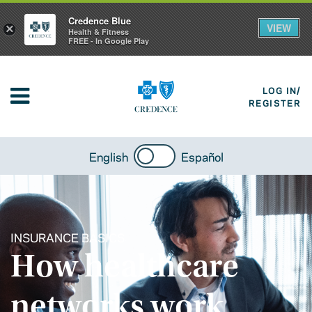
Credence Blue
VIEW
×
Health & Fitness
FREE - In Google Play
LOG IN/
REGISTER
English
Español
INSURANCE BASICS
How healthcare
networks work