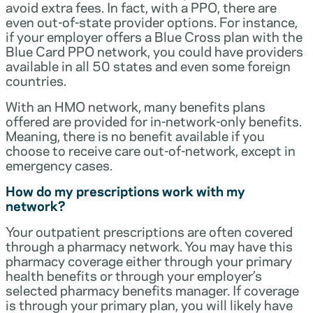
avoid extra fees. In fact, with a PPO, there are
even out-of-state provider options. For instance,
if your employer offers a Blue Cross plan with the
Blue Card PPO network, you could have providers
available in all 50 states and even some foreign
countries.
With an HMO network, many benefits plans
offered are provided for in-network-only benefits.
Meaning, there is no benefit available if you
choose to receive care out-of-network, except in
emergency cases.
How do my prescriptions work with my
network?
Your outpatient prescriptions are often covered
through a pharmacy network. You may have this
pharmacy coverage either through your primary
health benefits or through your employer’s
selected pharmacy benefits manager. If coverage
is through your primary plan, you will likely have