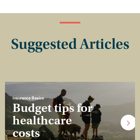
Suggested Articles
Insurance Basics
Budget tips for
healthcare
costs