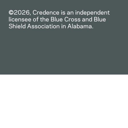
©2026, Credence is an independent
licensee of the Blue Cross and Blue
Shield Association in Alabama.