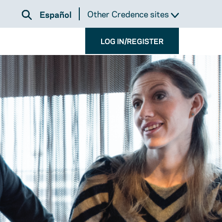
Other Credence sites
Español
LOG IN/REGISTER