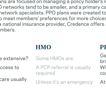
ans are focused on managing a policy holder’s 
 networks tend to be smaller, and a primary ca
network specialists. PPO plans were created to
o meet members’ preferences for more choices
a national insurance provider, Credence offers
embers.
HMO
P
Ge
be extensive?
Some HMOs are
br
access to
A PCP referral is usually
Wi
required
co
care usually
Unless it's an emergency
At