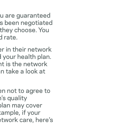
ou are guaranteed
as been negotiated
 they choose. You
 rate.
r in their network
 your health plan.
t is the network
n take a look at
en not to agree to
’s quality
 plan may cover
xample, if your
twork care, here’s