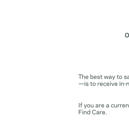
O
The best way to s
—is to receive in-
If you are a curr
Find Care.