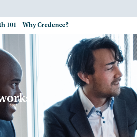
th 101
Why Credence?
tworks