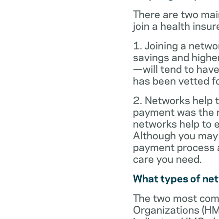
There are two mai
join a health insur
1. Joining a netwo
savings and highe
—will tend to have
has been vetted for
2. Networks help t
payment was the re
networks help to
Although you may 
payment process al
care you need.
What types of ne
The two most com
Organizations (HM