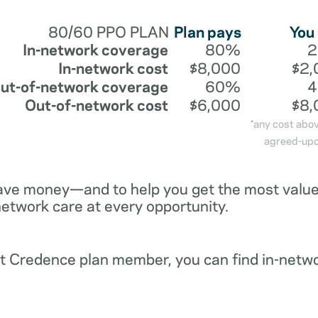
80/60 PPO PLAN
Plan pays
You
In-network coverage
80%
In-network cost
$8,000
$2,
ut-of-network coverage
60%
Out-of-network cost
$6,000
$8,
*any cost abo
agreed-upo
ave money—and to help you get the most value 
network care at every opportunity.
ent Credence plan member, you can find in-netw