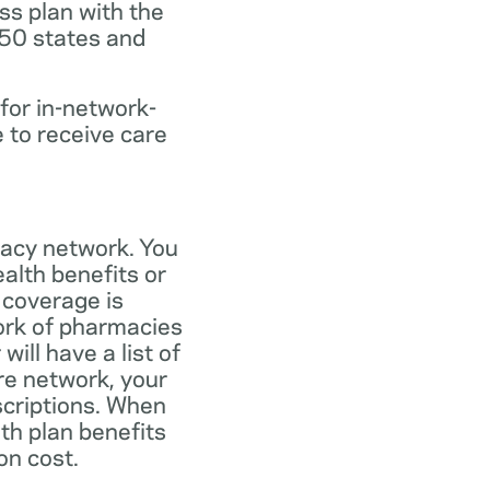
ss plan with the
 50 states and
for in-network-
e to receive care
macy network. You
alth benefits or
 coverage is
work of pharmacies
ill have a list of
re network, your
scriptions. When
th plan benefits
on cost.