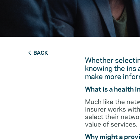
BACK
Whether selectin
knowing the ins 
make more infor
What is a health 
Much like the netw
insurer works with
select their netw
value of services.
Why might a provi