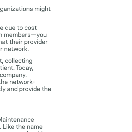
rganizations might
ce due to cost
plan members—you
at their provider
ir network.
, collecting
tient. Today,
 company.
the network-
ly and provide the
 Maintenance
. Like the name