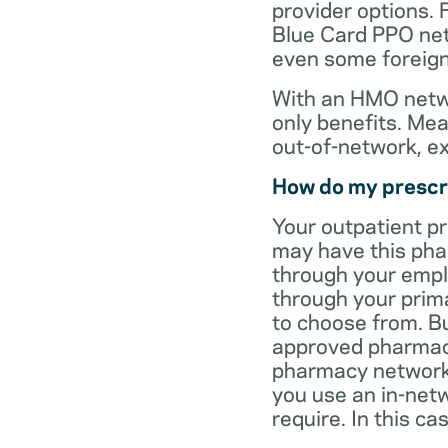
provider options. 
Blue Card PPO netw
even some foreign
With an HMO netwo
only benefits. Mea
out-of-network, e
How do my prescr
Your outpatient p
may have this pha
through your empl
through your prima
to choose from. Bu
approved pharmaci
pharmacy network 
you use an in-netw
require. In this c