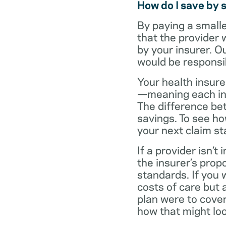
How do I save by 
By paying a small
that the provider 
by your insurer. O
would be responsi
Your health insure
—meaning each in-n
The difference be
savings. To see h
your next claim s
If a provider isn’
the insurer’s propo
standards. If you
costs of care but 
plan were to cove
how that might loo