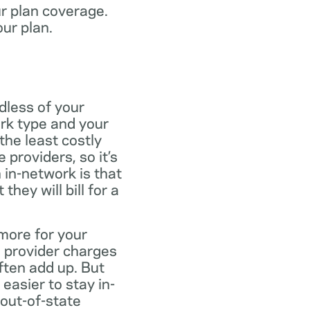
ur plan coverage.
our plan.
dless of your
rk type and your
the least costly
providers, so it’s
 in-network is that
ey will bill for a
more for your
 provider charges
ften add up. But
easier to stay in-
 out-of-state