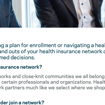
g a plan for enrollment or navigating a hea
and outs of your health insurance network 
med decisions.
insurance network?
orks and close-knit communities we all belong 
 certain professionals and organizations. Heal
ork partners much like we select where we sho
der join a network?