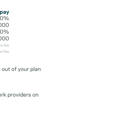
 pay
20%
000
40%
000
ve the
n fee
out of your plan
ork providers on