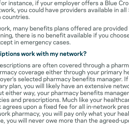
For instance, if your employer offers a Blue Cro
ork, you could have providers available in all
 countries.
rk, many benefits plans offered are provided 
ning, there is no benefit available if you choos
xcept in emergency cases.
iptions work with my network?
rescriptions are often covered through a phar
rmacy coverage either through your primary he
oyer’s selected pharmacy benefits manager. If
ry plan, you will likely have an extensive net
t either way, your pharmacy benefits manager w
es and prescriptions. Much like your healthca
agrees upon a fixed fee for all in-network pre
ork pharmacy, you will pay only what your heal
ase, you will never owe more than the agreed-up