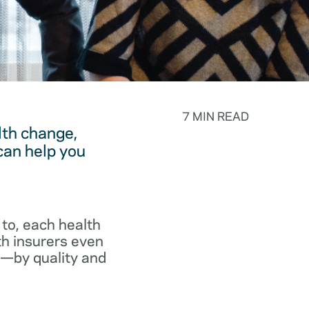
7 MIN READ
lth change,
can help you
to, each health
th insurers even
p—by quality and