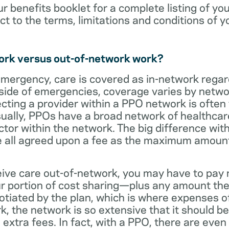
ur benefits booklet for a complete listing of yo
ct to the terms, limitations and conditions of y
ork versus out-of-network work?
emergency, care is covered as in-network regar
side of emergencies, coverage varies by netwo
ecting a provider within a PPO network is often 
sually, PPOs have a broad network of healthcare 
octor within the network. The big difference with
 all agreed upon a fee as the maximum amount th
eive care out-of-network, you may have to pay 
 portion of cost sharing—plus any amount the
otiated by the plan, which is where expenses o
, the network is so extensive that it should be 
extra fees. In fact, with a PPO, there are even