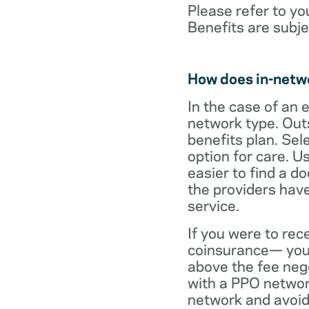
Please refer to yo
Benefits are subje
How does in-netw
In the case of an 
network type. Out
benefits plan. Sel
option for care. U
easier to find a d
the providers have
service.
If you were to rec
coinsurance— your
above the fee neg
with a PPO network
network and avoid 