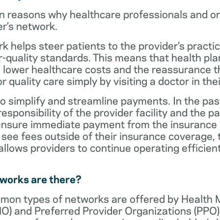
n reasons why healthcare professionals and o
er’s network.
rk helps steer patients to the provider’s practi
r-quality standards. This means that health 
 lower healthcare costs and the reassurance th
 quality care simply by visiting a doctor in the
o simplify and streamline payments. In the past
sponsibility of the provider facility and the pa
 ensure immediate payment from the insurance
see fees outside of their insurance coverage, 
lows providers to continue operating efficient
tworks are there?
mon types of networks are offered by Health
O) and Preferred Provider Organizations (PPO)