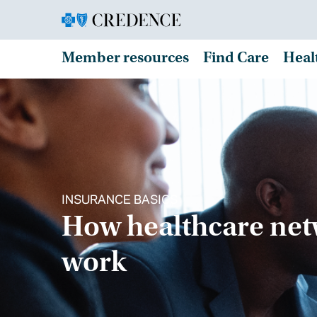
Member resources
Find Care
Heal
INSURANCE BASICS
How healthcare ne
work