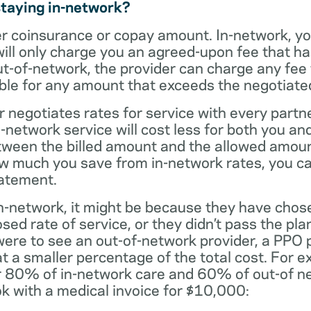
staying in-network?
er coinsurance or copay amount. In-network, y
will only charge you an agreed-upon fee that h
ut-of-network, the provider can charge any fee
ble for any amount that exceeds the negotiated
r negotiates rates for service with every partne
etwork service will cost less for both you and
tween the billed amount and the allowed amoun
ow much you save from in-network rates, you ca
tatement.
t in-network, it might be because they have chos
sed rate of service, or they didn’t pass the plan
 were to see an out-of-network provider, a PPO
at a smaller percentage of the total cost. For e
r 80% of in-network care and 60% of out-of ne
k with a medical invoice for $10,000: