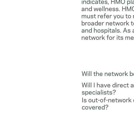
indicates, HMO pl
and wellness. HMO
must refer you to 
broader network t
and hospitals. As 
network for its m
Will the network 
Will I have direct 
specialists?
Is out-of-network 
covered?