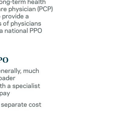
long-term health
re physician (PCP)
 provide a
 of physicians
 a national PPO
PO
nerally, much
oader
th a specialist
pay
 separate cost