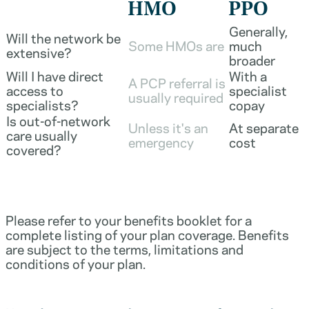
HMO
PPO
Generally,
Will the network be
Some HMOs are
much
extensive?
broader
Will I have direct
With a
A PCP referral is
access to
specialist
usually required
specialists?
copay
Is out-of-network
Unless it's an
At separate
care usually
emergency
cost
covered?
Please refer to your benefits booklet for a
complete listing of your plan coverage. Benefits
are subject to the terms, limitations and
conditions of your plan.