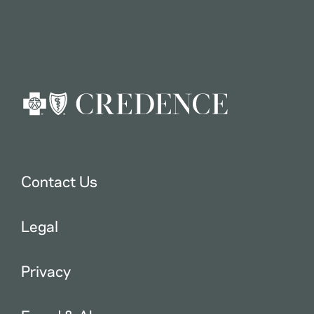
Contact Us
Legal
Privacy