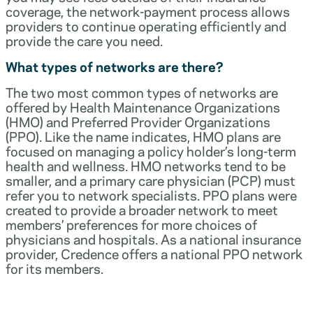
coverage, the network-payment process allows
providers to continue operating efficiently and
provide the care you need.
What types of networks are there?
The two most common types of networks are
offered by Health Maintenance Organizations
(HMO) and Preferred Provider Organizations
(PPO). Like the name indicates, HMO plans are
focused on managing a policy holder’s long-term
health and wellness. HMO networks tend to be
smaller, and a primary care physician (PCP) must
refer you to network specialists. PPO plans were
created to provide a broader network to meet
members’ preferences for more choices of
physicians and hospitals. As a national insurance
provider, Credence offers a national PPO network
for its members.