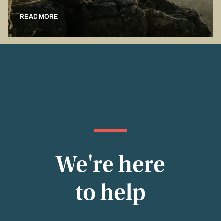
READ MORE
We're here
to help