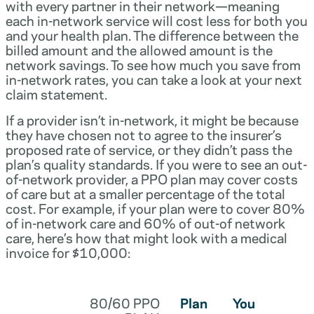
with every partner in their network—meaning
each in-network service will cost less for both you
and your health plan. The difference between the
billed amount and the allowed amount is the
network savings. To see how much you save from
in-network rates, you can take a look at your next
claim statement.
If a provider isn’t in-network, it might be because
they have chosen not to agree to the insurer’s
proposed rate of service, or they didn’t pass the
plan’s quality standards. If you were to see an out-
of-network provider, a PPO plan may cover costs
of care but at a smaller percentage of the total
cost. For example, if your plan were to cover 80%
of in-network care and 60% of out-of network
care, here’s how that might look with a medical
invoice for $10,000:
80/60 PPO
Plan
You