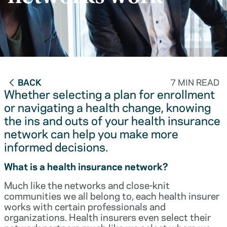
BACK
7 MIN READ
Whether selecting a plan for enrollment
or navigating a health change, knowing
the ins and outs of your health insurance
network can help you make more
informed decisions.
What is a health insurance network?
Much like the networks and close-knit
communities we all belong to, each health insurer
works with certain professionals and
organizations. Health insurers even select their