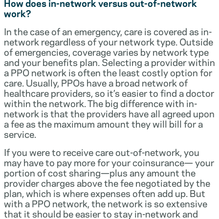
How does in-network versus out-of-network
work?
In the case of an emergency, care is covered as in-
network regardless of your network type. Outside
of emergencies, coverage varies by network type
and your benefits plan. Selecting a provider within
a PPO network is often the least costly option for
care. Usually, PPOs have a broad network of
healthcare providers, so it’s easier to find a doctor
within the network. The big difference with in-
network is that the providers have all agreed upon
a fee as the maximum amount they will bill for a
service.
If you were to receive care out-of-network, you
may have to pay more for your coinsurance— your
portion of cost sharing—plus any amount the
provider charges above the fee negotiated by the
plan, which is where expenses often add up. But
with a PPO network, the network is so extensive
that it should be easier to stay in-network and