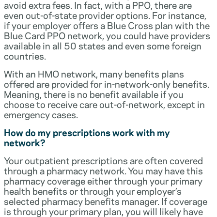
avoid extra fees. In fact, with a PPO, there are
even out-of-state provider options. For instance,
if your employer offers a Blue Cross plan with the
Blue Card PPO network, you could have providers
available in all 50 states and even some foreign
countries.
With an HMO network, many benefits plans
offered are provided for in-network-only benefits.
Meaning, there is no benefit available if you
choose to receive care out-of-network, except in
emergency cases.
How do my prescriptions work with my
network?
Your outpatient prescriptions are often covered
through a pharmacy network. You may have this
pharmacy coverage either through your primary
health benefits or through your employer’s
selected pharmacy benefits manager. If coverage
is through your primary plan, you will likely have