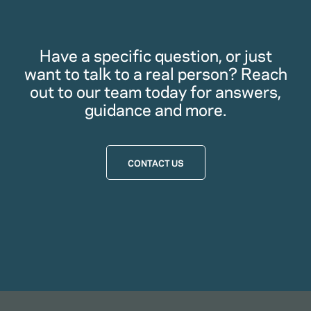
Have a specific question, or just
want to talk to a real person? Reach
out to our team today for answers,
guidance and more.
CONTACT US