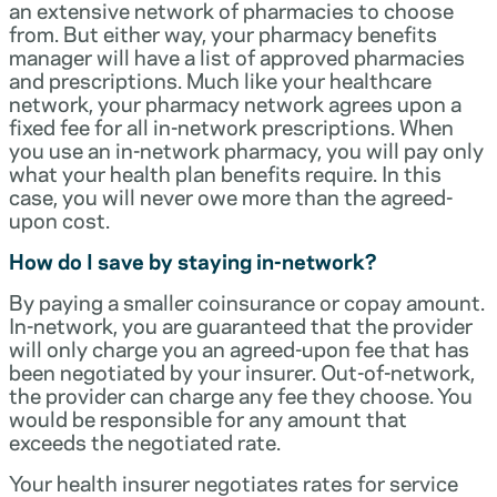
an extensive network of pharmacies to choose
from. But either way, your pharmacy benefits
manager will have a list of approved pharmacies
and prescriptions. Much like your healthcare
network, your pharmacy network agrees upon a
fixed fee for all in-network prescriptions. When
you use an in-network pharmacy, you will pay only
what your health plan benefits require. In this
case, you will never owe more than the agreed-
upon cost.
How do I save by staying in-network?
By paying a smaller coinsurance or copay amount.
In-network, you are guaranteed that the provider
will only charge you an agreed-upon fee that has
been negotiated by your insurer. Out-of-network,
the provider can charge any fee they choose. You
would be responsible for any amount that
exceeds the negotiated rate.
Your health insurer negotiates rates for service