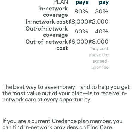
PLAN
pays
pay
In-network
80%
20%
coverage
In-network cost
$8,000
$2,000
Out-of-network
60%
40%
coverage
Out-of-network
$6,000
$8,000
cost
*any cost
above the
agreed-
upon fee
The best way to save money—and to help you get
the most value out of your plan—is to receive in-
network care at every opportunity.
If you are a current Credence plan member, you
can find in-network providers on Find Care.