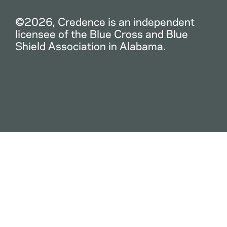
©2026, Credence is an independent
licensee of the Blue Cross and Blue
Shield Association in Alabama.