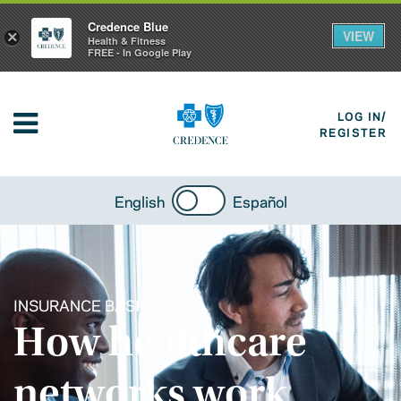
Credence Blue
VIEW
×
Health & Fitness
FREE - In Google Play
LOG IN/
REGISTER
English
Español
INSURANCE BASICS
How healthcare
networks work