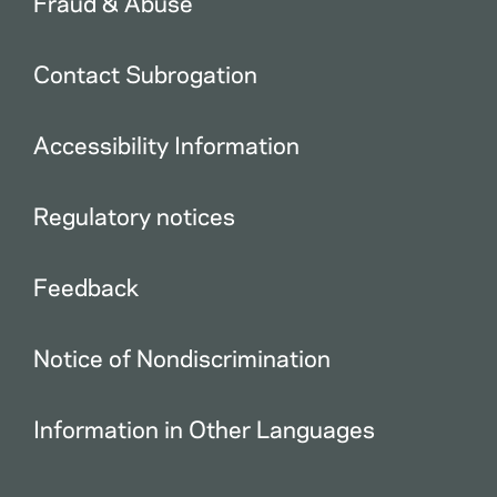
Fraud & Abuse
Contact Subrogation
Accessibility Information
Regulatory notices
Feedback
Notice of Nondiscrimination
Information in Other Languages