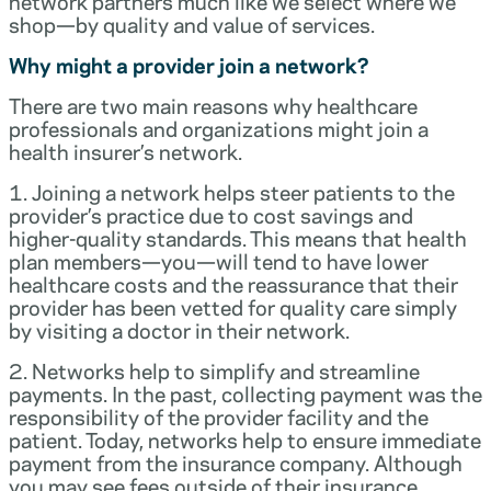
network partners much like we select where we
shop—by quality and value of services.
Why might a provider join a network?
There are two main reasons why healthcare
professionals and organizations might join a
health insurer’s network.
1. Joining a network helps steer patients to the
provider’s practice due to cost savings and
higher-quality standards. This means that health
plan members—you—will tend to have lower
healthcare costs and the reassurance that their
provider has been vetted for quality care simply
by visiting a doctor in their network.
2. Networks help to simplify and streamline
payments. In the past, collecting payment was the
responsibility of the provider facility and the
patient. Today, networks help to ensure immediate
payment from the insurance company. Although
you may see fees outside of their insurance