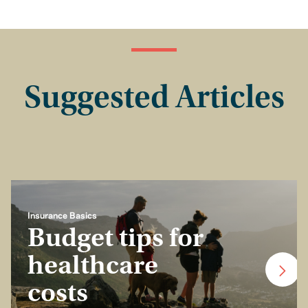
Suggested Articles
Insurance Basics
Budget tips for
healthcare
costs