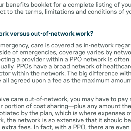
ur benefits booklet for a complete listing of yo
ct to the terms, limitations and conditions of y
ork versus out-of-network work?
emergency, care is covered as in-network regar
side of emergencies, coverage varies by netwo
ecting a provider within a PPO network is often 
sually, PPOs have a broad network of healthcare 
octor within the network. The big difference with
 all agreed upon a fee as the maximum amount th
eive care out-of-network, you may have to pay 
 portion of cost sharing—plus any amount the
otiated by the plan, which is where expenses o
, the network is so extensive that it should be 
extra fees. In fact, with a PPO, there are even