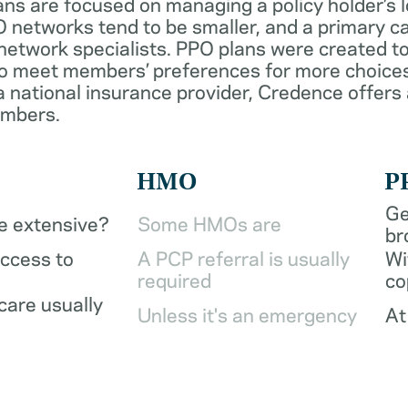
ans are focused on managing a policy holder’s 
 networks tend to be smaller, and a primary ca
network specialists. PPO plans were created to
o meet members’ preferences for more choices
a national insurance provider, Credence offers
embers.
HMO
P
Ge
be extensive?
Some HMOs are
br
access to
A PCP referral is usually
Wi
required
co
care usually
Unless it's an emergency
At