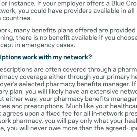
For instance, if your employer offers a Blue Cro
ork, you could have providers available in all
 countries.
rk, many benefits plans offered are provided 
ning, there is no benefit available if you choos
xcept in emergency cases.
iptions work with my network?
rescriptions are often covered through a phar
rmacy coverage either through your primary he
oyer’s selected pharmacy benefits manager. If
ry plan, you will likely have an extensive net
t either way, your pharmacy benefits manager w
es and prescriptions. Much like your healthca
agrees upon a fixed fee for all in-network pre
ork pharmacy, you will pay only what your heal
ase, you will never owe more than the agreed-up