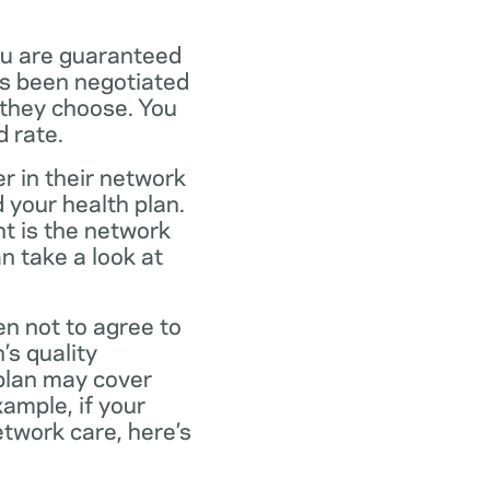
ou are guaranteed
as been negotiated
 they choose. You
 rate.
r in their network
 your health plan.
t is the network
n take a look at
en not to agree to
’s quality
 plan may cover
xample, if your
twork care, here’s