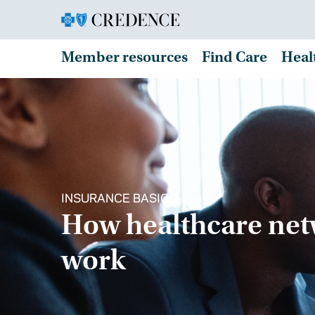
Member resources
Find Care
Heal
INSURANCE BASICS
How healthcare ne
work