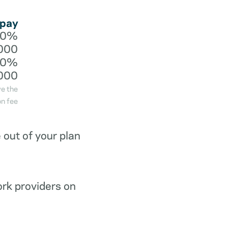
 pay
20%
000
40%
000
ve the
n fee
out of your plan
ork providers on