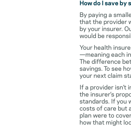
How do I save by 
By paying a small
that the provider 
by your insurer. O
would be responsi
Your health insure
—meaning each in-n
The difference be
savings. To see h
your next claim s
If a provider isn’
the insurer’s propo
standards. If you
costs of care but 
plan were to cove
how that might loo