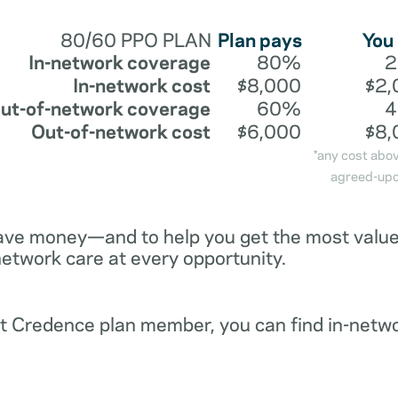
80/60 PPO PLAN
Plan pays
You
In-network coverage
80%
In-network cost
$8,000
$2,
ut-of-network coverage
60%
Out-of-network cost
$6,000
$8,
*any cost abo
agreed-upo
ave money—and to help you get the most value 
network care at every opportunity.
ent Credence plan member, you can find in-netw