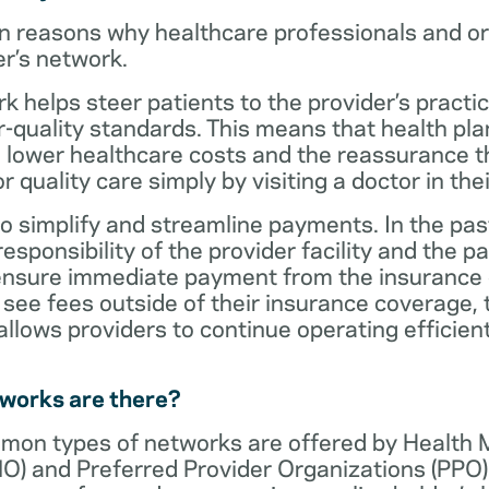
n reasons why healthcare professionals and o
er’s network.
rk helps steer patients to the provider’s practi
r-quality standards. This means that health 
 lower healthcare costs and the reassurance th
 quality care simply by visiting a doctor in the
o simplify and streamline payments. In the past
sponsibility of the provider facility and the pa
 ensure immediate payment from the insurance
see fees outside of their insurance coverage, 
lows providers to continue operating efficient
tworks are there?
mon types of networks are offered by Health
O) and Preferred Provider Organizations (PPO)