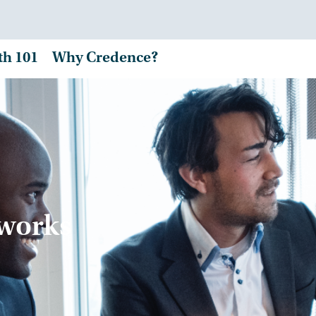
th 101
Why Credence?
tworks