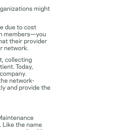
rganizations might
ce due to cost
plan members—you
at their provider
ir network.
, collecting
tient. Today,
 company.
the network-
ly and provide the
 Maintenance
. Like the name