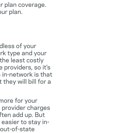
ur plan coverage.
our plan.
dless of your
rk type and your
the least costly
providers, so it’s
 in-network is that
ey will bill for a
more for your
 provider charges
ften add up. But
easier to stay in-
 out-of-state