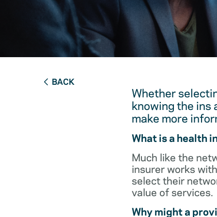
BACK
Whether selectin
knowing the ins 
make more infor
What is a health 
Much like the netw
insurer works with
select their netw
value of services.
Why might a provi