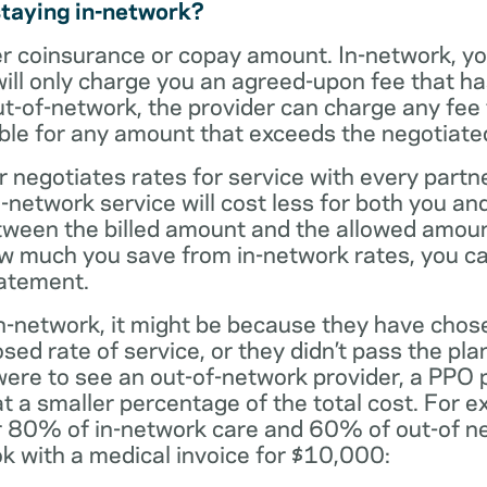
staying in-network?
er coinsurance or copay amount. In-network, y
will only charge you an agreed-upon fee that h
ut-of-network, the provider can charge any fee
ble for any amount that exceeds the negotiated
r negotiates rates for service with every partne
etwork service will cost less for both you and
tween the billed amount and the allowed amoun
ow much you save from in-network rates, you ca
tatement.
t in-network, it might be because they have chos
sed rate of service, or they didn’t pass the plan
 were to see an out-of-network provider, a PPO
at a smaller percentage of the total cost. For e
r 80% of in-network care and 60% of out-of ne
k with a medical invoice for $10,000: