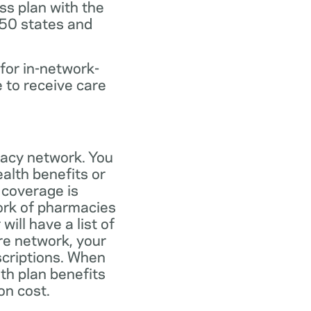
ss plan with the
 50 states and
for in-network-
e to receive care
macy network. You
alth benefits or
 coverage is
work of pharmacies
ill have a list of
re network, your
scriptions. When
th plan benefits
on cost.