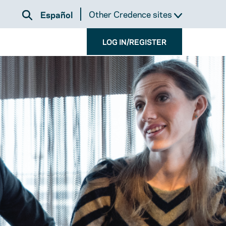
Other Credence sites
Español
LOG IN/REGISTER