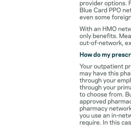
provider options. 
Blue Card PPO netw
even some foreign
With an HMO netwo
only benefits. Mea
out-of-network, e
How do my prescr
Your outpatient p
may have this pha
through your empl
through your prima
to choose from. Bu
approved pharmaci
pharmacy network 
you use an in-netw
require. In this c