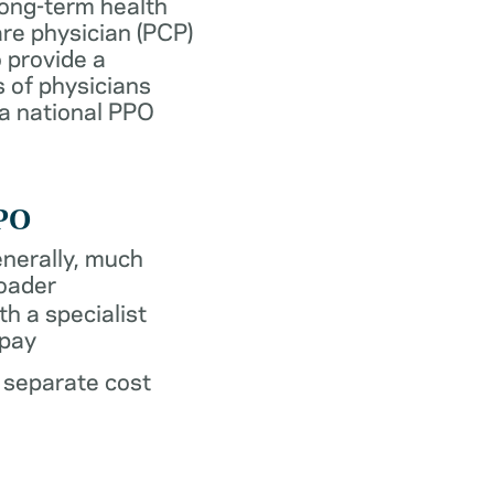
long-term health
re physician (PCP)
 provide a
 of physicians
 a national PPO
PO
nerally, much
oader
th a specialist
pay
 separate cost