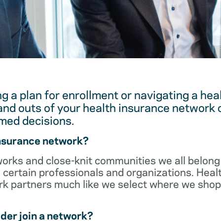
g a plan for enrollment or navigating a hea
and outs of your health insurance network 
med decisions.
insurance network?
orks and close-knit communities we all belong 
 certain professionals and organizations. Heal
ork partners much like we select where we sho
der join a network?