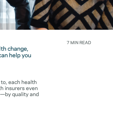
7 MIN READ
lth change,
can help you
to, each health
th insurers even
p—by quality and