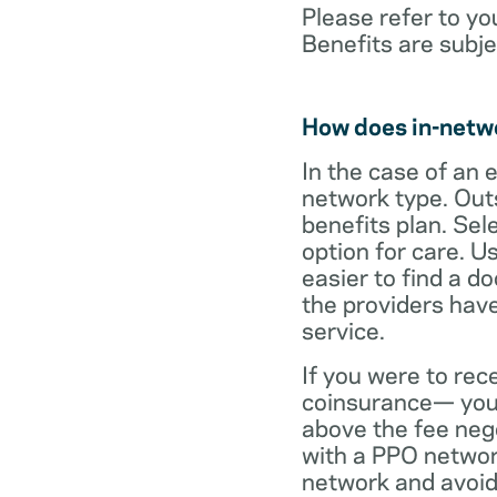
Please refer to yo
Benefits are subje
How does in-netw
In the case of an 
network type. Out
benefits plan. Sel
option for care. U
easier to find a d
the providers have
service.
If you were to rec
coinsurance— your
above the fee neg
with a PPO network
network and avoid 