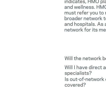
indicates, HMO pl
and wellness. HMO
must refer you to 
broader network t
and hospitals. As 
network for its m
Will the network 
Will I have direct 
specialists?
Is out-of-network 
covered?