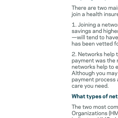
There are two mai
join a health insur
1. Joining a netwo
savings and highe
—will tend to have
has been vetted for
2. Networks help t
payment was the re
networks help to
Although you may 
payment process al
care you need.
What types of ne
The two most com
Organizations (HM