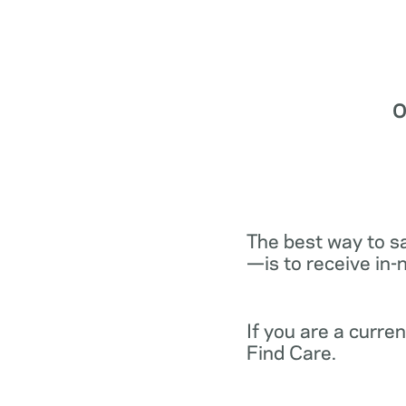
O
The best way to s
—is to receive in-
If you are a curr
Find Care.