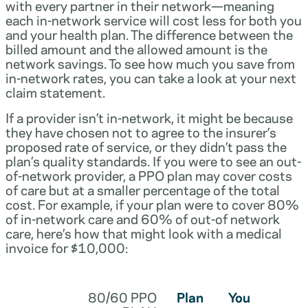
with every partner in their network—meaning
each in-network service will cost less for both you
and your health plan. The difference between the
billed amount and the allowed amount is the
network savings. To see how much you save from
in-network rates, you can take a look at your next
claim statement.
If a provider isn’t in-network, it might be because
they have chosen not to agree to the insurer’s
proposed rate of service, or they didn’t pass the
plan’s quality standards. If you were to see an out-
of-network provider, a PPO plan may cover costs
of care but at a smaller percentage of the total
cost. For example, if your plan were to cover 80%
of in-network care and 60% of out-of network
care, here’s how that might look with a medical
invoice for $10,000:
80/60 PPO
Plan
You