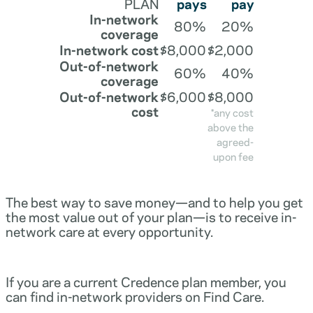
PLAN
pays
pay
In-network
80%
20%
coverage
In-network cost
$8,000
$2,000
Out-of-network
60%
40%
coverage
Out-of-network
$6,000
$8,000
cost
*any cost
above the
agreed-
upon fee
The best way to save money—and to help you get
the most value out of your plan—is to receive in-
network care at every opportunity.
If you are a current Credence plan member, you
can find in-network providers on Find Care.