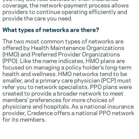
coverage, the network-payment process allows
providers to continue operating efficiently and
provide the care you need.
What types of networks are there?
The two most common types of networks are
offered by Health Maintenance Organizations
(HMO) and Preferred Provider Organizations
(PPO). Like the name indicates, HMO plans are
focused on managing a policy holder’s long-term
health and wellness. HMO networks tend to be
smaller, and a primary care physician (PCP) must
refer you to network specialists. PPO plans were
created to provide a broader network to meet
members’ preferences for more choices of
physicians and hospitals. As a national insurance
provider, Credence offers a national PPO network
for its members.