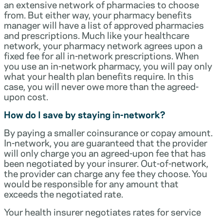
an extensive network of pharmacies to choose
from. But either way, your pharmacy benefits
manager will have a list of approved pharmacies
and prescriptions. Much like your healthcare
network, your pharmacy network agrees upon a
fixed fee for all in-network prescriptions. When
you use an in-network pharmacy, you will pay only
what your health plan benefits require. In this
case, you will never owe more than the agreed-
upon cost.
How do I save by staying in-network?
By paying a smaller coinsurance or copay amount.
In-network, you are guaranteed that the provider
will only charge you an agreed-upon fee that has
been negotiated by your insurer. Out-of-network,
the provider can charge any fee they choose. You
would be responsible for any amount that
exceeds the negotiated rate.
Your health insurer negotiates rates for service