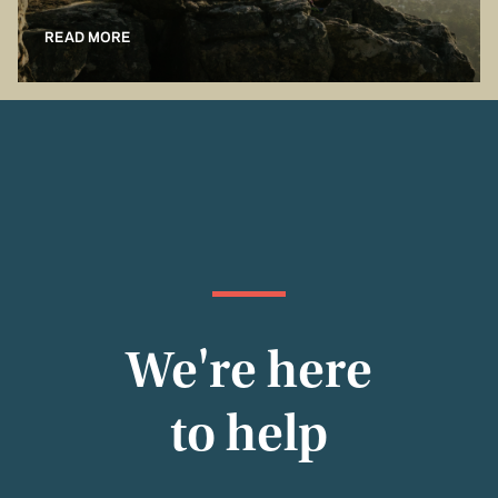
READ MORE
We're here
to help