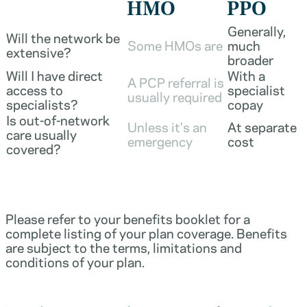
HMO
PPO
Generally,
Will the network be
Some HMOs are
much
extensive?
broader
Will I have direct
With a
A PCP referral is
access to
specialist
usually required
specialists?
copay
Is out-of-network
Unless it's an
At separate
care usually
emergency
cost
covered?
Please refer to your benefits booklet for a
complete listing of your plan coverage. Benefits
are subject to the terms, limitations and
conditions of your plan.