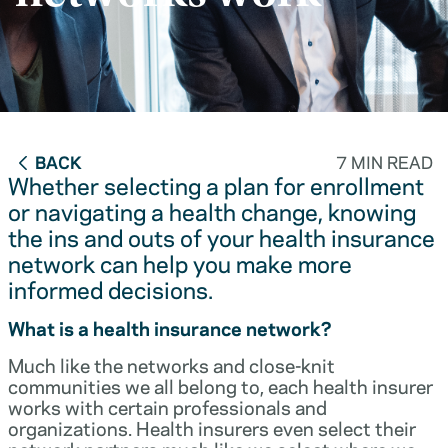
BACK
7 MIN READ
Whether selecting a plan for enrollment
or navigating a health change, knowing
the ins and outs of your health insurance
network can help you make more
informed decisions.
What is a health insurance network?
Much like the networks and close-knit
communities we all belong to, each health insurer
works with certain professionals and
organizations. Health insurers even select their