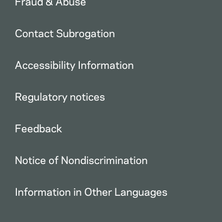
Fraud & Abuse
Contact Subrogation
Accessibility Information
Regulatory notices
Feedback
Notice of Nondiscrimination
Information in Other Languages