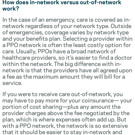
How does in-network versus out-of-network
work?
In the case of an emergency, care is covered as in-
network regardless of your network type. Outside
of emergencies, coverage varies by network type
and your benefits plan. Selecting a provider within
a PPO network is often the least costly option for
care. Usually, PPOs have a broad network of
healthcare providers, so it’s easier to find a doctor
within the network. The big difference with in-
network is that the providers have all agreed upon
a fee as the maximum amount they will bill for a
service.
If you were to receive care out-of-network, you
may have to pay more for your coinsurance— your
portion of cost sharing—plus any amount the
provider charges above the fee negotiated by the
plan, which is where expenses often add up. But
with a PPO network, the network is so extensive
that it should be easier to stay in-network and