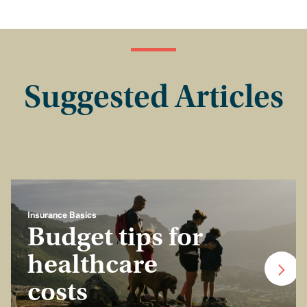
Suggested Articles
Insurance Basics
Budget tips for
healthcare
costs