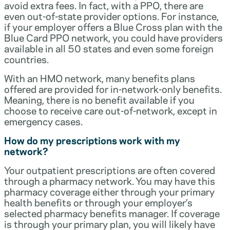
avoid extra fees. In fact, with a PPO, there are
even out-of-state provider options. For instance,
if your employer offers a Blue Cross plan with the
Blue Card PPO network, you could have providers
available in all 50 states and even some foreign
countries.
With an HMO network, many benefits plans
offered are provided for in-network-only benefits.
Meaning, there is no benefit available if you
choose to receive care out-of-network, except in
emergency cases.
How do my prescriptions work with my
network?
Your outpatient prescriptions are often covered
through a pharmacy network. You may have this
pharmacy coverage either through your primary
health benefits or through your employer’s
selected pharmacy benefits manager. If coverage
is through your primary plan, you will likely have