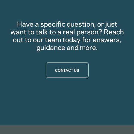
Have a specific question, or just
want to talk to a real person? Reach
out to our team today for answers,
guidance and more.
CONTACT US