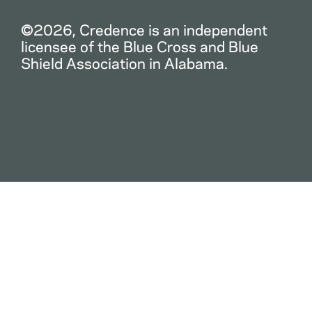
©2026, Credence is an independent
licensee of the Blue Cross and Blue
Shield Association in Alabama.