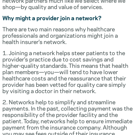
network partners much like we select where we
shop—by quality and value of services.
Why might a provider join a network?
There are two main reasons why healthcare
professionals and organizations might join a
health insurer’s network.
1. Joining a network helps steer patients to the
provider’s practice due to cost savings and
higher-quality standards. This means that health
plan members—you—will tend to have lower
healthcare costs and the reassurance that their
provider has been vetted for quality care simply
by visiting a doctor in their network.
2. Networks help to simplify and streamline
payments. In the past, collecting payment was the
responsibility of the provider facility and the
patient. Today, networks help to ensure immediate
payment from the insurance company. Although
you may see fees outside of their insurance