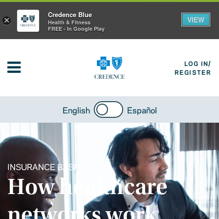
Credence Blue
VIEW
×
Health & Fitness
FREE - In Google Play
LOG IN/
REGISTER
English
Español
INSURANCE BASICS
How healthcare
networks work