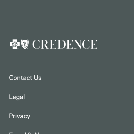
Contact Us
Legal
Privacy