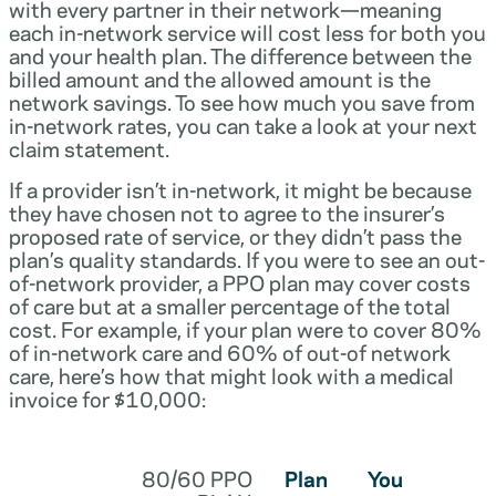
with every partner in their network—meaning
each in-network service will cost less for both you
and your health plan. The difference between the
billed amount and the allowed amount is the
network savings. To see how much you save from
in-network rates, you can take a look at your next
claim statement.
If a provider isn’t in-network, it might be because
they have chosen not to agree to the insurer’s
proposed rate of service, or they didn’t pass the
plan’s quality standards. If you were to see an out-
of-network provider, a PPO plan may cover costs
of care but at a smaller percentage of the total
cost. For example, if your plan were to cover 80%
of in-network care and 60% of out-of network
care, here’s how that might look with a medical
invoice for $10,000:
80/60 PPO
Plan
You