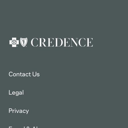
Contact Us
Legal
Privacy