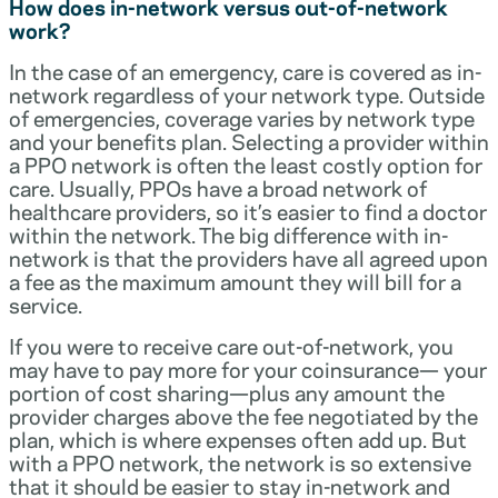
How does in-network versus out-of-network
work?
In the case of an emergency, care is covered as in-
network regardless of your network type. Outside
of emergencies, coverage varies by network type
and your benefits plan. Selecting a provider within
a PPO network is often the least costly option for
care. Usually, PPOs have a broad network of
healthcare providers, so it’s easier to find a doctor
within the network. The big difference with in-
network is that the providers have all agreed upon
a fee as the maximum amount they will bill for a
service.
If you were to receive care out-of-network, you
may have to pay more for your coinsurance— your
portion of cost sharing—plus any amount the
provider charges above the fee negotiated by the
plan, which is where expenses often add up. But
with a PPO network, the network is so extensive
that it should be easier to stay in-network and