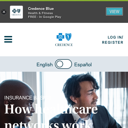
Credence Blue
VIEW
×
Health & Fitness
FREE - In Google Play
LOG IN/
REGISTER
English
Español
INSURANCE BASICS
How healthcare
networks work