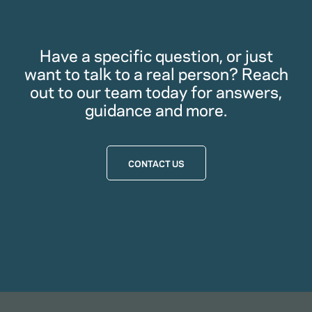
Have a specific question, or just
want to talk to a real person? Reach
out to our team today for answers,
guidance and more.
CONTACT US