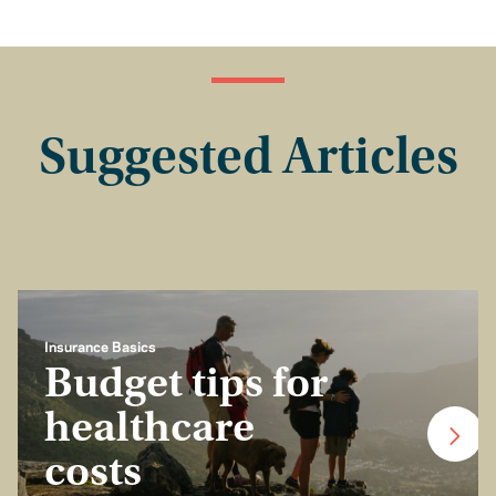
Suggested Articles
Insurance Basics
Budget tips for
healthcare
costs