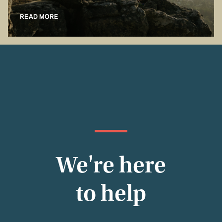
READ MORE
We're here
to help