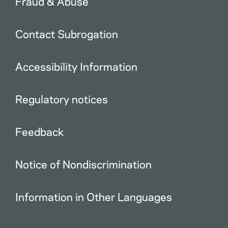
Fraud & Abuse
Contact Subrogation
Accessibility Information
Regulatory notices
Feedback
Notice of Nondiscrimination
Information in Other Languages