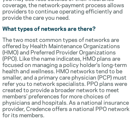
coverage, the network-payment process allows
providers to continue operating efficiently and
provide the care you need.
What types of networks are there?
The two most common types of networks are
offered by Health Maintenance Organizations
(HMO) and Preferred Provider Organizations
(PPO). Like the name indicates, HMO plans are
focused on managing a policy holder’s long-term
health and wellness. HMO networks tend to be
smaller, and a primary care physician (PCP) must
refer you to network specialists. PPO plans were
created to provide a broader network to meet
members’ preferences for more choices of
physicians and hospitals. As a national insurance
provider, Credence offers a national PPO network
for its members.