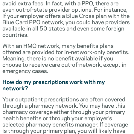
avoid extra fees. In fact, with a PPO, there are
even out-of-state provider options. For instance,
if your employer offers a Blue Cross plan with the
Blue Card PPO network, you could have providers
available in all 50 states and even some foreign
countries.
With an HMO network, many benefits plans
offered are provided for in-network-only benefits.
Meaning, there is no benefit available if you
choose to receive care out-of-network, except in
emergency cases.
How do my prescriptions work with my
network?
Your outpatient prescriptions are often covered
through a pharmacy network. You may have this
pharmacy coverage either through your primary
health benefits or through your employer’s
selected pharmacy benefits manager. If coverage
is through your primary plan, you will likely have