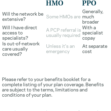
HMO
PPO
Generally,
Will the network be
Some HMOs are
much
extensive?
broader
Will I have direct
With a
A PCP referral is
access to
specialist
usually required
specialists?
copay
Is out-of-network
Unless it's an
At separate
care usually
emergency
cost
covered?
Please refer to your benefits booklet for a
complete listing of your plan coverage. Benefits
are subject to the terms, limitations and
conditions of your plan.