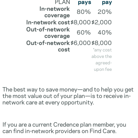
PLAN
pays
pay
In-network
80%
20%
coverage
In-network cost
$8,000
$2,000
Out-of-network
60%
40%
coverage
Out-of-network
$6,000
$8,000
cost
*any cost
above the
agreed-
upon fee
The best way to save money—and to help you get
the most value out of your plan—is to receive in-
network care at every opportunity.
If you are a current Credence plan member, you
can find in-network providers on Find Care.