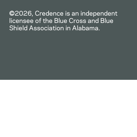
©2026, Credence is an independent
licensee of the Blue Cross and Blue
Shield Association in Alabama.