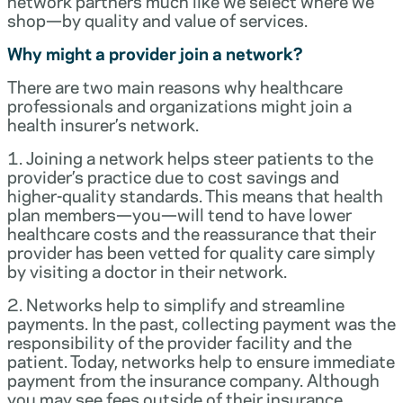
network partners much like we select where we
shop—by quality and value of services.
Why might a provider join a network?
There are two main reasons why healthcare
professionals and organizations might join a
health insurer’s network.
1. Joining a network helps steer patients to the
provider’s practice due to cost savings and
higher-quality standards. This means that health
plan members—you—will tend to have lower
healthcare costs and the reassurance that their
provider has been vetted for quality care simply
by visiting a doctor in their network.
2. Networks help to simplify and streamline
payments. In the past, collecting payment was the
responsibility of the provider facility and the
patient. Today, networks help to ensure immediate
payment from the insurance company. Although
you may see fees outside of their insurance