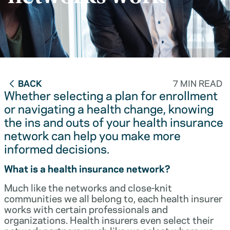
BACK
7 MIN READ
Whether selecting a plan for enrollment
or navigating a health change, knowing
the ins and outs of your health insurance
network can help you make more
informed decisions.
What is a health insurance network?
Much like the networks and close-knit
communities we all belong to, each health insurer
works with certain professionals and
organizations. Health insurers even select their