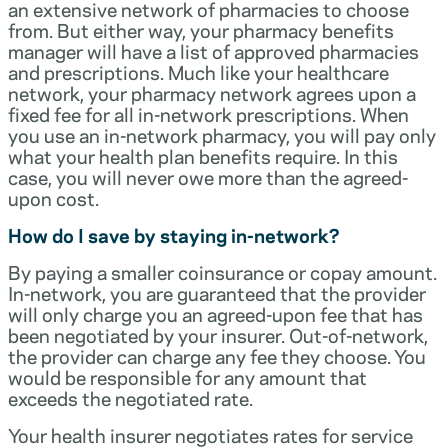
an extensive network of pharmacies to choose
from. But either way, your pharmacy benefits
manager will have a list of approved pharmacies
and prescriptions. Much like your healthcare
network, your pharmacy network agrees upon a
fixed fee for all in-network prescriptions. When
you use an in-network pharmacy, you will pay only
what your health plan benefits require. In this
case, you will never owe more than the agreed-
upon cost.
How do I save by staying in-network?
By paying a smaller coinsurance or copay amount.
In-network, you are guaranteed that the provider
will only charge you an agreed-upon fee that has
been negotiated by your insurer. Out-of-network,
the provider can charge any fee they choose. You
would be responsible for any amount that
exceeds the negotiated rate.
Your health insurer negotiates rates for service