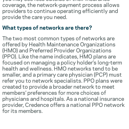
coverage, the network-payment process allows
providers to continue operating efficiently and
provide the care you need.
What types of networks are there?
The two most common types of networks are
offered by Health Maintenance Organizations
(HMO) and Preferred Provider Organizations
(PPO). Like the name indicates, HMO plans are
focused on managing a policy holder’s long-term
health and wellness. HMO networks tend to be
smaller, and a primary care physician (PCP) must
refer you to network specialists. PPO plans were
created to provide a broader network to meet
members’ preferences for more choices of
physicians and hospitals. As a national insurance
provider, Credence offers a national PPO network
for its members.