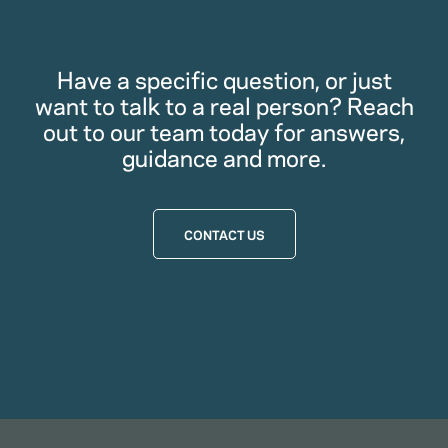
Have a specific question, or just
want to talk to a real person? Reach
out to our team today for answers,
guidance and more.
CONTACT US