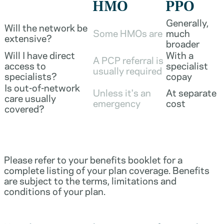
HMO
PPO
Generally,
Will the network be
Some HMOs are
much
extensive?
broader
Will I have direct
With a
A PCP referral is
access to
specialist
usually required
specialists?
copay
Is out-of-network
Unless it's an
At separate
care usually
emergency
cost
covered?
Please refer to your benefits booklet for a
complete listing of your plan coverage. Benefits
are subject to the terms, limitations and
conditions of your plan.