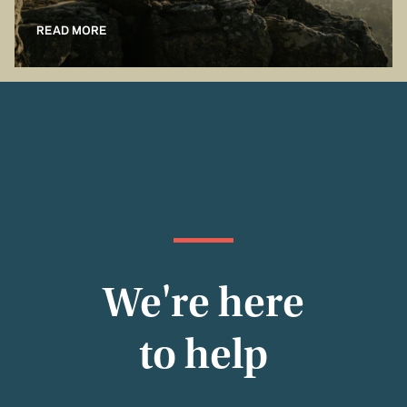
READ MORE
We're here
to help