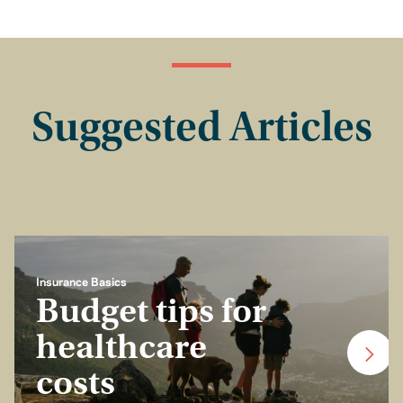
Suggested Articles
Insurance Basics
Budget tips for
healthcare
costs