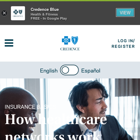
Credence Blue
VIEW
×
Health & Fitness
FREE - In Google Play
LOG IN/
REGISTER
English
Español
INSURANCE BASICS
How healthcare
networks work