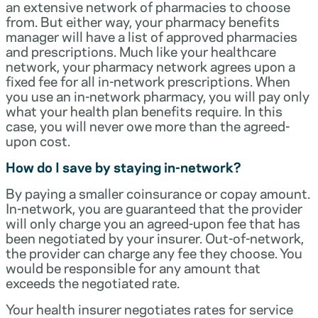
an extensive network of pharmacies to choose
from. But either way, your pharmacy benefits
manager will have a list of approved pharmacies
and prescriptions. Much like your healthcare
network, your pharmacy network agrees upon a
fixed fee for all in-network prescriptions. When
you use an in-network pharmacy, you will pay only
what your health plan benefits require. In this
case, you will never owe more than the agreed-
upon cost.
How do I save by staying in-network?
By paying a smaller coinsurance or copay amount.
In-network, you are guaranteed that the provider
will only charge you an agreed-upon fee that has
been negotiated by your insurer. Out-of-network,
the provider can charge any fee they choose. You
would be responsible for any amount that
exceeds the negotiated rate.
Your health insurer negotiates rates for service