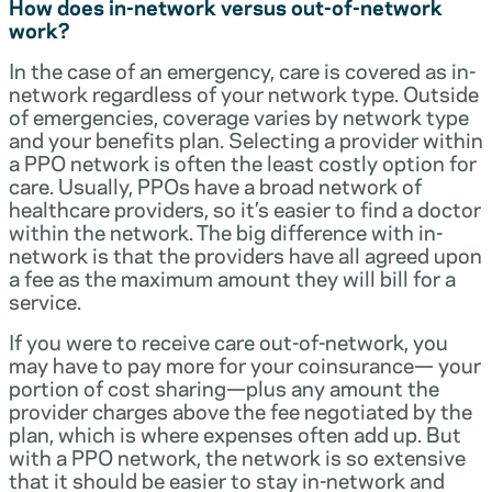
How does in-network versus out-of-network
work?
In the case of an emergency, care is covered as in-
network regardless of your network type. Outside
of emergencies, coverage varies by network type
and your benefits plan. Selecting a provider within
a PPO network is often the least costly option for
care. Usually, PPOs have a broad network of
healthcare providers, so it’s easier to find a doctor
within the network. The big difference with in-
network is that the providers have all agreed upon
a fee as the maximum amount they will bill for a
service.
If you were to receive care out-of-network, you
may have to pay more for your coinsurance— your
portion of cost sharing—plus any amount the
provider charges above the fee negotiated by the
plan, which is where expenses often add up. But
with a PPO network, the network is so extensive
that it should be easier to stay in-network and