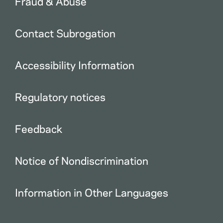
Fraud & Abuse
Contact Subrogation
Accessibility Information
Regulatory notices
Feedback
Notice of Nondiscrimination
Information in Other Languages