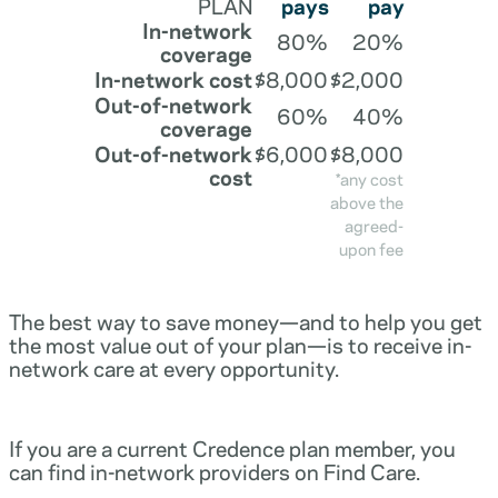
PLAN
pays
pay
In-network
80%
20%
coverage
In-network cost
$8,000
$2,000
Out-of-network
60%
40%
coverage
Out-of-network
$6,000
$8,000
cost
*any cost
above the
agreed-
upon fee
The best way to save money—and to help you get
the most value out of your plan—is to receive in-
network care at every opportunity.
If you are a current Credence plan member, you
can find in-network providers on Find Care.