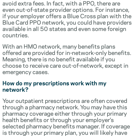
avoid extra fees. In fact, with a PPO, there are
even out-of-state provider options. For instance,
if your employer offers a Blue Cross plan with the
Blue Card PPO network, you could have providers
available in all 50 states and even some foreign
countries.
With an HMO network, many benefits plans
offered are provided for in-network-only benefits.
Meaning, there is no benefit available if you
choose to receive care out-of-network, except in
emergency cases.
How do my prescriptions work with my
network?
Your outpatient prescriptions are often covered
through a pharmacy network. You may have this
pharmacy coverage either through your primary
health benefits or through your employer’s
selected pharmacy benefits manager. If coverage
is through your primary plan, you will likely have