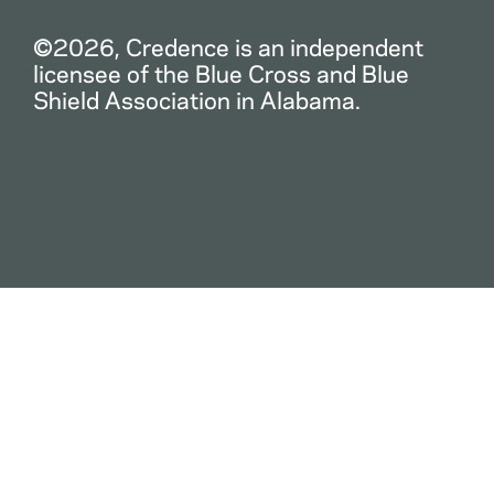
©2026, Credence is an independent
licensee of the Blue Cross and Blue
Shield Association in Alabama.