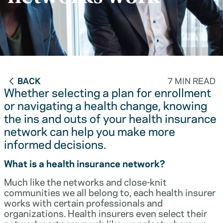
BACK
7 MIN READ
Whether selecting a plan for enrollment
or navigating a health change, knowing
the ins and outs of your health insurance
network can help you make more
informed decisions.
What is a health insurance network?
Much like the networks and close-knit
communities we all belong to, each health insurer
works with certain professionals and
organizations. Health insurers even select their