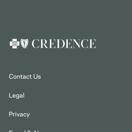
Contact Us
Legal
Privacy