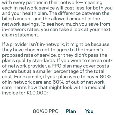
with every partner in their network—meaning
each in-network service will cost less for both you
and your health plan. The difference between the
billed amount and the allowed amount is the
network savings. To see how much you save from
in-network rates, you can take a look at your next
claim statement.
If a provider isn’t in-network, it might be because
they have chosen not to agree to the insurer’s
proposed rate of service, or they didn’t pass the
plan’s quality standards. If you were to see an out-
of-network provider, a PPO plan may cover costs
of care but at a smaller percentage of the total
cost. For example, if your plan were to cover 80%
of in-network care and 60% of out-of network
care, here’s how that might look with a medical
invoice for $10,000:
80/60 PPO
Plan
You