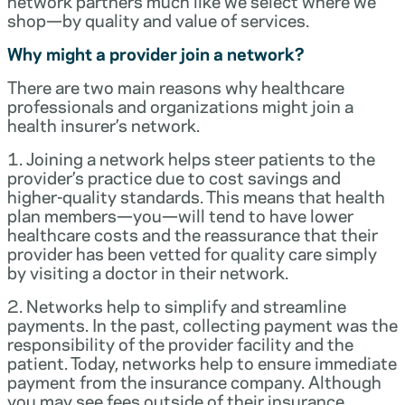
network partners much like we select where we
shop—by quality and value of services.
Why might a provider join a network?
There are two main reasons why healthcare
professionals and organizations might join a
health insurer’s network.
1. Joining a network helps steer patients to the
provider’s practice due to cost savings and
higher-quality standards. This means that health
plan members—you—will tend to have lower
healthcare costs and the reassurance that their
provider has been vetted for quality care simply
by visiting a doctor in their network.
2. Networks help to simplify and streamline
payments. In the past, collecting payment was the
responsibility of the provider facility and the
patient. Today, networks help to ensure immediate
payment from the insurance company. Although
you may see fees outside of their insurance