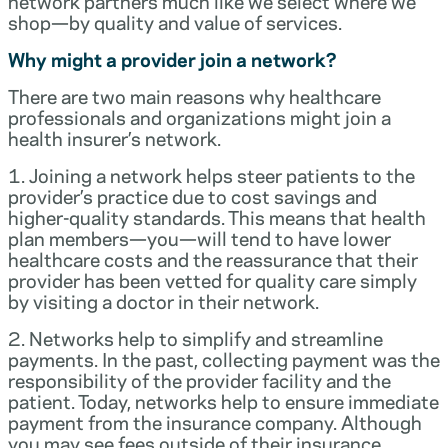
network partners much like we select where we
shop—by quality and value of services.
Why might a provider join a network?
There are two main reasons why healthcare
professionals and organizations might join a
health insurer’s network.
1. Joining a network helps steer patients to the
provider’s practice due to cost savings and
higher-quality standards. This means that health
plan members—you—will tend to have lower
healthcare costs and the reassurance that their
provider has been vetted for quality care simply
by visiting a doctor in their network.
2. Networks help to simplify and streamline
payments. In the past, collecting payment was the
responsibility of the provider facility and the
patient. Today, networks help to ensure immediate
payment from the insurance company. Although
you may see fees outside of their insurance