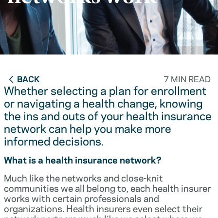
BACK
7 MIN READ
Whether selecting a plan for enrollment
or navigating a health change, knowing
the ins and outs of your health insurance
network can help you make more
informed decisions.
What is a health insurance network?
Much like the networks and close-knit
communities we all belong to, each health insurer
works with certain professionals and
organizations. Health insurers even select their