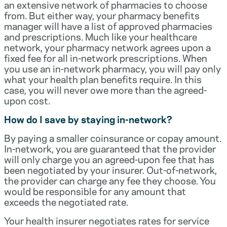
an extensive network of pharmacies to choose
from. But either way, your pharmacy benefits
manager will have a list of approved pharmacies
and prescriptions. Much like your healthcare
network, your pharmacy network agrees upon a
fixed fee for all in-network prescriptions. When
you use an in-network pharmacy, you will pay only
what your health plan benefits require. In this
case, you will never owe more than the agreed-
upon cost.
How do I save by staying in-network?
By paying a smaller coinsurance or copay amount.
In-network, you are guaranteed that the provider
will only charge you an agreed-upon fee that has
been negotiated by your insurer. Out-of-network,
the provider can charge any fee they choose. You
would be responsible for any amount that
exceeds the negotiated rate.
Your health insurer negotiates rates for service