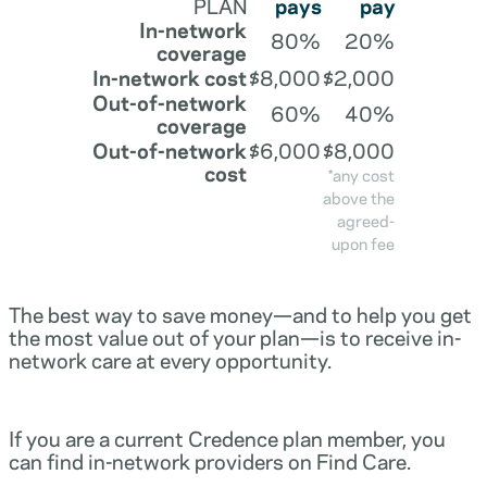
PLAN
pays
pay
In-network
80%
20%
coverage
In-network cost
$8,000
$2,000
Out-of-network
60%
40%
coverage
Out-of-network
$6,000
$8,000
cost
*any cost
above the
agreed-
upon fee
The best way to save money—and to help you get
the most value out of your plan—is to receive in-
network care at every opportunity.
If you are a current Credence plan member, you
can find in-network providers on Find Care.