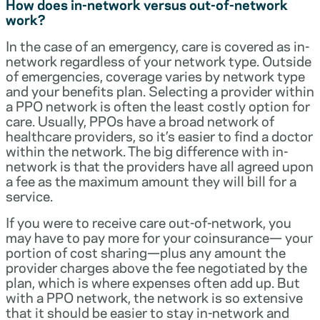
How does in-network versus out-of-network
work?
In the case of an emergency, care is covered as in-
network regardless of your network type. Outside
of emergencies, coverage varies by network type
and your benefits plan. Selecting a provider within
a PPO network is often the least costly option for
care. Usually, PPOs have a broad network of
healthcare providers, so it’s easier to find a doctor
within the network. The big difference with in-
network is that the providers have all agreed upon
a fee as the maximum amount they will bill for a
service.
If you were to receive care out-of-network, you
may have to pay more for your coinsurance— your
portion of cost sharing—plus any amount the
provider charges above the fee negotiated by the
plan, which is where expenses often add up. But
with a PPO network, the network is so extensive
that it should be easier to stay in-network and