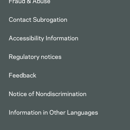
Fraud & Abuse
Contact Subrogation
Accessibility Information
Regulatory notices
Feedback
Notice of Nondiscrimination
Information in Other Languages