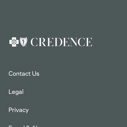
Contact Us
Legal
Privacy