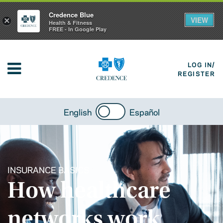
Credence Blue
VIEW
×
Health & Fitness
FREE - In Google Play
LOG IN/
REGISTER
English
Español
INSURANCE BASICS
How healthcare
networks work