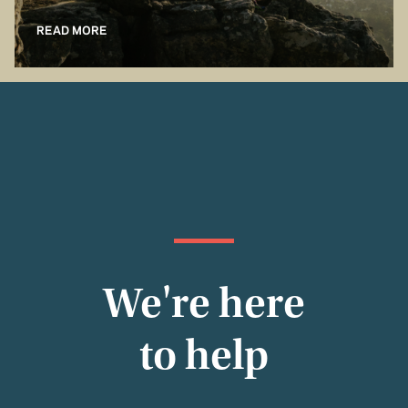
READ MORE
We're here
to help