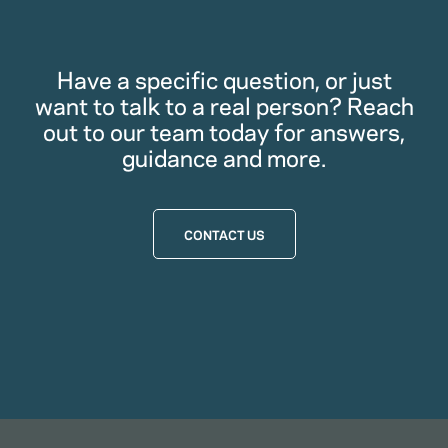
Have a specific question, or just
want to talk to a real person? Reach
out to our team today for answers,
guidance and more.
CONTACT US