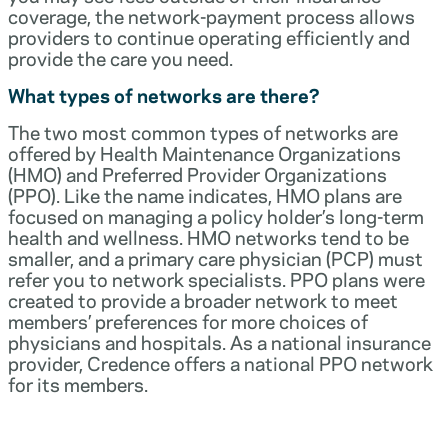
coverage, the network-payment process allows
providers to continue operating efficiently and
provide the care you need.
What types of networks are there?
The two most common types of networks are
offered by Health Maintenance Organizations
(HMO) and Preferred Provider Organizations
(PPO). Like the name indicates, HMO plans are
focused on managing a policy holder’s long-term
health and wellness. HMO networks tend to be
smaller, and a primary care physician (PCP) must
refer you to network specialists. PPO plans were
created to provide a broader network to meet
members’ preferences for more choices of
physicians and hospitals. As a national insurance
provider, Credence offers a national PPO network
for its members.