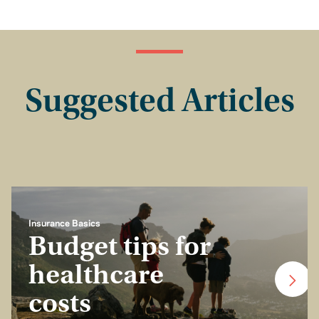
Suggested Articles
Insurance Basics
Budget tips for
healthcare
costs