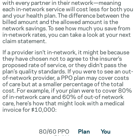
with every partner in their network—meaning
each in-network service will cost less for both you
and your health plan. The difference between the
billed amount and the allowed amount is the
network savings. To see how much you save from
in-network rates, you can take a look at your next
claim statement.
If a provider isn’t in-network, it might be because
they have chosen not to agree to the insurer’s
proposed rate of service, or they didn’t pass the
plan’s quality standards. If you were to see an out-
of-network provider, a PPO plan may cover costs
of care but at a smaller percentage of the total
cost. For example, if your plan were to cover 80%
of in-network care and 60% of out-of network
care, here’s how that might look with a medical
invoice for $10,000:
80/60 PPO
Plan
You