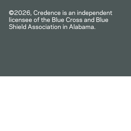
©2026, Credence is an independent
licensee of the Blue Cross and Blue
Shield Association in Alabama.