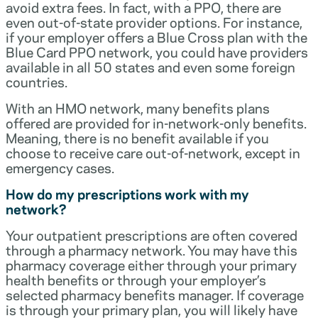
avoid extra fees. In fact, with a PPO, there are
even out-of-state provider options. For instance,
if your employer offers a Blue Cross plan with the
Blue Card PPO network, you could have providers
available in all 50 states and even some foreign
countries.
With an HMO network, many benefits plans
offered are provided for in-network-only benefits.
Meaning, there is no benefit available if you
choose to receive care out-of-network, except in
emergency cases.
How do my prescriptions work with my
network?
Your outpatient prescriptions are often covered
through a pharmacy network. You may have this
pharmacy coverage either through your primary
health benefits or through your employer’s
selected pharmacy benefits manager. If coverage
is through your primary plan, you will likely have