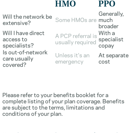
HMO
PPO
Generally,
Will the network be
Some HMOs are
much
extensive?
broader
Will I have direct
With a
A PCP referral is
access to
specialist
usually required
specialists?
copay
Is out-of-network
Unless it's an
At separate
care usually
emergency
cost
covered?
Please refer to your benefits booklet for a
complete listing of your plan coverage. Benefits
are subject to the terms, limitations and
conditions of your plan.