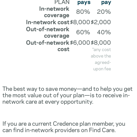
PLAN
pays
pay
In-network
80%
20%
coverage
In-network cost
$8,000
$2,000
Out-of-network
60%
40%
coverage
Out-of-network
$6,000
$8,000
cost
*any cost
above the
agreed-
upon fee
The best way to save money—and to help you get
the most value out of your plan—is to receive in-
network care at every opportunity.
If you are a current Credence plan member, you
can find in-network providers on Find Care.