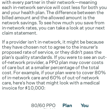
with every partner in their network—meaning
each in-network service will cost less for both you
and your health plan. The difference between the
billed amount and the allowed amount is the
network savings. To see how much you save from
in-network rates, you can take a look at your next
claim statement.
If a provider isn’t in-network, it might be because
they have chosen not to agree to the insurer’s
proposed rate of service, or they didn’t pass the
plan’s quality standards. If you were to see an out-
of-network provider, a PPO plan may cover costs
of care but at a smaller percentage of the total
cost. For example, if your plan were to cover 80%
of in-network care and 60% of out-of network
care, here’s how that might look with a medical
invoice for $10,000:
80/60 PPO
Plan
You