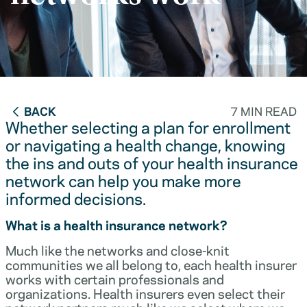
BACK
7 MIN READ
Whether selecting a plan for enrollment
or navigating a health change, knowing
the ins and outs of your health insurance
network can help you make more
informed decisions.
What is a health insurance network?
Much like the networks and close-knit
communities we all belong to, each health insurer
works with certain professionals and
organizations. Health insurers even select their