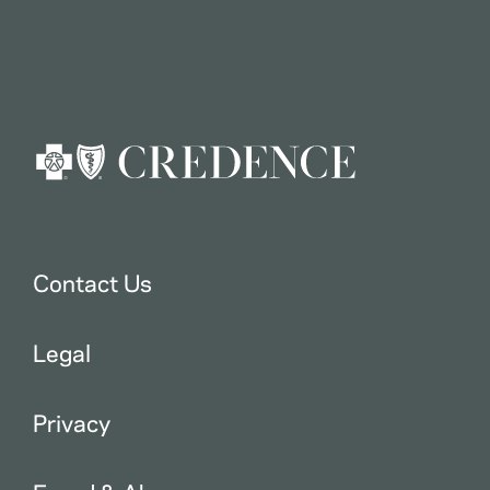
Contact Us
Legal
Privacy