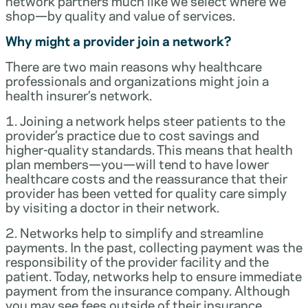
network partners much like we select where we
shop—by quality and value of services.
Why might a provider join a network?
There are two main reasons why healthcare
professionals and organizations might join a
health insurer’s network.
1. Joining a network helps steer patients to the
provider’s practice due to cost savings and
higher-quality standards. This means that health
plan members—you—will tend to have lower
healthcare costs and the reassurance that their
provider has been vetted for quality care simply
by visiting a doctor in their network.
2. Networks help to simplify and streamline
payments. In the past, collecting payment was the
responsibility of the provider facility and the
patient. Today, networks help to ensure immediate
payment from the insurance company. Although
you may see fees outside of their insurance