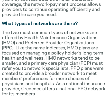
coverage, the network-payment process allows
providers to continue operating efficiently and
provide the care you need.
What types of networks are there?
The two most common types of networks are
offered by Health Maintenance Organizations
(HMO) and Preferred Provider Organizations
(PPO). Like the name indicates, HMO plans are
focused on managing a policy holder’s long-term
health and wellness. HMO networks tend to be
smaller, and a primary care physician (PCP) must
refer you to network specialists. PPO plans were
created to provide a broader network to meet
members’ preferences for more choices of
physicians and hospitals. As a national insurance
provider, Credence offers a national PPO network
for its members.