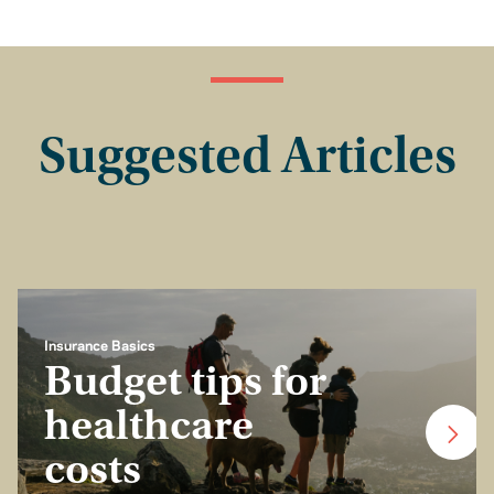
Suggested Articles
Insurance Basics
Budget tips for
healthcare
costs