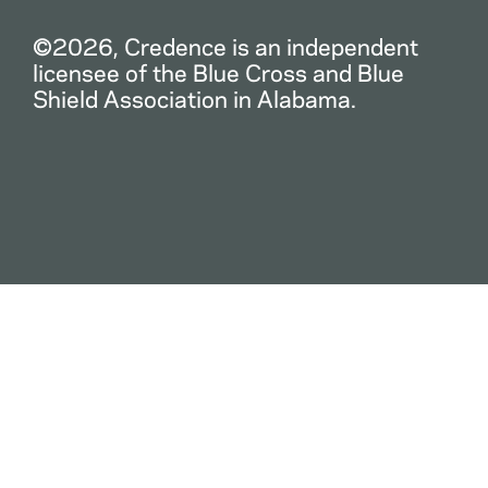
©2026, Credence is an independent
licensee of the Blue Cross and Blue
Shield Association in Alabama.