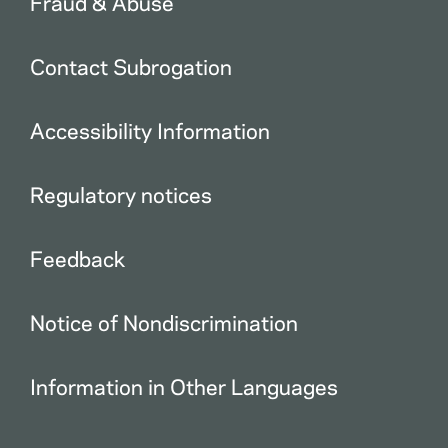
Fraud & Abuse
Contact Subrogation
Accessibility Information
Regulatory notices
Feedback
Notice of Nondiscrimination
Information in Other Languages