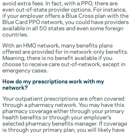
avoid extra fees. In fact, with a PPO, there are
even out-of-state provider options. For instance,
if your employer offers a Blue Cross plan with the
Blue Card PPO network, you could have providers
available in all 50 states and even some foreign
countries.
With an HMO network, many benefits plans
offered are provided for in-network-only benefits.
Meaning, there is no benefit available if you
choose to receive care out-of-network, except in
emergency cases.
How do my prescriptions work with my
network?
Your outpatient prescriptions are often covered
through a pharmacy network. You may have this
pharmacy coverage either through your primary
health benefits or through your employer’s
selected pharmacy benefits manager. If coverage
is through your primary plan, you will likely have