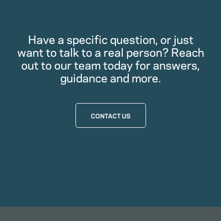
Have a specific question, or just
want to talk to a real person? Reach
out to our team today for answers,
guidance and more.
CONTACT US