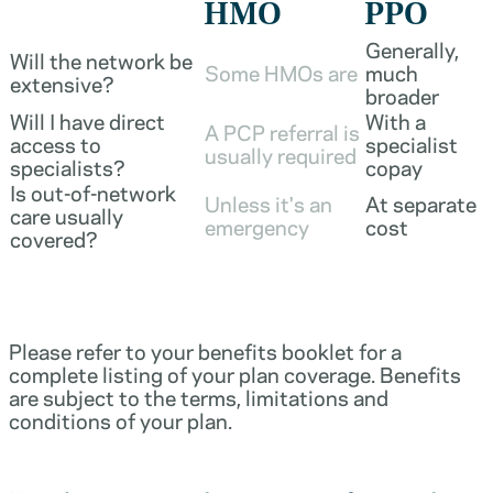
HMO
PPO
Generally,
Will the network be
Some HMOs are
much
extensive?
broader
Will I have direct
With a
A PCP referral is
access to
specialist
usually required
specialists?
copay
Is out-of-network
Unless it's an
At separate
care usually
emergency
cost
covered?
Please refer to your benefits booklet for a
complete listing of your plan coverage. Benefits
are subject to the terms, limitations and
conditions of your plan.