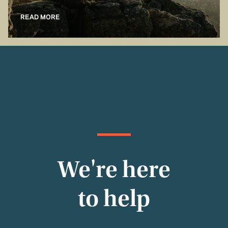
READ MORE
We're here
to help