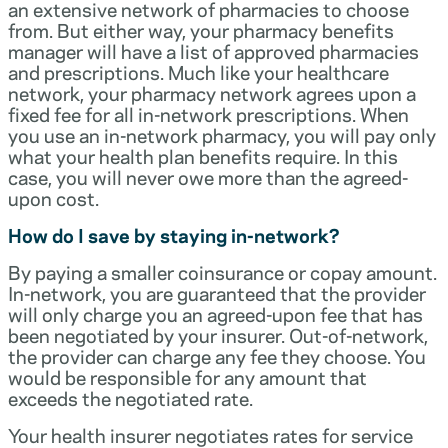
an extensive network of pharmacies to choose
from. But either way, your pharmacy benefits
manager will have a list of approved pharmacies
and prescriptions. Much like your healthcare
network, your pharmacy network agrees upon a
fixed fee for all in-network prescriptions. When
you use an in-network pharmacy, you will pay only
what your health plan benefits require. In this
case, you will never owe more than the agreed-
upon cost.
How do I save by staying in-network?
By paying a smaller coinsurance or copay amount.
In-network, you are guaranteed that the provider
will only charge you an agreed-upon fee that has
been negotiated by your insurer. Out-of-network,
the provider can charge any fee they choose. You
would be responsible for any amount that
exceeds the negotiated rate.
Your health insurer negotiates rates for service