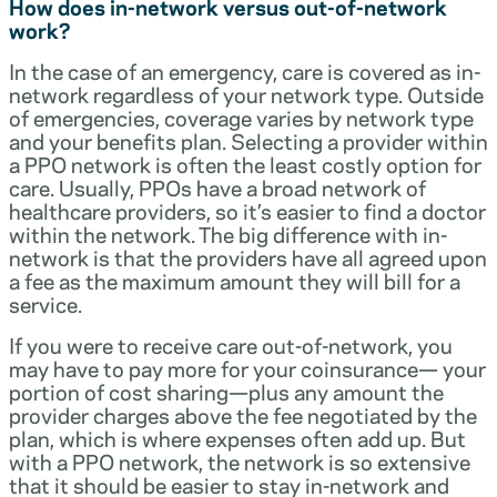
How does in-network versus out-of-network
work?
In the case of an emergency, care is covered as in-
network regardless of your network type. Outside
of emergencies, coverage varies by network type
and your benefits plan. Selecting a provider within
a PPO network is often the least costly option for
care. Usually, PPOs have a broad network of
healthcare providers, so it’s easier to find a doctor
within the network. The big difference with in-
network is that the providers have all agreed upon
a fee as the maximum amount they will bill for a
service.
If you were to receive care out-of-network, you
may have to pay more for your coinsurance— your
portion of cost sharing—plus any amount the
provider charges above the fee negotiated by the
plan, which is where expenses often add up. But
with a PPO network, the network is so extensive
that it should be easier to stay in-network and