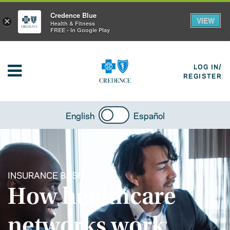
Credence Blue
VIEW
×
Health & Fitness
FREE - In Google Play
LOG IN/
REGISTER
English
Español
INSURANCE BASICS
How healthcare
networks work