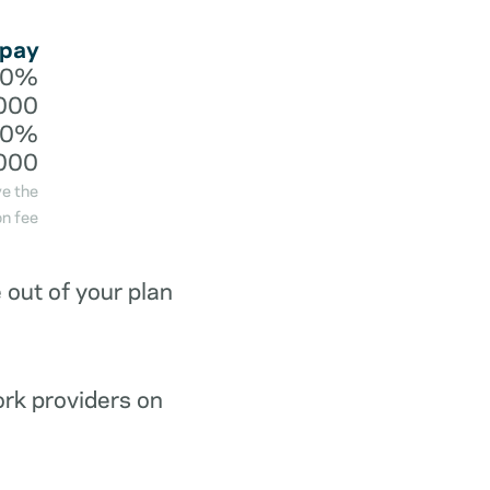
 pay
20%
000
40%
000
ve the
n fee
out of your plan
ork providers on