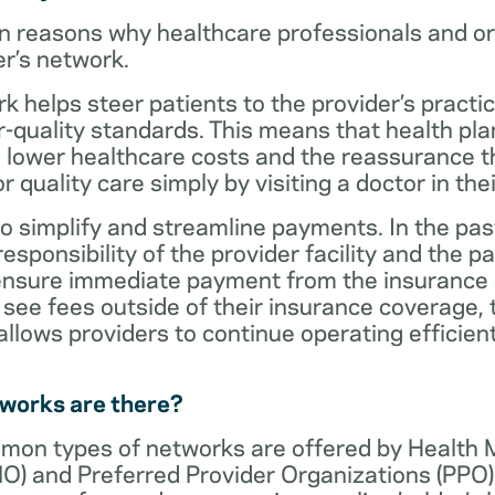
n reasons why healthcare professionals and o
er’s network.
rk helps steer patients to the provider’s practi
r-quality standards. This means that health 
 lower healthcare costs and the reassurance th
 quality care simply by visiting a doctor in the
o simplify and streamline payments. In the past
sponsibility of the provider facility and the pa
 ensure immediate payment from the insurance
see fees outside of their insurance coverage, 
lows providers to continue operating efficient
tworks are there?
mon types of networks are offered by Health
O) and Preferred Provider Organizations (PPO)