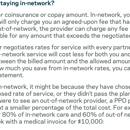
staying in-network?
er coinsurance or copay amount. In-network, y
will only charge you an agreed-upon fee that h
ut-of-network, the provider can charge any fee
ble for any amount that exceeds the negotiated
r negotiates rates for service with every partne
etwork service will cost less for both you and
tween the billed amount and the allowed amoun
ow much you save from in-network rates, you ca
tatement.
t in-network, it might be because they have chos
sed rate of service, or they didn’t pass the plan
 were to see an out-of-network provider, a PPO
at a smaller percentage of the total cost. For e
r 80% of in-network care and 60% of out-of ne
k with a medical invoice for $10,000: