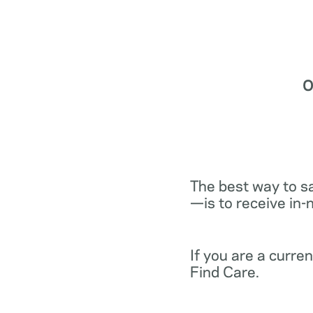
O
The best way to s
—is to receive in-
If you are a curr
Find Care.