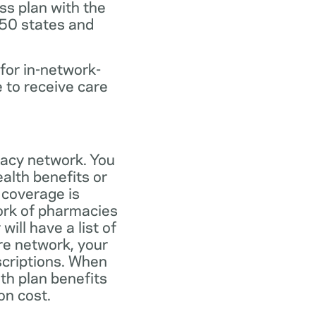
ss plan with the
 50 states and
for in-network-
e to receive care
macy network. You
alth benefits or
 coverage is
work of pharmacies
ill have a list of
re network, your
scriptions. When
th plan benefits
on cost.