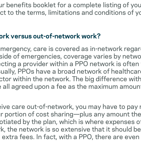
ur benefits booklet for a complete listing of yo
ct to the terms, limitations and conditions of y
ork versus out-of-network work?
emergency, care is covered as in-network regar
side of emergencies, coverage varies by netwo
ecting a provider within a PPO network is often 
sually, PPOs have a broad network of healthcare 
octor within the network. The big difference with
 all agreed upon a fee as the maximum amount th
eive care out-of-network, you may have to pay 
 portion of cost sharing—plus any amount the
otiated by the plan, which is where expenses o
, the network is so extensive that it should be 
extra fees. In fact, with a PPO, there are even