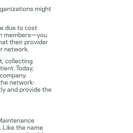
rganizations might
ce due to cost
plan members—you
at their provider
ir network.
, collecting
tient. Today,
 company.
the network-
ly and provide the
 Maintenance
. Like the name