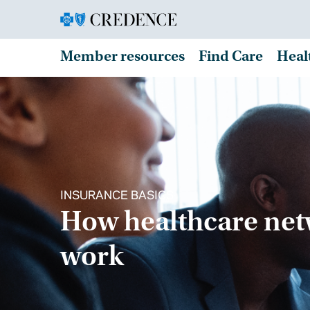
Member resources
Find Care
Heal
INSURANCE BASICS
How healthcare ne
work