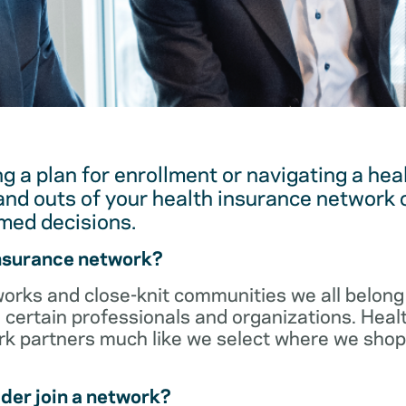
g a plan for enrollment or navigating a hea
and outs of your health insurance network 
med decisions.
insurance network?
orks and close-knit communities we all belong 
 certain professionals and organizations. Heal
ork partners much like we select where we sho
der join a network?