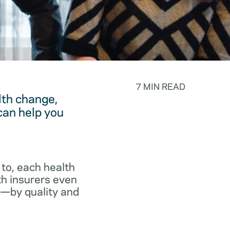
7 MIN READ
lth change,
can help you
to, each health
th insurers even
p—by quality and