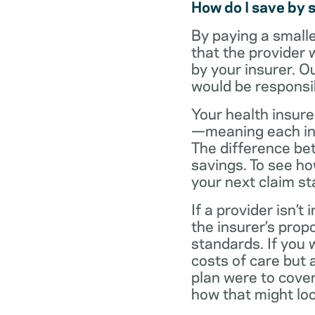
How do I save by 
By paying a small
that the provider 
by your insurer. O
would be responsi
Your health insure
—meaning each in-n
The difference be
savings. To see h
your next claim s
If a provider isn’
the insurer’s propo
standards. If you
costs of care but 
plan were to cove
how that might loo