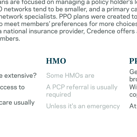
ans are focused on managing a policy holder’s 
 networks tend to be smaller, and a primary ca
network specialists. PPO plans were created to
o meet members’ preferences for more choices
a national insurance provider, Credence offers
embers.
HMO
P
Ge
be extensive?
Some HMOs are
br
access to
A PCP referral is usually
Wi
required
co
care usually
Unless it's an emergency
At