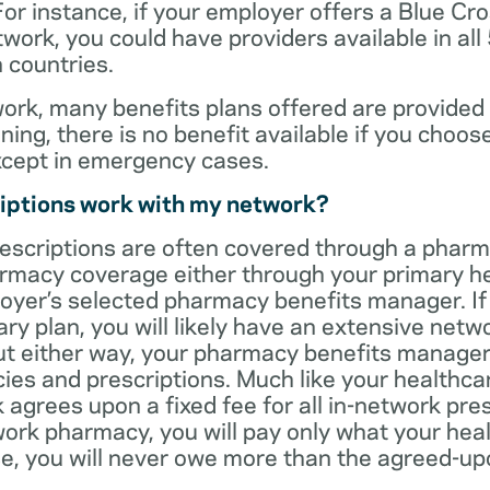
For instance, if your employer offers a Blue Cro
ork, you could have providers available in all
 countries.
rk, many benefits plans offered are provided 
ning, there is no benefit available if you choos
xcept in emergency cases.
iptions work with my network?
rescriptions are often covered through a phar
rmacy coverage either through your primary he
oyer’s selected pharmacy benefits manager. If
ry plan, you will likely have an extensive net
t either way, your pharmacy benefits manager w
es and prescriptions. Much like your healthca
agrees upon a fixed fee for all in-network pre
ork pharmacy, you will pay only what your heal
ase, you will never owe more than the agreed-up