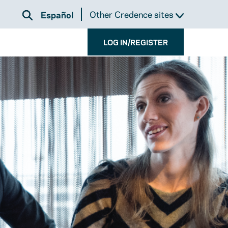
Other Credence sites
Español
LOG IN/REGISTER