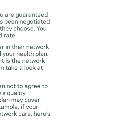
ou are guaranteed
as been negotiated
 they choose. You
 rate.
r in their network
 your health plan.
t is the network
n take a look at
en not to agree to
’s quality
 plan may cover
xample, if your
twork care, here’s