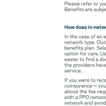
Please refer to yo
Benefits are subje
How does in-netw
In the case of an 
network type. Out
benefits plan. Sel
option for care. U
easier to find a d
the providers have
service.
If you were to rec
coinsurance— your
above the fee neg
with a PPO network
network and avoid 