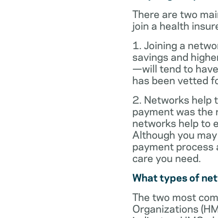
There are two mai
join a health insur
1. Joining a netwo
savings and highe
—will tend to have
has been vetted for
2. Networks help t
payment was the re
networks help to
Although you may 
payment process al
care you need.
What types of ne
The two most com
Organizations (HM