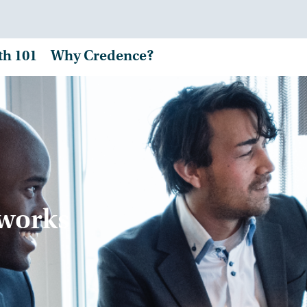
th 101
Why Credence?
tworks