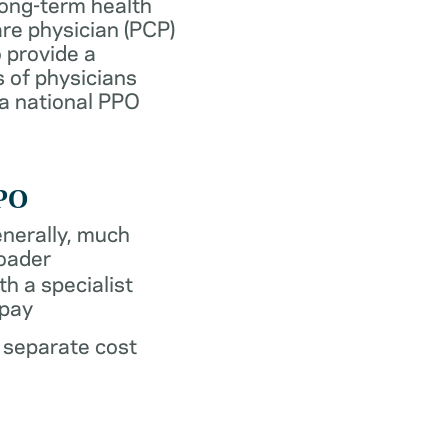
long-term health
re physician (PCP)
 provide a
 of physicians
 a national PPO
PO
nerally, much
oader
th a specialist
pay
 separate cost