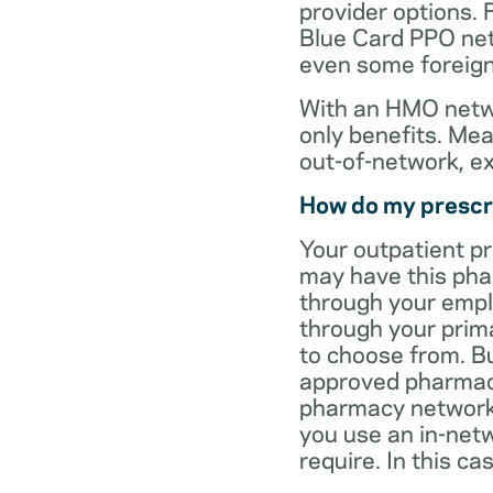
provider options. 
Blue Card PPO netw
even some foreign
With an HMO netwo
only benefits. Mea
out-of-network, e
How do my prescr
Your outpatient p
may have this pha
through your empl
through your prima
to choose from. Bu
approved pharmaci
pharmacy network 
you use an in-netw
require. In this c