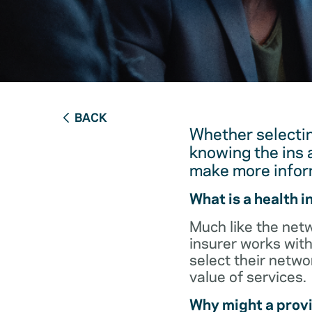
BACK
Whether selectin
knowing the ins 
make more infor
What is a health 
Much like the netw
insurer works with
select their netw
value of services.
Why might a provi