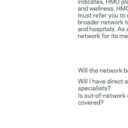
indicates, HMO pl
and wellness. HMO
must refer you to 
broader network t
and hospitals. As 
network for its m
Will the network 
Will I have direct 
specialists?
Is out-of-network 
covered?