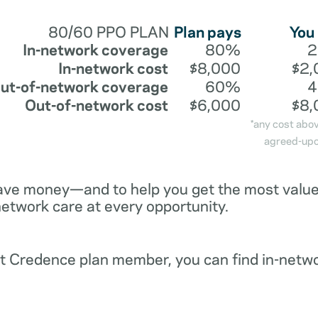
80/60 PPO PLAN
Plan pays
You
In-network coverage
80%
In-network cost
$8,000
$2,
ut-of-network coverage
60%
Out-of-network cost
$6,000
$8,
*any cost abo
agreed-upo
ave money—and to help you get the most value 
network care at every opportunity.
ent Credence plan member, you can find in-netw