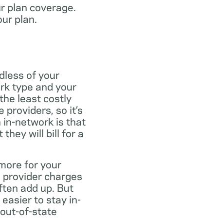
ur plan coverage.
our plan.
dless of your
rk type and your
the least costly
providers, so it’s
 in-network is that
ey will bill for a
more for your
 provider charges
ften add up. But
easier to stay in-
 out-of-state