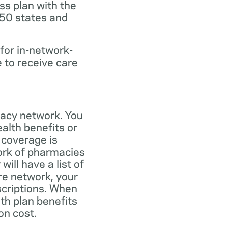
ss plan with the
 50 states and
for in-network-
e to receive care
macy network. You
alth benefits or
 coverage is
work of pharmacies
ill have a list of
re network, your
scriptions. When
th plan benefits
on cost.