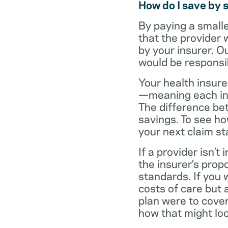
How do I save by 
By paying a small
that the provider 
by your insurer. O
would be responsi
Your health insure
—meaning each in-n
The difference be
savings. To see h
your next claim s
If a provider isn’
the insurer’s propo
standards. If you
costs of care but 
plan were to cove
how that might loo