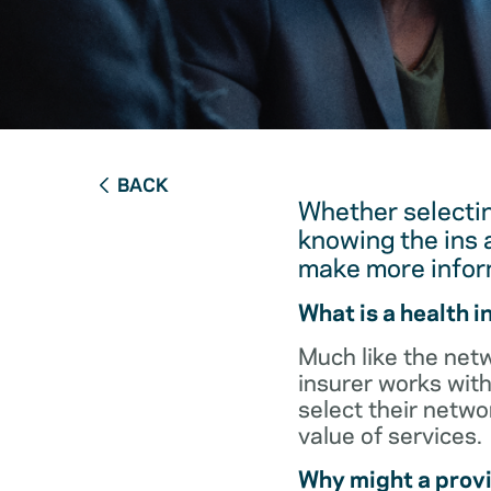
BACK
Whether selectin
knowing the ins 
make more infor
What is a health 
Much like the netw
insurer works with
select their netw
value of services.
Why might a provi