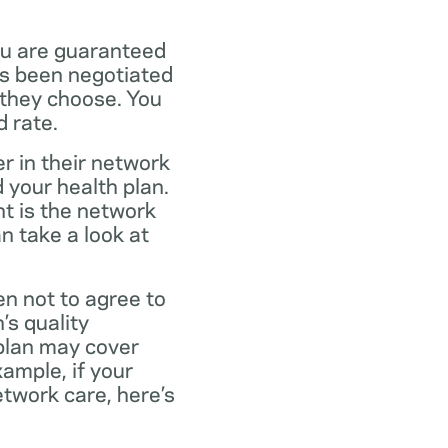
ou are guaranteed
as been negotiated
 they choose. You
 rate.
r in their network
 your health plan.
t is the network
n take a look at
en not to agree to
’s quality
 plan may cover
xample, if your
twork care, here’s