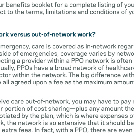
ur benefits booklet for a complete listing of yo
ct to the terms, limitations and conditions of y
ork versus out-of-network work?
emergency, care is covered as in-network regar
side of emergencies, coverage varies by netwo
ecting a provider within a PPO network is often 
sually, PPOs have a broad network of healthcare 
octor within the network. The big difference with
 all agreed upon a fee as the maximum amount th
eive care out-of-network, you may have to pay 
 portion of cost sharing—plus any amount the
otiated by the plan, which is where expenses o
, the network is so extensive that it should be 
extra fees. In fact, with a PPO, there are even