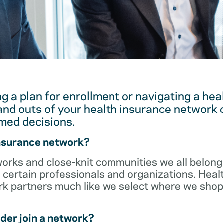
g a plan for enrollment or navigating a hea
and outs of your health insurance network 
med decisions.
insurance network?
orks and close-knit communities we all belong 
 certain professionals and organizations. Heal
ork partners much like we select where we sho
der join a network?