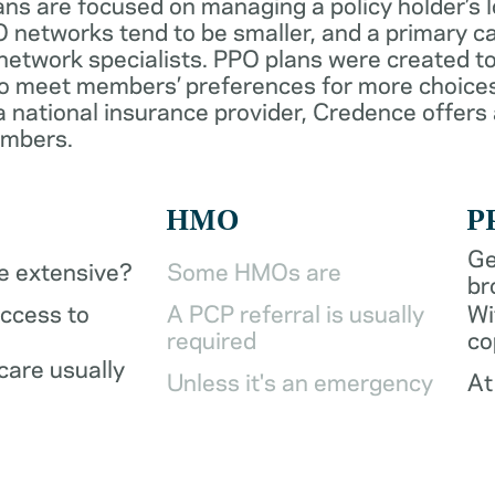
ans are focused on managing a policy holder’s 
 networks tend to be smaller, and a primary ca
network specialists. PPO plans were created to
o meet members’ preferences for more choices
a national insurance provider, Credence offers
embers.
HMO
P
Ge
be extensive?
Some HMOs are
br
access to
A PCP referral is usually
Wi
required
co
care usually
Unless it's an emergency
At