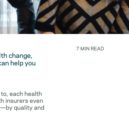
7 MIN READ
lth change,
can help you
to, each health
th insurers even
p—by quality and