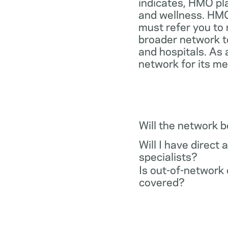
indicates, HMO pl
and wellness. HMO
must refer you to 
broader network t
and hospitals. As 
network for its m
Will the network 
Will I have direct 
specialists?
Is out-of-network 
covered?