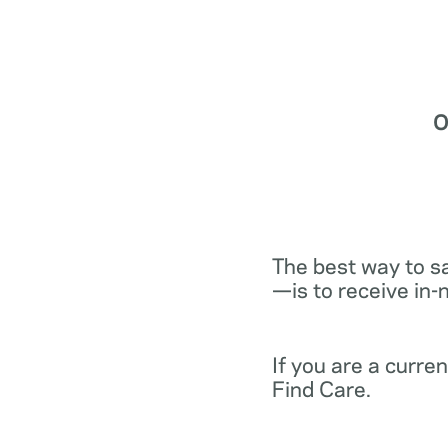
O
The best way to s
—is to receive in-
If you are a curr
Find Care.