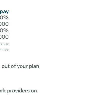
 pay
20%
000
40%
000
ve the
n fee
out of your plan
ork providers on