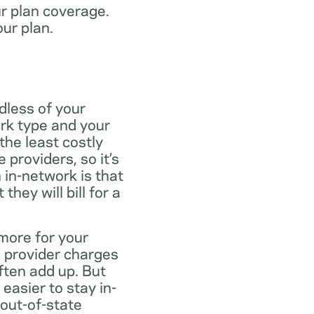
ur plan coverage.
our plan.
dless of your
rk type and your
the least costly
providers, so it’s
 in-network is that
ey will bill for a
more for your
 provider charges
ften add up. But
easier to stay in-
 out-of-state