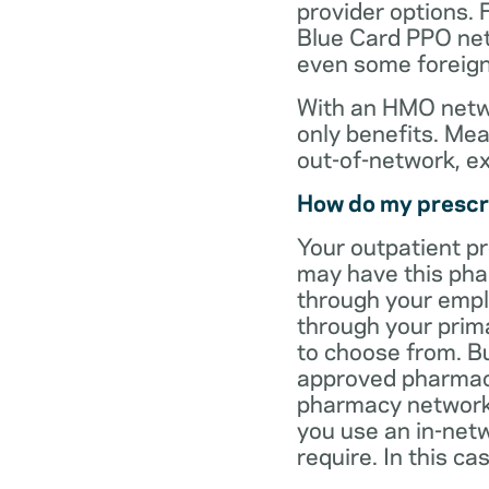
provider options. 
Blue Card PPO netw
even some foreign
With an HMO netwo
only benefits. Mea
out-of-network, e
How do my prescr
Your outpatient p
may have this pha
through your empl
through your prima
to choose from. Bu
approved pharmaci
pharmacy network 
you use an in-netw
require. In this c