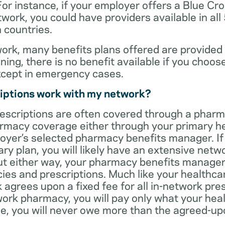
For instance, if your employer offers a Blue Cro
ork, you could have providers available in all
 countries.
rk, many benefits plans offered are provided 
ning, there is no benefit available if you choos
xcept in emergency cases.
iptions work with my network?
rescriptions are often covered through a phar
rmacy coverage either through your primary he
oyer’s selected pharmacy benefits manager. If
ry plan, you will likely have an extensive net
t either way, your pharmacy benefits manager w
es and prescriptions. Much like your healthca
agrees upon a fixed fee for all in-network pre
ork pharmacy, you will pay only what your heal
ase, you will never owe more than the agreed-up