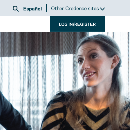
Other Credence sites
Español
LOG IN/REGISTER