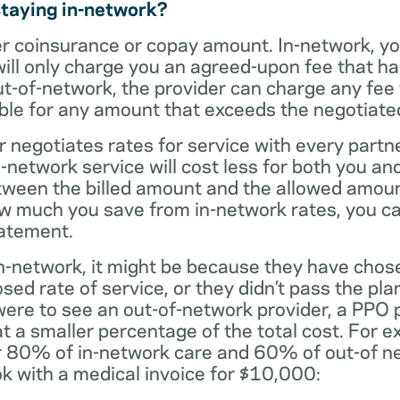
staying in-network?
er coinsurance or copay amount. In-network, y
will only charge you an agreed-upon fee that h
ut-of-network, the provider can charge any fee
ble for any amount that exceeds the negotiated
r negotiates rates for service with every partne
etwork service will cost less for both you and
tween the billed amount and the allowed amoun
ow much you save from in-network rates, you ca
tatement.
t in-network, it might be because they have chos
sed rate of service, or they didn’t pass the plan
 were to see an out-of-network provider, a PPO
at a smaller percentage of the total cost. For e
r 80% of in-network care and 60% of out-of ne
k with a medical invoice for $10,000: