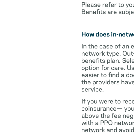
Please refer to yo
Benefits are subje
How does in-netw
In the case of an 
network type. Out
benefits plan. Sel
option for care. U
easier to find a d
the providers have
service.
If you were to rec
coinsurance— your
above the fee neg
with a PPO network
network and avoid 