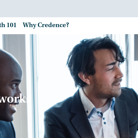
th 101
Why Credence?
tworks