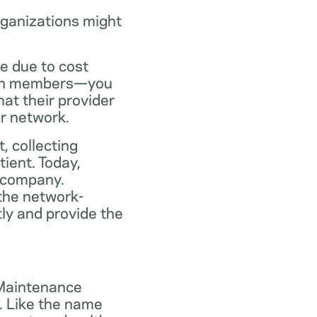
rganizations might
ce due to cost
plan members—you
at their provider
ir network.
, collecting
tient. Today,
 company.
the network-
ly and provide the
 Maintenance
. Like the name