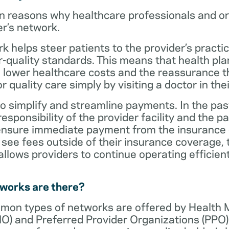
n reasons why healthcare professionals and o
er’s network.
rk helps steer patients to the provider’s practi
r-quality standards. This means that health 
 lower healthcare costs and the reassurance th
 quality care simply by visiting a doctor in the
o simplify and streamline payments. In the past
sponsibility of the provider facility and the pa
 ensure immediate payment from the insurance
see fees outside of their insurance coverage, 
lows providers to continue operating efficient
tworks are there?
mon types of networks are offered by Health
O) and Preferred Provider Organizations (PPO)