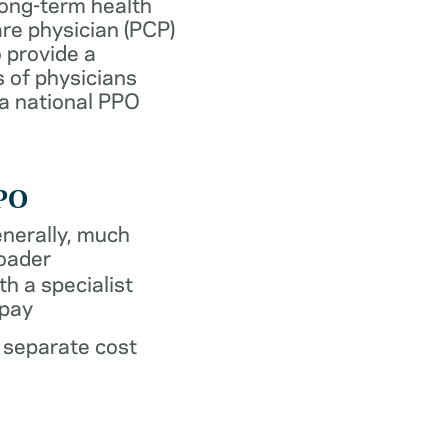
long-term health
re physician (PCP)
 provide a
 of physicians
 a national PPO
PO
nerally, much
oader
th a specialist
pay
 separate cost