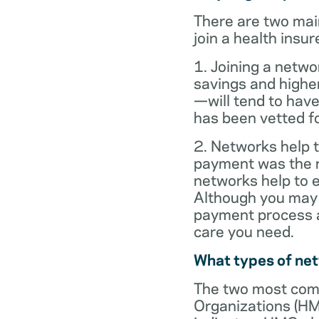
There are two mai
join a health insur
1. Joining a netwo
savings and highe
—will tend to have
has been vetted for
2. Networks help t
payment was the re
networks help to
Although you may 
payment process al
care you need.
What types of ne
The two most com
Organizations (HM