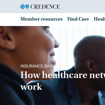
Member resources
Find Care
Heal
INSURANCE BASICS
How healthcare ne
work