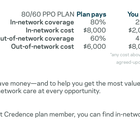
80/60 PPO PLAN
Plan pays
You
In-network coverage
80%
In-network cost
$8,000
$2,
ut-of-network coverage
60%
Out-of-network cost
$6,000
$8,
*any cost abo
agreed-upo
ave money—and to help you get the most value 
network care at every opportunity.
ent Credence plan member, you can find in-netw