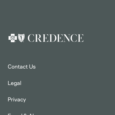
Contact Us
Legal
Privacy