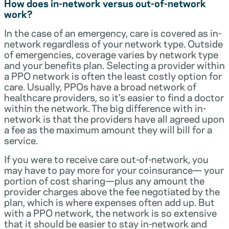
How does in-network versus out-of-network
work?
In the case of an emergency, care is covered as in-
network regardless of your network type. Outside
of emergencies, coverage varies by network type
and your benefits plan. Selecting a provider within
a PPO network is often the least costly option for
care. Usually, PPOs have a broad network of
healthcare providers, so it’s easier to find a doctor
within the network. The big difference with in-
network is that the providers have all agreed upon
a fee as the maximum amount they will bill for a
service.
If you were to receive care out-of-network, you
may have to pay more for your coinsurance— your
portion of cost sharing—plus any amount the
provider charges above the fee negotiated by the
plan, which is where expenses often add up. But
with a PPO network, the network is so extensive
that it should be easier to stay in-network and