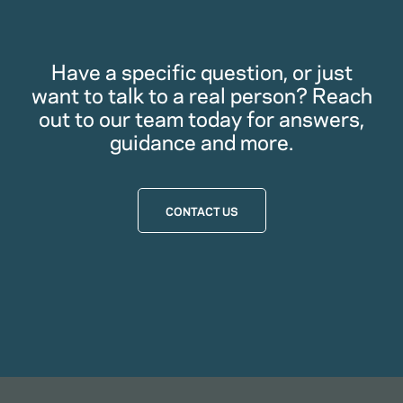
Have a specific question, or just
want to talk to a real person? Reach
out to our team today for answers,
guidance and more.
CONTACT US