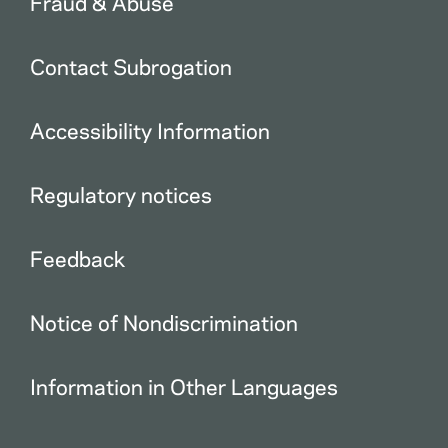
Fraud & Abuse
Contact Subrogation
Accessibility Information
Regulatory notices
Feedback
Notice of Nondiscrimination
Information in Other Languages