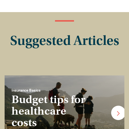
Suggested Articles
Insurance Basics
Budget tips for
healthcare
costs