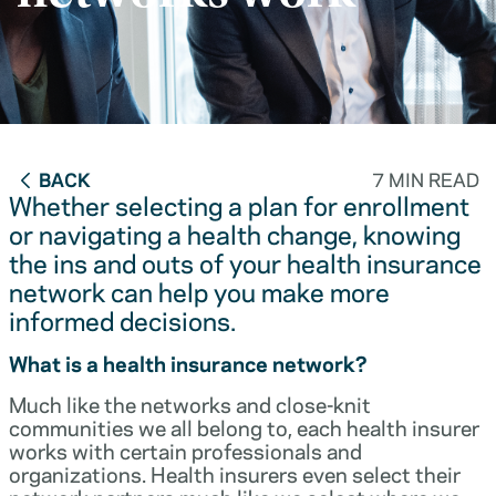
BACK
7 MIN READ
Whether selecting a plan for enrollment
or navigating a health change, knowing
the ins and outs of your health insurance
network can help you make more
informed decisions.
What is a health insurance network?
Much like the networks and close-knit
communities we all belong to, each health insurer
works with certain professionals and
organizations. Health insurers even select their