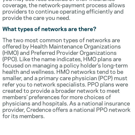
coverage, the network-payment process allows
providers to continue operating efficiently and
provide the care you need.
What types of networks are there?
The two most common types of networks are
offered by Health Maintenance Organizations
(HMO) and Preferred Provider Organizations
(PPO). Like the name indicates, HMO plans are
focused on managing a policy holder’s long-term
health and wellness. HMO networks tend to be
smaller, and a primary care physician (PCP) must
refer you to network specialists. PPO plans were
created to provide a broader network to meet
members’ preferences for more choices of
physicians and hospitals. As a national insurance
provider, Credence offers a national PPO network
for its members.