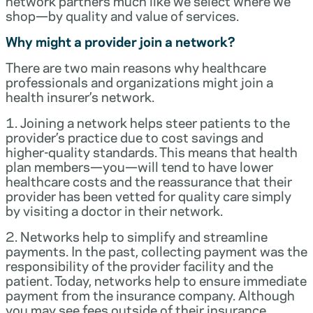
network partners much like we select where we
shop—by quality and value of services.
Why might a provider join a network?
There are two main reasons why healthcare
professionals and organizations might join a
health insurer’s network.
1. Joining a network helps steer patients to the
provider’s practice due to cost savings and
higher-quality standards. This means that health
plan members—you—will tend to have lower
healthcare costs and the reassurance that their
provider has been vetted for quality care simply
by visiting a doctor in their network.
2. Networks help to simplify and streamline
payments. In the past, collecting payment was the
responsibility of the provider facility and the
patient. Today, networks help to ensure immediate
payment from the insurance company. Although
you may see fees outside of their insurance