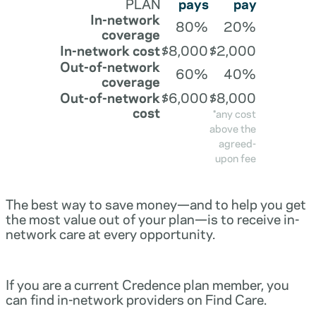
PLAN
pays
pay
In-network
80%
20%
coverage
In-network cost
$8,000
$2,000
Out-of-network
60%
40%
coverage
Out-of-network
$6,000
$8,000
cost
*any cost
above the
agreed-
upon fee
The best way to save money—and to help you get
the most value out of your plan—is to receive in-
network care at every opportunity.
If you are a current Credence plan member, you
can find in-network providers on Find Care.