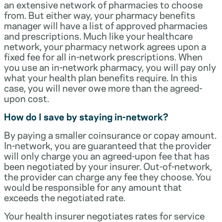
an extensive network of pharmacies to choose
from. But either way, your pharmacy benefits
manager will have a list of approved pharmacies
and prescriptions. Much like your healthcare
network, your pharmacy network agrees upon a
fixed fee for all in-network prescriptions. When
you use an in-network pharmacy, you will pay only
what your health plan benefits require. In this
case, you will never owe more than the agreed-
upon cost.
How do I save by staying in-network?
By paying a smaller coinsurance or copay amount.
In-network, you are guaranteed that the provider
will only charge you an agreed-upon fee that has
been negotiated by your insurer. Out-of-network,
the provider can charge any fee they choose. You
would be responsible for any amount that
exceeds the negotiated rate.
Your health insurer negotiates rates for service