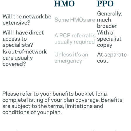
HMO
PPO
Generally,
Will the network be
Some HMOs are
much
extensive?
broader
Will I have direct
With a
A PCP referral is
access to
specialist
usually required
specialists?
copay
Is out-of-network
Unless it's an
At separate
care usually
emergency
cost
covered?
Please refer to your benefits booklet for a
complete listing of your plan coverage. Benefits
are subject to the terms, limitations and
conditions of your plan.