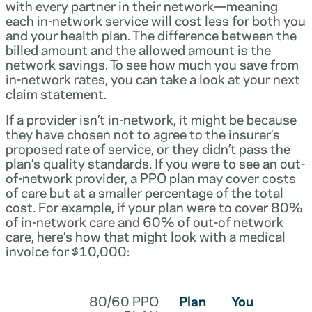
with every partner in their network—meaning
each in-network service will cost less for both you
and your health plan. The difference between the
billed amount and the allowed amount is the
network savings. To see how much you save from
in-network rates, you can take a look at your next
claim statement.
If a provider isn’t in-network, it might be because
they have chosen not to agree to the insurer’s
proposed rate of service, or they didn’t pass the
plan’s quality standards. If you were to see an out-
of-network provider, a PPO plan may cover costs
of care but at a smaller percentage of the total
cost. For example, if your plan were to cover 80%
of in-network care and 60% of out-of network
care, here’s how that might look with a medical
invoice for $10,000:
80/60 PPO
Plan
You