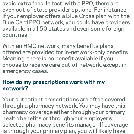
avoid extra fees. In fact, with a PPO, there are
even out-of-state provider options. For instance,
if your employer offers a Blue Cross plan with the
Blue Card PPO network, you could have providers
available in all 50 states and even some foreign
countries.
With an HMO network, many benefits plans
offered are provided for in-network-only benefits.
Meaning, there is no benefit available if you
choose to receive care out-of-network, except in
emergency cases.
How do my prescriptions work with my
network?
Your outpatient prescriptions are often covered
through a pharmacy network. You may have this
pharmacy coverage either through your primary
health benefits or through your employer’s
selected pharmacy benefits manager. If coverage
is through your primary plan, you will likely have