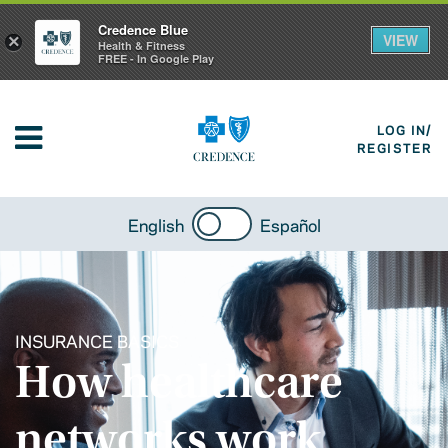
Credence Blue
VIEW
×
Health & Fitness
FREE - In Google Play
LOG IN/
REGISTER
English
Español
INSURANCE BASICS
How healthcare
networks work