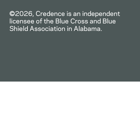
©2026, Credence is an independent
licensee of the Blue Cross and Blue
Shield Association in Alabama.