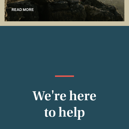
READ MORE
We're here
to help