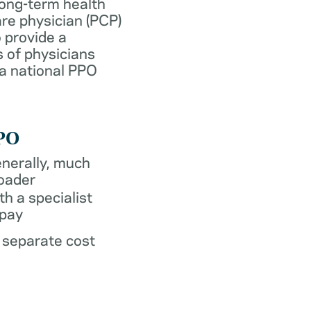
long-term health
re physician (PCP)
 provide a
 of physicians
 a national PPO
PO
nerally, much
oader
th a specialist
pay
 separate cost