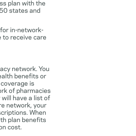
ss plan with the
 50 states and
for in-network-
e to receive care
macy network. You
alth benefits or
 coverage is
work of pharmacies
ill have a list of
re network, your
scriptions. When
th plan benefits
on cost.