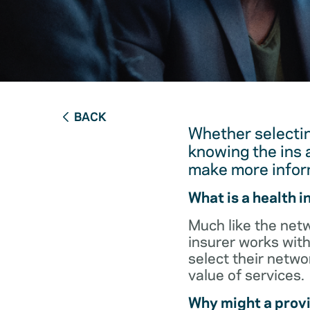
BACK
Whether selectin
knowing the ins 
make more infor
What is a health 
Much like the netw
insurer works with
select their netw
value of services.
Why might a provi