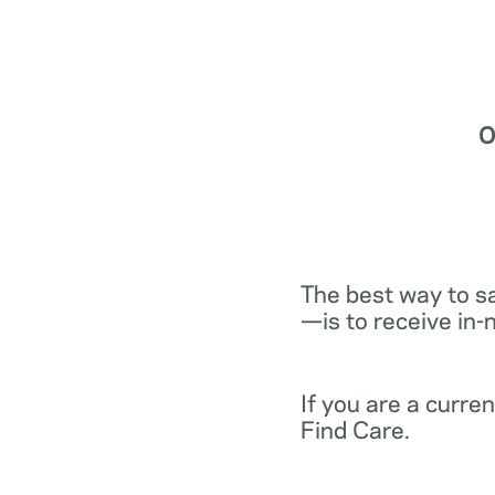
O
The best way to s
—is to receive in-
If you are a curr
Find Care.