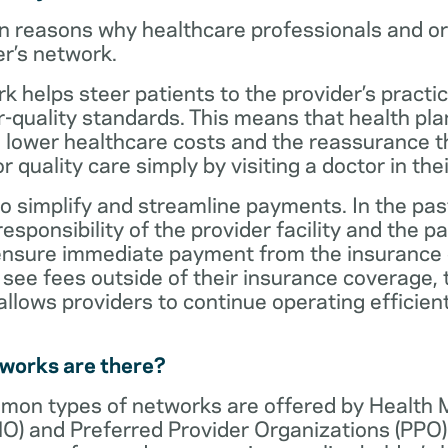
n reasons why healthcare professionals and o
er’s network.
rk helps steer patients to the provider’s practi
r-quality standards. This means that health 
 lower healthcare costs and the reassurance th
 quality care simply by visiting a doctor in the
o simplify and streamline payments. In the past
sponsibility of the provider facility and the pa
 ensure immediate payment from the insurance
see fees outside of their insurance coverage, 
lows providers to continue operating efficient
tworks are there?
mon types of networks are offered by Health
O) and Preferred Provider Organizations (PPO)