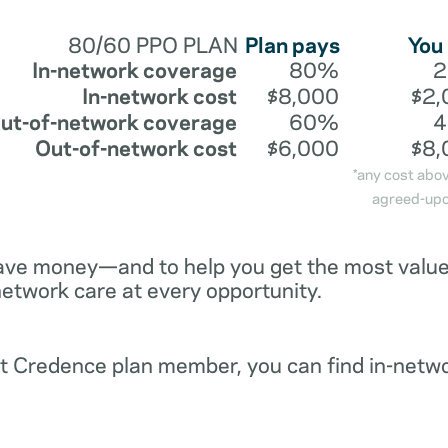
80/60 PPO PLAN
Plan pays
You
In-network coverage
80%
In-network cost
$8,000
$2,
ut-of-network coverage
60%
Out-of-network cost
$6,000
$8,
*any cost abo
agreed-upo
ave money—and to help you get the most value 
network care at every opportunity.
ent Credence plan member, you can find in-netw