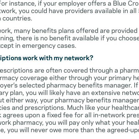
For instance, if your employer offers a Blue Cro
ork, you could have providers available in all
 countries.
rk, many benefits plans offered are provided 
ning, there is no benefit available if you choos
xcept in emergency cases.
iptions work with my network?
rescriptions are often covered through a phar
rmacy coverage either through your primary he
oyer’s selected pharmacy benefits manager. If
ry plan, you will likely have an extensive net
t either way, your pharmacy benefits manager w
es and prescriptions. Much like your healthca
agrees upon a fixed fee for all in-network pre
ork pharmacy, you will pay only what your heal
ase, you will never owe more than the agreed-up