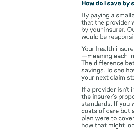
How do I save by 
By paying a small
that the provider 
by your insurer. O
would be responsi
Your health insure
—meaning each in-n
The difference be
savings. To see h
your next claim s
If a provider isn’
the insurer’s propo
standards. If you
costs of care but 
plan were to cove
how that might loo