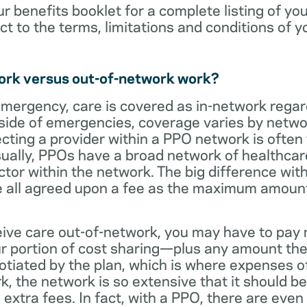
ur benefits booklet for a complete listing of yo
ct to the terms, limitations and conditions of y
ork versus out-of-network work?
emergency, care is covered as in-network regar
side of emergencies, coverage varies by netwo
ecting a provider within a PPO network is often 
sually, PPOs have a broad network of healthcare 
octor within the network. The big difference with
 all agreed upon a fee as the maximum amount th
eive care out-of-network, you may have to pay 
 portion of cost sharing—plus any amount the
otiated by the plan, which is where expenses o
, the network is so extensive that it should be 
extra fees. In fact, with a PPO, there are even