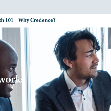
th 101
Why Credence?
tworks