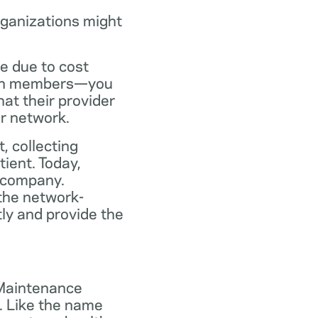
rganizations might
ce due to cost
plan members—you
at their provider
ir network.
, collecting
tient. Today,
 company.
the network-
ly and provide the
 Maintenance
. Like the name