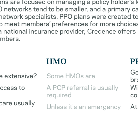
ans are focused on managing a policy holder’s 
 networks tend to be smaller, and a primary ca
network specialists. PPO plans were created to
o meet members’ preferences for more choices
a national insurance provider, Credence offers
embers.
HMO
P
Ge
be extensive?
Some HMOs are
br
access to
A PCP referral is usually
Wi
required
co
care usually
Unless it's an emergency
At