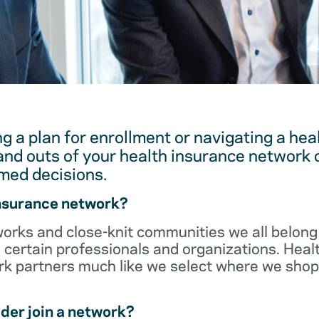
g a plan for enrollment or navigating a hea
and outs of your health insurance network 
med decisions.
insurance network?
orks and close-knit communities we all belong 
 certain professionals and organizations. Heal
ork partners much like we select where we sho
der join a network?