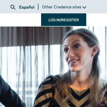
Other Credence sites
Español
LOG IN/REGISTER