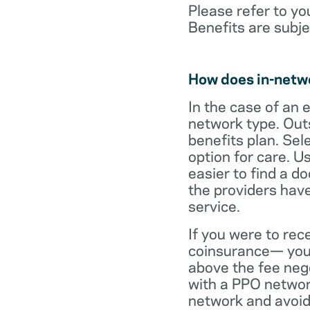
Please refer to yo
Benefits are subje
How does in-netw
In the case of an 
network type. Out
benefits plan. Sel
option for care. U
easier to find a d
the providers have
service.
If you were to rec
coinsurance— your
above the fee neg
with a PPO network
network and avoid 