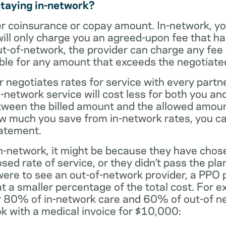
staying in-network?
er coinsurance or copay amount. In-network, y
will only charge you an agreed-upon fee that h
ut-of-network, the provider can charge any fee
ble for any amount that exceeds the negotiated
r negotiates rates for service with every partne
etwork service will cost less for both you and
tween the billed amount and the allowed amoun
ow much you save from in-network rates, you ca
tatement.
t in-network, it might be because they have chos
sed rate of service, or they didn’t pass the plan
 were to see an out-of-network provider, a PPO
at a smaller percentage of the total cost. For e
r 80% of in-network care and 60% of out-of ne
k with a medical invoice for $10,000: