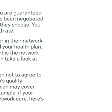
ou are guaranteed
as been negotiated
 they choose. You
 rate.
r in their network
 your health plan.
t is the network
n take a look at
en not to agree to
’s quality
 plan may cover
xample, if your
twork care, here’s