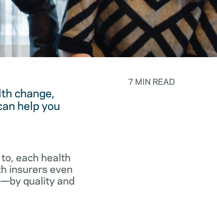
7 MIN READ
lth change,
can help you
to, each health
th insurers even
p—by quality and