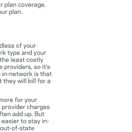
ur plan coverage.
our plan.
dless of your
rk type and your
the least costly
providers, so it’s
 in-network is that
ey will bill for a
more for your
 provider charges
ften add up. But
easier to stay in-
 out-of-state