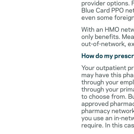
provider options. 
Blue Card PPO netw
even some foreign
With an HMO netwo
only benefits. Mea
out-of-network, e
How do my prescr
Your outpatient p
may have this pha
through your empl
through your prima
to choose from. Bu
approved pharmaci
pharmacy network 
you use an in-netw
require. In this c