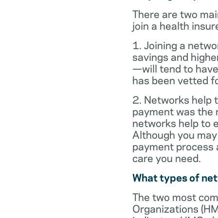
There are two mai
join a health insur
1. Joining a netwo
savings and highe
—will tend to have
has been vetted for
2. Networks help t
payment was the re
networks help to
Although you may 
payment process al
care you need.
What types of ne
The two most com
Organizations (HM