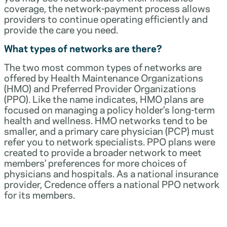
coverage, the network-payment process allows
providers to continue operating efficiently and
provide the care you need.
What types of networks are there?
The two most common types of networks are
offered by Health Maintenance Organizations
(HMO) and Preferred Provider Organizations
(PPO). Like the name indicates, HMO plans are
focused on managing a policy holder’s long-term
health and wellness. HMO networks tend to be
smaller, and a primary care physician (PCP) must
refer you to network specialists. PPO plans were
created to provide a broader network to meet
members’ preferences for more choices of
physicians and hospitals. As a national insurance
provider, Credence offers a national PPO network
for its members.