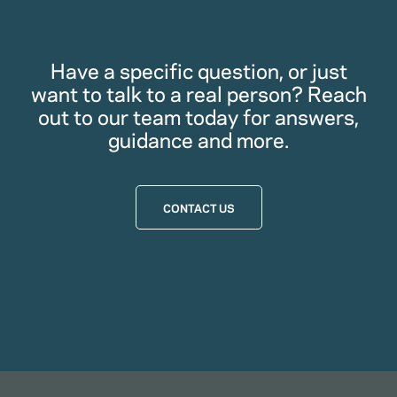
Have a specific question, or just
want to talk to a real person? Reach
out to our team today for answers,
guidance and more.
CONTACT US