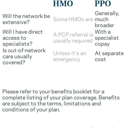
HMO
PPO
Generally,
Will the network be
Some HMOs are
much
extensive?
broader
Will I have direct
With a
A PCP referral is
access to
specialist
usually required
specialists?
copay
Is out-of-network
Unless it's an
At separate
care usually
emergency
cost
covered?
Please refer to your benefits booklet for a
complete listing of your plan coverage. Benefits
are subject to the terms, limitations and
conditions of your plan.