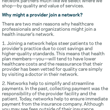
network partners much like we select where we
shop—by quality and value of services.
Why might a provider join a network?
There are two main reasons why healthcare
professionals and organizations might join a
health insurer’s network.
1. Joining a network helps steer patients to the
provider’s practice due to cost savings and
higher-quality standards. This means that health
plan members—you—will tend to have lower
healthcare costs and the reassurance that their
provider has been vetted for quality care simply
by visiting a doctor in their network.
2. Networks help to simplify and streamline
payments. In the past, collecting payment was the
responsibility of the provider facility and the
patient. Today, networks help to ensure immediate
payment from the insurance company. Although
you may see fees outside of their insurance