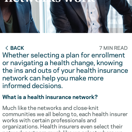
BACK
7 MIN READ
Whether selecting a plan for enrollment
or navigating a health change, knowing
the ins and outs of your health insurance
network can help you make more
informed decisions.
What is a health insurance network?
Much like the networks and close-knit
communities we all belong to, each health insurer
works with certain professionals and
organizations. Health insurers even select their