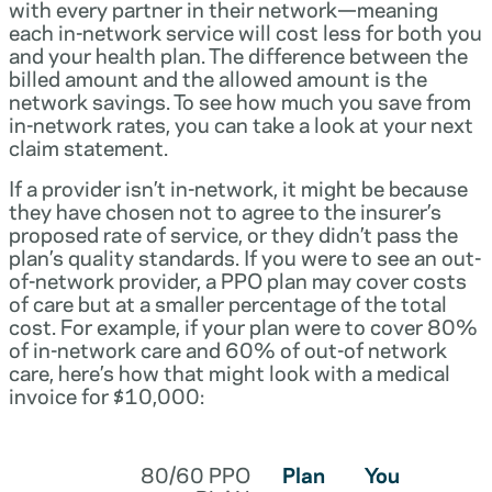
with every partner in their network—meaning
each in-network service will cost less for both you
and your health plan. The difference between the
billed amount and the allowed amount is the
network savings. To see how much you save from
in-network rates, you can take a look at your next
claim statement.
If a provider isn’t in-network, it might be because
they have chosen not to agree to the insurer’s
proposed rate of service, or they didn’t pass the
plan’s quality standards. If you were to see an out-
of-network provider, a PPO plan may cover costs
of care but at a smaller percentage of the total
cost. For example, if your plan were to cover 80%
of in-network care and 60% of out-of network
care, here’s how that might look with a medical
invoice for $10,000:
80/60 PPO
Plan
You