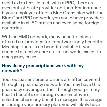
avoid extra fees. In fact, with a PPO, there are
even out-of-state provider options. For instance,
if your employer offers a Blue Cross plan with the
Blue Card PPO network, you could have providers
available in all 50 states and even some foreign
countries.
With an HMO network, many benefits plans
offered are provided for in-network-only benefits.
Meaning, there is no benefit available if you
choose to receive care out-of-network, except in
emergency cases.
How do my prescriptions work with my
network?
Your outpatient prescriptions are often covered
through a pharmacy network. You may have this
pharmacy coverage either through your primary
health benefits or through your employer’s
selected pharmacy benefits manager. If coverage
is through your primary plan, you will likely have