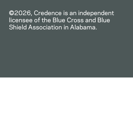
©2026, Credence is an independent
licensee of the Blue Cross and Blue
Shield Association in Alabama.