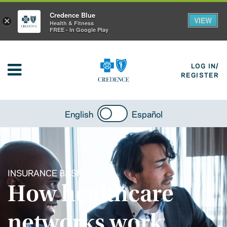
Credence Blue
VIEW
×
Health & Fitness
FREE - In Google Play
LOG IN/
REGISTER
English
Español
INSURANCE BASICS
How healthcare
networks work