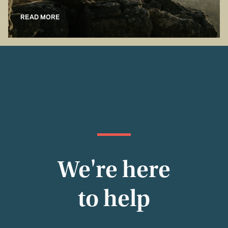
READ MORE
We're here
to help