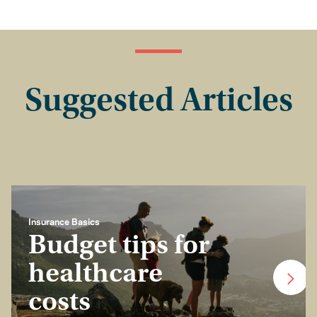
Suggested Articles
Insurance Basics
Budget tips for
healthcare
costs