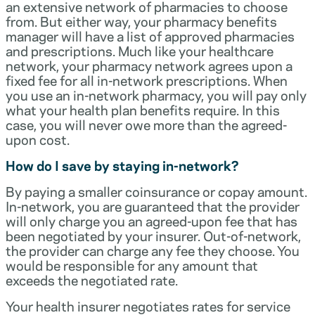
an extensive network of pharmacies to choose
from. But either way, your pharmacy benefits
manager will have a list of approved pharmacies
and prescriptions. Much like your healthcare
network, your pharmacy network agrees upon a
fixed fee for all in-network prescriptions. When
you use an in-network pharmacy, you will pay only
what your health plan benefits require. In this
case, you will never owe more than the agreed-
upon cost.
How do I save by staying in-network?
By paying a smaller coinsurance or copay amount.
In-network, you are guaranteed that the provider
will only charge you an agreed-upon fee that has
been negotiated by your insurer. Out-of-network,
the provider can charge any fee they choose. You
would be responsible for any amount that
exceeds the negotiated rate.
Your health insurer negotiates rates for service