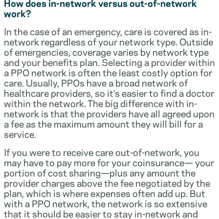
How does in-network versus out-of-network
work?
In the case of an emergency, care is covered as in-
network regardless of your network type. Outside
of emergencies, coverage varies by network type
and your benefits plan. Selecting a provider within
a PPO network is often the least costly option for
care. Usually, PPOs have a broad network of
healthcare providers, so it’s easier to find a doctor
within the network. The big difference with in-
network is that the providers have all agreed upon
a fee as the maximum amount they will bill for a
service.
If you were to receive care out-of-network, you
may have to pay more for your coinsurance— your
portion of cost sharing—plus any amount the
provider charges above the fee negotiated by the
plan, which is where expenses often add up. But
with a PPO network, the network is so extensive
that it should be easier to stay in-network and