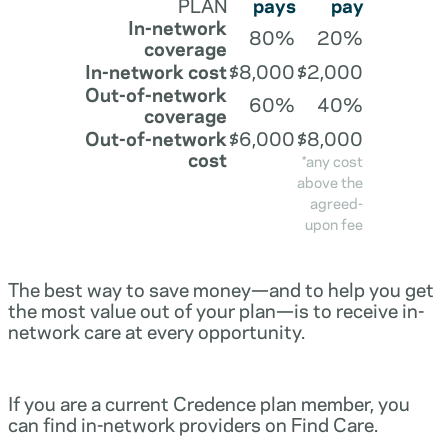
PLAN
pays
pay
In-network
80%
20%
coverage
In-network cost
$8,000
$2,000
Out-of-network
60%
40%
coverage
Out-of-network
$6,000
$8,000
cost
*any cost
above the
agreed-
upon fee
The best way to save money—and to help you get
the most value out of your plan—is to receive in-
network care at every opportunity.
If you are a current Credence plan member, you
can find in-network providers on Find Care.