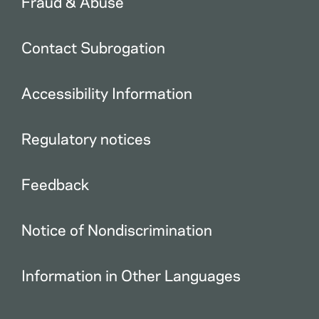
Fraud & Abuse
Contact Subrogation
Accessibility Information
Regulatory notices
Feedback
Notice of Nondiscrimination
Information in Other Languages