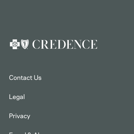
Contact Us
Legal
Privacy