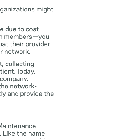
rganizations might
ce due to cost
plan members—you
at their provider
ir network.
, collecting
tient. Today,
 company.
the network-
ly and provide the
 Maintenance
. Like the name