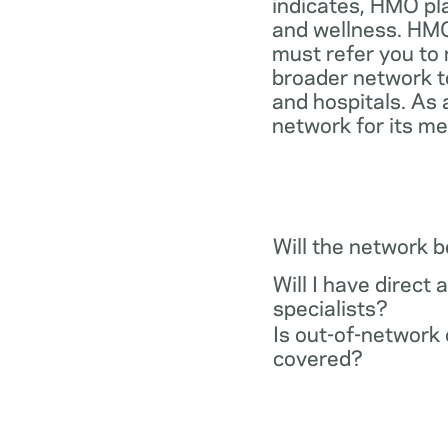
indicates, HMO pl
and wellness. HMO
must refer you to 
broader network t
and hospitals. As 
network for its m
Will the network 
Will I have direct 
specialists?
Is out-of-network 
covered?