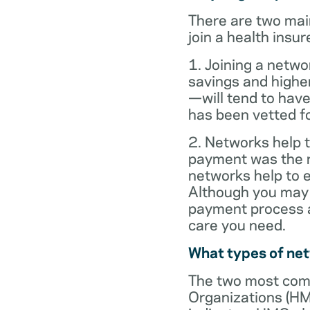
There are two mai
join a health insur
1. Joining a netwo
savings and highe
—will tend to have
has been vetted for
2. Networks help t
payment was the re
networks help to
Although you may 
payment process al
care you need.
What types of ne
The two most com
Organizations (HM