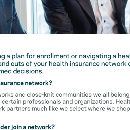
g a plan for enrollment or navigating a hea
and outs of your health insurance network 
med decisions.
insurance network?
orks and close-knit communities we all belong 
 certain professionals and organizations. Heal
ork partners much like we select where we sho
der join a network?