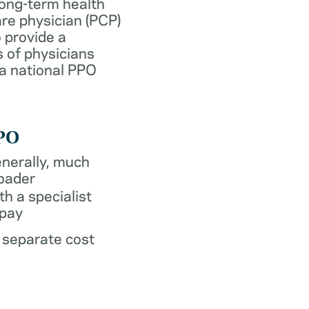
long-term health
re physician (PCP)
 provide a
 of physicians
 a national PPO
PO
nerally, much
oader
th a specialist
pay
 separate cost