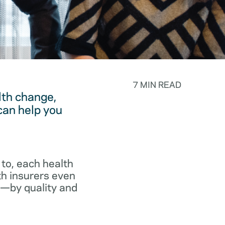
7 MIN READ
lth change,
can help you
to, each health
th insurers even
p—by quality and