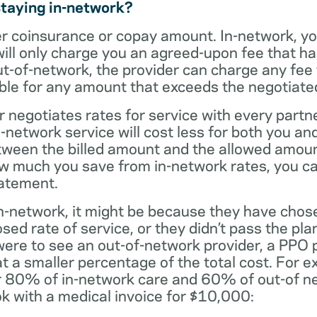
staying in-network?
er coinsurance or copay amount. In-network, y
will only charge you an agreed-upon fee that h
ut-of-network, the provider can charge any fee
ble for any amount that exceeds the negotiated
r negotiates rates for service with every partne
etwork service will cost less for both you and
tween the billed amount and the allowed amoun
ow much you save from in-network rates, you ca
tatement.
t in-network, it might be because they have chos
sed rate of service, or they didn’t pass the plan
 were to see an out-of-network provider, a PPO
at a smaller percentage of the total cost. For e
r 80% of in-network care and 60% of out-of ne
k with a medical invoice for $10,000: