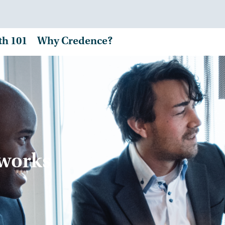
th 101
Why Credence?
tworks