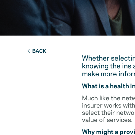
BACK
Whether selectin
knowing the ins 
make more infor
What is a health 
Much like the netw
insurer works with
select their netw
value of services.
Why might a provi