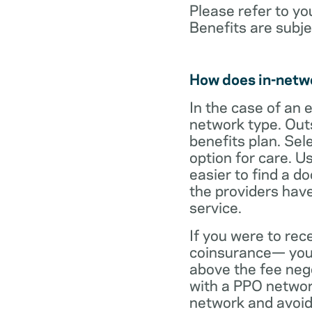
Please refer to yo
Benefits are subje
How does in-netw
In the case of an 
network type. Out
benefits plan. Sel
option for care. U
easier to find a d
the providers have
service.
If you were to rec
coinsurance— your
above the fee neg
with a PPO network
network and avoid 