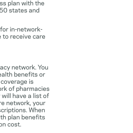
ss plan with the
 50 states and
for in-network-
e to receive care
macy network. You
alth benefits or
 coverage is
work of pharmacies
ill have a list of
re network, your
scriptions. When
th plan benefits
on cost.