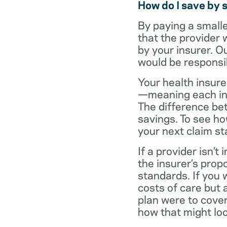
How do I save by 
By paying a small
that the provider 
by your insurer. O
would be responsi
Your health insure
—meaning each in-n
The difference be
savings. To see h
your next claim s
If a provider isn’
the insurer’s propo
standards. If you
costs of care but 
plan were to cove
how that might loo