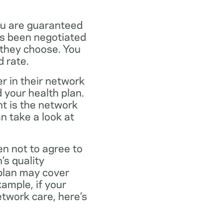
ou are guaranteed
as been negotiated
 they choose. You
 rate.
r in their network
 your health plan.
t is the network
n take a look at
en not to agree to
’s quality
 plan may cover
xample, if your
twork care, here’s