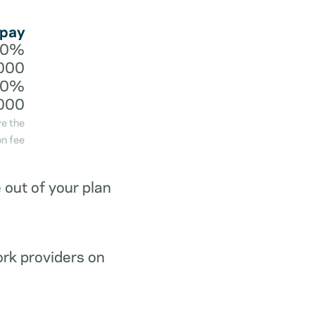
 pay
20%
000
40%
000
ve the
n fee
out of your plan
ork providers on