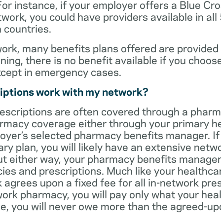
For instance, if your employer offers a Blue Cro
ork, you could have providers available in all
 countries.
rk, many benefits plans offered are provided 
ning, there is no benefit available if you choos
xcept in emergency cases.
iptions work with my network?
rescriptions are often covered through a phar
rmacy coverage either through your primary he
oyer’s selected pharmacy benefits manager. If
ry plan, you will likely have an extensive net
t either way, your pharmacy benefits manager w
es and prescriptions. Much like your healthca
agrees upon a fixed fee for all in-network pre
ork pharmacy, you will pay only what your heal
ase, you will never owe more than the agreed-up