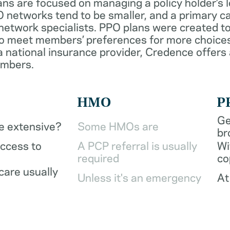
ans are focused on managing a policy holder’s 
 networks tend to be smaller, and a primary ca
network specialists. PPO plans were created to
o meet members’ preferences for more choices
a national insurance provider, Credence offers
embers.
HMO
P
Ge
be extensive?
Some HMOs are
br
access to
A PCP referral is usually
Wi
required
co
care usually
Unless it's an emergency
At