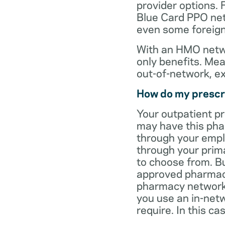
provider options. 
Blue Card PPO netw
even some foreign
With an HMO netwo
only benefits. Mea
out-of-network, e
How do my prescr
Your outpatient p
may have this pha
through your empl
through your prima
to choose from. Bu
approved pharmaci
pharmacy network 
you use an in-netw
require. In this c