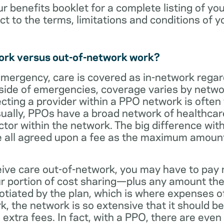
ur benefits booklet for a complete listing of yo
ct to the terms, limitations and conditions of y
ork versus out-of-network work?
emergency, care is covered as in-network regar
side of emergencies, coverage varies by netwo
ecting a provider within a PPO network is often 
sually, PPOs have a broad network of healthcare 
octor within the network. The big difference with
 all agreed upon a fee as the maximum amount th
eive care out-of-network, you may have to pay 
 portion of cost sharing—plus any amount the
otiated by the plan, which is where expenses o
, the network is so extensive that it should be 
extra fees. In fact, with a PPO, there are even