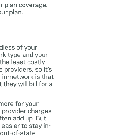
ur plan coverage.
our plan.
dless of your
rk type and your
the least costly
providers, so it’s
 in-network is that
ey will bill for a
more for your
 provider charges
ften add up. But
easier to stay in-
 out-of-state