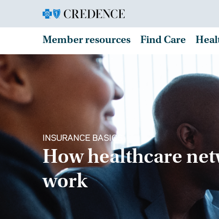
Member resources
Find Care
Heal
INSURANCE BASICS
How healthcare ne
work