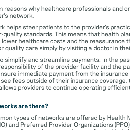
n reasons why healthcare professionals and o
er’s network.
rk helps steer patients to the provider’s practi
r-quality standards. This means that health 
 lower healthcare costs and the reassurance th
 quality care simply by visiting a doctor in the
o simplify and streamline payments. In the past
sponsibility of the provider facility and the pa
 ensure immediate payment from the insurance
see fees outside of their insurance coverage, 
lows providers to continue operating efficient
tworks are there?
mon types of networks are offered by Health
O) and Preferred Provider Organizations (PPO)