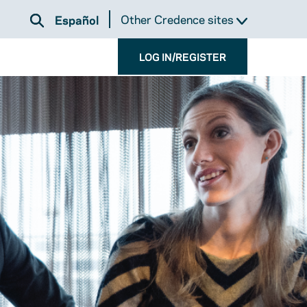
Other Credence sites
Español
LOG IN/REGISTER