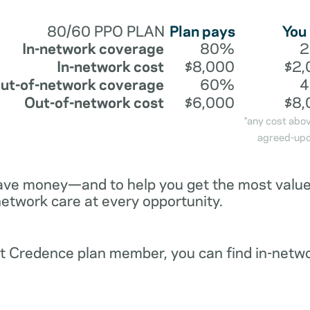
80/60 PPO PLAN
Plan pays
You
In-network coverage
80%
In-network cost
$8,000
$2,
ut-of-network coverage
60%
Out-of-network cost
$6,000
$8,
*any cost abo
agreed-upo
ave money—and to help you get the most value 
network care at every opportunity.
ent Credence plan member, you can find in-netw