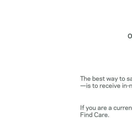
O
The best way to s
—is to receive in-
If you are a curr
Find Care.