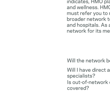
indicates, HMO pl
and wellness. HMO
must refer you to 
broader network t
and hospitals. As 
network for its m
Will the network 
Will I have direct 
specialists?
Is out-of-network 
covered?