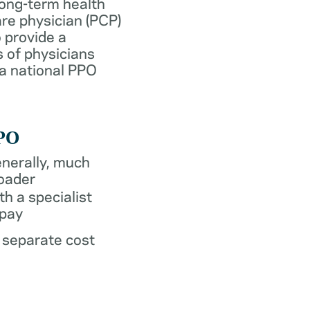
long-term health
re physician (PCP)
 provide a
 of physicians
 a national PPO
PO
nerally, much
oader
th a specialist
pay
 separate cost