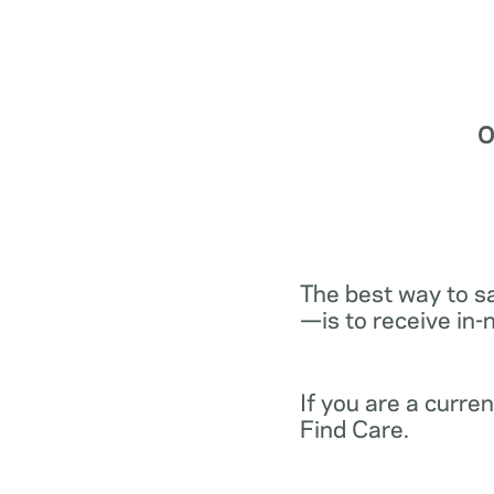
O
The best way to s
—is to receive in-
If you are a curr
Find Care.