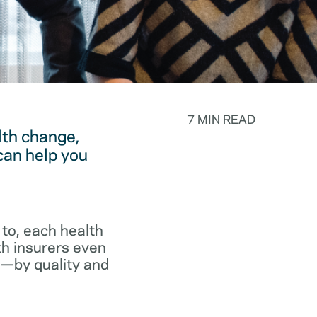
7 MIN READ
lth change,
can help you
to, each health
th insurers even
p—by quality and