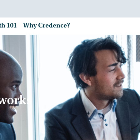
th 101
Why Credence?
tworks