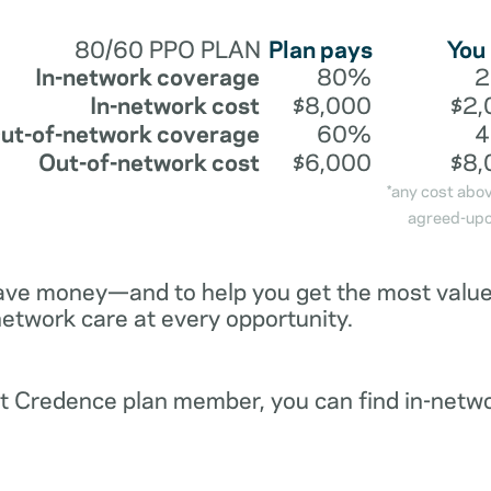
80/60 PPO PLAN
Plan pays
You
In-network coverage
80%
In-network cost
$8,000
$2,
ut-of-network coverage
60%
Out-of-network cost
$6,000
$8,
*any cost abo
agreed-upo
ave money—and to help you get the most value 
network care at every opportunity.
ent Credence plan member, you can find in-netw