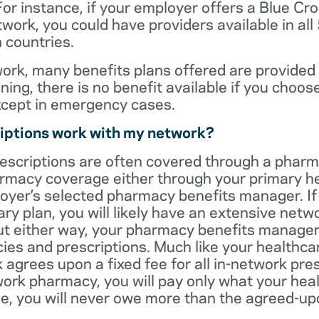
For instance, if your employer offers a Blue Cro
ork, you could have providers available in all
 countries.
rk, many benefits plans offered are provided 
ning, there is no benefit available if you choos
xcept in emergency cases.
iptions work with my network?
rescriptions are often covered through a phar
rmacy coverage either through your primary he
oyer’s selected pharmacy benefits manager. If
ry plan, you will likely have an extensive net
t either way, your pharmacy benefits manager w
es and prescriptions. Much like your healthca
agrees upon a fixed fee for all in-network pre
ork pharmacy, you will pay only what your heal
ase, you will never owe more than the agreed-up