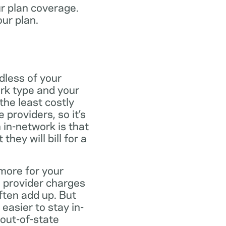
ur plan coverage.
our plan.
dless of your
rk type and your
the least costly
providers, so it’s
 in-network is that
ey will bill for a
more for your
 provider charges
ften add up. But
easier to stay in-
 out-of-state