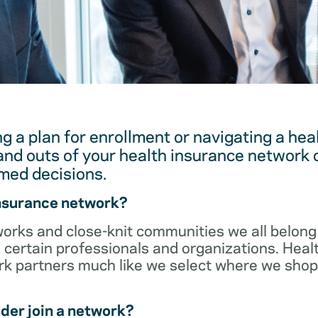
g a plan for enrollment or navigating a hea
and outs of your health insurance network 
med decisions.
insurance network?
orks and close-knit communities we all belong 
 certain professionals and organizations. Heal
ork partners much like we select where we sho
der join a network?