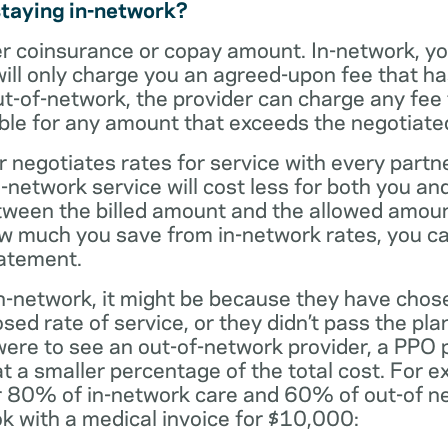
staying in-network?
er coinsurance or copay amount. In-network, y
will only charge you an agreed-upon fee that h
ut-of-network, the provider can charge any fee
ble for any amount that exceeds the negotiated
r negotiates rates for service with every partne
etwork service will cost less for both you and
tween the billed amount and the allowed amoun
ow much you save from in-network rates, you ca
tatement.
t in-network, it might be because they have chos
sed rate of service, or they didn’t pass the plan
 were to see an out-of-network provider, a PPO
at a smaller percentage of the total cost. For e
r 80% of in-network care and 60% of out-of ne
k with a medical invoice for $10,000: