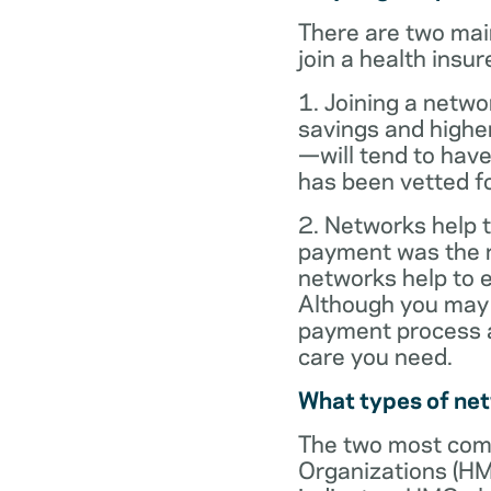
There are two mai
join a health insur
1. Joining a netwo
savings and highe
—will tend to have
has been vetted for
2. Networks help t
payment was the re
networks help to
Although you may 
payment process al
care you need.
What types of ne
The two most com
Organizations (HM