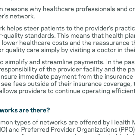
n reasons why healthcare professionals and o
er’s network.
rk helps steer patients to the provider’s practi
r-quality standards. This means that health 
 lower healthcare costs and the reassurance th
 quality care simply by visiting a doctor in the
o simplify and streamline payments. In the past
sponsibility of the provider facility and the pa
 ensure immediate payment from the insurance
see fees outside of their insurance coverage, 
lows providers to continue operating efficient
tworks are there?
mon types of networks are offered by Health
O) and Preferred Provider Organizations (PPO)