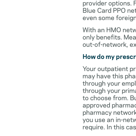
provider options. 
Blue Card PPO netw
even some foreign
With an HMO netwo
only benefits. Mea
out-of-network, e
How do my prescr
Your outpatient p
may have this pha
through your empl
through your prima
to choose from. Bu
approved pharmaci
pharmacy network 
you use an in-netw
require. In this c