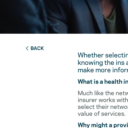
BACK
Whether selectin
knowing the ins 
make more infor
What is a health 
Much like the netw
insurer works with
select their netw
value of services.
Why might a provi