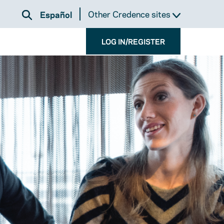
Other Credence sites
Español
LOG IN/REGISTER