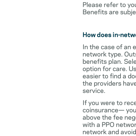
Please refer to yo
Benefits are subje
How does in-netw
In the case of an 
network type. Out
benefits plan. Sel
option for care. U
easier to find a d
the providers have
service.
If you were to rec
coinsurance— your
above the fee neg
with a PPO network
network and avoid 