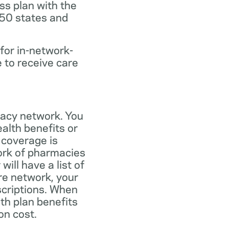
ss plan with the
 50 states and
for in-network-
e to receive care
macy network. You
alth benefits or
 coverage is
work of pharmacies
ill have a list of
re network, your
scriptions. When
th plan benefits
on cost.