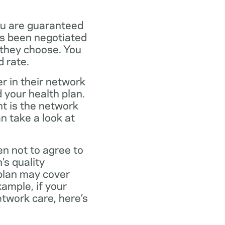
ou are guaranteed
as been negotiated
 they choose. You
 rate.
r in their network
 your health plan.
t is the network
n take a look at
en not to agree to
’s quality
 plan may cover
xample, if your
twork care, here’s