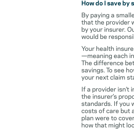
How do I save by 
By paying a small
that the provider 
by your insurer. O
would be responsi
Your health insure
—meaning each in-n
The difference be
savings. To see h
your next claim s
If a provider isn’
the insurer’s propo
standards. If you
costs of care but 
plan were to cove
how that might loo