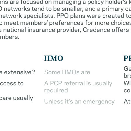
ans are focused on managing a policy holder’s 
 networks tend to be smaller, and a primary ca
network specialists. PPO plans were created to
o meet members’ preferences for more choices
a national insurance provider, Credence offers
embers.
HMO
P
Ge
be extensive?
Some HMOs are
br
access to
A PCP referral is usually
Wi
required
co
care usually
Unless it's an emergency
At