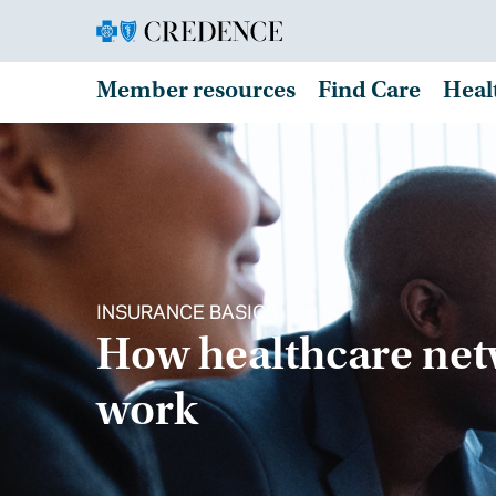
Member resources
Find Care
Heal
INSURANCE BASICS
How healthcare ne
work