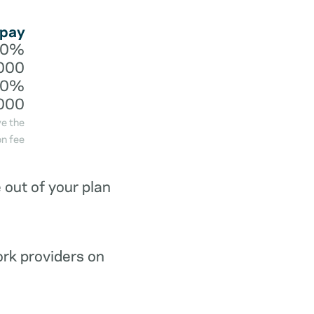
 pay
20%
000
40%
000
ve the
n fee
out of your plan
ork providers on