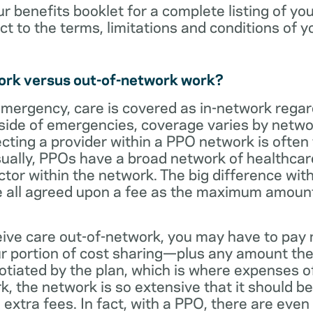
ur benefits booklet for a complete listing of yo
ct to the terms, limitations and conditions of y
ork versus out-of-network work?
emergency, care is covered as in-network regar
side of emergencies, coverage varies by netwo
ecting a provider within a PPO network is often 
sually, PPOs have a broad network of healthcare 
octor within the network. The big difference with
 all agreed upon a fee as the maximum amount th
eive care out-of-network, you may have to pay 
 portion of cost sharing—plus any amount the
otiated by the plan, which is where expenses o
, the network is so extensive that it should be 
extra fees. In fact, with a PPO, there are even