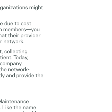
rganizations might
ce due to cost
plan members—you
at their provider
ir network.
, collecting
tient. Today,
 company.
the network-
ly and provide the
 Maintenance
. Like the name