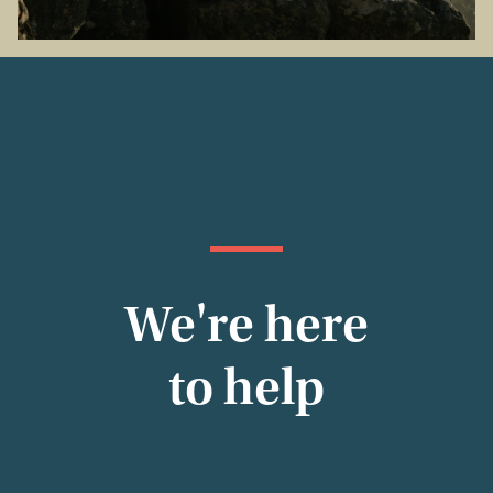
We're here
to help