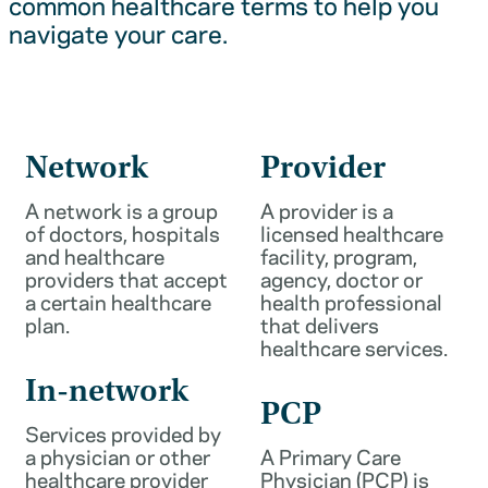
common healthcare terms to help you
navigate your care.
Network
Provider
A network is a group
A provider is a
of doctors, hospitals
licensed healthcare
and healthcare
facility, program,
providers that accept
agency, doctor or
a certain healthcare
health professional
plan.
that delivers
healthcare services.
In-network
PCP
Services provided by
a physician or other
A Primary Care
healthcare provider
Physician (PCP) is