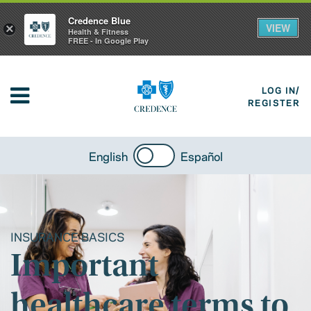
Credence Blue
VIEW
×
Health & Fitness
FREE - In Google Play
LOG IN/
REGISTER
English
Español
INSURANCE BASICS
Important
healthcare terms to