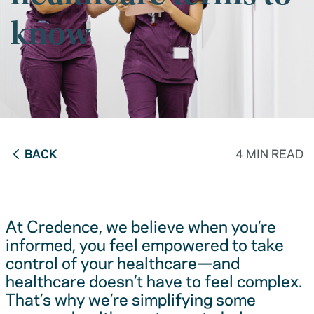
know
BACK
4 MIN READ
At Credence, we believe when you’re
informed, you feel empowered to take
control of your healthcare—and
healthcare doesn’t have to feel complex.
That’s why we’re simplifying some