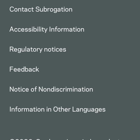
Contact Subrogation
Accessibility Information
Regulatory notices
Feedback
Notice of Nondiscrimination
Information in Other Languages