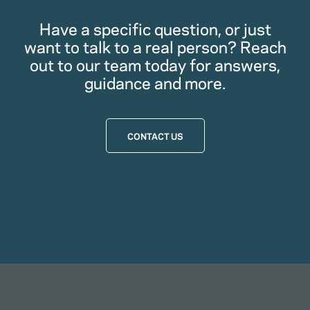
Have a specific question, or just
want to talk to a real person? Reach
out to our team today for answers,
guidance and more.
CONTACT US