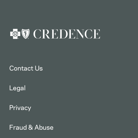
Contact Us
Legal
Privacy
Fraud & Abuse