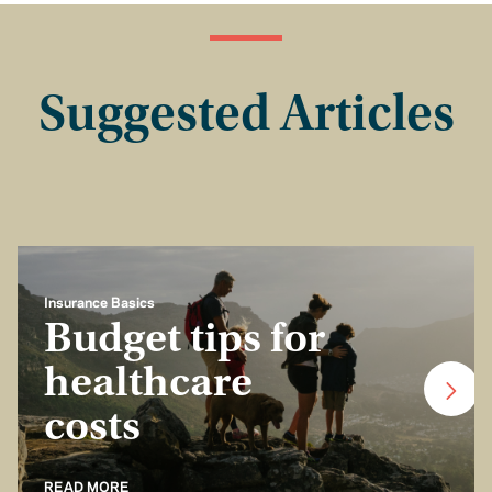
Suggested Articles
Insurance Basics
Budget tips for
healthcare
costs
READ MORE