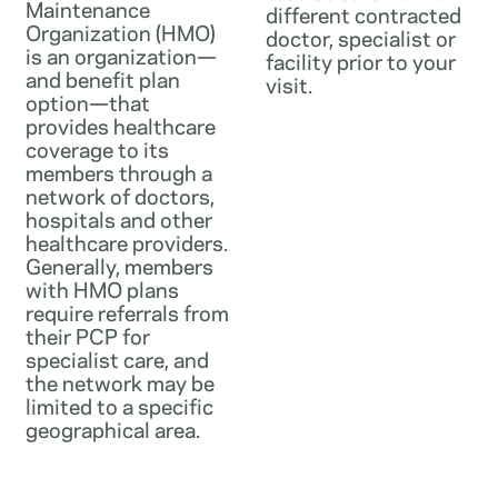
Maintenance
different contracted
Organization (HMO)
doctor, specialist or
is an organization—
facility prior to your
and benefit plan
visit.
option—that
provides healthcare
coverage to its
members through a
network of doctors,
hospitals and other
healthcare providers.
Generally, members
with HMO plans
require referrals from
their PCP for
specialist care, and
the network may be
limited to a specific
geographical area.