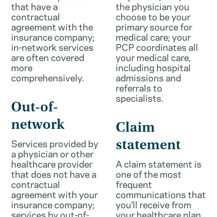
that have a
the physician you
contractual
choose to be your
agreement with the
primary source for
insurance company;
medical care; your
in-network services
PCP coordinates all
are often covered
your medical care,
more
including hospital
comprehensively.
admissions and
referrals to
specialists.
Out-of-
network
Claim
Services provided by
statement
a physician or other
healthcare provider
A claim statement is
that does not have a
one of the most
contractual
frequent
agreement with your
communications that
insurance company;
you’ll receive from
services by out-of-
your healthcare plan.