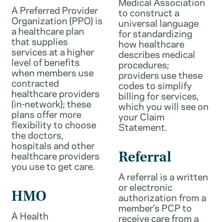
Medical Association
A Preferred Provider
to construct a
Organization (PPO) is
universal language
a healthcare plan
for standardizing
that supplies
how healthcare
services at a higher
describes medical
level of benefits
procedures;
when members use
providers use these
contracted
codes to simplify
healthcare providers
billing for services,
(in-network); these
which you will see on
plans offer more
your Claim
flexibility to choose
Statement.
the doctors,
hospitals and other
healthcare providers
Referral
you use to get care.
A referral is a written
or electronic
HMO
authorization from a
member’s PCP to
A Health
receive care from a