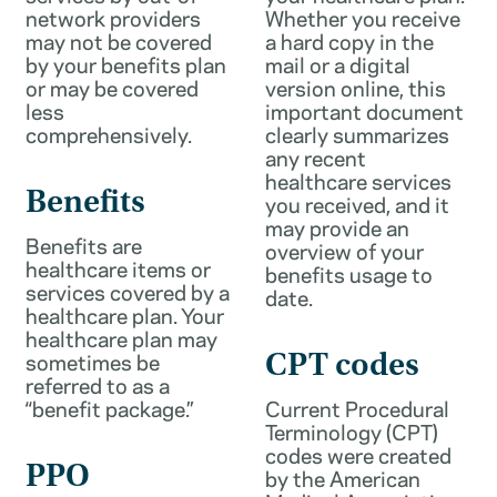
network providers
Whether you receive
may not be covered
a hard copy in the
by your benefits plan
mail or a digital
or may be covered
version online, this
less
important document
comprehensively.
clearly summarizes
any recent
healthcare services
Benefits
you received, and it
may provide an
Benefits are
overview of your
healthcare items or
benefits usage to
services covered by a
date.
healthcare plan. Your
healthcare plan may
sometimes be
CPT codes
referred to as a
“benefit package.”
Current Procedural
Terminology (CPT)
codes were created
PPO
by the American