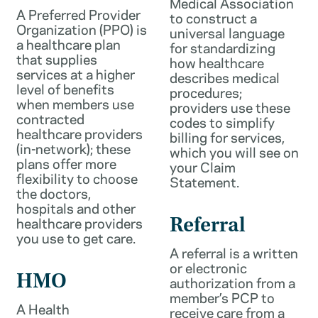
Medical Association
A Preferred Provider
to construct a
Organization (PPO) is
universal language
a healthcare plan
for standardizing
that supplies
how healthcare
services at a higher
describes medical
level of benefits
procedures;
when members use
providers use these
contracted
codes to simplify
healthcare providers
billing for services,
(in-network); these
which you will see on
plans offer more
your Claim
flexibility to choose
Statement.
the doctors,
hospitals and other
healthcare providers
Referral
you use to get care.
A referral is a written
or electronic
HMO
authorization from a
member’s PCP to
A Health
receive care from a