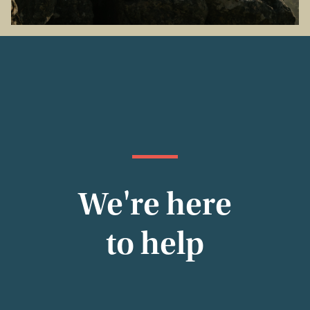
We're here
to help