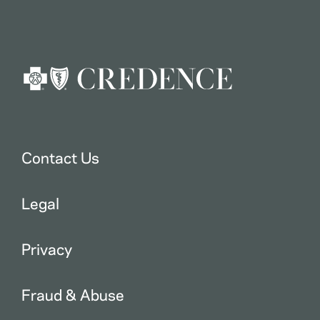
Contact Us
Legal
Privacy
Fraud & Abuse