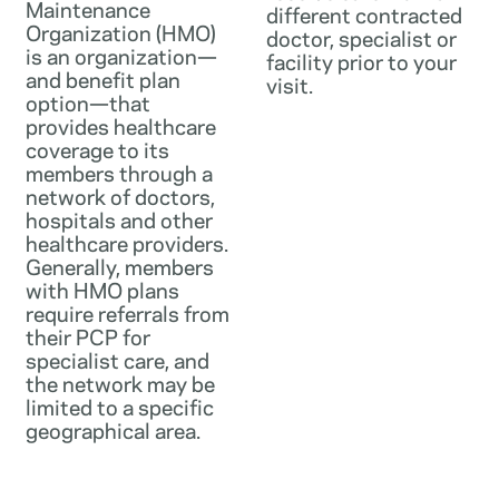
Maintenance
different contracted
Organization (HMO)
doctor, specialist or
is an organization—
facility prior to your
and benefit plan
visit.
option—that
provides healthcare
coverage to its
members through a
network of doctors,
hospitals and other
healthcare providers.
Generally, members
with HMO plans
require referrals from
their PCP for
specialist care, and
the network may be
limited to a specific
geographical area.