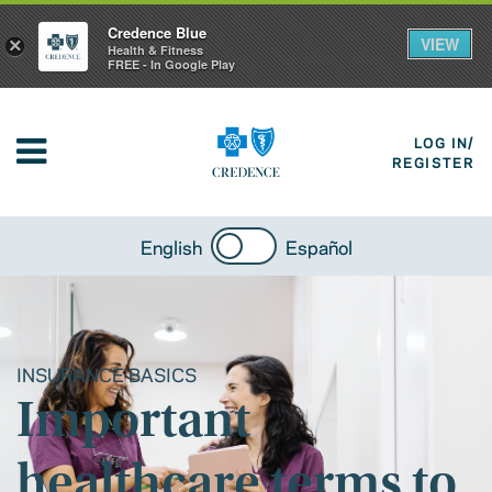
Credence Blue
VIEW
×
Health & Fitness
FREE - In Google Play
LOG IN/
REGISTER
English
Español
INSURANCE BASICS
Important
healthcare terms to