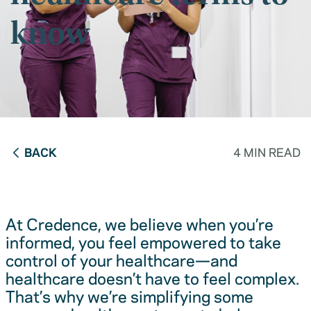
know
BACK
4 MIN READ
At Credence, we believe when you’re
informed, you feel empowered to take
control of your healthcare—and
healthcare doesn’t have to feel complex.
That’s why we’re simplifying some