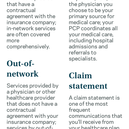
that have a
the physician you
contractual
choose to be your
agreement with the
primary source for
insurance company;
medical care; your
in-network services
PCP coordinates all
are often covered
your medical care,
more
including hospital
comprehensively.
admissions and
referrals to
specialists.
Out-of-
network
Claim
Services provided by
statement
a physician or other
healthcare provider
A claim statement is
that does not have a
one of the most
contractual
frequent
agreement with your
communications that
insurance company;
you’ll receive from
services by out-of-
your healthcare plan.