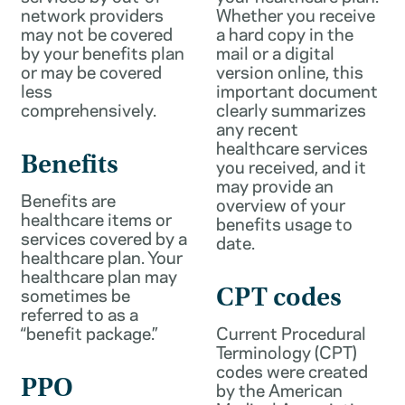
network providers
Whether you receive
may not be covered
a hard copy in the
by your benefits plan
mail or a digital
or may be covered
version online, this
less
important document
comprehensively.
clearly summarizes
any recent
healthcare services
Benefits
you received, and it
may provide an
Benefits are
overview of your
healthcare items or
benefits usage to
services covered by a
date.
healthcare plan. Your
healthcare plan may
sometimes be
CPT codes
referred to as a
“benefit package.”
Current Procedural
Terminology (CPT)
codes were created
PPO
by the American