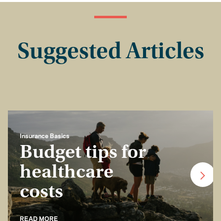
Suggested Articles
Insurance Basics
Budget tips for
healthcare
costs
READ MORE