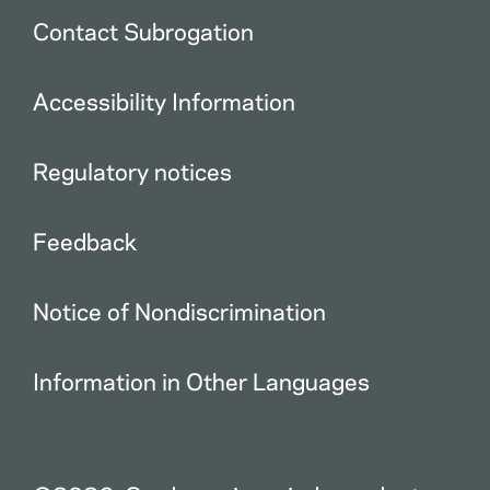
Contact Subrogation
Accessibility Information
Regulatory notices
Feedback
Notice of Nondiscrimination
Information in Other Languages