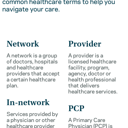
common healthcare terms to help you
navigate your care.
Network
Provider
A network is a group
A provider is a
of doctors, hospitals
licensed healthcare
and healthcare
facility, program,
providers that accept
agency, doctor or
a certain healthcare
health professional
plan.
that delivers
healthcare services.
In-network
PCP
Services provided by
a physician or other
A Primary Care
healthcare provider
Physician (PCP) is