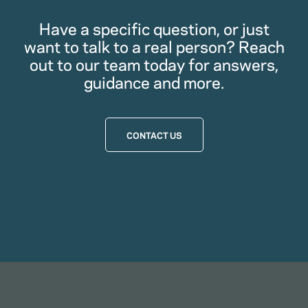
Have a specific question, or just
want to talk to a real person? Reach
out to our team today for answers,
guidance and more.
CONTACT US