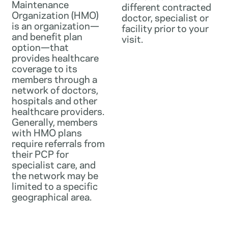
Maintenance
different contracted
Organization (HMO)
doctor, specialist or
is an organization—
facility prior to your
and benefit plan
visit.
option—that
provides healthcare
coverage to its
members through a
network of doctors,
hospitals and other
healthcare providers.
Generally, members
with HMO plans
require referrals from
their PCP for
specialist care, and
the network may be
limited to a specific
geographical area.