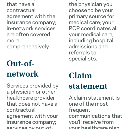
that have a
the physician you
contractual
choose to be your
agreement with the
primary source for
insurance company;
medical care; your
in-network services
PCP coordinates all
are often covered
your medical care,
more
including hospital
comprehensively.
admissions and
referrals to
specialists.
Out-of-
network
Claim
Services provided by
statement
a physician or other
healthcare provider
A claim statement is
that does not have a
one of the most
contractual
frequent
agreement with your
communications that
insurance company;
you’ll receive from
services by out-of-
your healthcare plan.