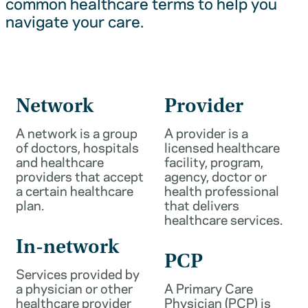
common healthcare terms to help you
navigate your care.
Network
Provider
A network is a group
A provider is a
of doctors, hospitals
licensed healthcare
and healthcare
facility, program,
providers that accept
agency, doctor or
a certain healthcare
health professional
plan.
that delivers
healthcare services.
In-network
PCP
Services provided by
a physician or other
A Primary Care
healthcare provider
Physician (PCP) is