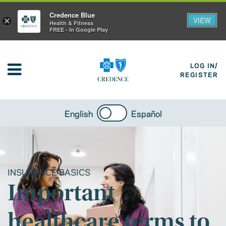
Credence Blue
VIEW
×
Health & Fitness
FREE - In Google Play
LOG IN/
REGISTER
English
Español
INSURANCE BASICS
Important
healthcare terms to