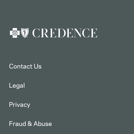
Contact Us
Legal
Privacy
Fraud & Abuse