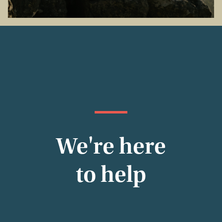
We're here
to help