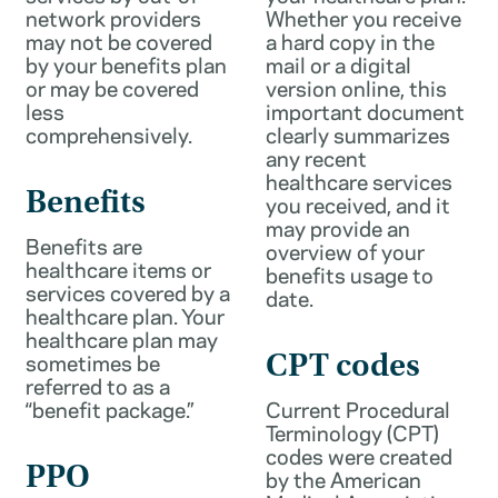
network providers
Whether you receive
may not be covered
a hard copy in the
by your benefits plan
mail or a digital
or may be covered
version online, this
less
important document
comprehensively.
clearly summarizes
any recent
healthcare services
Benefits
you received, and it
may provide an
Benefits are
overview of your
healthcare items or
benefits usage to
services covered by a
date.
healthcare plan. Your
healthcare plan may
sometimes be
CPT codes
referred to as a
“benefit package.”
Current Procedural
Terminology (CPT)
codes were created
PPO
by the American