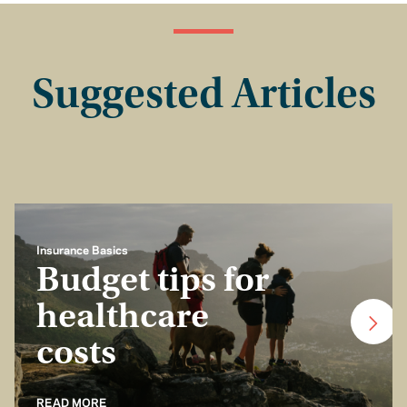
Suggested Articles
Insurance Basics
Budget tips for
healthcare
costs
READ MORE