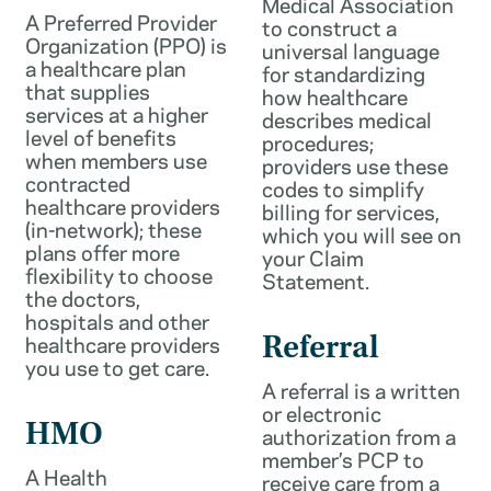
Medical Association
A Preferred Provider
to construct a
Organization (PPO) is
universal language
a healthcare plan
for standardizing
that supplies
how healthcare
services at a higher
describes medical
level of benefits
procedures;
when members use
providers use these
contracted
codes to simplify
healthcare providers
billing for services,
(in-network); these
which you will see on
plans offer more
your Claim
flexibility to choose
Statement.
the doctors,
hospitals and other
healthcare providers
Referral
you use to get care.
A referral is a written
or electronic
HMO
authorization from a
member’s PCP to
A Health
receive care from a