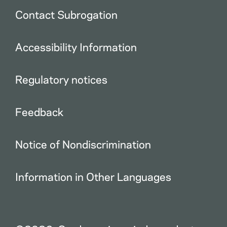
Contact Subrogation
Accessibility Information
Regulatory notices
Feedback
Notice of Nondiscrimination
Information in Other Languages