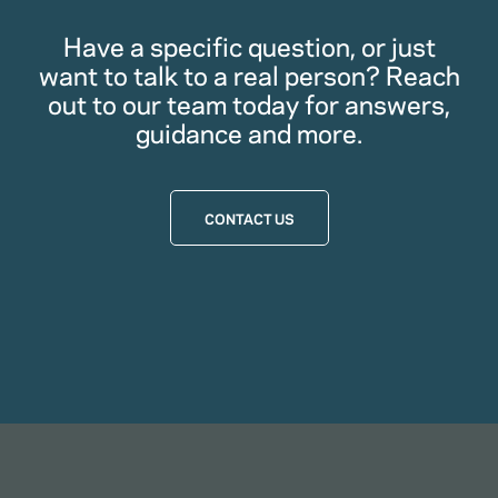
Have a specific question, or just
want to talk to a real person? Reach
out to our team today for answers,
guidance and more.
CONTACT US