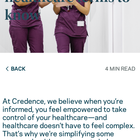
know
BACK
4 MIN READ
At Credence, we believe when you’re
informed, you feel empowered to take
control of your healthcare—and
healthcare doesn’t have to feel complex.
That’s why we’re simplifying some