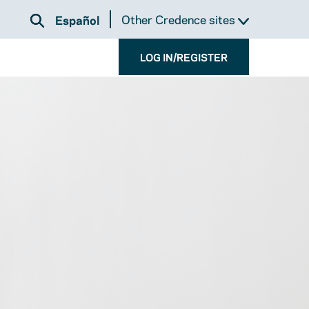
Other Credence sites
Español
LOG IN/REGISTER