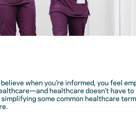
believe when you’re informed, you feel em
healthcare—and healthcare doesn’t have to 
 simplifying some common healthcare term
re.