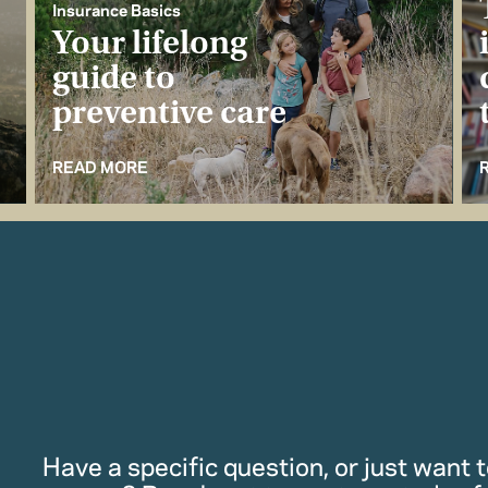
Insurance Basics
Your lifelong
guide to
preventive care
READ MORE
Have a specific question, or just want to