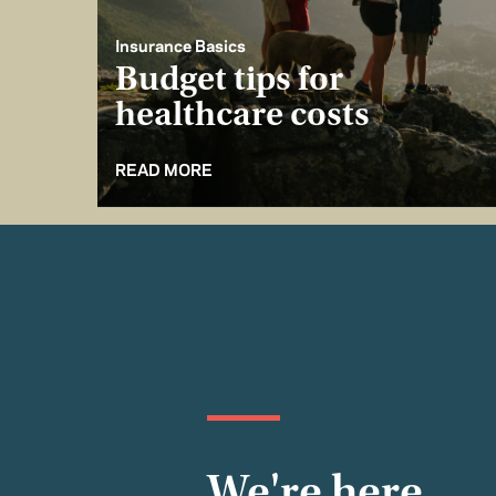
Insurance Basics
Budget tips for
healthcare costs
READ MORE
We're here