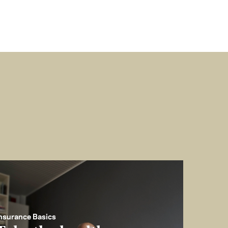
nsurance Basics