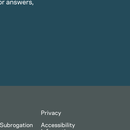
or answers,
Privacy
 Subrogation
Accessibility