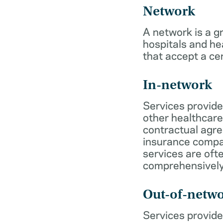
Network
A network is a g
hospitals and he
that accept a ce
In-network
Services provide
other healthcare
contractual agr
insurance compa
services are of
comprehensively
Out-of-netw
Services provide