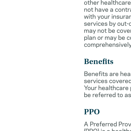
other healthcare
not have a cont
with your insur
services by out-
may not be cover
plan or may be c
comprehensively
Benefits
Benefits are hea
services covered
Your healthcare
be referred to as
PPO
A Preferred Prov
(PPO) is a health