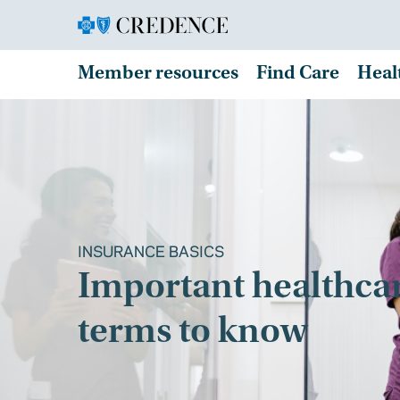
Member resources
Find Care
Heal
INSURANCE BASICS
Important healthca
terms to know