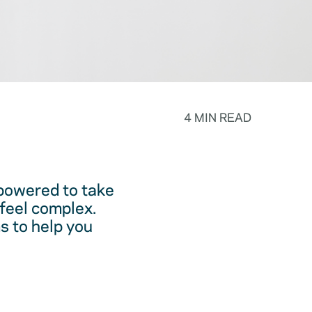
4 MIN READ
powered to take
feel complex.
s to help you