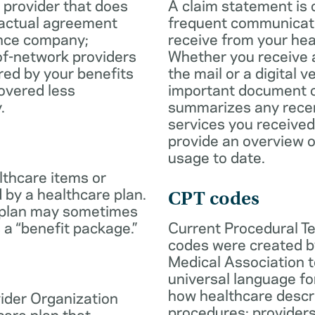
 provider that does
A claim statement is 
ractual agreement
frequent communicatio
ance company;
receive from your hea
of-network providers
Whether you receive a
ed by your benefits
the mail or a digital v
overed less
important document c
.
summarizes any rece
services you received
provide an overview o
usage to date.
lthcare items or
 by a healthcare plan.
CPT codes
 plan may sometimes
 a “benefit package.”
Current Procedural T
codes were created b
Medical Association t
universal language fo
how healthcare descr
ider Organization
procedures; provider
care plan that