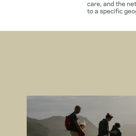
care, and the ne
to a specific geo