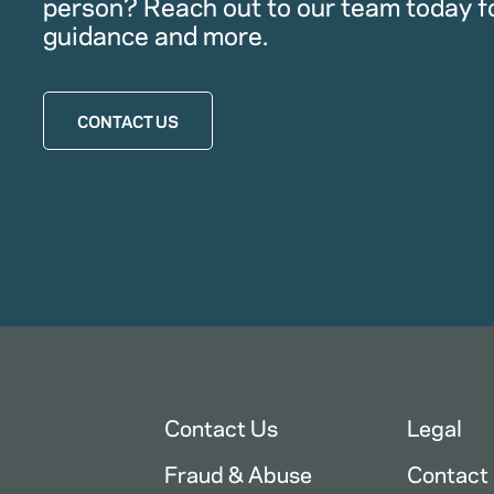
person? Reach out to our team today f
guidance and more.
CONTACT US
Contact Us
Legal
Fraud & Abuse
Contact