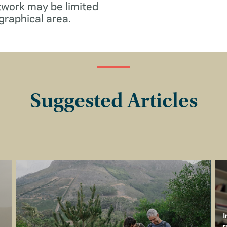
twork may be limited
graphical area.
Suggested Articles
I