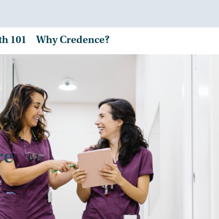
th 101
Why Credence?
re