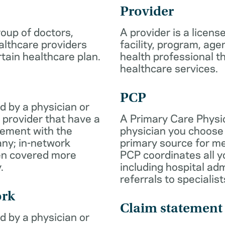
Provider
roup of doctors,
A provider is a licens
althcare providers
facility, program, age
rtain healthcare plan.
health professional th
healthcare services.
PCP
d by a physician or
 provider that have a
A Primary Care Physic
eement with the
physician you choose 
ny; in-network
primary source for me
ten covered more
PCP coordinates all y
.
including hospital ad
referrals to specialist
ork
Claim statement
d by a physician or