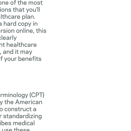
one of the most
ns that you’ll
lthcare plan.
 hard copy in
ersion online, this
learly
nt healthcare
, and it may
f your benefits
erminology (CPT)
y the American
o construct a
r standardizing
ibes medical
s use these