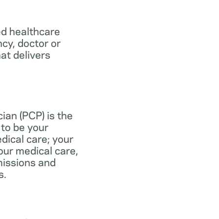
ed healthcare
ncy, doctor or
at delivers
ian (PCP) is the
to be your
dical care; your
our medical care,
missions and
s.