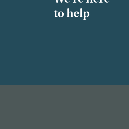
to help