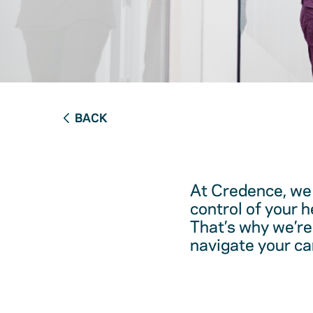
BACK
At Credence, we 
control of your 
That’s why we’re
navigate your ca