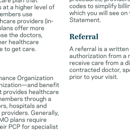
codes to simplify billi
 at a higher level of
which you will see on
members use
Statement.
hcare providers (in-
plans offer more
oose the doctors,
Referral
her healthcare
e to get care.
A referral is a written
authorization from a
receive care from a d
contracted doctor, spec
prior to your visit.
nance Organization
anization—and benefit
t provides healthcare
 members through a
rs, hospitals and
 providers. Generally,
O plans require
eir PCP for specialist