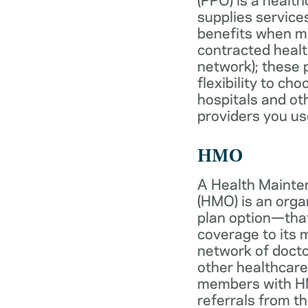
supplies services
benefits when 
contracted healt
network); these 
flexibility to ch
hospitals and ot
providers you us
HMO
A Health Mainte
(HMO) is an org
plan option—tha
coverage to its
network of docto
other healthcare
members with HM
referrals from th