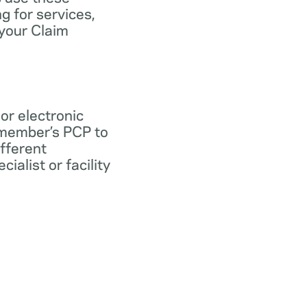
ng for services,
 your Claim
 or electronic
 member’s PCP to
ifferent
ialist or facility